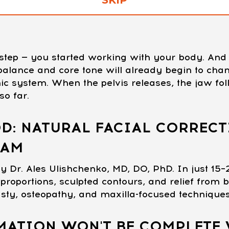
t step — you started working with your body. A
c balance and core tone will already begin to ch
ic system. When the pelvis releases, the jaw fol
o far.
D: NATURAL FACIAL CORRECT
RAM
y Dr. Ales Ulishchenko, MD, DO, PhD. In just 15–
proportions, sculpted contours, and relief from b
asty, osteopathy, and maxilla-focused technique
ATION WON'T BE COMPLETE 