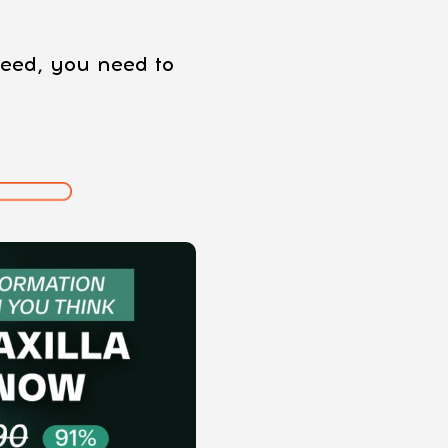
oceed, you need to
: