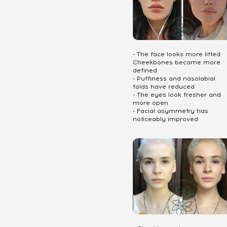
- The face looks more lifted
Cheekbones became more
defined
- Puffiness and nasolabial
folds have reduced
- The eyes look fresher and
more open
- Facial asymmetry has
noticeably improved