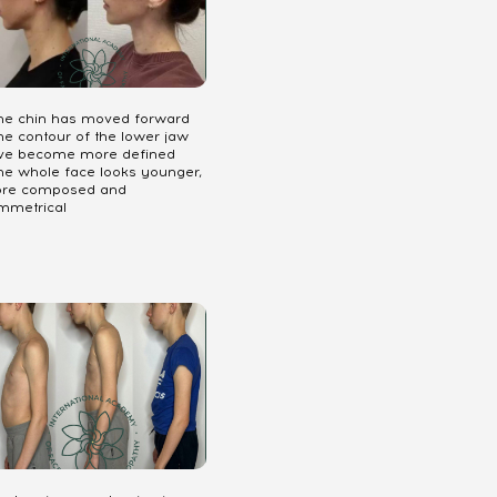
The chin has moved forward
he contour of the lower jaw
ve become more defined
The whole face looks younger,
re composed and
mmetrical