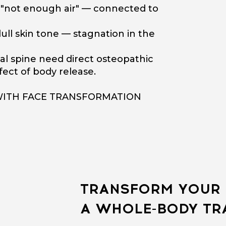
f "not enough air" — connected to
ull skin tone — stagnation in the
al spine need direct osteopathic
ect of body release.
WITH FACE TRANSFORMATION
TRANSFORM YOUR 
A WHOLE-BODY T