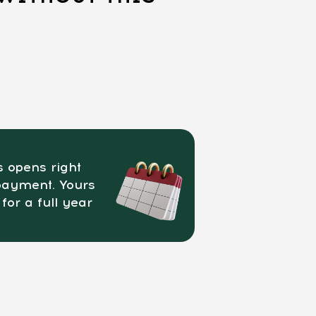
 opens right
payment. Yours
 for a full year