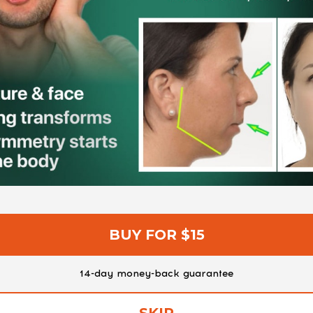
BUY FOR $15
14-day money-back guarantee
SKIP