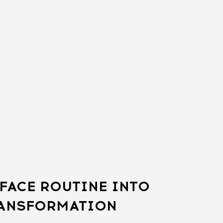
FACE ROUTINE INTO
RANSFORMATION