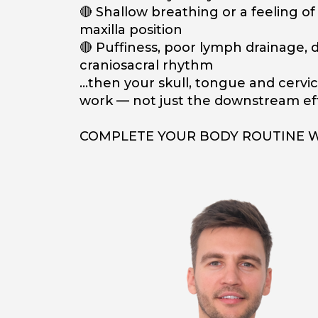
🔴 Shallow breathing or a feeling o
maxilla position
🔴 Puffiness, poor lymph drainage, d
craniosacral rhythm
…then your skull, tongue and cervic
work — not just the downstream eff
COMPLETE YOUR BODY ROUTINE 