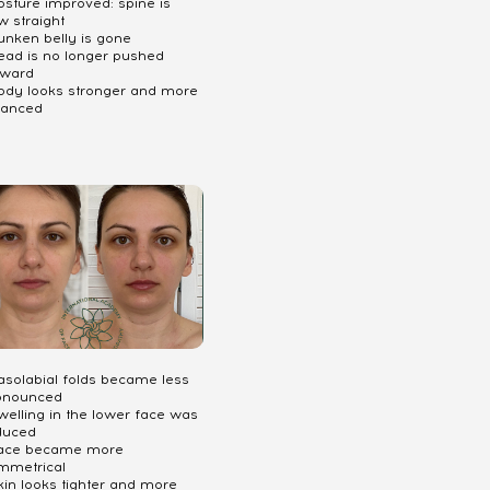
osture improved: spine is
w straight
unken belly is gone
Head is no longer pushed
rward
Body looks stronger and more
lanced
Nasolabial folds became less
onounced
welling in the lower face was
duced
Face became more
mmetrical
kin looks tighter and more