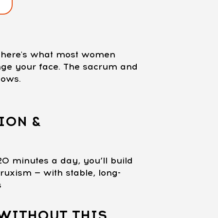
nd here's what most women
ange your face. The sacrum and
lows.
ION &
20 minutes a day, you’ll build
ruxism — with stable, long-
s
WITHOUT THIS