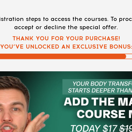
stration steps to access the courses. To pr
accept or decline the special offer.
THANK YOU FOR YOUR PURCHASE!
YOU’VE UNLOCKED AN EXCLUSIVE BONUS