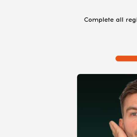
Complete all regi