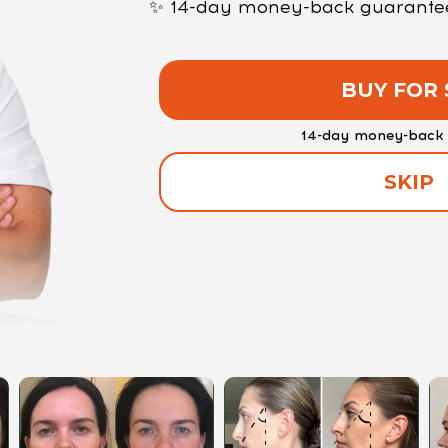
✨ 14-day money-back guarantee —
BUY FOR 
14-day money-back 
SKIP