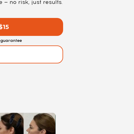
 no risk, just results.
$15
guarantee