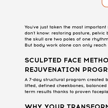
You've just taken the most importan
don't know: restoring posture, pelvi
the skull are two poles of one rhythm
But body work alone can only reach s
SCULPTED FACE METHO
REJUVENATION PROG
A 7-day structural program created b
lifted, defined cheekbones, balanced 
term results thanks to proven facepl
WHY YOUR TRANSFORM