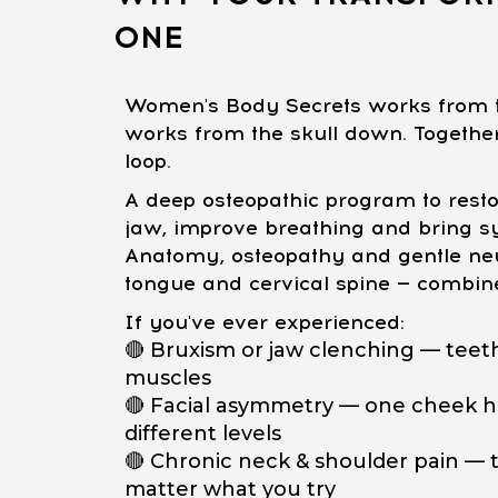
ONE
Women's Body Secrets works from t
works from the skull down. Together,
loop.
A deep osteopathic program to restor
jaw, improve breathing and bring s
Anatomy, osteopathy and gentle neu
tongue and cervical spine — combin
If you've ever experienced:
🔴 Bruxism or jaw clenching — teeth
muscles
🔴 Facial asymmetry — one cheek hi
different levels
🔴 Chronic neck & shoulder pain — t
matter what you try