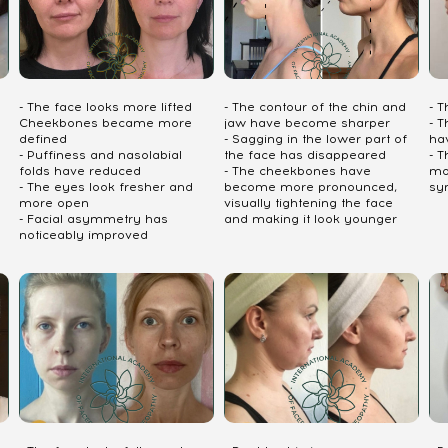
- The face looks more lifted
- The contour of the chin and
- 
Cheekbones became more
jaw have become sharper
- T
defined
- Sagging in the lower part of
ha
- Puffiness and nasolabial
the face has disappeared
- 
folds have reduced
- The cheekbones have
mo
- The eyes look fresher and
become more pronounced,
sy
more open
visually tightening the face
- Facial asymmetry has
and making it look younger
noticeably improved