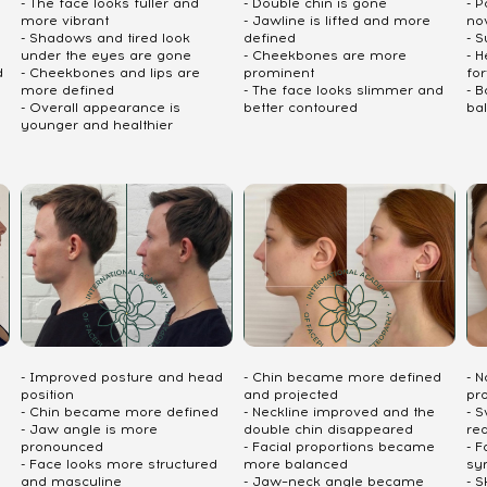
- The face looks fuller and
- Double chin is gone
- P
more vibrant
- Jawline is lifted and more
no
- Shadows and tired look
defined
- S
under the eyes are gone
- Cheekbones are more
- 
d
- Cheekbones and lips are
prominent
fo
more defined
- The face looks slimmer and
- 
- Overall appearance is
better contoured
ba
younger and healthier
- Improved posture and head
- Chin became more defined
- 
position
and projected
pr
- Chin became more defined
- Neckline improved and the
- S
- Jaw angle is more
double chin disappeared
re
pronounced
- Facial proportions became
- 
- Face looks more structured
more balanced
sy
and masculine
- Jaw–neck angle became
- S