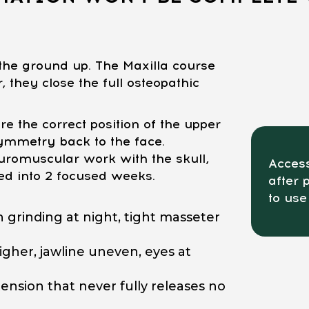
he ground up. The Maxilla course
 they close the full osteopathic
e the correct position of the upper
ymmetry back to the face.
romuscular work with the skull,
Access
ed into 2 focused weeks.
after 
to use
 grinding at night, tight masseter
gher, jawline uneven, eyes at
ension that never fully releases no