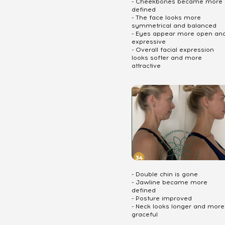
- Cheekbones became more
defined
- The face looks more
symmetrical and balanced
- Eyes appear more open an
expressive
- Overall facial expression
looks softer and more
attractive
- Double chin is gone
- Jawline became more
defined
- Posture improved
- Neck looks longer and more
graceful