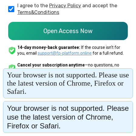
Your browser is not supported. Please
use the latest version of Chrome,
Firefox or Safari.