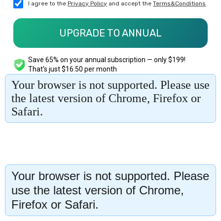
Your browser is not supported. Please
use the latest version of Chrome,
Firefox or Safari.