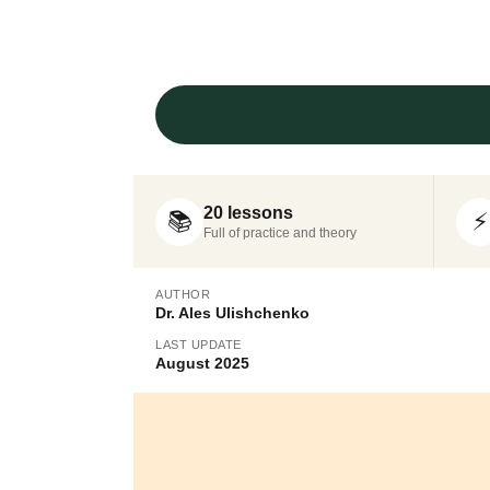
20 lessons
📚
⚡
Full of practice and theory
AUTHOR
Dr. Ales Ulishchenko
LAST UPDATE
August 2025