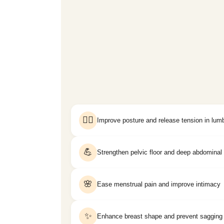
🧘‍♀️
Improve posture and release tension in lum
💪
Strengthen pelvic floor and deep abdomina
🌸
Ease menstrual pain and improve intimacy
✨
Enhance breast shape and prevent sagging