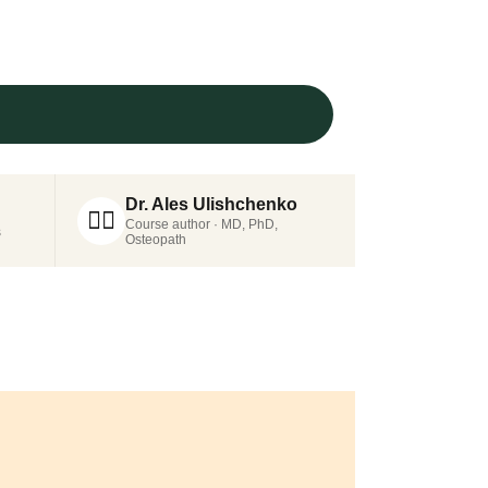
Dr. Ales Ulishchenko
👨‍⚕️
Course author · MD, PhD,
s
Osteopath