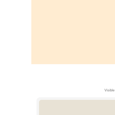
Visible