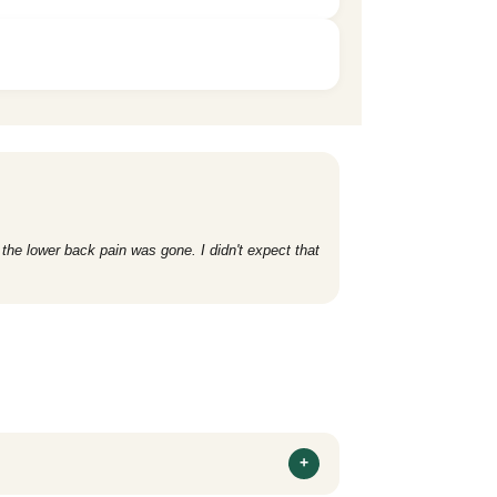
 the lower back pain was gone. I didn't expect that
+