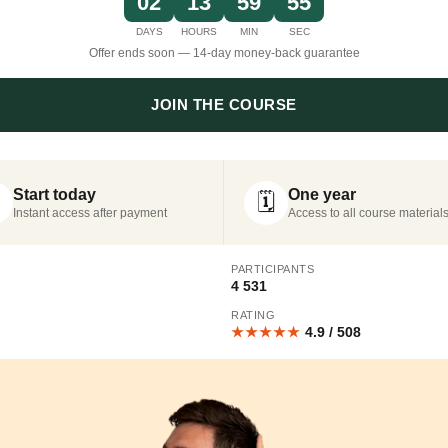
02
13
59
54
DAYS
HOURS
MIN
SEC
Offer ends soon — 14-day money-back guarantee
JOIN THE COURSE
Start today
One year
🗓️
Instant access after payment
Access to all course material
PARTICIPANTS
4 531
RATING
★★★★★
4.9 / 508