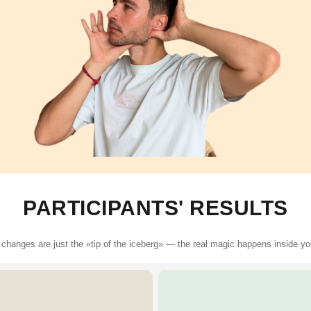
PARTICIPANTS' RESULTS
 changes are just the «tip of the iceberg» — the real magic happens inside y