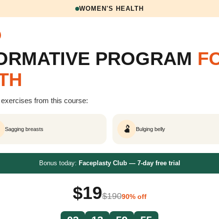
WOMEN'S HEALTH
FORMATIVE PROGRAM
F
TH
exercises from this course:
🫃
Sagging breasts
Bulging belly
Bonus today:
Faceplasty Club — 7-day free trial
$19
$190
90% off