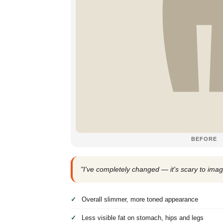
BEFORE
"I've completely changed — it's scary to imag
Overall slimmer, more toned appearance
Less visible fat on stomach, hips and legs