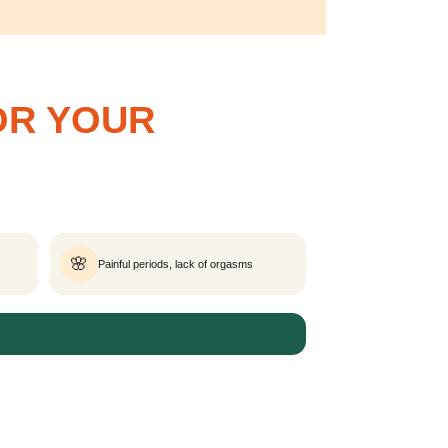
OR YOUR
🌸
Painful periods, lack of orgasms