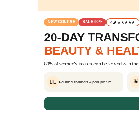
NEW COURSE
SALE 90%
4.9 ★★★★★
20-DAY TRANS
BEAUTY & HEAL
80% of women's issues can be solved with the 
🧍‍♀️
💗
Rounded shoulders & poor posture