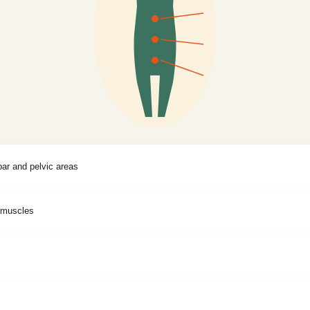
bar and pelvic areas
l muscles