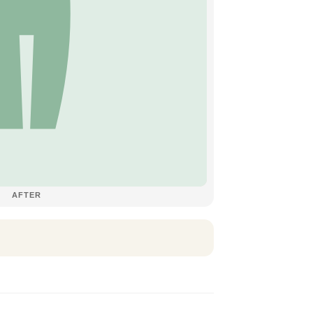
AFTER