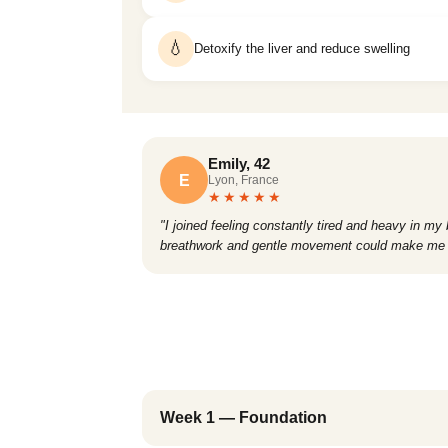
💧
Detoxify the liver and reduce swelling
Emily, 42
E
Lyon, France
★★★★★
"I joined feeling constantly tired and heavy in my
breathwork and gentle movement could make me fee
Week 1 — Foundation