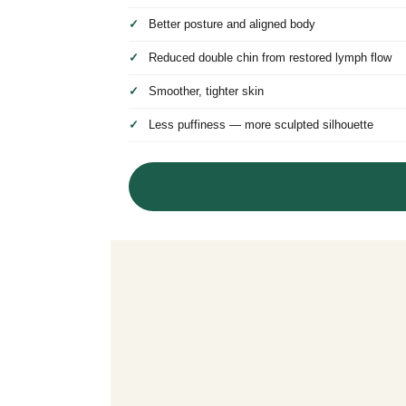
Better posture and aligned body
Reduced double chin from restored lymph flow
Smoother, tighter skin
Less puffiness — more sculpted silhouette