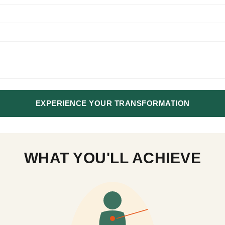
EXPERIENCE YOUR TRANSFORMATION
WHAT YOU'LL ACHIEVE