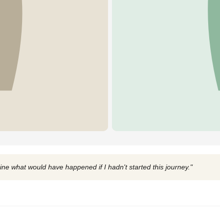
ine what would have happened if I hadn't started this journey."