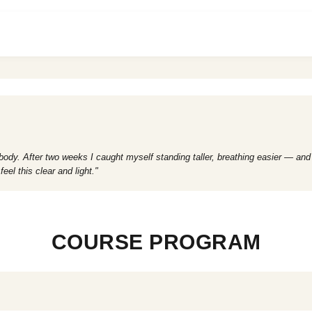
 body. After two weeks I caught myself standing taller, breathing easier — and
l this clear and light."
COURSE PROGRAM