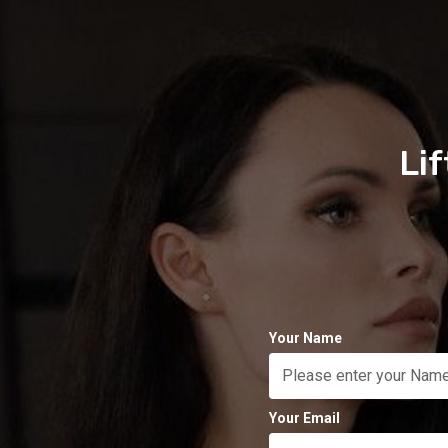
Li
Your Name
Your Email