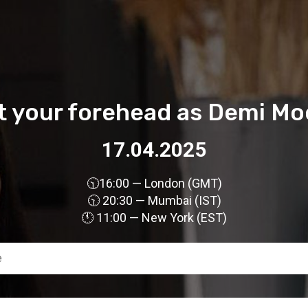
ft your forehead as Demi Mo
17.04.2025
🕥
16:00 — London (GMT)
🕥 20:30 — Mumbai (IST)
🕚 11:00 — New York (EST)