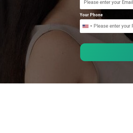
Your Phone