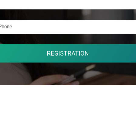
REGISTRATION