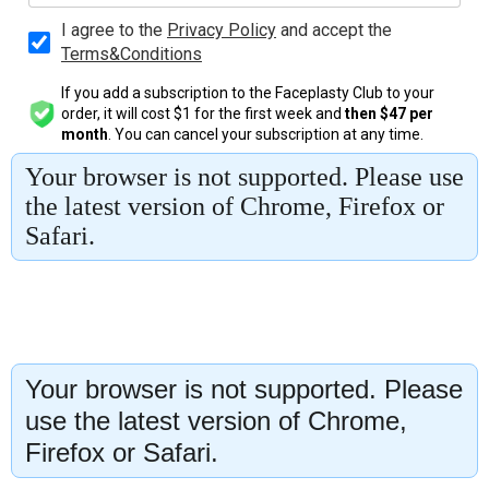
Your browser is not supported. Please
use the latest version of Chrome,
Firefox or Safari.