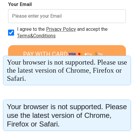
Your browser is not supported. Please
use the latest version of Chrome,
Firefox or Safari.