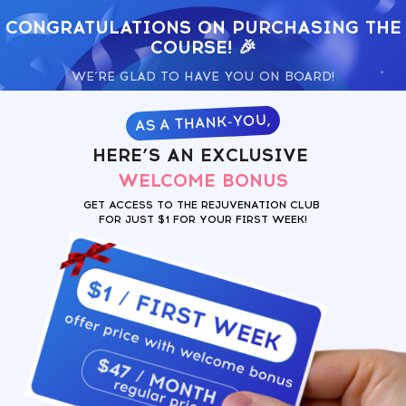
CONGRATULATIONS ON PURCHASING THE
COURSE! 🎉
WE’RE GLAD TO HAVE YOU ON BOARD!
AS A THANK-YOU,
HERE’S AN EXCLUSIVE
WELCOME BONUS
GET ACCESS TO THE REJUVENATION CLUB
FOR JUST $1 FOR YOUR FIRST WEEK!