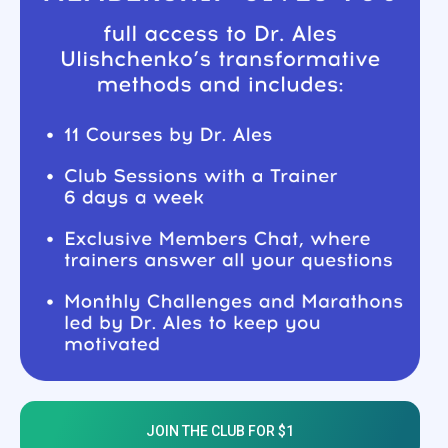
JOIN THE CLUB FOR $1