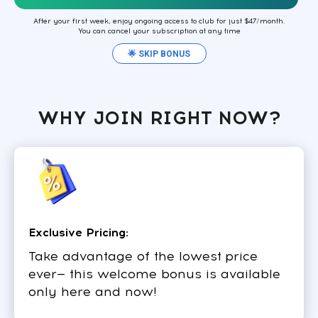
After your first week, enjoy ongoing access to club for just $47/month.
You can cancel your subscription at any time
🌟 SKIP BONUS
WHY JOIN RIGHT NOW?
Exclusive Pricing:
Take advantage of the lowest price
ever— this welcome bonus is available
only here and now!