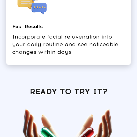
Fast Results
Incorporate facial rejuvenation into
your daily routine and see noticeable
changes within days.
READY TO TRY IT?