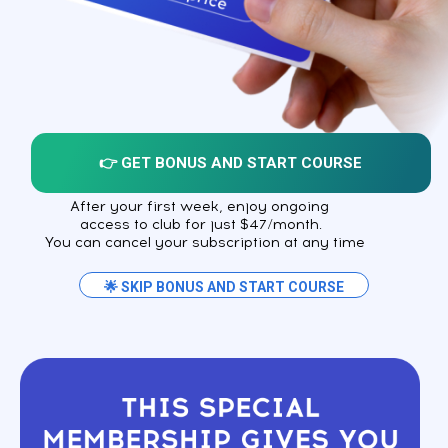
👉 GET BONUS AND START COURSE
After your first week, enjoy ongoing
access to club for just $47/month.
You can cancel your subscription at any time
🌟 SKIP BONUS AND START COURSE