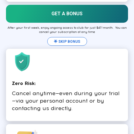
GET A BONUS
After your first week, enjoy ongoing access to club for just $47/month. You can
cancel your subscription at any time
🌟 SKIP BONUS
Zero Risk:
Cancel anytime—even during your trial
—via your personal account or by
contacting us directly.