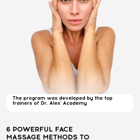
The program was developed by the top
trainers of Dr. Ales' Academy
6 POWERFUL FACE
MASSAGE METHODS TO