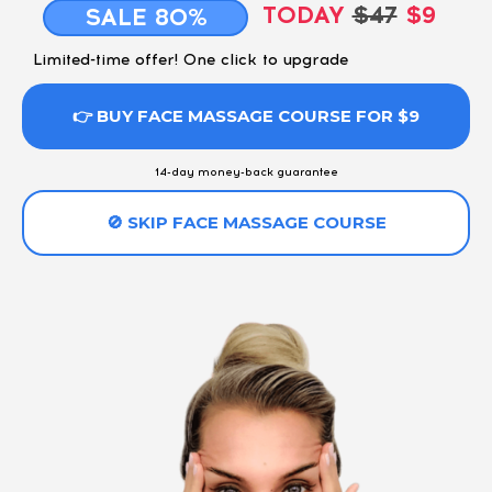
TODAY
$47
$9
SALE 80%
Limited-time offer! One click to upgrade
👉 BUY FACE MASSAGE COURSE FOR $9
14-day money-back guarantee
🚫 SKIP FACE MASSAGE COURSE