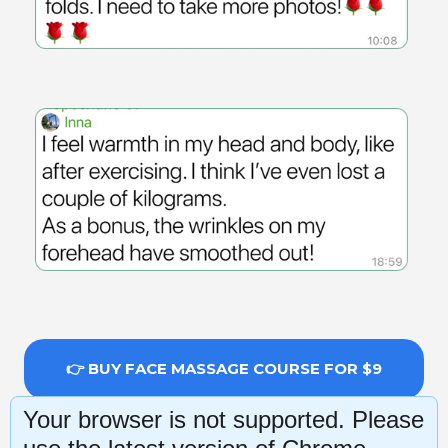
👉 BUY FACE MASSAGE COURSE FOR $9
Your browser is not supported. Please
14-day money-back guarantee