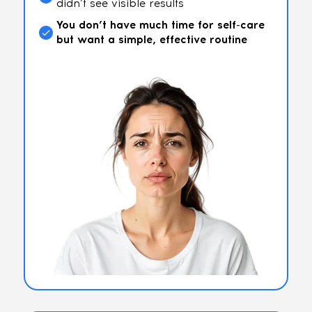
didn’t see visible results
You don’t have much time for self-care
but want a simple, effective routine