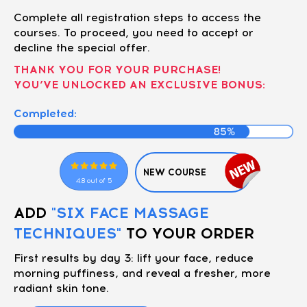
Complete all registration steps to access the
courses. To proceed, you need to accept or
decline the special offer.
THANK YOU FOR YOUR PURCHASE!
YOU’VE UNLOCKED AN EXCLUSIVE BONUS:
Completed:
NEW COURSE
4.8 out of 5
ADD
"SIX FACE MASSAGE
TECHNIQUES"
TO YOUR ORDER
First results by day 3: lift your face, reduce
morning puffiness, and reveal a fresher, more
radiant skin tone.