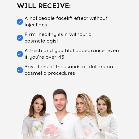
WILL RECEIVE:
A noticeable facelift effect without
injections
Firm, healthy skin without a
cosmetologist
A fresh and youthful appearance, even
if you're over 45
Save tens of thousands of dollars on
cosmetic procedures