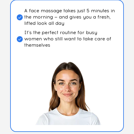
A face massage takes just 5 minutes in
the morning — and gives you a fresh,
lifted look all day
It’s the perfect routine for busy
women who still want to take care of
themselves