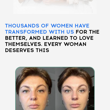
THOUSANDS OF WOMEN HAVE
TRANSFORMED WITH US
FOR THE
BETTER, AND LEARNED TO LOVE
THEMSELVES. EVERY WOMAN
DESERVES THIS