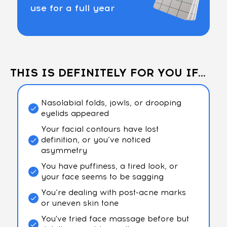
use for a full year
THIS IS DEFINITELY FOR YOU IF...
Nasolabial folds, jowls, or drooping
eyelids appeared
Your facial contours have lost
definition, or you’ve noticed
asymmetry
You have puffiness, a tired look, or
your face seems to be sagging
You’re dealing with post-acne marks
or uneven skin tone
You've tried face massage before but