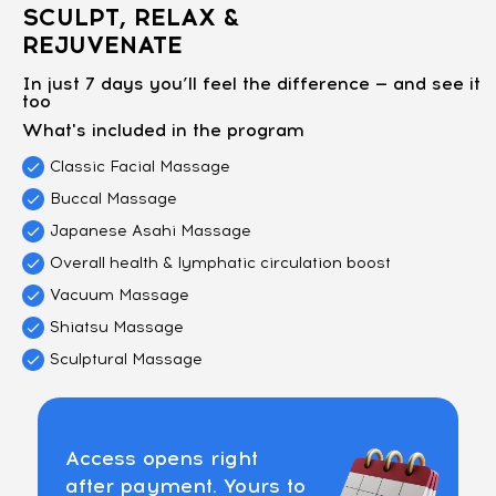
SCULPT, RELAX &
REJUVENATE
In just 7 days you’ll feel the difference — and see it
too
What's included in the program
Classic Facial Massage
Buccal Massage
Japanese Asahi Massage
Overall health & lymphatic circulation boost
Vacuum Massage
Shiatsu Massage
Sculptural Massage
Access opens right
after payment. Yours to