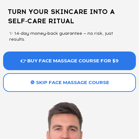
TURN YOUR SKINCARE INTO A
SELF-CARE RITUAL
✨ 14-day money-back guarantee — no risk, just
results.
👉 BUY FACE MASSAGE COURSE FOR $9
🚫 SKIP FACE MASSAGE COURSE