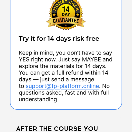
AFTER THE COURSE YOU