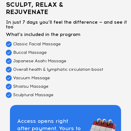
SCULPT, RELAX &
REJUVENATE
In just 7 days you’ll feel the difference — and see it
too
What's included in the program
Classic Facial Massage
Buccal Massage
Japanese Asahi Massage
Overall health & lymphatic circulation boost
Vacuum Massage
Shiatsu Massage
Sculptural Massage
Access opens right
after payment. Yours to