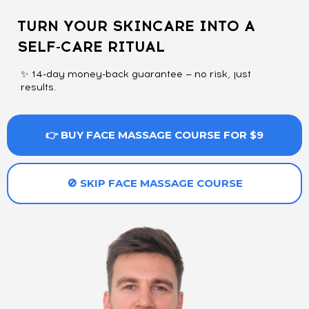
TURN YOUR SKINCARE INTO A
SELF-CARE RITUAL
✨ 14-day money-back guarantee — no risk, just
results.
👉 BUY FACE MASSAGE COURSE FOR $9
🚫 SKIP FACE MASSAGE COURSE