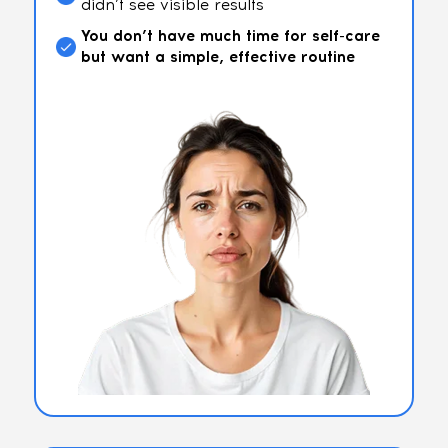
didn’t see visible results
You don’t have much time for self-care
but want a simple, effective routine