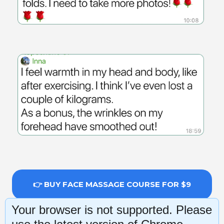
👉 BUY FACE MASSAGE COURSE FOR $9
Your browser is not supported. Please
14-day money-back guarantee