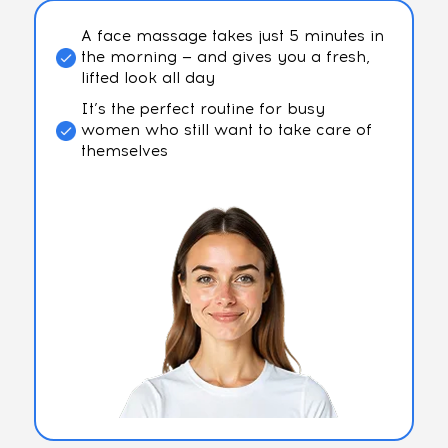
A face massage takes just 5 minutes in
the morning — and gives you a fresh,
lifted look all day
It’s the perfect routine for busy
women who still want to take care of
themselves