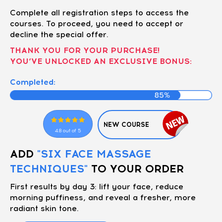
Complete all registration steps to access the
courses. To proceed, you need to accept or
decline the special offer.
THANK YOU FOR YOUR PURCHASE!
YOU’VE UNLOCKED AN EXCLUSIVE BONUS:
Completed:
NEW COURSE
4.8 out of 5
ADD
"SIX FACE MASSAGE
TECHNIQUES"
TO YOUR ORDER
First results by day 3: lift your face, reduce
morning puffiness, and reveal a fresher, more
radiant skin tone.