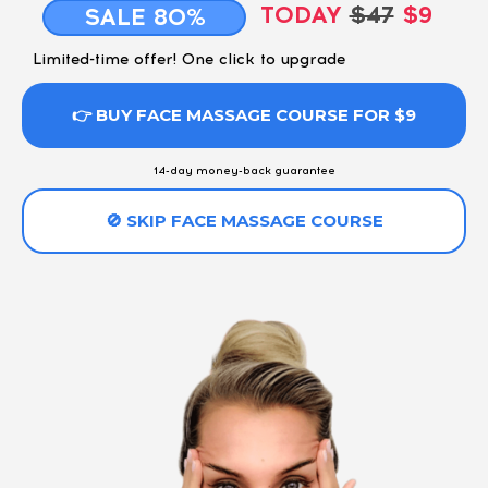
TODAY
$47
$9
SALE 80%
Limited-time offer! One click to upgrade
👉 BUY FACE MASSAGE COURSE FOR $9
14-day money-back guarantee
🚫 SKIP FACE MASSAGE COURSE