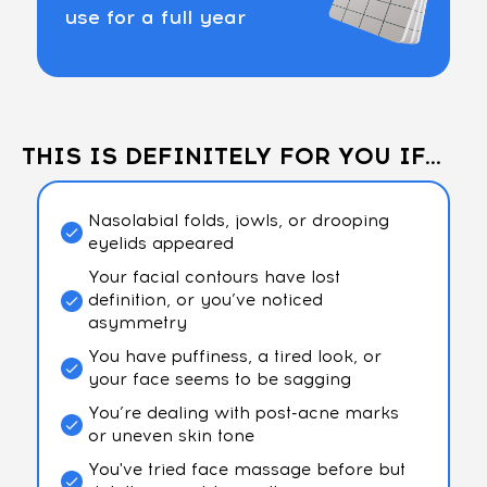
use for a full year
THIS IS DEFINITELY FOR YOU IF...
Nasolabial folds, jowls, or drooping
eyelids appeared
Your facial contours have lost
definition, or you’ve noticed
asymmetry
You have puffiness, a tired look, or
your face seems to be sagging
You’re dealing with post-acne marks
or uneven skin tone
You've tried face massage before but