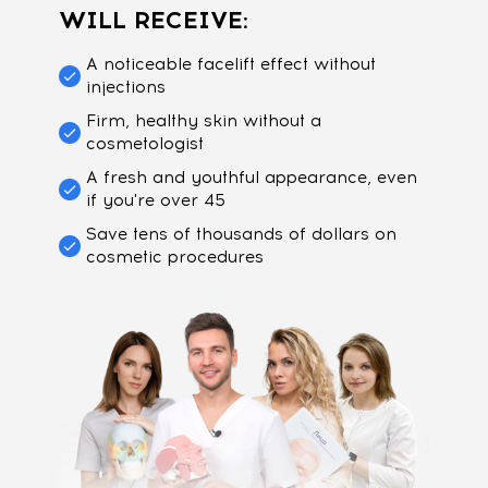
WILL RECEIVE:
A noticeable facelift effect without
injections
Firm, healthy skin without a
cosmetologist
A fresh and youthful appearance, even
if you're over 45
Save tens of thousands of dollars on
cosmetic procedures