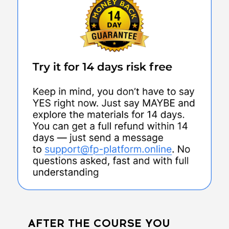
AFTER THE COURSE YOU