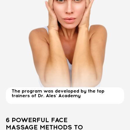
The program was developed by the top
trainers of Dr. Ales' Academy
6 POWERFUL FACE
MASSAGE METHODS TO