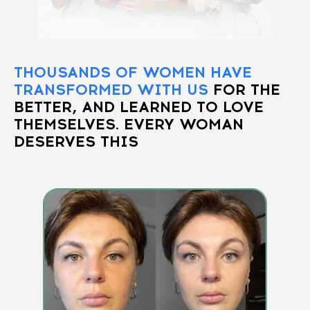
THOUSANDS OF WOMEN HAVE
TRANSFORMED WITH US
FOR THE
BETTER, AND LEARNED TO LOVE
THEMSELVES. EVERY WOMAN
DESERVES THIS