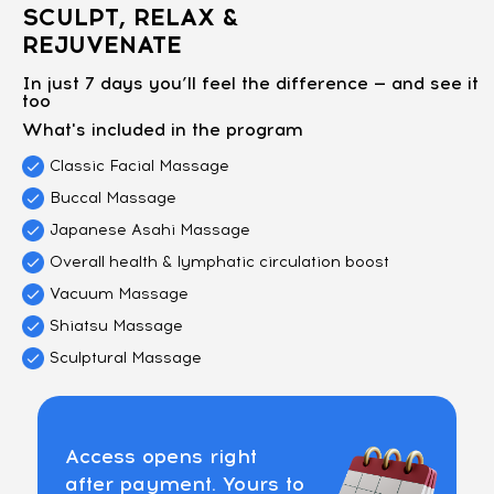
SCULPT, RELAX &
REJUVENATE
In just 7 days you’ll feel the difference — and see it
too
What's included in the program
Classic Facial Massage
Buccal Massage
Japanese Asahi Massage
Overall health & lymphatic circulation boost
Vacuum Massage
Shiatsu Massage
Sculptural Massage
Access opens right
after payment. Yours to