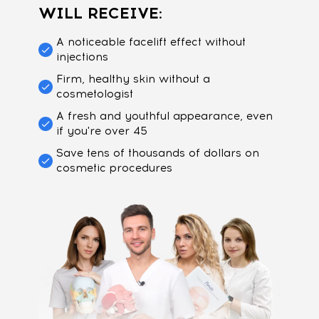
WILL RECEIVE:
A noticeable facelift effect without
injections
Firm, healthy skin without a
cosmetologist
A fresh and youthful appearance, even
if you're over 45
Save tens of thousands of dollars on
cosmetic procedures