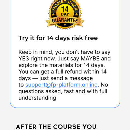
AFTER THE COURSE YOU