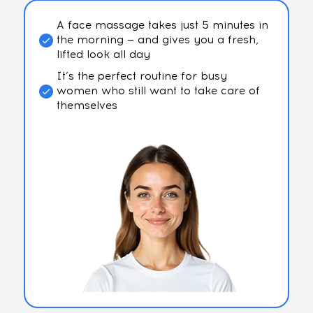
A face massage takes just 5 minutes in
the morning — and gives you a fresh,
lifted look all day
It’s the perfect routine for busy
women who still want to take care of
themselves