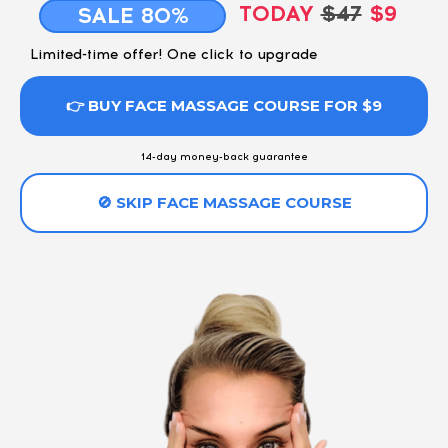
TODAY
$47
$9
SALE 80%
Limited-time offer! One click to upgrade
👉 BUY FACE MASSAGE COURSE FOR $9
14-day money-back guarantee
🚫 SKIP FACE MASSAGE COURSE