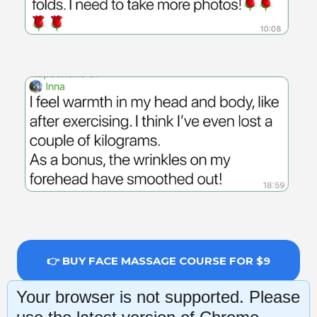
👉 BUY FACE MASSAGE COURSE FOR $9
Your browser is not supported. Please
14-day money-back guarantee