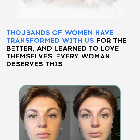
THOUSANDS OF WOMEN HAVE
TRANSFORMED WITH US
FOR THE
BETTER, AND LEARNED TO LOVE
THEMSELVES. EVERY WOMAN
DESERVES THIS