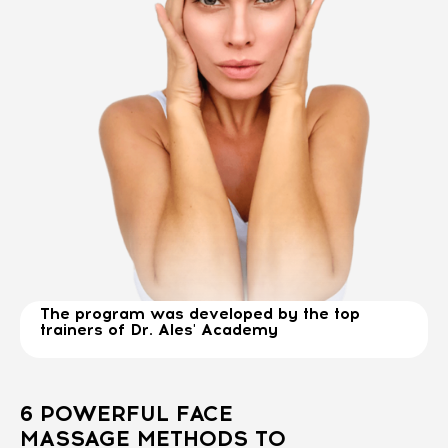
The program was developed by the top
trainers of Dr. Ales' Academy
6 POWERFUL FACE
MASSAGE METHODS TO