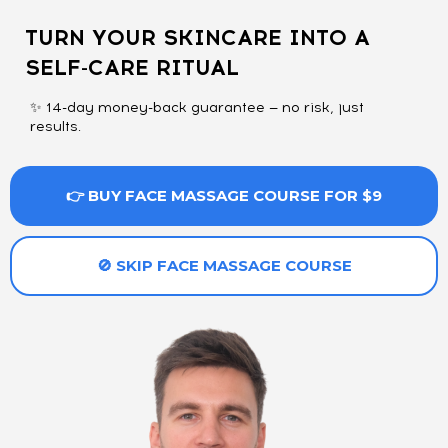
TURN YOUR SKINCARE INTO A
SELF-CARE RITUAL
✨ 14-day money-back guarantee — no risk, just
results.
👉 BUY FACE MASSAGE COURSE FOR $9
🚫 SKIP FACE MASSAGE COURSE