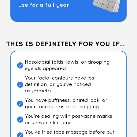
use for a full year
THIS IS DEFINITELY FOR YOU IF...
Nasolabial folds, jowls, or drooping
eyelids appeared
Your facial contours have lost
definition, or you’ve noticed
asymmetry
You have puffiness, a tired look, or
your face seems to be sagging
You’re dealing with post-acne marks
or uneven skin tone
You've tried face massage before but