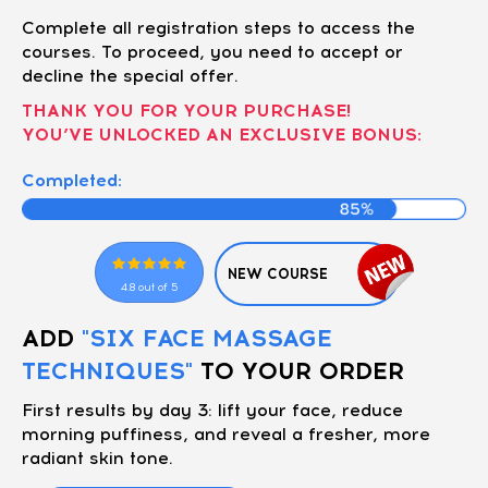
Complete all registration steps to access the
courses. To proceed, you need to accept or
decline the special offer.
THANK YOU FOR YOUR PURCHASE!
YOU’VE UNLOCKED AN EXCLUSIVE BONUS:
Completed:
NEW COURSE
4.8 out of 5
ADD
"SIX FACE MASSAGE
TECHNIQUES"
TO YOUR ORDER
First results by day 3: lift your face, reduce
morning puffiness, and reveal a fresher, more
radiant skin tone.