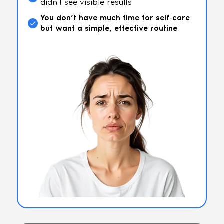
didn’t see visible results
You don’t have much time for self-care
but want a simple, effective routine