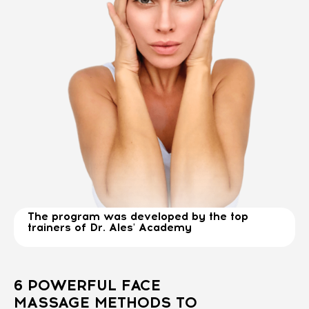
The program was developed by the top
trainers of Dr. Ales' Academy
6 POWERFUL FACE
MASSAGE METHODS TO