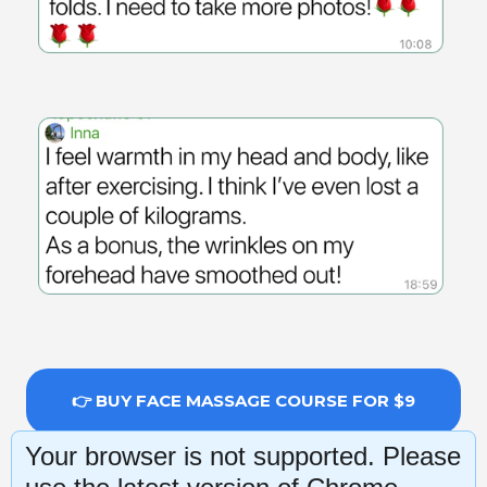
👉 BUY FACE MASSAGE COURSE FOR $9
Your browser is not supported. Please
14-day money-back guarantee