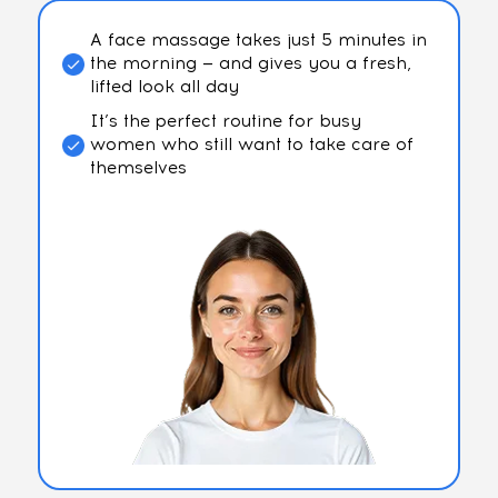
A face massage takes just 5 minutes in
the morning — and gives you a fresh,
lifted look all day
It’s the perfect routine for busy
women who still want to take care of
themselves