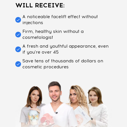
WILL RECEIVE:
A noticeable facelift effect without
injections
Firm, healthy skin without a
cosmetologist
A fresh and youthful appearance, even
if you're over 45
Save tens of thousands of dollars on
cosmetic procedures