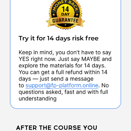
AFTER THE COURSE YOU