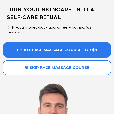
TURN YOUR SKINCARE INTO A
SELF-CARE RITUAL
✨ 14-day money-back guarantee — no risk, just
results.
👉 BUY FACE MASSAGE COURSE FOR $9
🚫 SKIP FACE MASSAGE COURSE