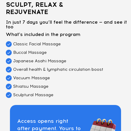
SCULPT, RELAX &
REJUVENATE
In just 7 days you’ll feel the difference — and see it
too
What's included in the program
Classic Facial Massage
Buccal Massage
Japanese Asahi Massage
Overall health & lymphatic circulation boost
Vacuum Massage
Shiatsu Massage
Sculptural Massage
Access opens right
after payment. Yours to