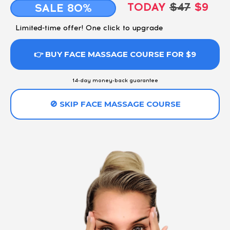
TODAY
$47
$9
SALE 80%
Limited-time offer! One click to upgrade
👉 BUY FACE MASSAGE COURSE FOR $9
14-day money-back guarantee
🚫 SKIP FACE MASSAGE COURSE