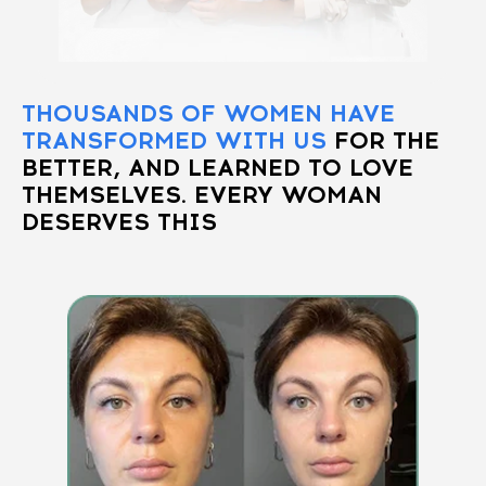
THOUSANDS OF WOMEN HAVE
TRANSFORMED WITH US
FOR THE
BETTER, AND LEARNED TO LOVE
THEMSELVES. EVERY WOMAN
DESERVES THIS