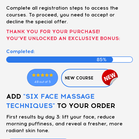
Complete all registration steps to access the
courses. To proceed, you need to accept or
decline the special offer.
THANK YOU FOR YOUR PURCHASE!
YOU’VE UNLOCKED AN EXCLUSIVE BONUS:
Completed:
NEW COURSE
4.8 out of 5
ADD
"SIX FACE MASSAGE
TECHNIQUES"
TO YOUR ORDER
First results by day 3: lift your face, reduce
morning puffiness, and reveal a fresher, more
radiant skin tone.