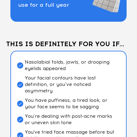
use for a full year
THIS IS DEFINITELY FOR YOU IF...
Nasolabial folds, jowls, or drooping
eyelids appeared
Your facial contours have lost
definition, or you’ve noticed
asymmetry
You have puffiness, a tired look, or
your face seems to be sagging
You’re dealing with post-acne marks
or uneven skin tone
You've tried face massage before but