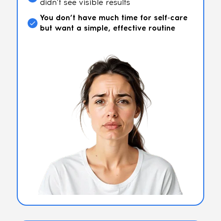
didn’t see visible results
You don’t have much time for self-care
but want a simple, effective routine