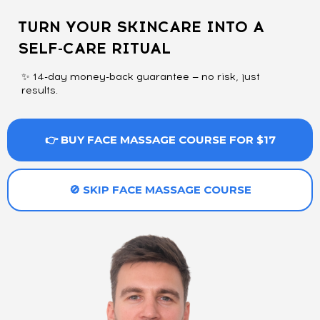
TURN YOUR SKINCARE INTO A
SELF-CARE RITUAL
✨ 14-day money-back guarantee — no risk, just
results.
👉 BUY FACE MASSAGE COURSE FOR $17
🚫 SKIP FACE MASSAGE COURSE