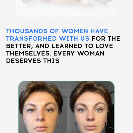
THOUSANDS OF WOMEN HAVE
TRANSFORMED WITH US
FOR THE
BETTER, AND LEARNED TO LOVE
THEMSELVES. EVERY WOMAN
DESERVES THIS