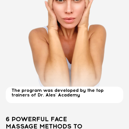
The program was developed by the top
trainers of Dr. Ales' Academy
6 POWERFUL FACE
MASSAGE METHODS TO