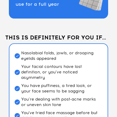
use for a full year
THIS IS DEFINITELY FOR YOU IF...
Nasolabial folds, jowls, or drooping
eyelids appeared
Your facial contours have lost
definition, or you’ve noticed
asymmetry
You have puffiness, a tired look, or
your face seems to be sagging
You’re dealing with post-acne marks
or uneven skin tone
You've tried face massage before but