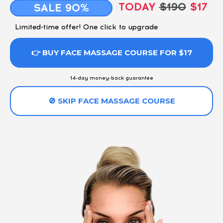
TODAY
$190
$17
SALE 90%
Limited-time offer! One click to upgrade
👉 BUY FACE MASSAGE COURSE FOR $17
14-day money-back guarantee
🚫 SKIP FACE MASSAGE COURSE