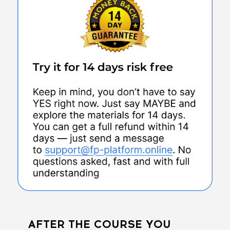
AFTER THE COURSE YOU