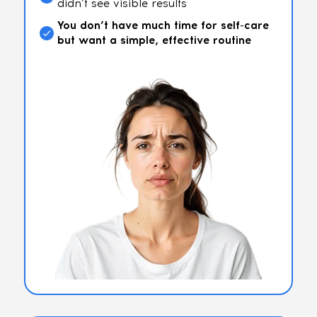
didn’t see visible results
You don’t have much time for self-care
but want a simple, effective routine