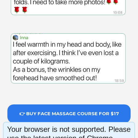
👉 BUY FACE MASSAGE COURSE FOR $17
Your browser is not supported. Please
14-day money-back guarantee