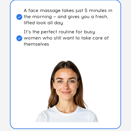
A face massage takes just 5 minutes in
the morning — and gives you a fresh,
lifted look all day
It’s the perfect routine for busy
women who still want to take care of
themselves