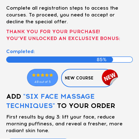
Complete all registration steps to access the
courses. To proceed, you need to accept or
decline the special offer.
THANK YOU FOR YOUR PURCHASE!
YOU’VE UNLOCKED AN EXCLUSIVE BONUS:
Completed:
NEW COURSE
4.8 out of 5
ADD
"SIX FACE MASSAGE
TECHNIQUES"
TO YOUR ORDER
First results by day 3: lift your face, reduce
morning puffiness, and reveal a fresher, more
radiant skin tone.