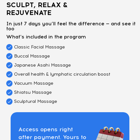
SCULPT, RELAX &
REJUVENATE
In just 7 days you’ll feel the difference — and see it
too
What's included in the program
Classic Facial Massage
Buccal Massage
Japanese Asahi Massage
Overall health & lymphatic circulation boost
Vacuum Massage
Shiatsu Massage
Sculptural Massage
Access opens right
after payment. Yours to