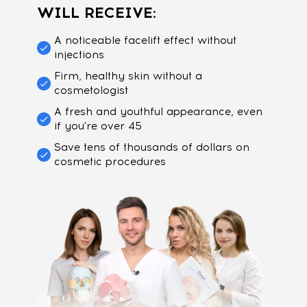
WILL RECEIVE:
A noticeable facelift effect without
injections
Firm, healthy skin without a
cosmetologist
A fresh and youthful appearance, even
if you're over 45
Save tens of thousands of dollars on
cosmetic procedures