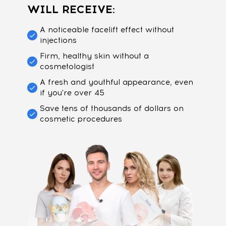
WILL RECEIVE:
A noticeable facelift effect without
injections
Firm, healthy skin without a
cosmetologist
A fresh and youthful appearance, even
if you're over 45
Save tens of thousands of dollars on
cosmetic procedures