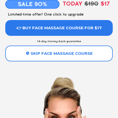
TODAY
$190
$17
SALE 90%
Limited-time offer! One click to upgrade
👉 BUY FACE MASSAGE COURSE FOR $17
14-day money-back guarantee
🚫 SKIP FACE MASSAGE COURSE