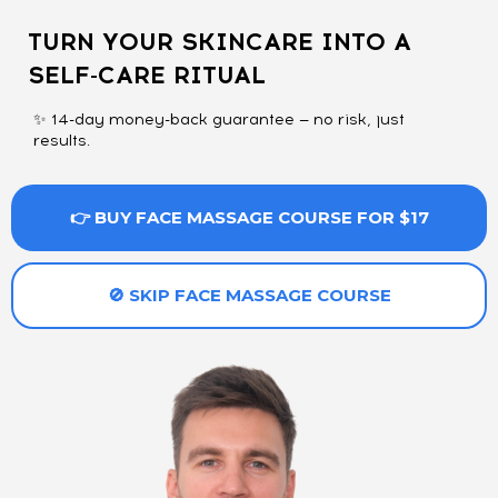
TURN YOUR SKINCARE INTO A
SELF-CARE RITUAL
✨ 14-day money-back guarantee — no risk, just
results.
👉 BUY FACE MASSAGE COURSE FOR $17
🚫 SKIP FACE MASSAGE COURSE