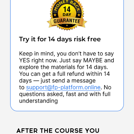
AFTER THE COURSE YOU