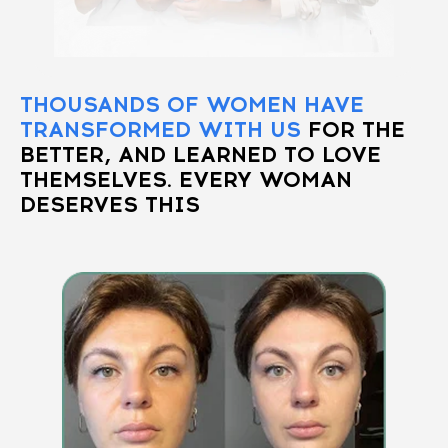
THOUSANDS OF WOMEN HAVE
TRANSFORMED WITH US
FOR THE
BETTER, AND LEARNED TO LOVE
THEMSELVES. EVERY WOMAN
DESERVES THIS