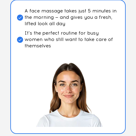
A face massage takes just 5 minutes in
the morning — and gives you a fresh,
lifted look all day
It’s the perfect routine for busy
women who still want to take care of
themselves