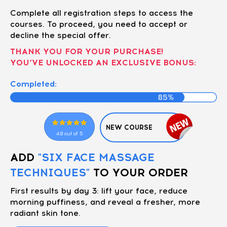
Complete all registration steps to access the
courses. To proceed, you need to accept or
decline the special offer.
THANK YOU FOR YOUR PURCHASE!
YOU’VE UNLOCKED AN EXCLUSIVE BONUS:
Completed:
NEW COURSE
4.8 out of 5
ADD
"SIX FACE MASSAGE
TECHNIQUES"
TO YOUR ORDER
First results by day 3: lift your face, reduce
morning puffiness, and reveal a fresher, more
radiant skin tone.