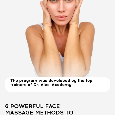
The program was developed by the top
trainers of Dr. Ales' Academy
6 POWERFUL FACE
MASSAGE METHODS TO