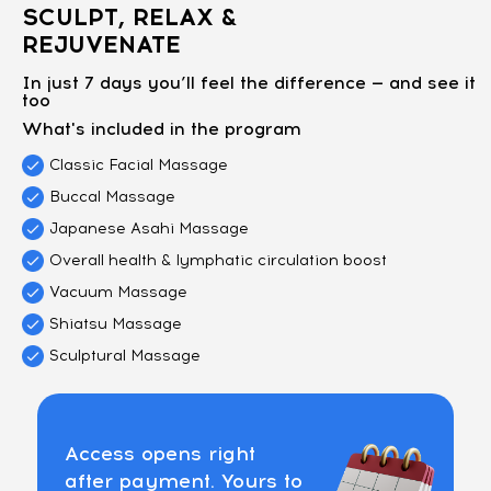
SCULPT, RELAX &
REJUVENATE
In just 7 days you’ll feel the difference — and see it
too
What's included in the program
Classic Facial Massage
Buccal Massage
Japanese Asahi Massage
Overall health & lymphatic circulation boost
Vacuum Massage
Shiatsu Massage
Sculptural Massage
Access opens right
after payment. Yours to