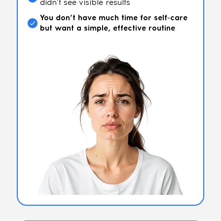
didn’t see visible results
You don’t have much time for self-care
but want a simple, effective routine