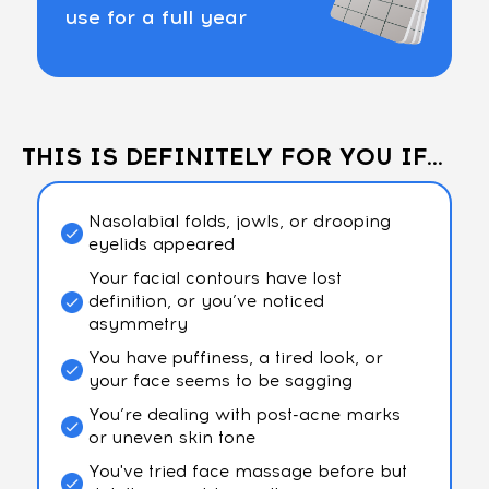
use for a full year
THIS IS DEFINITELY FOR YOU IF...
Nasolabial folds, jowls, or drooping
eyelids appeared
Your facial contours have lost
definition, or you’ve noticed
asymmetry
You have puffiness, a tired look, or
your face seems to be sagging
You’re dealing with post-acne marks
or uneven skin tone
You've tried face massage before but