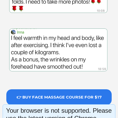
👉 BUY FACE MASSAGE COURSE FOR $17
Your browser is not supported. Please
14-day money-back guarantee