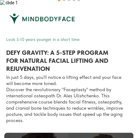
Look 5-10 years younger in a short time
DEFY GRAVITY: A 5-STEP PROGRAM
FOR
NATURAL FACIAL LIFTING AND
REJUVENATION
In just 5 days, you'll notice a lifting effect and your face
will become more toned.
Discover the revolutionary "Faceplasty" method by
international osteopath Dr. Ales Ulishchenko.
This
comprehensive course
blends facial fitness, osteopathy,
and cranial bone techniques to reduce wrinkles, improve
posture, and tackle body issues that speed up the aging
process.