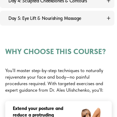
Day 4: Sculpted Cheekbones & Contours
Diaphragm Muscles
3.2 Exercise to Reduce Jowls
Avatar with a Refined Jawline and Face Contour
Day 5: Eye Lift & Nourishing Massage
3.3 Exercise to Relax the Masseter Muscle
4.1 Exercise to Lift the Cheekbones
5.1 Exercise to Lift the Upper Eyelids
4.2 Exercise to Lift the Temporal Bones
5.2 Face Massage Using Cream or Cleansing Product
4.3 Exercise to Relax the Temporal Muscle
WHY CHOOSE THIS COURSE?
You’ll master step-by-step techniques to naturally
rejuvenate your face and body—no painful
procedures required. With targeted exercises and
expert guidance from Dr. Ales Ulishchenko, you’ll:
Extend your posture and
reduce a protruding