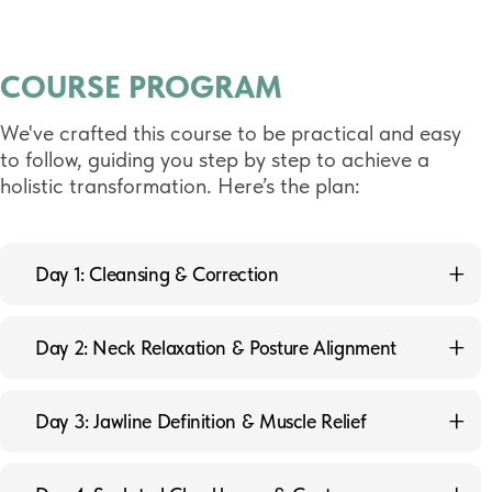
COURSE PROGRAM
We've crafted this course to be practical and easy
to follow, guiding you step by step to achieve a
holistic transformation. Here’s the plan:
Day 1: Cleansing & Correction
1.1 Kapalabhati — Cleansing Breath
Day 2: Neck Relaxation & Posture Alignment
1.2 Chest-Abdominal Diaphragm Correction Technique
2.1 Exercise for Neck Relaxation and Elongation
1.3 Exercise to Relax the Trapezius Muscle
Day 3: Jawline Definition & Muscle Relief
2.2 Exercise for Platysma Relaxation
1.4 Exercise for Facial Subcutaneous Fat Tissue
Correction
3.1 Double Chin Exercise to Smooth the Oral
2.3 Sternocleidomastoid Muscle (SCM) Relaxation