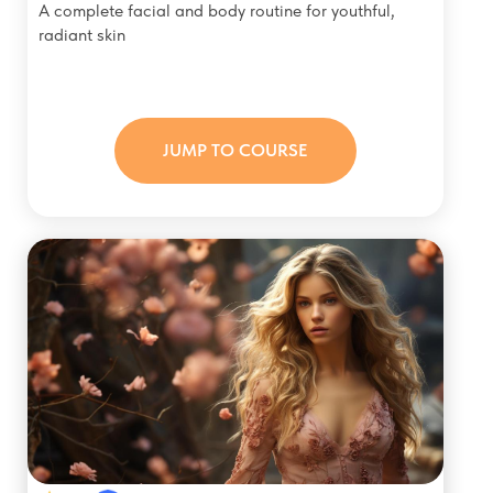
A complete facial and body routine for youthful,
radiant skin
JUMP TO COURSE