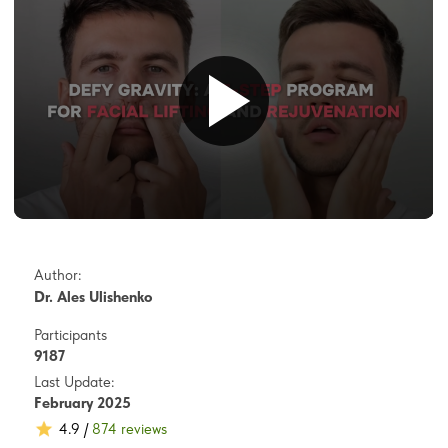
Author:
Dr. Ales Ulishenko
Participants
9187
Last Update:
February 2025
4.9 /
874 reviews