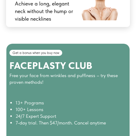
Achieve a long, elegant
neck without the hump or
visible necklines
Get a bonus when you buy now
FACEPLASTY CLUB
Free your face from wrinkles and puffiness – try these
proven methods!
13+ Programs
100+ Lessons
24/7 Expert Support
7-day trial. Then $47/month. Cancel anytime