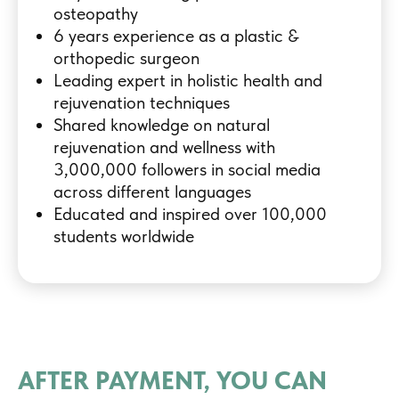
osteopathy
6 years experience as a plastic &
orthopedic surgeon
Leading expert in holistic health and
rejuvenation techniques
Shared knowledge on natural
rejuvenation and wellness with
3,000,000 followers in social media
across different languages
Educated and inspired over 100,000
students worldwide
AFTER PAYMENT, YOU CAN