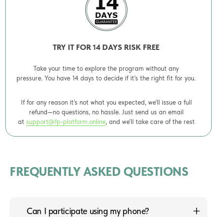
TRY IT FOR 14 DAYS RISK FREE
Take your time to explore the program without any
pressure. You have 14 days to decide if it’s the right fit for you.
If for any reason it’s not what you expected, we’ll issue a full
refund—no questions, no hassle. Just send us an email
at
support@fp-platform.online
, and we’ll take care of the rest
FREQUENTLY ASKED QUESTIONS
Can I participate using my phone?