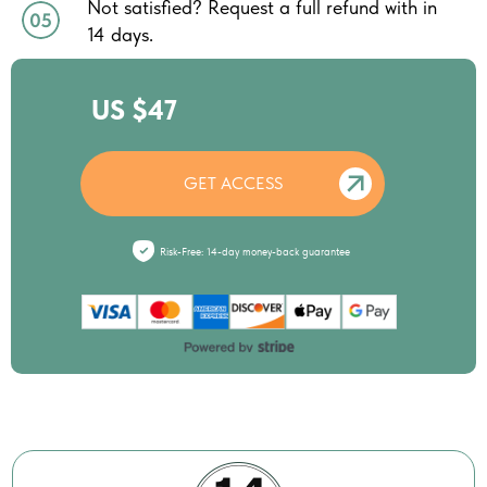
Not satisfied? Request a full refund with in
14 days.
US $47
GET ACCESS
Risk-Free: 14-day money-back guarantee