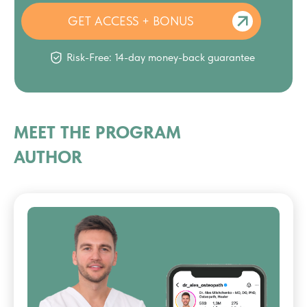
GET ACCESS + BONUS
Risk-Free: 14-day money-back guarantee
MEET THE PROGRAM
AUTHOR