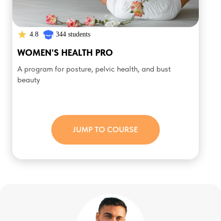
4.8
344 students
WOMEN'S HEALTH PRO
A program for posture, pelvic health, and bust
beauty
JUMP TO COURSE