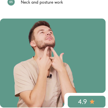
Neck and posture work