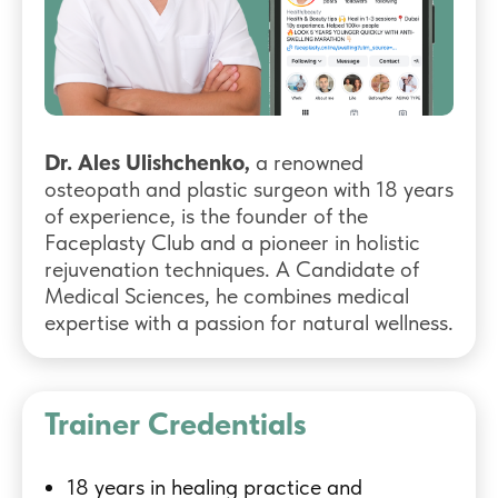
Dr. Ales Ulishchenko,
a renowned
osteopath and plastic surgeon with 18 years
of experience, is the founder of the
Faceplasty Club and a pioneer in holistic
rejuvenation techniques. A Candidate of
Medical Sciences, he combines medical
expertise with a passion for natural wellness.
Trainer Credentials
18 years in healing practice and