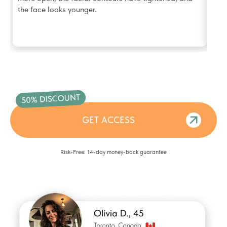
the face looks younger.
GET ACCESS
Risk-Free: 14-day money-back guarantee