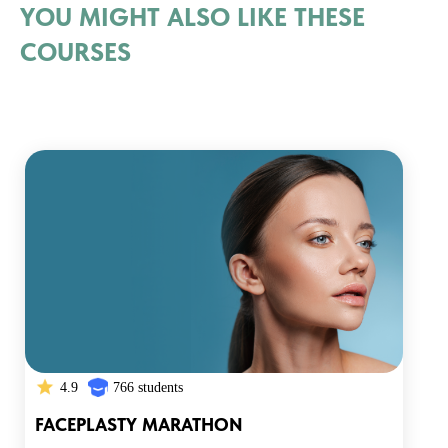
YOU MIGHT ALSO LIKE THESE
COURSES
4.9
766 students
FACEPLASTY MARATHON