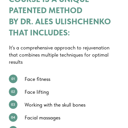
PATENTED METHOD
BY DR. ALES ULISHCHENKO
THAT INCLUDES:
It’s a comprehensive approach to rejuvenation
that combines multiple techniques for optimal
results
Face fitness
Face lifting
Working with the skull bones
Facial massages