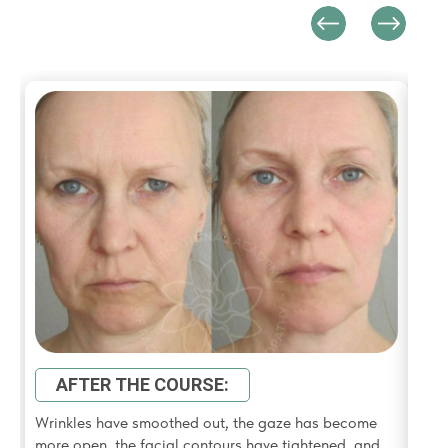
Swel
look
AFTER THE COURSE:
Wrinkles have smoothed out, the gaze has become
more open, the facial contours have tightened, and