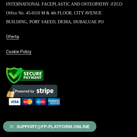
INTERNATIONAL FACEPLASTIC AND OSTEOPATHY -FZCO
Office No. 45-0110 M & 4th FLOOR, CITY AVENUE
BUILDING, PORT SAEED, DEIRA, DUBAI,UAE PO
Oferta
Cookie Policy
SUPPORT@FP-PLATFORM.ONLINE