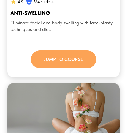
4.9
534 students
ANTI-SWELLING
Eliminate facial and body swelling with face-plasty
techniques and diet.
JUMP TO COURSE