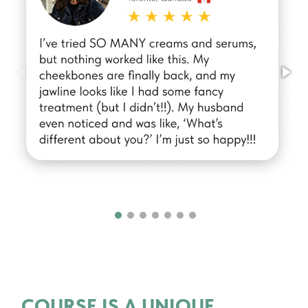
COURSE IS A UNIQUE