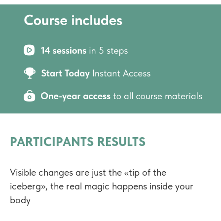
PARTICIPANTS RESULTS
Visible changes are just the «tip of the
iceberg», the real magic happens inside your
body