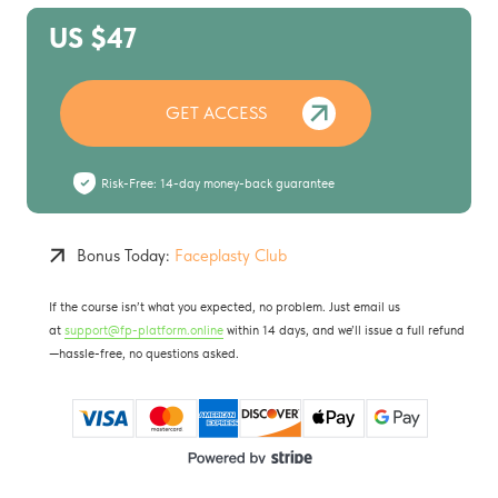
US $47
GET ACCESS
Risk-Free: 14-day money-back guarantee
Bonus Today:
Faceplasty Club
If the course isn’t what you expected, no problem. Just email us
at
support@fp-platform.online
within 14 days, and we’ll issue a full refund
—hassle-free, no questions asked.