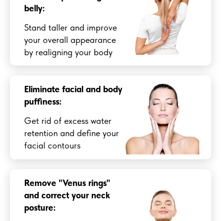
belly:
Stand taller and improve
your overall appearance
by realigning your body
Eliminate facial and body
puffiness:
Get rid of excess water
retention and define your
facial contours
Remove "Venus rings"
and correct your neck
posture: