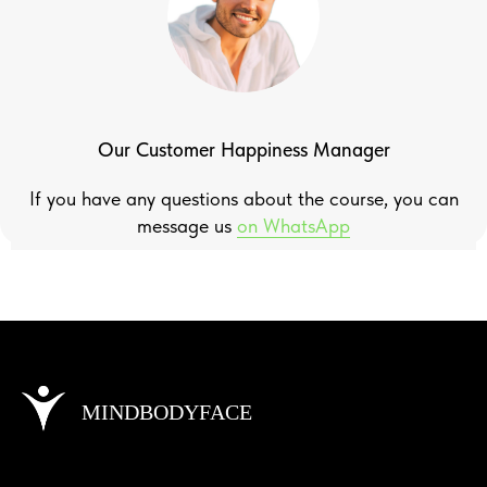
Our Customer Happiness Manager
If you have any questions about the course, you can
message us
on WhatsApp
MINDBODYFACE