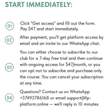
START IMMEDIATELY:
Click "Get access" and fill out the form.
Pay $47 and start immediately.
After payment, you’ll get platform access by
email and an invite to our WhatsApp chat.
You can either choose to subscribe to our
club for a 7-day free trial and then continue
with ongoing access for $47/month, or you
can opt not to subscribe and purchase only
the course. You can cancel your subscription
at any time.
Questions? Contact us on WhatsApp
+37493786168 or email support@fp-
platform.online — we’ll reply in 10 minutes.