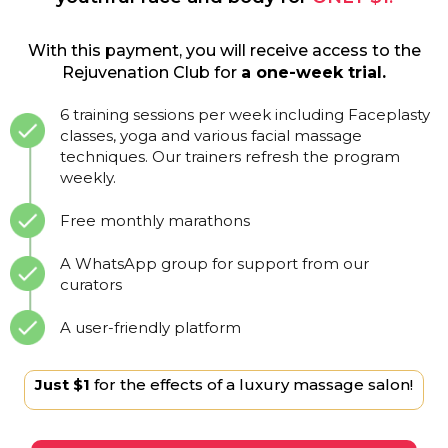
With this payment, you will receive access to the
Rejuvenation Club for
a one-week trial.
6 training sessions per week including Faceplasty
classes, yoga and various facial massage
techniques. Our trainers refresh the program
weekly.
Free monthly marathons
A WhatsApp group for support from our
curators
A user-friendly platform
Just $1
for the effects of a luxury massage salon!