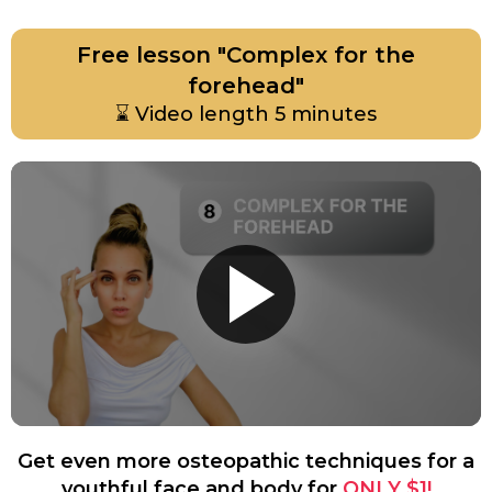
Free lesson "Complex for the
forehead"
⌛
Video length 5 minutes
Get even more osteopathic techniques for a
youthful face and body for
ONLY $1!