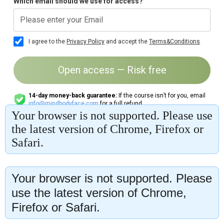
Your browser is not supported. Please
use the latest version of Chrome,
Firefox or Safari.