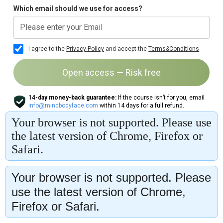
Your browser is not supported. Please
use the latest version of Chrome,
Firefox or Safari.