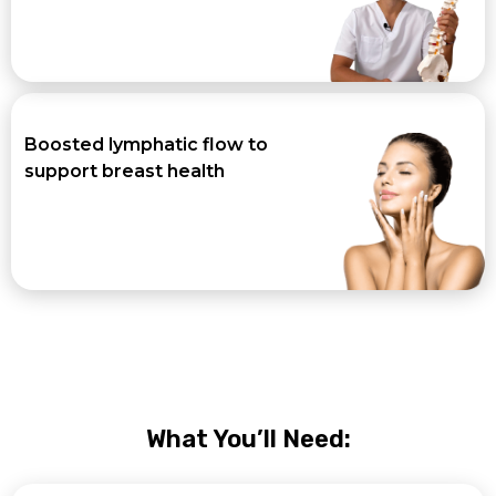
Boosted lymphatic flow to
support breast health
What You’ll Need: