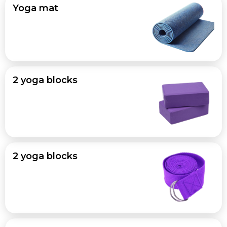
Yoga mat
2 yoga blocks
2 yoga blocks