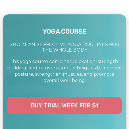
YOGA COURSE
SHORT AND EFFECTIVE YOGA ROUTINES FOR
THE WHOLE BODY
This yoga course combines relaxation, strength-
building, and rejuvenation techniques to improve
posture, strengthen muscles, and promote
overall well-being.
BUY TRIAL WEEK FOR $1