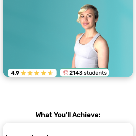
What You'll Achieve: