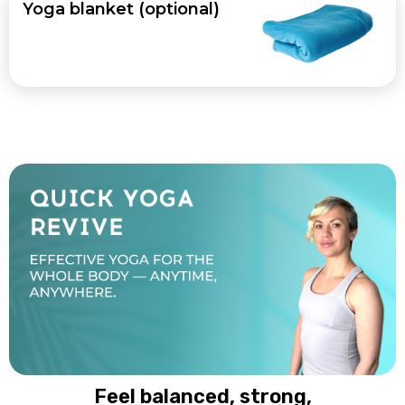
Yoga blanket (optional)
Feel balanced, strong,