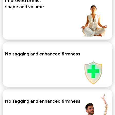
Improved breast
shape and volume
No sagging and enhanced firmness
No sagging and enhanced firmness