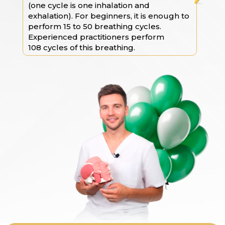
(one cycle is one inhalation and
exhalation). For beginners, it is enough to
perform 15 to 50 breathing cycles.
Experienced practitioners perform
108 cycles of this breathing.