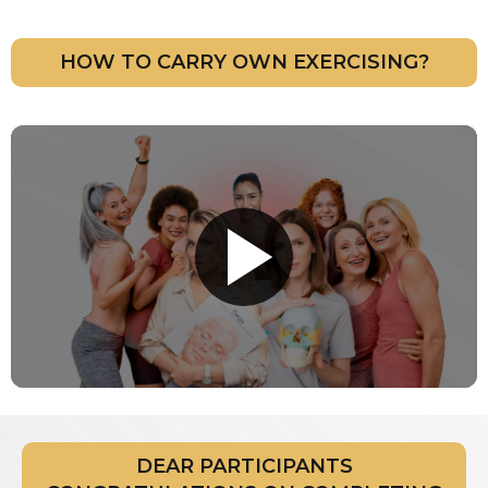
HOW TO CARRY OWN EXERCISING?
DEAR PARTICIPANTS