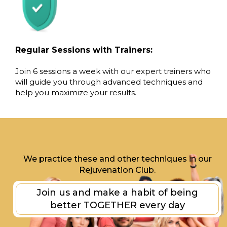
Regular Sessions with Trainers:
Join 6 sessions a week with our expert trainers who
will guide you through advanced techniques and
help you maximize your results.
We practice these and other techniques in our
Rejuvenation Club.
Join us and make a habit of being
better TOGETHER every day