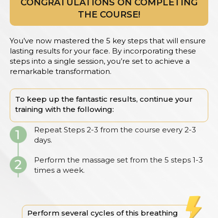
CONGRATULATIONS ON COMPLETING
THE COURSE!
You’ve now mastered the 5 key steps that will ensure
lasting results for your face. By incorporating these
steps into a single session, you’re set to achieve a
remarkable transformation.
To keep up the fantastic results, continue your
training with the following:
Repeat Steps 2-3 from the course every 2-3
days.
Perform the massage set from the 5 steps 1-3
times a week.
Perform several cycles of this breathing