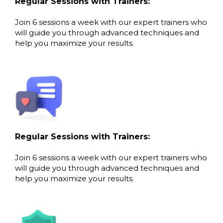
Regular Sessions with Trainers:
Join 6 sessions a week with our expert trainers who
will guide you through advanced techniques and
help you maximize your results.
Regular Sessions with Trainers:
Join 6 sessions a week with our expert trainers who
will guide you through advanced techniques and
help you maximize your results.