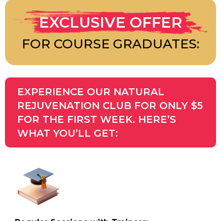
EXCLUSIVE OFFER
FOR COURSE GRADUATES:
EXPERIENCE OUR NATURAL
REJUVENATION CLUB FOR ONLY $5
FOR THE FIRST WEEK. HERE’S
WHAT YOU’LL GET: