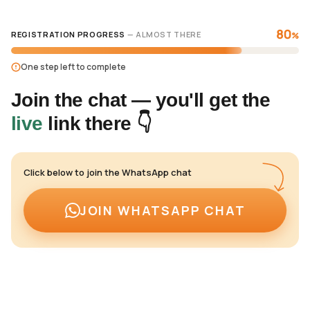
80
REGISTRATION PROGRESS
— ALMOST THERE
%
One step left to complete
Join the chat — you'll get the
live
link there 👇
Click below to join the WhatsApp chat
JOIN WHATSAPP CHAT