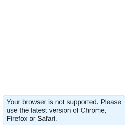
Your browser is not supported. Please
use the latest version of Chrome,
Firefox or Safari.