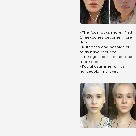
- The face looks more lifted
Cheekbones became more
defined
- Puffiness and nasolabial
folds have reduced
- The eyes look fresher and
more open
- Facial asymmetry has
noticeably improved