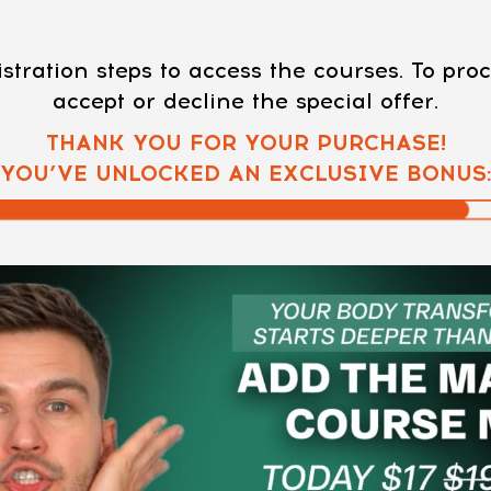
stration steps to access the courses. To pr
accept or decline the special offer.
THANK YOU FOR YOUR PURCHASE!
YOU’VE UNLOCKED AN EXCLUSIVE BONUS