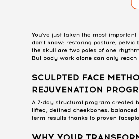
You've just taken the most importan
don't know: restoring posture, pelvi
the skull are two poles of one rhythm
But body work alone can only reach s
SCULPTED FACE METHO
REJUVENATION PROG
A 7-day structural program created b
lifted, defined cheekbones, balanced 
term results thanks to proven facepl
WHY YOUR TRANSFORM