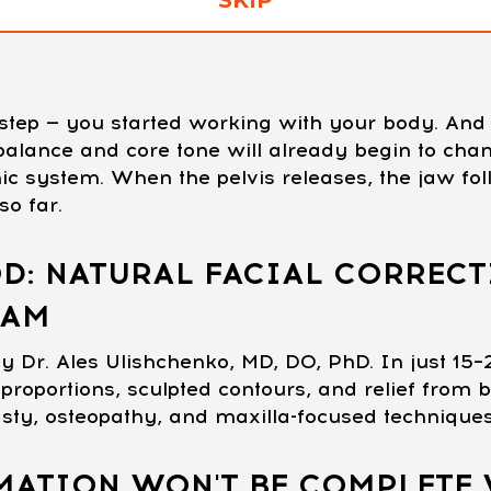
t step — you started working with your body. A
c balance and core tone will already begin to ch
ic system. When the pelvis releases, the jaw fol
o far.
D: NATURAL FACIAL CORRECT
RAM
y Dr. Ales Ulishchenko, MD, DO, PhD. In just 15–
proportions, sculpted contours, and relief from b
asty, osteopathy, and maxilla-focused technique
ATION WON'T BE COMPLETE 