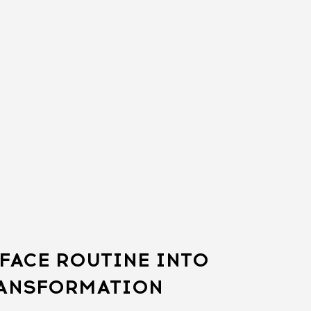
FACE ROUTINE INTO
RANSFORMATION