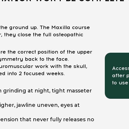
he ground up. The Maxilla course
 they close the full osteopathic
e the correct position of the upper
ymmetry back to the face.
romuscular work with the skull,
Access
ed into 2 focused weeks.
after 
to use
 grinding at night, tight masseter
gher, jawline uneven, eyes at
ension that never fully releases no