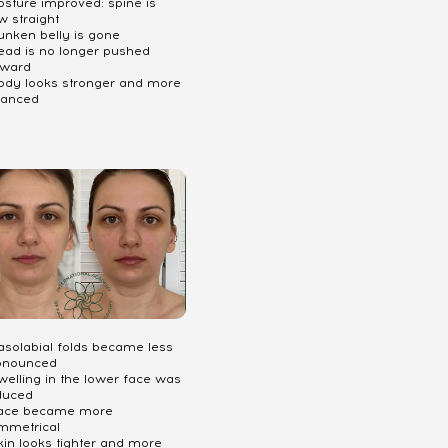
osture improved: spine is
w straight
unken belly is gone
Head is no longer pushed
rward
Body looks stronger and more
lanced
Nasolabial folds became less
onounced
welling in the lower face was
duced
Face became more
mmetrical
kin looks tighter and more