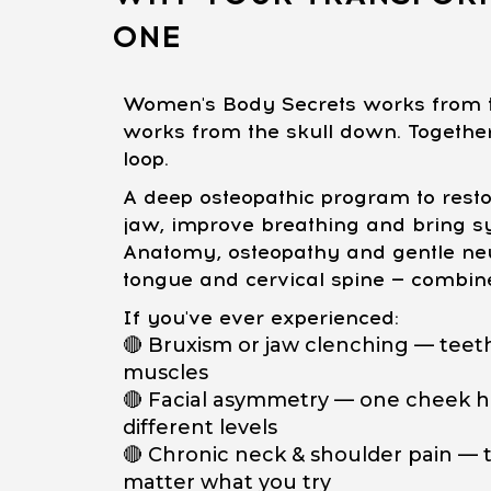
ONE
Women's Body Secrets works from t
works from the skull down. Together,
loop.
A deep osteopathic program to restor
jaw, improve breathing and bring s
Anatomy, osteopathy and gentle neu
tongue and cervical spine — combin
If you've ever experienced:
🔴 Bruxism or jaw clenching — teeth
muscles
🔴 Facial asymmetry — one cheek hi
different levels
🔴 Chronic neck & shoulder pain — t
matter what you try