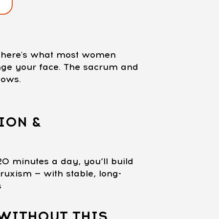
nd here's what most women
ange your face. The sacrum and
lows.
ION &
20 minutes a day, you’ll build
ruxism — with stable, long-
s
WITHOUT THIS