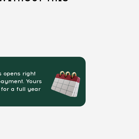
 opens right
payment. Yours
 for a full year