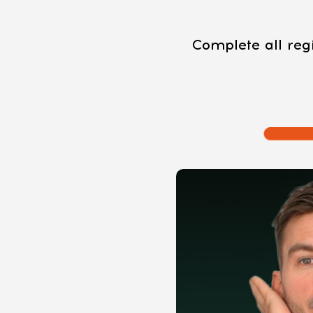
Complete all regi