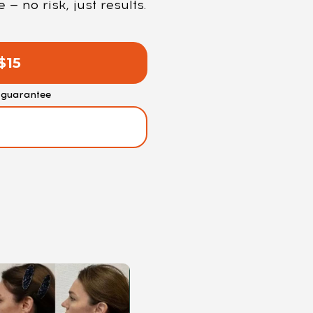
 no risk, just results.
$15
guarantee