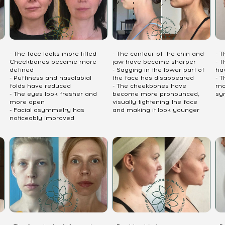
- The face looks more lifted
- The contour of the chin and
- 
Cheekbones became more
jaw have become sharper
- T
defined
- Sagging in the lower part of
ha
- Puffiness and nasolabial
the face has disappeared
- 
folds have reduced
- The cheekbones have
mo
- The eyes look fresher and
become more pronounced,
sy
more open
visually tightening the face
- Facial asymmetry has
and making it look younger
noticeably improved