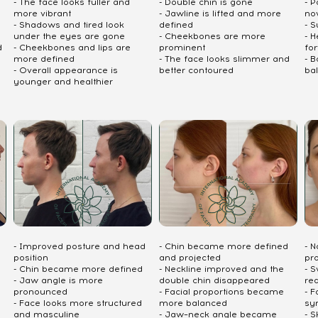
- The face looks fuller and
- Double chin is gone
- P
more vibrant
- Jawline is lifted and more
no
- Shadows and tired look
defined
- S
under the eyes are gone
- Cheekbones are more
- 
d
- Cheekbones and lips are
prominent
fo
more defined
- The face looks slimmer and
- 
- Overall appearance is
better contoured
ba
younger and healthier
- Improved posture and head
- Chin became more defined
- 
position
and projected
pr
- Chin became more defined
- Neckline improved and the
- S
- Jaw angle is more
double chin disappeared
re
pronounced
- Facial proportions became
- 
- Face looks more structured
more balanced
sy
and masculine
- Jaw–neck angle became
- S