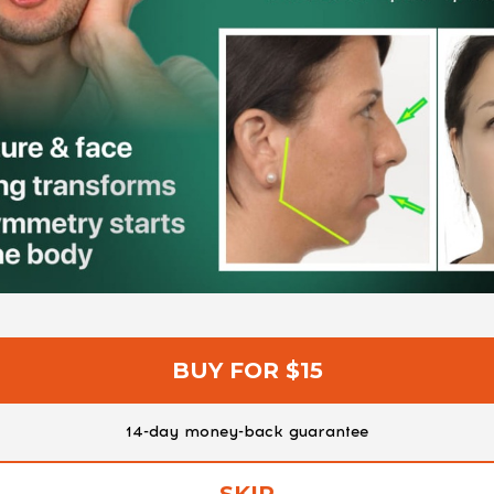
BUY FOR $15
14-day money-back guarantee
SKIP