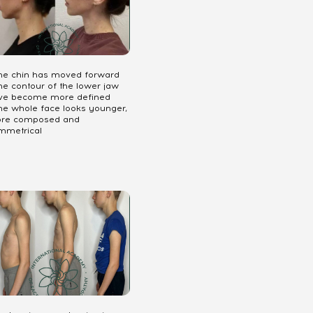
The chin has moved forward
he contour of the lower jaw
ve become more defined
The whole face looks younger,
re composed and
mmetrical