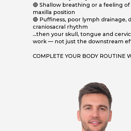
🔴 Shallow breathing or a feeling o
maxilla position
🔴 Puffiness, poor lymph drainage, d
craniosacral rhythm
…then your skull, tongue and cervic
work — not just the downstream eff
COMPLETE YOUR BODY ROUTINE 