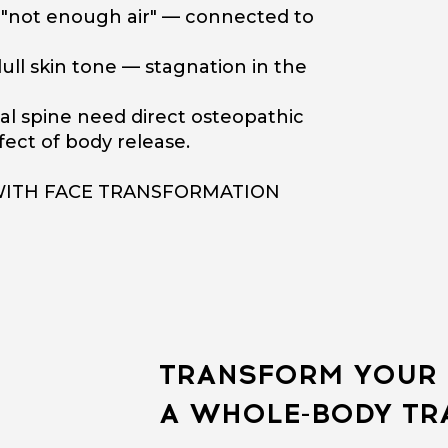
f "not enough air" — connected to
ull skin tone — stagnation in the
al spine need direct osteopathic
ect of body release.
WITH FACE TRANSFORMATION
TRANSFORM YOUR 
A WHOLE-BODY T