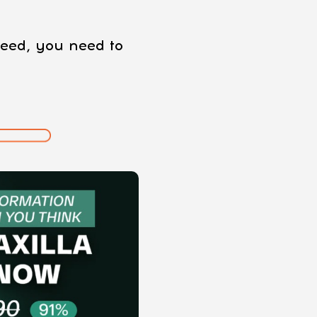
oceed, you need to
: