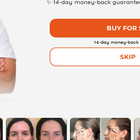
✨ 14-day money-back guarantee —
BUY FOR 
14-day money-back 
SKIP