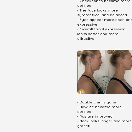
- Cheekbones became more
defined
- The face looks more
symmetrical and balanced
- Eyes appear more open an
expressive
- Overall facial expression
looks softer and more
attractive
- Double chin is gone
- Jawline became more
defined
- Posture improved
- Neck looks longer and more
graceful