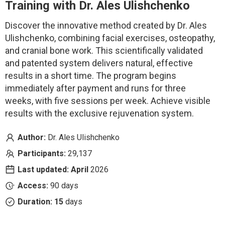
Training
with Dr. Ales Ulishchenko
Discover the innovative method created by Dr. Ales
Ulishchenko, combining facial exercises, osteopathy,
and cranial bone work. This scientifically validated
and patented system delivers natural, effective
results in a short time. The program begins
immediately after payment and runs for three
weeks, with five sessions per week.
Achieve visible
results with the exclusive rejuvenation system.
Author:
Dr. Ales Ulishchenko
Participants:
29,137
Last updated: April
2026
Access:
90 days
Duration: 15
days