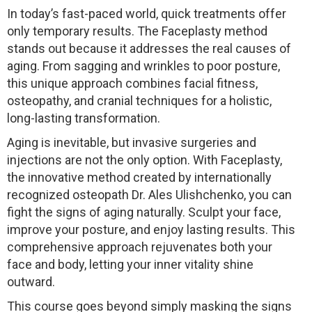
In today’s fast-paced world, quick treatments offer
only temporary results. The Faceplasty method
stands out because it addresses the real causes of
aging. From sagging and wrinkles to poor posture,
this unique approach combines facial fitness,
osteopathy, and cranial techniques for a holistic,
long-lasting transformation.
Aging is inevitable, but invasive surgeries and
injections are not the only option. With Faceplasty,
the innovative method created by internationally
recognized osteopath Dr. Ales Ulishchenko, you can
fight the signs of aging naturally. Sculpt your face,
improve your posture, and enjoy lasting results. This
comprehensive approach rejuvenates both your
face and body, letting your inner vitality shine
outward.
This course goes beyond simply masking the signs