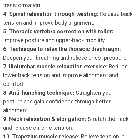
transformation.
4. Spinal relaxation through twisting:
Release back
tension and improve body alignment.
5. Thoracic vertebra correction with roller:
Improve posture and upper-back mobility.
6. Technique to relax the thoracic diaphragm:
Deepen your breathing and relieve chest pressure.
7. Iliolumbar muscle relaxation exercise:
Reduce
lower back tension and improve alignment and
comfort.
8. Anti-hunching technique:
Straighten your
posture and gain confidence through better
alignment.
9. Neck relaxation & elongation:
Stretch the neck
and release chronic tension.
10. Trapezius muscle release:
Relieve tension in