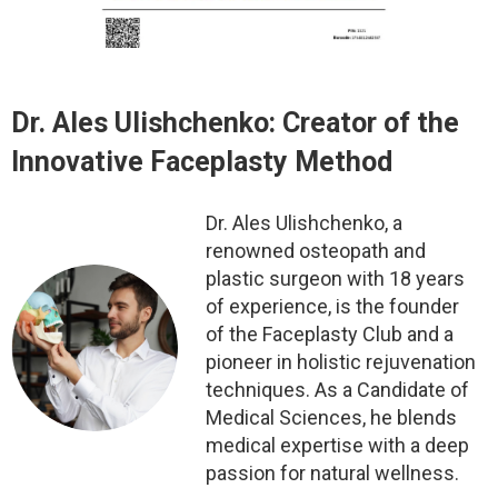
Dr. Ales Ulishchenko:
Creator of the
Innovative Faceplasty Method
Dr. Ales Ulishchenko, a
renowned osteopath and
plastic surgeon with 18 years
of experience, is the founder
of the Faceplasty Club and a
pioneer in holistic rejuvenation
techniques. As a Candidate of
Medical Sciences, he blends
medical expertise with a deep
passion for natural wellness.