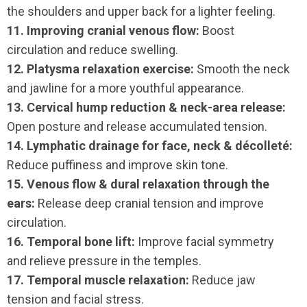
the shoulders and upper back for a lighter feeling.
11. Improving cranial venous flow:
Boost
circulation and reduce swelling.
12. Platysma relaxation exercise:
Smooth the neck
and jawline for a more youthful appearance.
13. Cervical hump reduction & neck-area release:
Open posture and release accumulated tension.
14. Lymphatic drainage for face, neck & décolleté:
Reduce puffiness and improve skin tone.
15. Venous flow & dural relaxation through the
ears:
Release deep cranial tension and improve
circulation.
16. Temporal bone lift:
Improve facial symmetry
and relieve pressure in the temples.
17. Temporal muscle relaxation:
Reduce jaw
tension and facial stress.