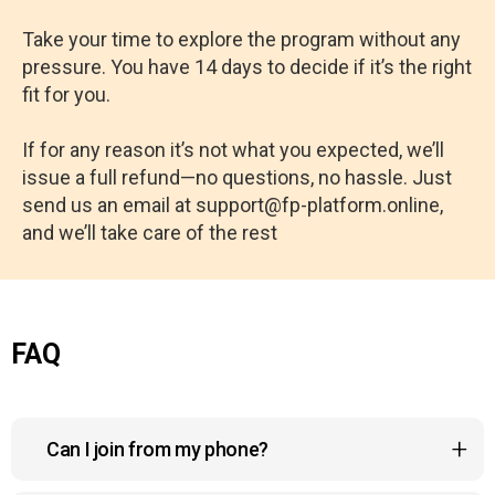
Take your time to explore the program without any
pressure. You have 14 days to decide if it’s the right
fit for you.
If for any reason it’s not what you expected, we’ll
issue a full refund—no questions, no hassle. Just
send us an email at support@fp-platform.online,
and we’ll take care of the rest
FAQ
Can I join from my phone?
Yes, the course platform is fully compatible with