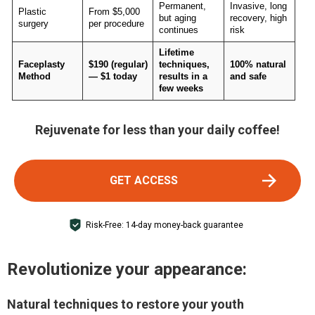
Permanent,
Invasive, long
Plastic
From $5,000
but aging
recovery, high
surgery
per procedure
continues
risk
Lifetime
Faceplasty
$190 (regular)
techniques,
100% natural
Method
— $1 today
results in a
and safe
few weeks
Rejuvenate for less than your daily coffee!
GET ACCESS
Risk-Free: 14-day money-back guarantee
Revolutionize your appearance:
Natural techniques to restore your youth