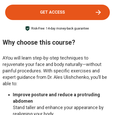
GET ACCESS
Risk-Free: 14-day money-back guarantee
Why choose this course?
A
You will learn step-by-step techniques to
rejuvenate your face and body naturally—without
painful procedures. With specific exercises and
expert guidance from Dr. Ales Ulishchenko, you’ll be
able to:
Improve posture and reduce a protruding
abdomen
Stand taller and enhance your appearance by
realigning your body.