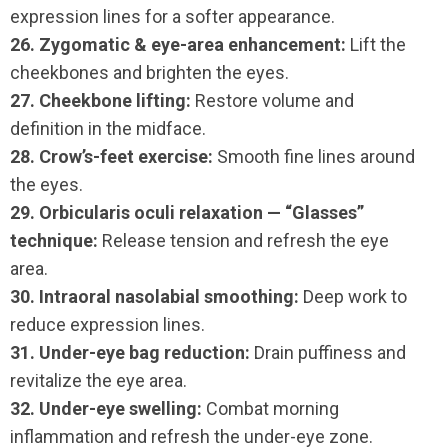
expression lines for a softer appearance.
26. Zygomatic & eye-area enhancement:
Lift the
cheekbones and brighten the eyes.
27. Cheekbone lifting:
Restore volume and
definition in the midface.
28. Crow’s-feet exercise:
Smooth fine lines around
the eyes.
29. Orbicularis oculi relaxation — “Glasses”
technique:
Release tension and refresh the eye
area.
30. Intraoral nasolabial smoothing:
Deep work to
reduce expression lines.
31. Under-eye bag reduction:
Drain puffiness and
revitalize the eye area.
32. Under-eye swelling:
Combat morning
inflammation and refresh the under-eye zone.