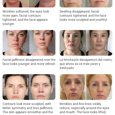
Wrinkles softened, the eyes look
Swelling disappeared, facial
more open, facial contours
contours tightened, and the face
tightened, and the face appears
looks more sculpted and youthful.
younger.
Facial puffiness disappeared; now the
La hinchazón desapareció del rostro,
face looks younger and more refined.
que ahora se ve más joven y
estilizado.
Contours look more sculpted, with
Wrinkles and fine lines visibly
better symmetry and less puffiness.
reduce, especially around the eyes
The skin appears smoother and the
and mouth. The face looks lifted,