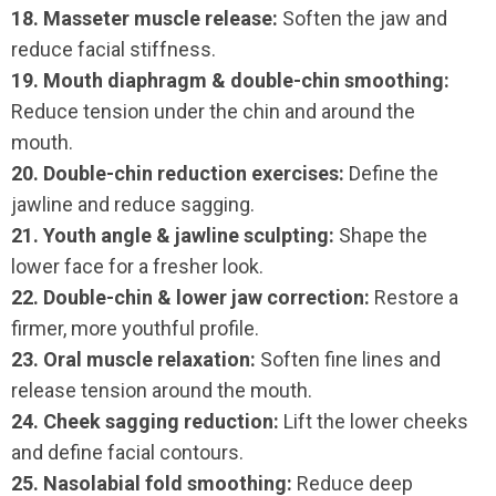
18. Masseter muscle release:
Soften the jaw and
reduce facial stiffness.
19. Mouth diaphragm & double-chin smoothing:
Reduce tension under the chin and around the
mouth.
20. Double-chin reduction exercises:
Define the
jawline and reduce sagging.
21. Youth angle & jawline sculpting:
Shape the
lower face for a fresher look.
22. Double-chin & lower jaw correction:
Restore a
firmer, more youthful profile.
23. Oral muscle relaxation:
Soften fine lines and
release tension around the mouth.
24. Cheek sagging reduction:
Lift the lower cheeks
and define facial contours.
25. Nasolabial fold smoothing:
Reduce deep