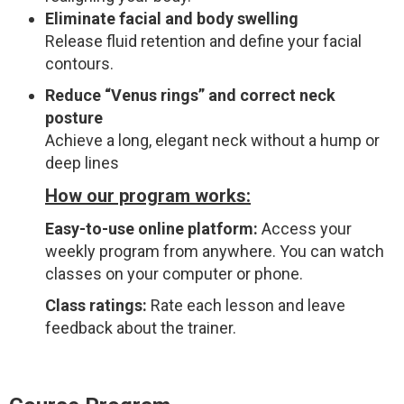
Eliminate facial and body swelling
Release fluid retention and define your facial
contours.
Reduce “Venus rings” and correct neck
posture
Achieve a long, elegant neck without a hump or
deep lines
How our program works:
Easy-to-use online platform:
Access your
weekly program from anywhere. You can watch
classes on your computer or phone.
Class ratings:
Rate each lesson and leave
feedback about the trainer.