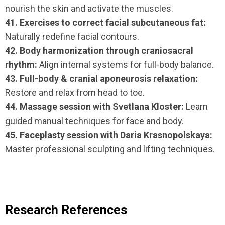
nourish the skin and activate the muscles.
41. Exercises to correct facial subcutaneous fat:
Naturally redefine facial contours.
42. Body harmonization through craniosacral
rhythm:
Align internal systems for full-body balance.
43. Full-body & cranial aponeurosis relaxation:
Restore and relax from head to toe.
44. Massage session with Svetlana Kloster:
Learn
guided manual techniques for face and body.
45. Faceplasty session with Daria Krasnopolskaya:
Master professional sculpting and lifting techniques.
Research References