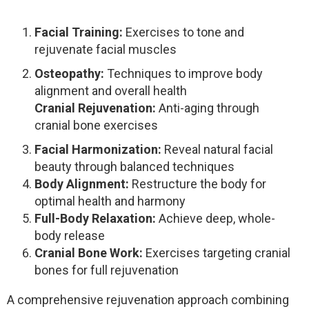
Facial Training:
Exercises to tone and
rejuvenate facial muscles
Osteopathy:
Techniques to improve body
alignment and overall health
Cranial Rejuvenation:
Anti-aging through
cranial bone exercises
Facial Harmonization:
Reveal natural facial
beauty through balanced techniques
Body Alignment:
Restructure the body for
optimal health and harmony
Full-Body Relaxation:
Achieve deep, whole-
body release
Cranial Bone Work:
Exercises targeting cranial
bones for full rejuvenation
A comprehensive rejuvenation approach combining