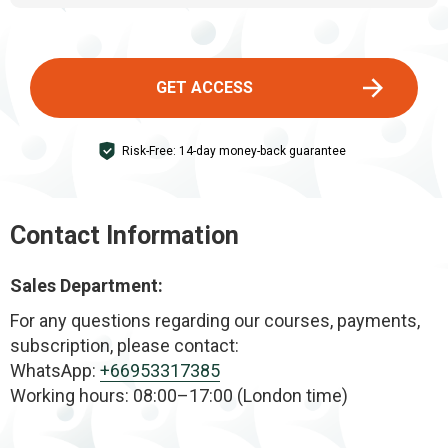
expectations.
The program helps reduce double chin, lift sagging
cheeks and droopy eyelids, improve posture, and
achieve a more sculpted, youthful look—naturally
GET ACCESS
and safely.
Risk-Free: 14-day money-back guarantee
Contact Information
Sales Department:
For any questions regarding our courses, payments,
subscription, please contact:
WhatsApp:
+66953317385
Working hours: 08:00–17:00 (London time)