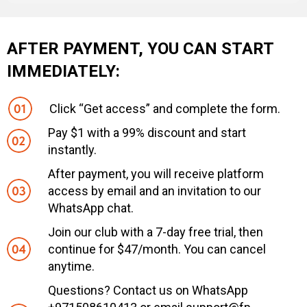
AFTER PAYMENT, YOU CAN START
IMMEDIATELY:
Click “Get access” and complete the form.
Pay $1 with a 99% discount and start
instantly.
After payment, you will receive platform
access by email and an invitation to our
WhatsApp chat.
Join our club with a 7-day free trial, then
continue for $47/month. You can cancel
anytime.
Questions? Contact us on WhatsApp