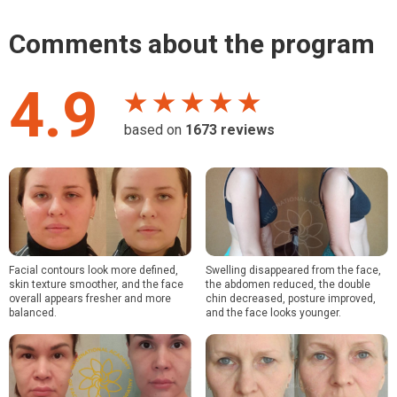
Comments about the program
4.9
★ ★ ★ ★ ★
based on
1673
reviews
Facial contours look more defined,
Swelling disappeared from the face,
skin texture smoother, and the face
the abdomen reduced, the double
overall appears fresher and more
chin decreased, posture improved,
balanced.
and the face looks younger.