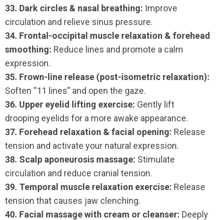
33. Dark circles & nasal breathing:
Improve
circulation and relieve sinus pressure.
34. Frontal-occipital muscle relaxation & forehead
smoothing:
Reduce lines and promote a calm
expression.
35. Frown-line release (post-isometric relaxation):
Soften “11 lines” and open the gaze.
36. Upper eyelid lifting exercise:
Gently lift
drooping eyelids for a more awake appearance.
37. Forehead relaxation & facial opening:
Release
tension and activate your natural expression.
38. Scalp aponeurosis massage:
Stimulate
circulation and reduce cranial tension.
39. Temporal muscle relaxation exercise:
Release
tension that causes jaw clenching.
40. Facial massage with cream or cleanser:
Deeply