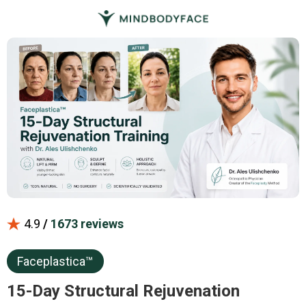
4.9
/
1673 reviews
Faceplastica™
15-Day Structural Rejuvenation