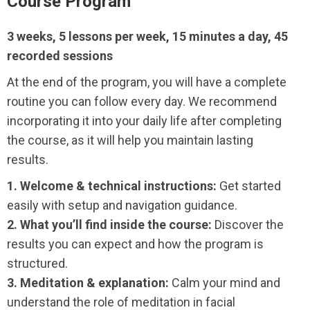
Course Program
3 weeks, 5 lessons per week, 15 minutes a day, 45
recorded sessions
At the end of the program, you will have a complete
routine you can follow every day. We recommend
incorporating it into your daily life after completing
the course, as it will help you maintain lasting
results.
1. Welcome & technical instructions:
Get started
easily with setup and navigation guidance.
2. What you’ll find inside the course:
Discover the
results you can expect and how the program is
structured.
3. Meditation & explanation:
Calm your mind and
understand the role of meditation in facial