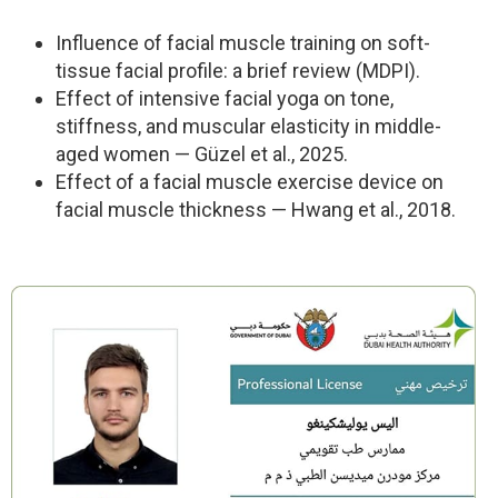
Influence of facial muscle training on soft-
tissue facial profile: a brief review (MDPI).
Effect of intensive facial yoga on tone,
stiffness, and muscular elasticity in middle-
aged women — Güzel et al., 2025.
Effect of a facial muscle exercise device on
facial muscle thickness — Hwang et al., 2018.