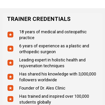
TRAINER CREDENTIALS
18 years of medical and osteopathic
practice
6 years of experience as a plastic and
orthopedic surgeon
Leading expert in holistic health and
rejuvenation techniques
Has shared his knowledge with 3,000,000
followers worldwide
Founder of Dr. Ales Clinic
Has trained and inspired over 100,000
students globally