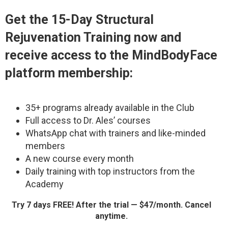
Get the
15-Day Structural
Rejuvenation Training
now and
receive access to the MindBodyFace
platform membership:
35+ programs already available in the Club
Full access to Dr. Ales’ courses
WhatsApp chat with trainers and like-minded
members
A new course every month
Daily training with top instructors from the
Academy
Try 7 days FREE! After the trial — $47/month. Cancel
anytime.