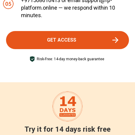
+971508610413 or email support@fp-
platform.online — we respond within 10
minutes.
GET ACCESS
Risk-Free: 14-day money-back guarantee
Try it for 14 days risk free