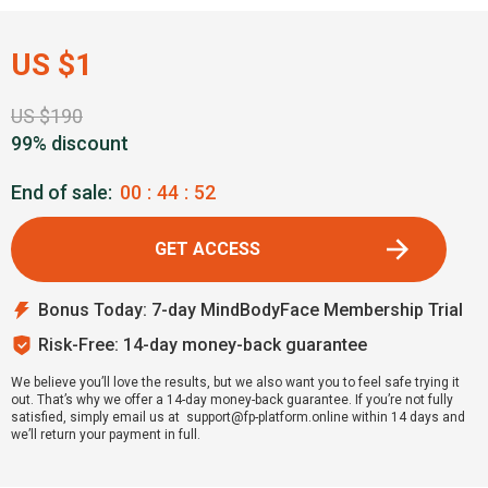
US $1
US $190
99% discount
End of sale:
00
:
44
:
51
GET ACCESS
Bonus Today: 7-day MindBodyFace Membership Trial
Risk-Free: 14-day money-back guarantee
We believe you’ll love the results, but we also want you to feel safe trying it
out. That’s why we offer a 14-day money-back guarantee. If you’re not fully
satisfied, simply email us at support@fp-platform.online within 14 days and
we’ll return your payment in full.