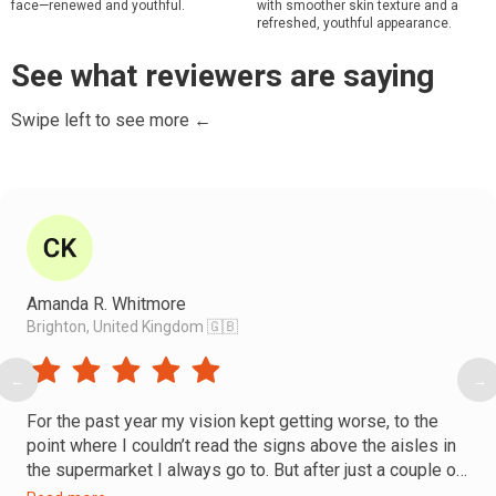
face—renewed and youthful.
with smoother skin texture and a
refreshed, youthful appearance.
See what reviewers are saying
Swipe left to see more ←
Amanda R. Whitmore
Brighton, United Kingdom 🇬🇧
←
→
For the past year my vision kept getting worse, to the
point where I couldn’t read the signs above the aisles in
the supermarket I always go to. But after just a couple of
Faceplasty sessions, I went back to that supermarket