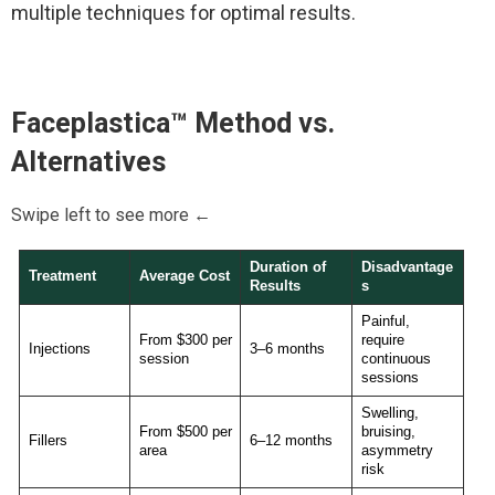
multiple techniques for optimal results.
Faceplastica™
Method vs.
Alternatives
Swipe left to see more ←
Duration of
Disadvantage
Treatment
Average Cost
Results
s
Painful,
From $300 per
require
Injections
3–6 months
session
continuous
sessions
Swelling,
From $500 per
bruising,
Fillers
6–12 months
area
asymmetry
risk