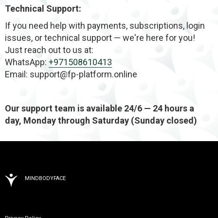
Technical Support:
If you need help with payments, subscriptions, login
issues, or technical support — we're here for you!
Just reach out to us at:
WhatsApp:
+971508610413
Email: support@fp-platform.online
Our support team is available 24/6 — 24 hours a
day, Monday through Saturday (Sunday closed)
MINDBODYFACE