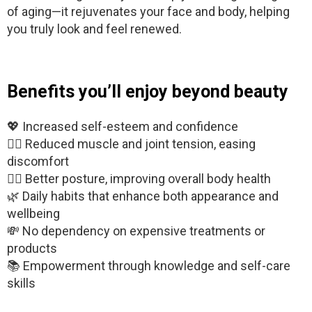
of aging—it rejuvenates your face and body, helping
you truly look and feel renewed.
Benefits you’ll enjoy beyond beauty
💖 Increased self-esteem and confidence
🧘‍♂️ Reduced muscle and joint tension, easing
discomfort
🧍‍♀️ Better posture, improving overall body health
🌿 Daily habits that enhance both appearance and
wellbeing
💸 No dependency on expensive treatments or
products
📚 Empowerment through knowledge and self-care
skills