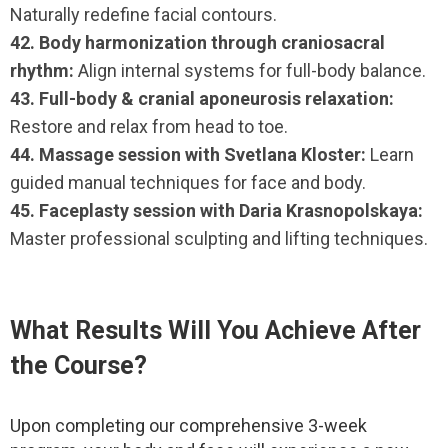
Naturally redefine facial contours.
42. Body harmonization through craniosacral
rhythm:
Align internal systems for full-body balance.
43. Full-body & cranial aponeurosis relaxation:
Restore and relax from head to toe.
44. Massage session with Svetlana Kloster:
Learn
guided manual techniques for face and body.
45. Faceplasty session with Daria Krasnopolskaya:
Master professional sculpting and lifting techniques.
What Results Will You Achieve After
the Course?
Upon completing our comprehensive 3-week