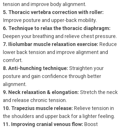
tension and improve body alignment.
5. Thoracic vertebra correction with roller:
Improve posture and upper-back mobility.
6. Technique to relax the thoracic diaphragm:
Deepen your breathing and relieve chest pressure.
7. Iliolumbar muscle relaxation exercise:
Reduce
lower back tension and improve alignment and
comfort.
8. Anti-hunching technique:
Straighten your
posture and gain confidence through better
alignment.
9. Neck relaxation & elongation:
Stretch the neck
and release chronic tension.
10. Trapezius muscle release:
Relieve tension in
the shoulders and upper back for a lighter feeling.
11. Improving cranial venous flow:
Boost