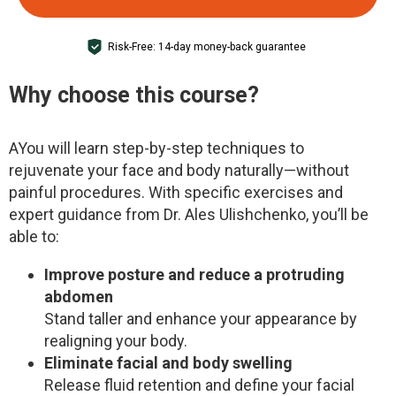
Risk-Free: 14-day money-back guarantee
Why choose this course?
A
You will learn step-by-step techniques to
rejuvenate your face and body naturally—without
painful procedures. With specific exercises and
expert guidance from Dr. Ales Ulishchenko, you’ll be
able to:
Improve posture and reduce a protruding
abdomen
Stand taller and enhance your appearance by
realigning your body.
Eliminate facial and body swelling
Release fluid retention and define your facial