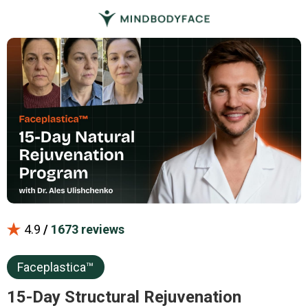
4.9
/
1673 reviews
Faceplastica™
15-Day Structural Rejuvenation