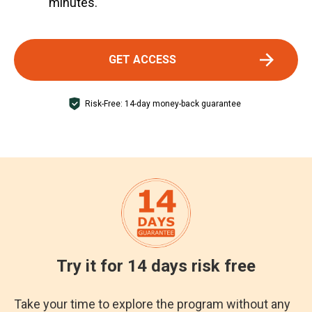
minutes.
GET ACCESS
Risk-Free: 14-day money-back guarantee
Try it for 14 days risk free
Take your time to explore the program without any