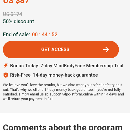
US $87
US $174
50% discount
End of sale:
00
:
44
:
51
GET ACCESS
Bonus Today: 7-day MindBodyFace Membership Trial
Risk-Free: 14-day money-back guarantee
We believe you’ll love the results, but we also want you to feel safe trying it
out. That’s why we offer a 14-day money-back guarantee. If you’re not fully
satisfied, simply email us at support@fp-platform.online within 14 days and
we’ll return your payment in full.
Comments about the program