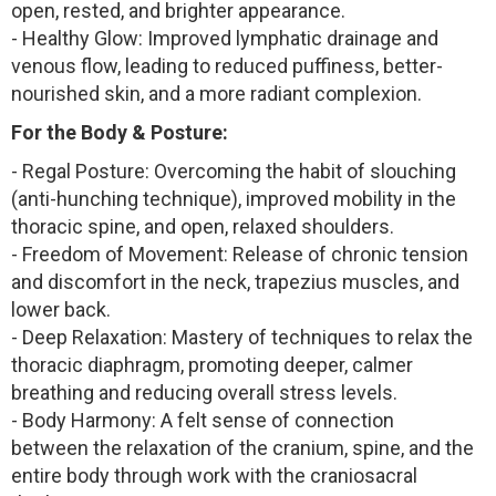
open, rested, and brighter appearance.
- Healthy Glow: Improved lymphatic drainage and
venous flow, leading to reduced puffiness, better-
nourished skin, and a more radiant complexion.
For the Body & Posture:
- Regal Posture: Overcoming the habit of slouching
(anti-hunching technique), improved mobility in the
thoracic spine, and open, relaxed shoulders.
- Freedom of Movement: Release of chronic tension
and discomfort in the neck, trapezius muscles, and
lower back.
- Deep Relaxation: Mastery of techniques to relax the
thoracic diaphragm, promoting deeper, calmer
breathing and reducing overall stress levels.
- Body Harmony: A felt sense of connection
between the relaxation of the cranium, spine, and the
entire body through work with the craniosacral