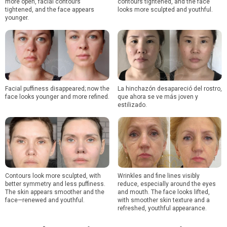
more open, facial contours
contours tightened, and the face
tightened, and the face appears
looks more sculpted and youthful.
younger.
Facial puffiness disappeared; now the
La hinchazón desapareció del rostro,
face looks younger and more refined.
que ahora se ve más joven y
estilizado.
Contours look more sculpted, with
Wrinkles and fine lines visibly
better symmetry and less puffiness.
reduce, especially around the eyes
The skin appears smoother and the
and mouth. The face looks lifted,
face—renewed and youthful.
with smoother skin texture and a
refreshed, youthful appearance.