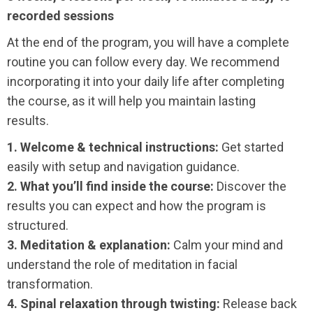
recorded sessions
At the end of the program, you will have a complete
routine you can follow every day. We recommend
incorporating it into your daily life after completing
the course, as it will help you maintain lasting
results.
1. Welcome & technical instructions:
Get started
easily with setup and navigation guidance.
2. What you’ll find inside the course:
Discover the
results you can expect and how the program is
structured.
3. Meditation & explanation:
Calm your mind and
understand the role of meditation in facial
transformation.
4. Spinal relaxation through twisting:
Release back