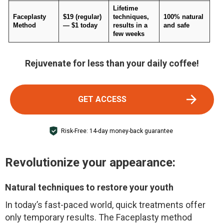
Lifetime
Faceplasty
$19 (regular)
techniques,
100% natural
Method
— $1 today
results in a
and safe
few weeks
Rejuvenate for less than your daily coffee!
GET ACCESS
Risk-Free: 14-day money-back guarantee
Revolutionize your appearance:
Natural techniques to restore your youth
In today’s fast-paced world, quick treatments offer
only temporary results. The Faceplasty method