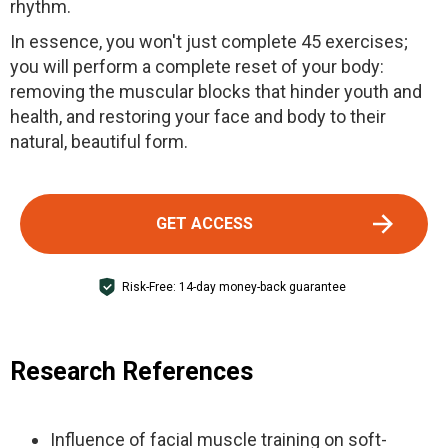
rhythm.
In essence, you won't just complete 45 exercises;
you will perform a complete reset of your body:
removing the muscular blocks that hinder youth and
health, and restoring your face and body to their
natural, beautiful form.
GET ACCESS
Risk-Free: 14-day money-back guarantee
Research References
Influence of facial muscle training on soft-