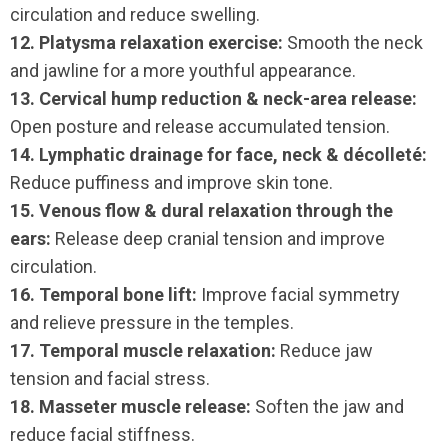
circulation and reduce swelling.
12. Platysma relaxation exercise:
Smooth the neck
and jawline for a more youthful appearance.
13. Cervical hump reduction & neck-area release:
Open posture and release accumulated tension.
14. Lymphatic drainage for face, neck & décolleté:
Reduce puffiness and improve skin tone.
15. Venous flow & dural relaxation through the
ears:
Release deep cranial tension and improve
circulation.
16. Temporal bone lift:
Improve facial symmetry
and relieve pressure in the temples.
17. Temporal muscle relaxation:
Reduce jaw
tension and facial stress.
18. Masseter muscle release:
Soften the jaw and
reduce facial stiffness.