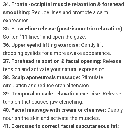
34. Frontal-occipital muscle relaxation & forehead
smoothing:
Reduce lines and promote a calm
expression.
35. Frown-line release (post-isometric relaxation):
Soften “11 lines” and open the gaze.
36. Upper eyelid lifting exercise:
Gently lift
drooping eyelids for a more awake appearance.
37. Forehead relaxation & facial opening:
Release
tension and activate your natural expression.
38. Scalp aponeurosis massage:
Stimulate
circulation and reduce cranial tension.
39. Temporal muscle relaxation exercise:
Release
tension that causes jaw clenching.
40. Facial massage with cream or cleanser:
Deeply
nourish the skin and activate the muscles.
41. Exercises to correct facial subcutaneous fat: