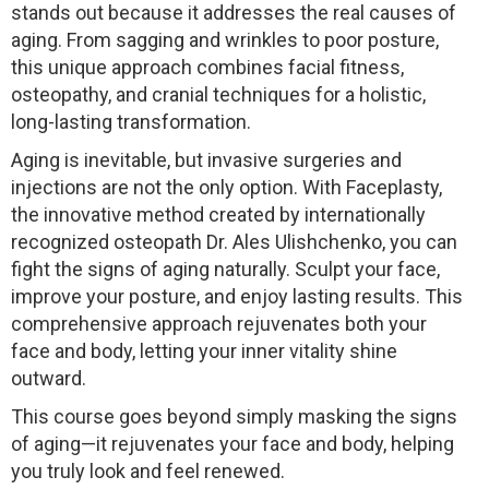
stands out because it addresses the real causes of
aging. From sagging and wrinkles to poor posture,
this unique approach combines facial fitness,
osteopathy, and cranial techniques for a holistic,
long-lasting transformation.
Aging is inevitable, but invasive surgeries and
injections are not the only option. With Faceplasty,
the innovative method created by internationally
recognized osteopath Dr. Ales Ulishchenko, you can
fight the signs of aging naturally. Sculpt your face,
improve your posture, and enjoy lasting results. This
comprehensive approach rejuvenates both your
face and body, letting your inner vitality shine
outward.
This course goes beyond simply masking the signs
of aging—it rejuvenates your face and body, helping
you truly look and feel renewed.