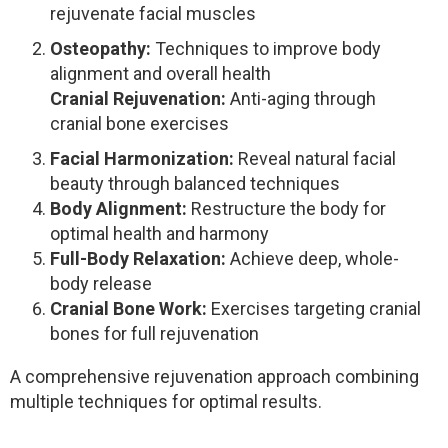
rejuvenate facial muscles
Osteopathy:
Techniques to improve body
alignment and overall health
Cranial Rejuvenation:
Anti-aging through
cranial bone exercises
Facial Harmonization:
Reveal natural facial
beauty through balanced techniques
Body Alignment:
Restructure the body for
optimal health and harmony
Full-Body Relaxation:
Achieve deep, whole-
body release
Cranial Bone Work:
Exercises targeting cranial
bones for full rejuvenation
A comprehensive rejuvenation approach combining
multiple techniques for optimal results.