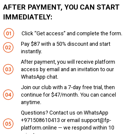
AFTER PAYMENT, YOU CAN START
IMMEDIATELY:
Click “Get access” and complete the form.
Pay $87 with a 50% discount and start
instantly.
After payment, you will receive platform
access by email and an invitation to our
WhatsApp chat.
Join our club with a 7-day free trial, then
continue for $47/month. You can cancel
anytime.
Questions? Contact us on WhatsApp
+971508610413 or email support@fp-
platform.online — we respond within 10