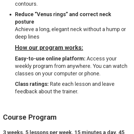
contours.
Reduce “Venus rings” and correct neck
posture
Achieve a long, elegant neck without a hump or
deep lines
How our program works:
Easy-to-use online platform:
Access your
weekly program from anywhere. You can watch
classes on your computer or phone.
Class ratings:
Rate each lesson and leave
feedback about the trainer.
Course Program
3 weeks, 5 lessons per week, 15 minutes a day, 45