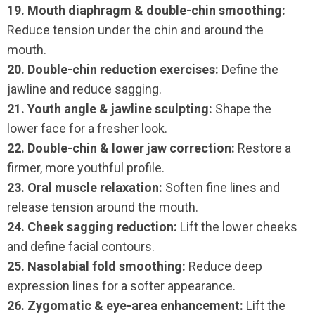
19. Mouth diaphragm & double-chin smoothing:
Reduce tension under the chin and around the
mouth.
20. Double-chin reduction exercises:
Define the
jawline and reduce sagging.
21. Youth angle & jawline sculpting:
Shape the
lower face for a fresher look.
22. Double-chin & lower jaw correction:
Restore a
firmer, more youthful profile.
23. Oral muscle relaxation:
Soften fine lines and
release tension around the mouth.
24. Cheek sagging reduction:
Lift the lower cheeks
and define facial contours.
25. Nasolabial fold smoothing:
Reduce deep
expression lines for a softer appearance.
26. Zygomatic & eye-area enhancement:
Lift the