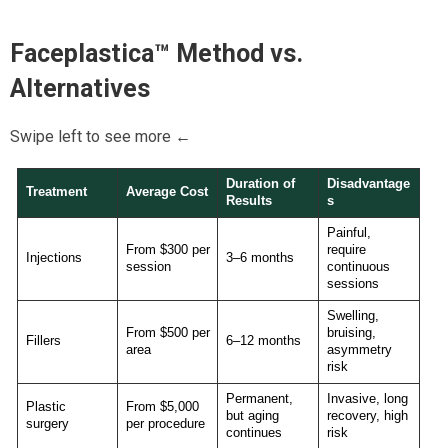
Faceplastica™
Method vs.
Alternatives
Swipe left to see more ←
Duration of
Disadvantage
Treatment
Average Cost
Results
s
Painful,
From $300 per
require
Injections
3–6 months
session
continuous
sessions
Swelling,
From $500 per
bruising,
Fillers
6–12 months
area
asymmetry
risk
Permanent,
Invasive, long
Plastic
From $5,000
but aging
recovery, high
surgery
per procedure
continues
risk