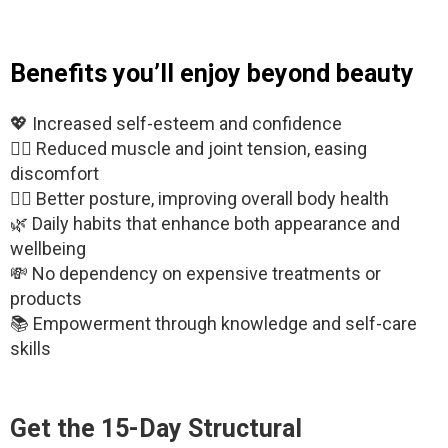
Benefits you’ll enjoy beyond beauty
💖 Increased self-esteem and confidence
🧘‍♂️ Reduced muscle and joint tension, easing
discomfort
🧍‍♀️ Better posture, improving overall body health
🌿 Daily habits that enhance both appearance and
wellbeing
💸 No dependency on expensive treatments or
products
📚 Empowerment through knowledge and self-care
skills
Get the
15-Day Structural