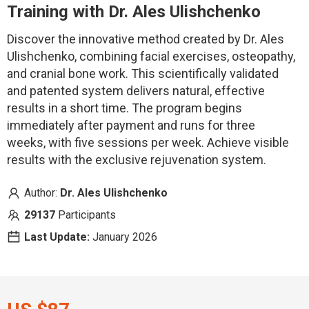
Training
with Dr. Ales Ulishchenko
Discover the innovative method created by Dr. Ales
Ulishchenko, combining facial exercises, osteopathy,
and cranial bone work. This scientifically validated
and patented system delivers natural, effective
results in a short time. The program begins
immediately after payment and runs for three
weeks, with five sessions per week.
Achieve visible
results with the exclusive rejuvenation system.
Author:
Dr. Ales Ulishchenko
29137
Participants
Last Update:
January 2026