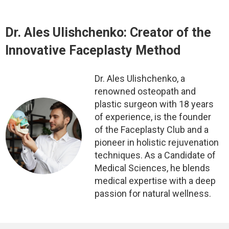
Dr. Ales Ulishchenko:
Creator of the
Innovative Faceplasty Method
Dr. Ales Ulishchenko, a
renowned osteopath and
plastic surgeon with 18 years
of experience, is the founder
of the Faceplasty Club and a
pioneer in holistic rejuvenation
techniques. As a Candidate of
Medical Sciences, he blends
medical expertise with a deep
passion for natural wellness.