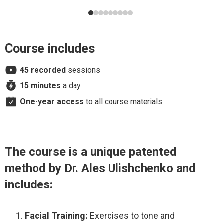
I also looked at my face in the mirror and took
before/after photos after the second session—even
mid-process, after working only one side of my face. The
difference was visible. I’m very impressed with the
Course includes
Faceplasty program and I’m excited to continue.
45 recorded
sessions
15 minutes
a day
One-year access
to all course materials
The course is a unique patented
method by Dr. Ales Ulishchenko and
includes:
Facial Training:
Exercises to tone and