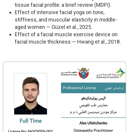
tissue facial profile: a brief review (MDPI).
Effect of intensive facial yoga on tone,
stiffness, and muscular elasticity in middle-
aged women — Güzel et al., 2025.
Effect of a facial muscle exercise device on
facial muscle thickness — Hwang et al., 2018.