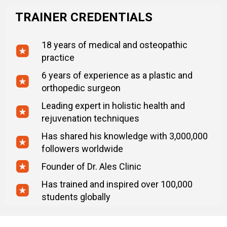
TRAINER CREDENTIALS
18 years of medical and osteopathic
practice
6 years of experience as a plastic and
orthopedic surgeon
Leading expert in holistic health and
rejuvenation techniques
Has shared his knowledge with 3,000,000
followers worldwide
Founder of Dr. Ales Clinic
Has trained and inspired over 100,000
students globally