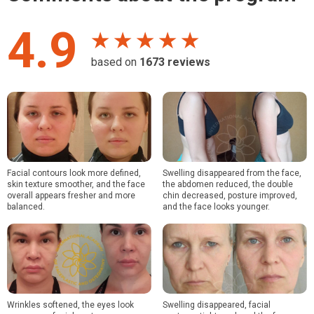
4.9
★ ★ ★ ★ ★
based on
1673
reviews
Facial contours look more defined,
Swelling disappeared from the face,
skin texture smoother, and the face
the abdomen reduced, the double
overall appears fresher and more
chin decreased, posture improved,
balanced.
and the face looks younger.
Wrinkles softened, the eyes look
Swelling disappeared, facial