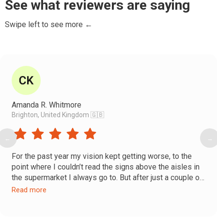
See what reviewers are saying
Swipe left to see more ←
Amanda R. Whitmore
Brighton, United Kingdom 🇬🇧
←
→
For the past year my vision kept getting worse, to the
point where I couldn’t read the signs above the aisles in
the supermarket I always go to. But after just a couple of
Faceplasty sessions, I went back to that supermarket
Read more
and, to my happy surprise—I could read the signs above
again! Still a bit blurry, but I could read them!