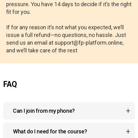
pressure. You have 14 days to decide if it’s the right
fit for you.
If for any reason it’s not what you expected, we’ll
issue a full refund—no questions, no hassle. Just
send us an email at support@fp-platform.online,
and we’ll take care of the rest
FAQ
Can I join from my phone?
Yes, the course platform is fully compatible with
What do I need for the course?
mobile devices, so you can watch your lessons, join