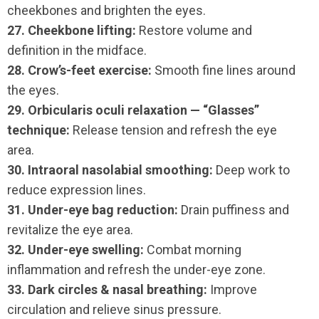
cheekbones and brighten the eyes.
27. Cheekbone lifting:
Restore volume and
definition in the midface.
28. Crow’s-feet exercise:
Smooth fine lines around
the eyes.
29. Orbicularis oculi relaxation — “Glasses”
technique:
Release tension and refresh the eye
area.
30. Intraoral nasolabial smoothing:
Deep work to
reduce expression lines.
31. Under-eye bag reduction:
Drain puffiness and
revitalize the eye area.
32. Under-eye swelling:
Combat morning
inflammation and refresh the under-eye zone.
33. Dark circles & nasal breathing:
Improve
circulation and relieve sinus pressure.