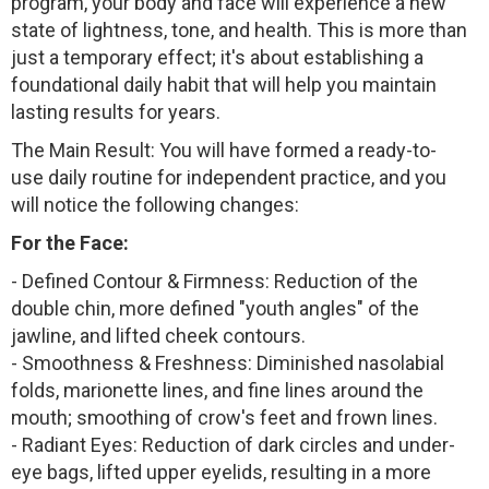
program, your body and face will experience a new
state of lightness, tone, and health. This is more than
just a temporary effect; it's about establishing a
foundational daily habit that will help you maintain
lasting results for years.
The Main Result: You will have formed a ready-to-
use daily routine for independent practice, and you
will notice the following changes:
For the Face:
- Defined Contour & Firmness: Reduction of the
double chin, more defined "youth angles" of the
jawline, and lifted cheek contours.
- Smoothness & Freshness: Diminished nasolabial
folds, marionette lines, and fine lines around the
mouth; smoothing of crow's feet and frown lines.
- Radiant Eyes: Reduction of dark circles and under-
eye bags, lifted upper eyelids, resulting in a more