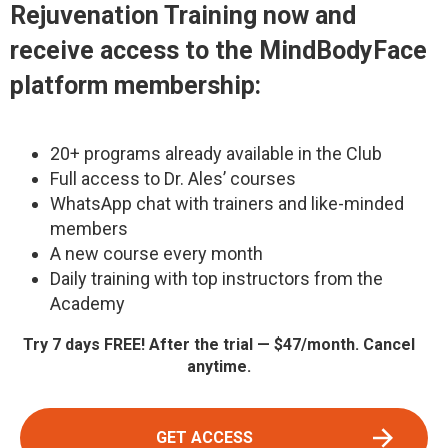
Rejuvenation Training
now and
receive access to the MindBodyFace
platform membership:
20+ programs already available in the Club
Full access to Dr. Ales’ courses
WhatsApp chat with trainers and like-minded
members
A new course every month
Daily training with top instructors from the
Academy
Try 7 days FREE! After the trial — $47/month. Cancel
anytime.
GET ACCESS