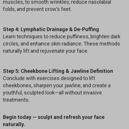
muscles, to smooth wrinkles, reduce nasolabial
folds, and prevent crow’s feet.
Step 4: Lymphatic Drainage & De-Puffing
Learn techniques to reduce puffiness, brighten dark
circles, and enhance skin radiance. These methods
naturally lift and rejuvenate your face.
Step 5: Cheekbone Lifting & Jawline Definition
Conclude with exercises designed to lift
cheekbones, sharpen your jawline, and create a
youthful, sculpted look—all without invasive
treatments.
Begin today — sculpt and refresh your face
naturally.