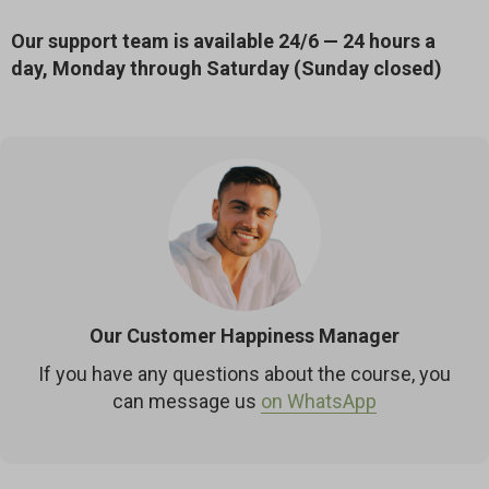
Our support team is available 24/6 — 24 hours a
day, Monday through Saturday (Sunday closed)
Our Customer Happiness Manager
If you have any questions about the course, you
can message us
on WhatsApp