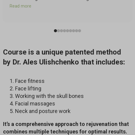
of a grocery store where I frequently shop. But after
Read more
just a couple of sessions of the Faceplasty program, I
happened to go to that grocery store and to my happy
astonishment, I could read the signs above the aisles!
They were still blurry, but I could read them!
Also, I had examined my face in the mirror and had
taken pictures before and after the second session
Course is a unique patented method
and partway through, after working on one side of my
face. The difference was visible. I am very impressed
by Dr. Ales Ulishchenko that includes:
with the Faceplasty program and I’m eager to continue!
Face fitness
Face lifting
Working with the skull bones
Facial massages
Neck and posture work
It’s a comprehensive approach to rejuvenation that
combines multiple techniques for optimal results.