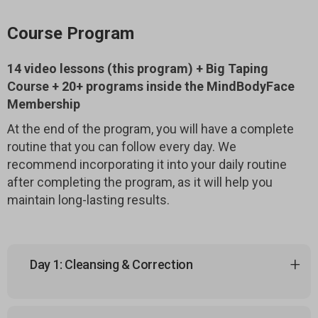
Course Program
14 video lessons (this program) + Big Taping
Course + 20+ programs inside the MindBodyFace
Membership
At the end of the program, you will have a complete
routine that you can follow every day. We
recommend incorporating it into your daily routine
after completing the program, as it will help you
maintain long-lasting results.
Day 1: Cleansing & Correction
1.1 Kapalabhati — Cleansing Breath