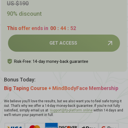
US $190
90% discount
This offer ends in
00
:
44
:
51
GET ACCESS
Risk-Free: 14-day money-back guarantee
Bonus Today:
Big Taping Course + MindBodyFace Membership
We believe you’ll love the results, but we also want you to feel safe trying it
out. That’s why we offer a 14-day money-back guarantee. If you’re not fully
satisfied, simply email us at
support@fp-platform.online
within 14 days and
we’ll return your payment in full.