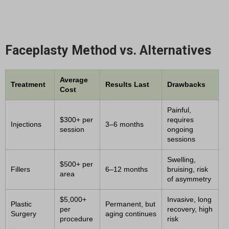
Faceplasty Method vs. Alternatives
Average
Treatment
Results Last
Drawbacks
Cost
Painful,
$300+ per
requires
Injections
3–6 months
session
ongoing
sessions
Swelling,
$500+ per
Fillers
6–12 months
bruising, risk
area
of asymmetry
$5,000+
Invasive, long
Plastic
Permanent, but
per
recovery, high
Surgery
aging continues
procedure
risk