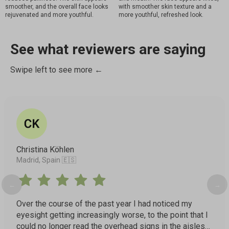
smoother, and the overall face looks
with smoother skin texture and a
rejuvenated and more youthful.
more youthful, refreshed look.
See what reviewers are saying
Swipe left to see more ←
Christina Köhlen
Madrid, Spain 🇪🇸
←
→
Over the course of the past year I had noticed my
eyesight getting increasingly worse, to the point that I
could no longer read the overhead signs in the aisles