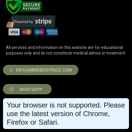
All services and information on this website are for educational
purposes only and do not constitute medical advice or treatment
INFO@MINDBODYFACE.COM
WHATSAPP
Your browser is not supported. Please
LOG IN
use the latest version of Chrome,
Firefox or Safari.