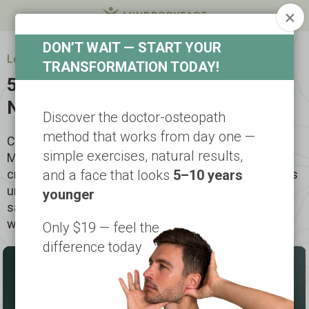
×
DON’T WAIT — START YOUR
Look 5-10 years younger in a short time
TRANSFORMATION TODAY!
5-Step Facial Lifting — Feel a
Natural Lift in 5 Days
Discover the doctor-osteopath
method that works from day one —
Created by Dr. Ales Ulishchenko, the Faceplasty
simple exercises, natural results,
Method combines facial fitness, osteopathy, and
cranial bone work into a proven 5-step approach. This
and a face that looks
5–10 years
unique method helps lift and tone your face, reduce
younger
sagging, smooth wrinkles — naturally, safely, and
without surgery.
Only $19 — feel the
difference today