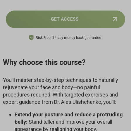
GET ACCESS
Risk-Free: 14-day money-back guarantee
Why choose this course?
You’ll master step-by-step techniques to naturally
rejuvenate your face and body—no painful
procedures required. With targeted exercises and
expert guidance from Dr. Ales Ulishchenko, you’ll:
Extend your posture and reduce a protruding
belly:
Stand taller and improve your overall
appearance by realigning your body.