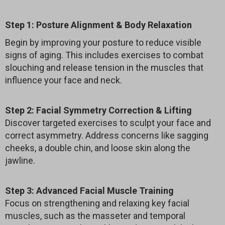
Step 1: Posture Alignment & Body Relaxation
Begin by improving your posture to reduce visible
signs of aging. This includes exercises to combat
slouching and release tension in the muscles that
influence your face and neck.
Step 2: Facial Symmetry Correction & Lifting
Discover targeted exercises to sculpt your face and
correct asymmetry. Address concerns like sagging
cheeks, a double chin, and loose skin along the
jawline.
Step 3: Advanced Facial Muscle Training
Focus on strengthening and relaxing key facial
muscles, such as the masseter and temporal