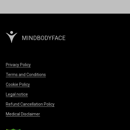
MINDBODYFACE
Privacy Policy
Terms and Conditions
Cookie Policy
Legal notice
Refund Cancellation Policy
Medical Disclaimer