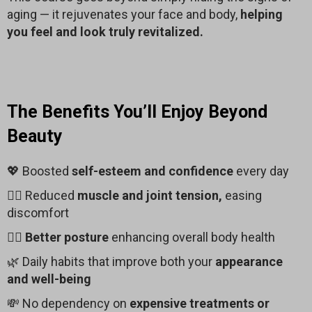
aging — it rejuvenates your face and body,
helping
you feel and look truly revitalized.
The Benefits You’ll Enjoy Beyond
Beauty
💖 Boosted
self-esteem and confidence
every day
🧘‍♂️ Reduced
muscle and joint tension,
easing
discomfort
🧍‍♀️
Better posture
enhancing overall body health
🌿 Daily habits that improve both your
appearance
and well-being
💸 No dependency on
expensive treatments or