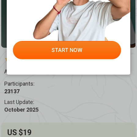
START NOW
4.9 /
874 reviews
Author:
Dr. Ales Ulishchenko
Participants:
23137
Last Update:
October 2025
US $19