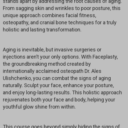
stands apart by addressing the root causes of aging.
From sagging skin and wrinkles to poor posture, this
unique approach combines facial fitness,
osteopathy, and cranial bone techniques for a truly
holistic and lasting transformation.
Aging is inevitable, but invasive surgeries or
injections aren’t your only options. With Faceplasty,
the groundbreaking method created by
internationally acclaimed osteopath Dr. Ales
Ulishchenko, you can combat the signs of aging
naturally. Sculpt your face, enhance your posture,
and enjoy long-lasting results. This holistic approach
rejuvenates both your face and body, helping your
youthful glow shine from within.
This course goes beyond simply hiding the signs of