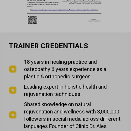
TRAINER CREDENTIALS
18 years in healing practice and
osteopathy 6 years experience as a
plastic & orthopedic surgeon
Leading expert in holistic health and
rejuvenation techniques
Shared knowledge on natural
rejuvenation and wellness with 3,000,000
followers in social media across different
languages Founder of Clinic Dr. Ales