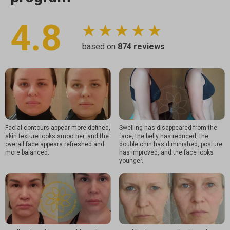
4.8
★ ★ ★ ★ ★
based on
874
reviews
Facial contours appear more defined,
Swelling has disappeared from the
skin texture looks smoother, and the
face, the belly has reduced, the
overall face appears refreshed and
double chin has diminished, posture
more balanced.
has improved, and the face looks
younger.