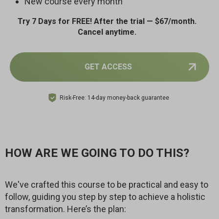
New course every month
Try 7 Days for FREE! After the trial — $67/month.
Cancel anytime.
GET ACCESS
Risk-Free: 14-day money-back guarantee
HOW ARE WE GOING TO DO THIS?
We've crafted this course to be practical and easy to
follow, guiding you step by step to achieve a holistic
transformation. Here’s the plan: