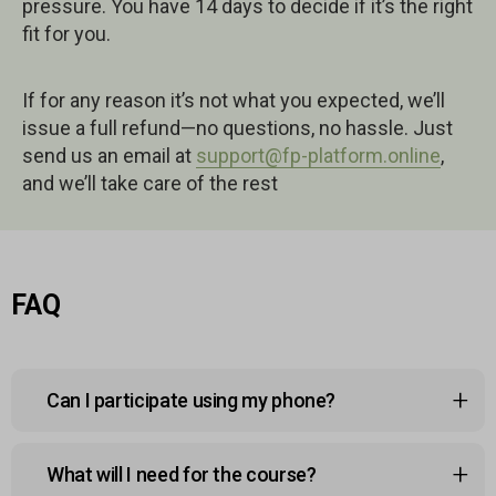
pressure. You have 14 days to decide if it’s the right
fit for you.
If for any reason it’s not what you expected, we’ll
issue a full refund—no questions, no hassle. Just
send us an email at
support@fp-platform.online
,
and we’ll take care of the rest
FAQ
Can I participate using my phone?
Yes, the course platform is mobile-friendly, so you
What will I need for the course?
can watch lessons, join sessions, and