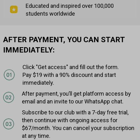
Educated and inspired over 100,000
students worldwide
AFTER PAYMENT, YOU CAN START
IMMEDIATELY:
Click "Get access" and fill out the form.
Pay $19 with a 90% discount and start
immediately.
After payment, you’ll get platform access by
email and an invite to our WhatsApp chat.
Subscribe to our club with a 7-day free trial,
then continue with ongoing access for
$67/month. You can cancel your subscription
at any time.