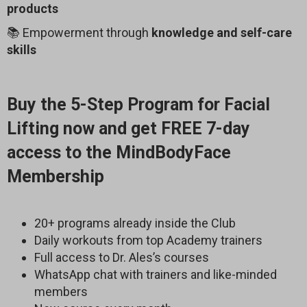
products
📚 Empowerment through
knowledge and self-care
skills
Buy the 5-Step Program for Facial
Lifting now and get FREE 7-day
access to the MindBodyFace
Membership
20+ programs already inside the Club
Daily workouts from top Academy trainers
Full access to Dr. Ales’s courses
WhatsApp chat with trainers and like-minded
members