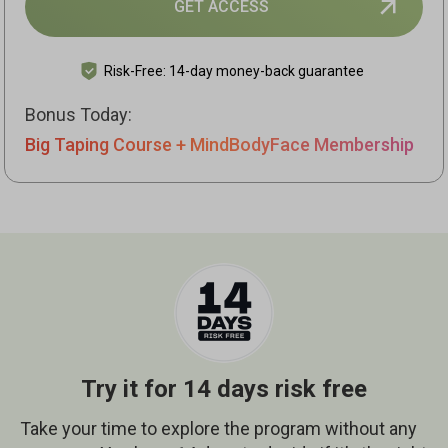
GET ACCESS
Risk-Free: 14-day money-back guarantee
Bonus Today:
Big Taping Course + MindBodyFace Membership
Try it for 14 days risk free
Take your time to explore the program without any