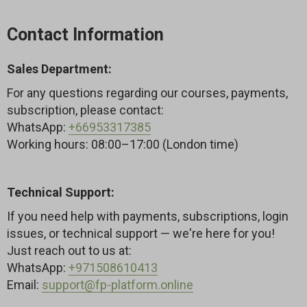
sagging cheeks and drooping eyelids, improve
posture, and create a more sculpted, youthful look
Contact Information
— naturally and safely.
Sales Department:
For any questions regarding our courses, payments,
subscription, please contact:
WhatsApp:
+66953317385
Working hours: 08:00–17:00 (London time)
Technical Support:
If you need help with payments, subscriptions, login
issues, or technical support — we're here for you!
Just reach out to us at:
WhatsApp:
+971508610413
Email:
support@fp-platform.online