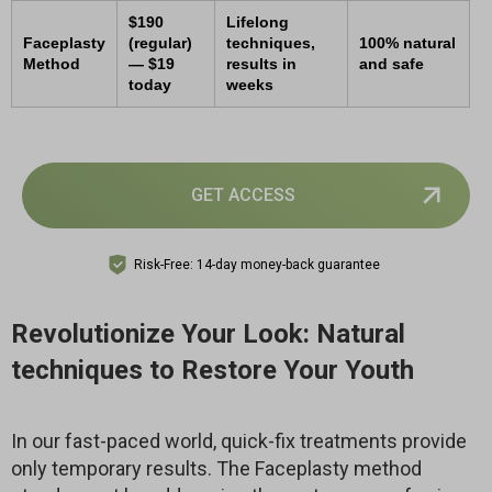
$190
Lifelong
Faceplasty
(regular)
techniques,
100% natural
Method
— $19
results in
and safe
today
weeks
GET ACCESS
Risk-Free: 14-day money-back guarantee
Revolutionize Your Look: Natural
techniques to Restore Your Youth
In our fast-paced world, quick-fix treatments provide
only temporary results. The Faceplasty method