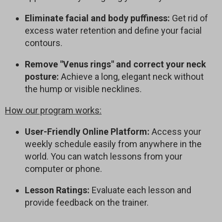
Eliminate facial and body puffiness:
Get rid of
excess water retention and define your facial
contours.
Remove "Venus rings" and correct your neck
posture:
Achieve a long, elegant neck without
the hump or visible necklines.
How our program works:
User-Friendly Online Platform:
Access your
weekly schedule easily from anywhere in the
world. You can watch lessons from your
computer or phone.
Lesson Ratings:
Evaluate each lesson and
provide feedback on the trainer.