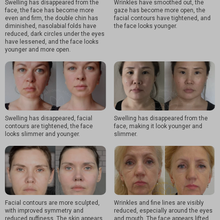
Swelling has disappeared from the
Wrinkles have smoothed out, the
face, the face has become more
gaze has become more open, the
even and firm, the double chin has
facial contours have tightened, and
diminished, nasolabial folds have
the face looks younger.
reduced, dark circles under the eyes
have lessened, and the face looks
younger and more open.
Swelling has disappeared, facial
Swelling has disappeared from the
contours are tightened, the face
face, making it look younger and
looks slimmer and younger.
slimmer.
Facial contours are more sculpted,
Wrinkles and fine lines are visibly
with improved symmetry and
reduced, especially around the eyes
reduced puffiness. The skin appears
and mouth. The face appears lifted,