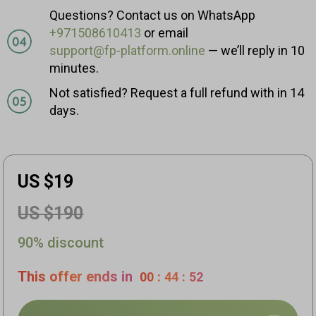
Questions? Contact us on WhatsApp
+971508610413
or email
support@fp-platform.online
— we’ll reply in 10
minutes.
Not satisfied? Request a full refund with in 14
days.
US $19
US $190
90% discount
This offer ends in
00
:
44
:
51