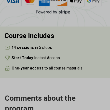
Course
includes
14 sessions
in 5 steps
Start Today
Instant Access
One-year access
to all course materials
Comments about the
program