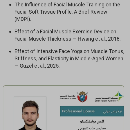
The Influence of Facial Muscle Training on the
– 20 Programs
Facial Soft Tissue Profile: A Brief Review
– 150+ Lessons
(MDPI).
– 24/7 Expert Support
– 7-day trial. Then $67/month. Cancel anytime.
Effect of a Facial Muscle Exercise Device on
Facial Muscle Thickness — Hwang et al., 2018.
Effect of Intensive Face Yoga on Muscle Tonus,
Stiffness, and Elasticity in Middle-Aged Women
— Güzel et al., 2025.