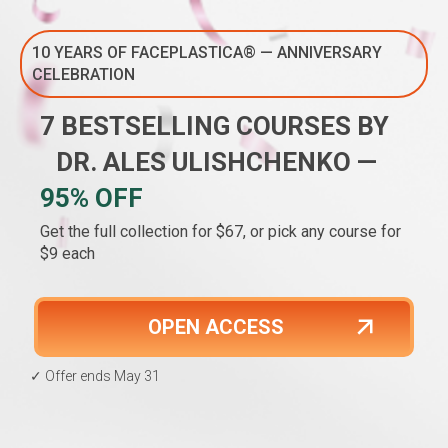
10 YEARS OF FACEPLASTICA® — ANNIVERSARY
CELEBRATION
7 BESTSELLING COURSES BY
DR. ALES ULISHCHENKO —
95% OFF
Get the full collection for $67, or pick any course for
$9 each
OPEN ACCESS
✓ Offer ends May 31