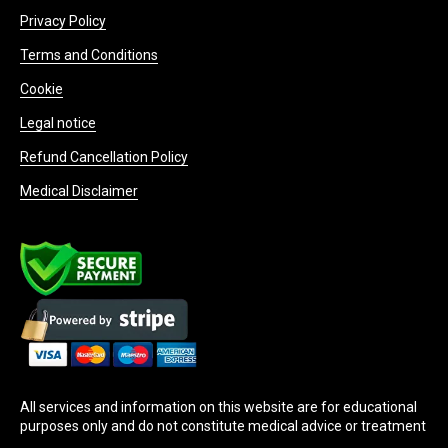
Privacy Policy
Terms and Conditions
Cookie
Legal notice
Refund Cancellation Policy
Medical Disclaimer
All services and information on this website are for educational
purposes only and do not constitute medical advice or treatment