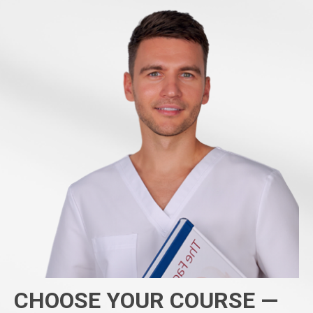
CHOOSE YOUR COURSE —