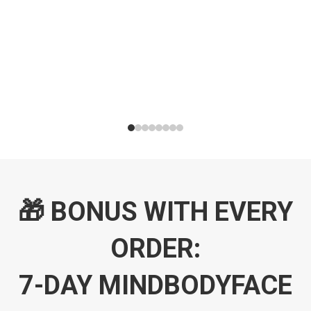
🎁 BONUS WITH EVERY
ORDER:
7-DAY MINDBODYFACE