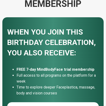
MEMBERSHIP
WHEN YOU JOIN THIS
BIRTHDAY CELEBRATION,
YOU ALSO RECEIVE:
FREE 7-day MindBodyFace trial membership
Full access to all programs on the platform for a
week
Time to explore deeper Faceplastica, massage,
body and vision courses