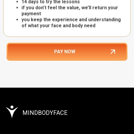
14 days to try the lessons
if you don’t feel the value, we’ll return your
payment
you keep the experience and understanding
of what your face and body need
PAY NOW
MINDBODYFACE