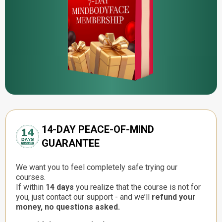
14-DAY PEACE-OF-MIND
GUARANTEE
We want you to feel completely safe trying our
courses.
If within
14 days
you realize that the course is not for
you, just contact our support - and we’ll
refund your
money, no questions asked.