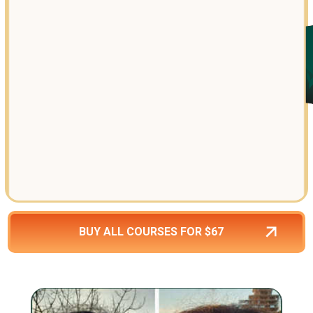
BUY ALL COURSES FOR $67