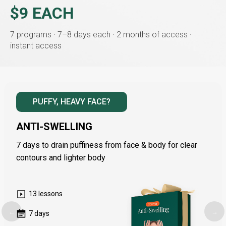
$9 EACH
7 programs · 7–8 days each · 2 months of access ·
instant access
PUFFY, HEAVY FACE?
ANTI-SWELLING
7 days to drain puffiness from face & body for clear
contours and lighter body
13 lessons
←
→
7 days