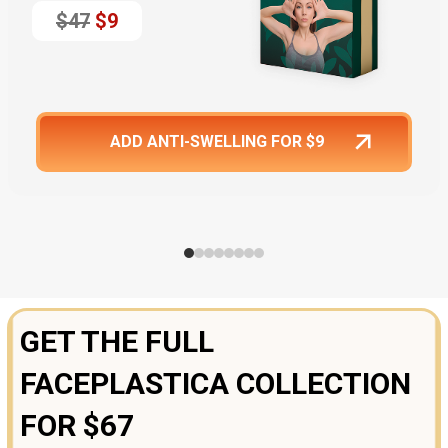
$47
$9
ADD ANTI-SWELLING FOR $9
GET THE FULL
FACEPLASTICA COLLECTION
FOR $67