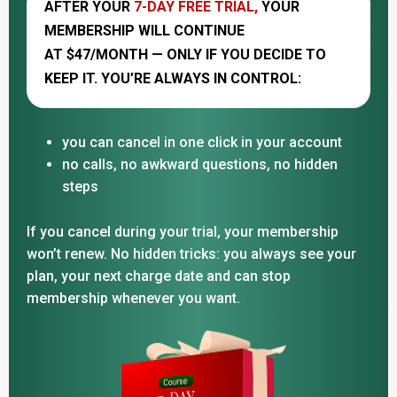
AFTER YOUR
7-DAY FREE TRIAL,
YOUR
MEMBERSHIP WILL CONTINUE
AT $47/MONTH — ONLY IF YOU DECIDE TO
KEEP IT. YOU’RE ALWAYS IN CONTROL:
you can cancel in one click in your account
no calls, no awkward questions, no hidden
steps
If you cancel during your trial, your membership
won’t renew. No hidden tricks: you always see your
plan, your next charge date and can stop
membership whenever you want.