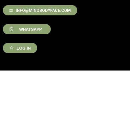
INFO@MINDBODYFACE.COM
WHATSAPP
LOG IN