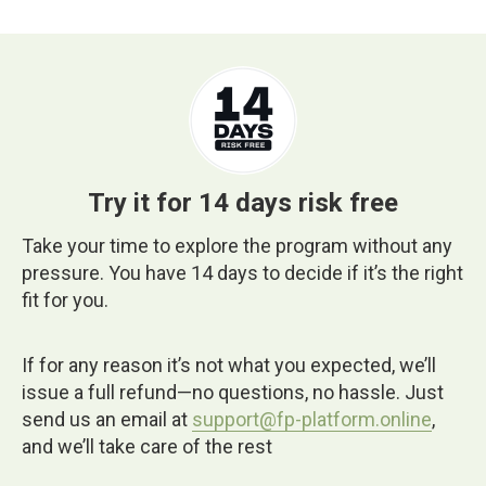
Try it for 14 days risk free
Take your time to explore the program without any
pressure. You have 14 days to decide if it’s the right
fit for you.
If for any reason it’s not what you expected, we’ll
issue a full refund—no questions, no hassle. Just
send us an email at
support@fp-platform.online
,
and we’ll take care of the rest