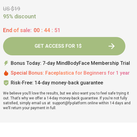
US $19
95% discount
End of sale:
00
:
44
:
50
GET ACCESS FOR 1$
Bonus Today: 7-day MindBodyFace Membership Trial
Special Bonus: Faceplastica for Beginners for 1 year
Risk-Free: 14-day money-back guarantee
We believe you’ll love the results, but we also want you to feel safe trying it
out. That’s why we offer a 14-day money-back guarantee. If you’re not fully
satisfied, simply email us at support@fp-platform.online within 14 days and
we’ll return your payment in full.