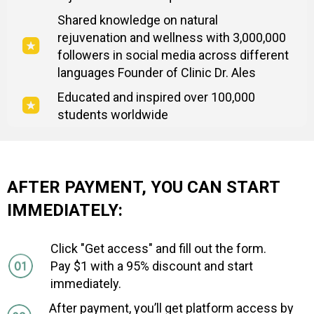
Shared knowledge on natural
rejuvenation and wellness with 3,000,000
followers in social media across different
languages Founder of Clinic Dr. Ales
Educated and inspired over 100,000
students worldwide
AFTER PAYMENT, YOU CAN START
IMMEDIATELY:
Click "Get access" and fill out the form.
Pay $1 with a 95% discount and start
immediately.
After payment, you’ll get platform access by