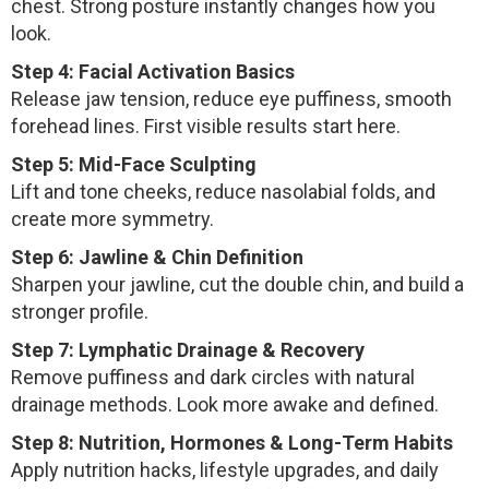
chest. Strong posture instantly changes how you
look.
Step 4: Facial Activation Basics
Release jaw tension, reduce eye puffiness, smooth
forehead lines. First visible results start here.
Step 5: Mid-Face Sculpting
Lift and tone cheeks, reduce nasolabial folds, and
create more symmetry.
Step 6: Jawline & Chin Definition
Sharpen your jawline, cut the double chin, and build a
stronger profile.
Step 7: Lymphatic Drainage & Recovery
Remove puffiness and dark circles with natural
drainage methods. Look more awake and defined.
Step 8: Nutrition, Hormones & Long-Term Habits
Apply nutrition hacks, lifestyle upgrades, and daily