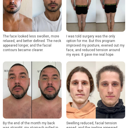
The face looked less swollen, more
I was told surgery was the only
relaxed, and better defined. The neck
option for me. But this program
appeared longer, and the facial
improved my posture, evened out my
contours became clearer.
face, and reduced tension around
my eyes. It gave me real hope.
By the end of the month my back
Swelling reduced, facial tension
was straight, my stomach pulled in,
eased, and the jawline appeared