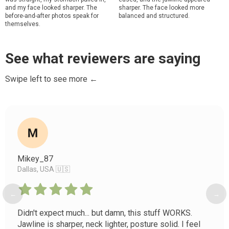
and my face looked sharper. The
sharper. The face looked more
before-and-after photos speak for
balanced and structured.
themselves.
See what reviewers are saying
Swipe left to see more ←
Mikey_87
Dallas, USA 🇺🇸
←
→
Didn't expect much... but damn, this stuff WORKS.
Jawline is sharper, neck lighter, posture solid. I feel