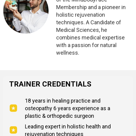
Membership and a pioneer in
holistic rejuvenation
techniques. A Candidate of
Medical Sciences, he
combines medical expertise
with a passion for natural
wellness.
TRAINER CREDENTIALS
18 years in healing practice and
osteopathy 6 years experience as a
plastic & orthopedic surgeon
Leading expert in holistic health and
rejuvenation techniques