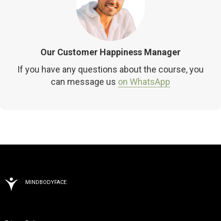
Our Customer Happiness Manager
If you have any questions about the course, you
can message us
on WhatsApp
MINDBODYFACE