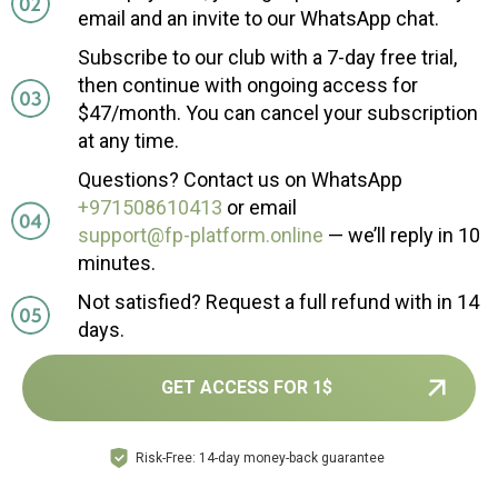
email and an invite to our WhatsApp chat.
Subscribe to our club with a 7-day free trial,
then continue with ongoing access for
$47/month. You can cancel your subscription
at any time.
Questions? Contact us on WhatsApp
+971508610413
or email
support@fp-platform.online
— we’ll reply in 10
minutes.
Not satisfied? Request a full refund with in 14
days.
GET ACCESS FOR 1$
Risk-Free: 14-day money-back guarantee