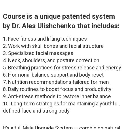
Course is a unique patented system
by Dr. Ales Ulishchenko that includes:
1. Face fitness and lifting techniques
2. Work with skull bones and facial structure
3. Specialized facial massages
4. Neck, shoulders, and posture correction
5. Breathing practices for stress release and energy
6. Hormonal balance support and body reset
7. Nutrition recommendations tailored for men
8. Daily routines to boost focus and productivity
9. Anti-stress methods to restore inner balance
10. Long-term strategies for maintaining a youthful,
defined face and strong body
It’s a full Male Upgrade System — combining natural