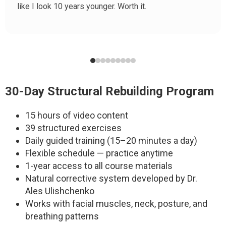
like I look 10 years younger. Worth it.
30-Day Structural Rebuilding Program
15 hours of video content
39 structured exercises
Daily guided training (15–20 minutes a day)
Flexible schedule — practice anytime
1-year access to all course materials
Natural corrective system developed by Dr.
Ales Ulishchenko
Works with facial muscles, neck, posture, and
breathing patterns