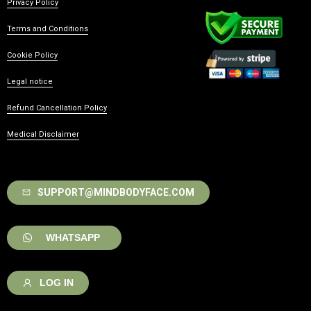
Privacy Policy
Terms and Conditions
Cookie Policy
Legal notice
Refund Cancellation Policy
Medical Disclaimer
SUPPORT@MINDBODYFACE.COM
WHATSAPP
LOG IN