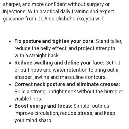
sharper, and more confident without surgery or
injections. With practical daily training and expert
guidance from Dr. Ales Ulishchenko, you will:
Fix posture and tighten your core:
Stand taller,
reduce the belly effect, and project strength
with a straight back.
Reduce swelling and define your face:
Get rid
of puffiness and water retention to bring out a
sharper jawline and masculine contours.
Correct neck posture and eliminate creases:
Build a strong, upright neck without the hump or
visible lines.
Boost energy and focus:
Simple routines
improve circulation, reduce stress, and keep
your mind sharp.