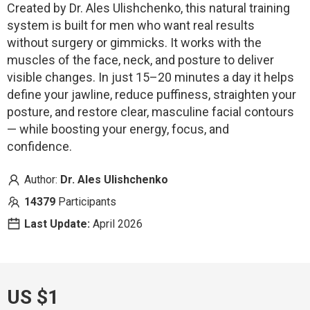
Created by Dr. Ales Ulishchenko, this natural training
system is built for men who want real results
without surgery or gimmicks. It works with the
muscles of the face, neck, and posture to deliver
visible changes. In just 15–20 minutes a day it helps
define your jawline, reduce puffiness, straighten your
posture, and restore clear, masculine facial contours
— while boosting your energy, focus, and
confidence.
Author:
Dr. Ales Ulishchenko
14379
Participants
Last Update:
April 2026
US $1