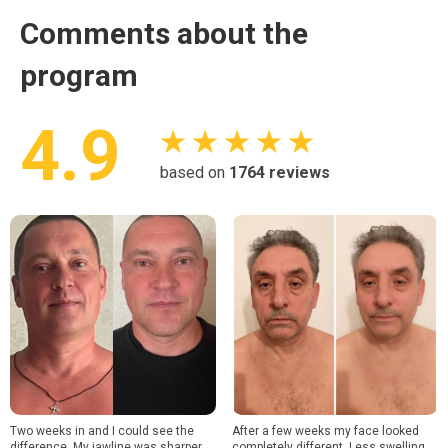
Comments about the
program
4.9
★ ★ ★ ★ ★
based on
1764
reviews
Two weeks in and I could see the
After a few weeks my face looked
difference. My jawline was sharper
completely different. Less swelling,