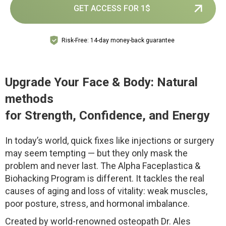
GET ACCESS FOR 1$
Risk-Free: 14-day money-back guarantee
Upgrade Your Face & Body: Natural
methods
for Strength, Confidence, and Energy
In today’s world, quick fixes like injections or surgery
may seem tempting — but they only mask the
problem and never last. The Alpha Faceplastica &
Biohacking Program is different. It tackles the real
causes of aging and loss of vitality: weak muscles,
poor posture, stress, and hormonal imbalance.
Created by world-renowned osteopath Dr. Ales