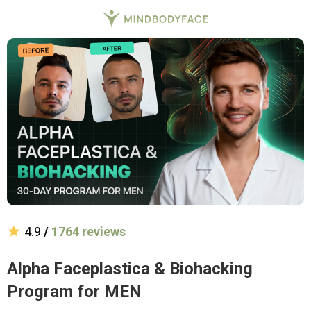
4.9
/
1764 reviews
Alpha Faceplastica & Biohacking
Program for MEN