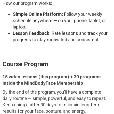
How our program works:
Simple Online Platform:
Follow your weekly
schedule anywhere — on your phone, tablet, or
laptop.
Lesson Feedback:
Rate lessons and track your
progress to stay motivated and consistent.
Course Program
15 video lessons (this program) + 30 programs
inside the MindBodyFace Membership
By the end of the program, you’ll have a complete
daily routine — simple, powerful, and easy to repeat.
Keep using it after 30 days to maintain long-term
results for your face, posture, and energy.