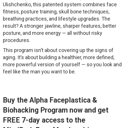
Ulishchenko, this patented system combines face
fitness, posture training, skull bone techniques,
breathing practices, and lifestyle upgrades. The
result? A stronger jawline, sharper features, better
posture, and more energy — all without risky
procedures.
This program isn’t about covering up the signs of
aging. It’s about building a healthier, more defined,
more powerful version of yourself — so you look and
feel like the man you want to be.
Buy the Alpha Faceplastica &
Biohacking Program now and get
FREE 7-day access to the