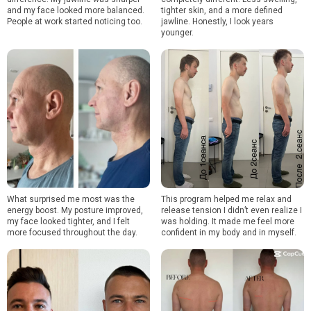
and my face looked more balanced.
tighter skin, and a more defined
People at work started noticing too.
jawline. Honestly, I look years
younger.
What surprised me most was the
This program helped me relax and
energy boost. My posture improved,
release tension I didn’t even realize I
my face looked tighter, and I felt
was holding. It made me feel more
more focused throughout the day.
confident in my body and in myself.