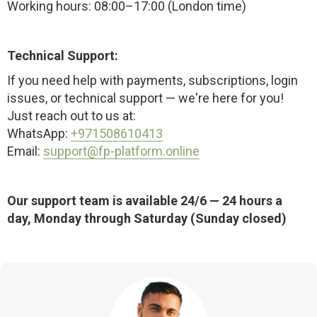
Working hours: 08:00–17:00 (London time)
Technical Support:
If you need help with payments, subscriptions, login
issues, or technical support — we're here for you!
Just reach out to us at:
WhatsApp:
+971508610413
Email:
support@fp-platform.online
Our support team is available 24/6 — 24 hours a
day, Monday through Saturday (Sunday closed)