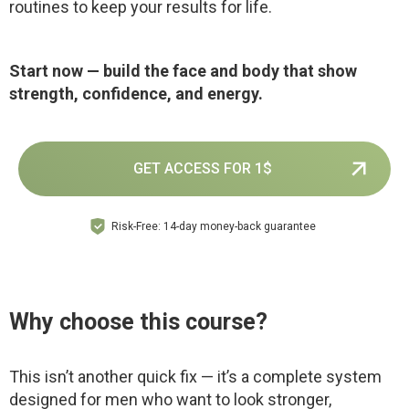
routines to keep your results for life.
Start now — build the face and body that show
strength, confidence, and energy.
GET ACCESS FOR 1$
Risk-Free: 14-day money-back guarantee
Why choose this course?
This isn’t another quick fix — it’s a complete system
designed for men who want to look stronger,