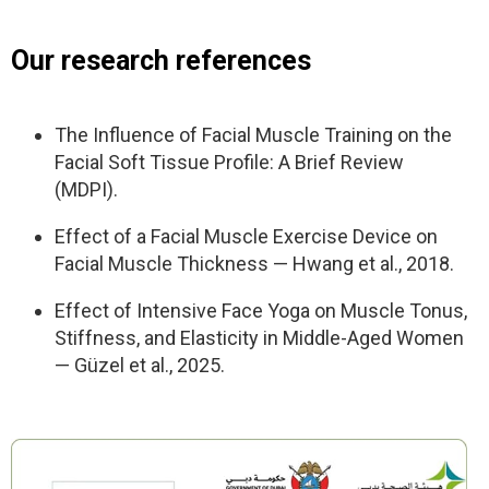
Nutrition and supplement tips for men
for office & home.
– Nutrition & supplement guide — what to add,
Final test and before/after progress photos
Our research references
what to avoid, simple rules.
– Male health check-up list — what tests to take
to understand your body better.
The Influence of Facial Muscle Training on the
– Printable checklists — track your posture,
Facial Soft Tissue Profile: A Brief Review
habits, and progress daily.
(MDPI).
MindBodyFace Membership
Effect of a Facial Muscle Exercise Device on
Facial Muscle Thickness — Hwang et al., 2018.
– 30+ Programs
– 250+ Lessons
Effect of Intensive Face Yoga on Muscle Tonus,
– 24/7 Expert Support
Stiffness, and Elasticity in Middle-Aged Women
– 7-day trial. Then $47/month. Cancel anytime.
— Güzel et al., 2025.