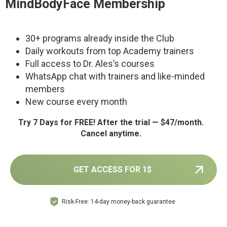
MindBodyFace Membership
30+ programs already inside the Club
Daily workouts from top Academy trainers
Full access to Dr. Ales’s courses
WhatsApp chat with trainers and like-minded
members
New course every month
Try 7 Days for FREE! After the trial — $47/month.
Cancel anytime.
GET ACCESS FOR 1$
Risk-Free: 14-day money-back guarantee