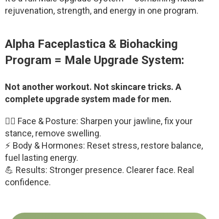
rejuvenation, strength, and energy in one program.
Alpha Faceplastica & Biohacking
Program = Male Upgrade System:
Not another workout. Not skincare tricks. A
complete upgrade system made for men.
😮‍💨 Face & Posture: Sharpen your jawline, fix your
stance, remove swelling.
⚡ Body & Hormones: Reset stress, restore balance,
fuel lasting energy.
💪 Results: Stronger presence. Clearer face. Real
confidence.