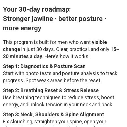
Your 30-day roadmap:
Stronger jawline · better posture ·
more energy
This program is built for men who want
visible
change
in just 30 days. Clear, practical, and only
15–
20 minutes a day
. Here’s how it works:
Step 1: Diagnostics & Posture Scan
Start with photo tests and posture analysis to track
progress. Spot weak areas before the reset.
Step 2: Breathing Reset & Stress Release
Use breathing techniques to reduce stress, boost
energy, and unlock tension in your neck and back.
Step 3: Neck, Shoulders & Spine Alignment
Fix slouching, straighten your spine, open your