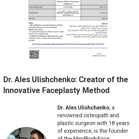
Dr. Ales Ulishchenko: Creator of the
Innovative Faceplasty Method
Dr. Ales Ulishchenko
, a
renowned osteopath and
plastic surgeon with 18 years
of experience, is the founder
of the MindBodyFace