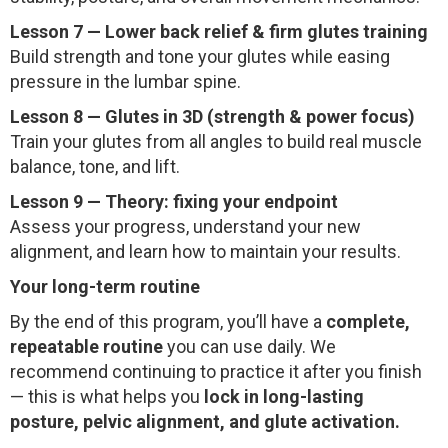
Lesson 7 — Lower back relief & firm glutes training
Build strength and tone your glutes while easing
pressure in the lumbar spine.
Lesson 8 — Glutes in 3D (strength & power focus)
Train your glutes from all angles to build real muscle
balance, tone, and lift.
Lesson 9 — Theory: fixing your endpoint
Assess your progress, understand your new
alignment, and learn how to maintain your results.
Your long-term routine
By the end of this program, you’ll have a
complete,
repeatable routine
you can use daily. We
recommend continuing to practice it after you finish
— this is what helps you
lock in long-lasting
posture, pelvic alignment, and glute activation.