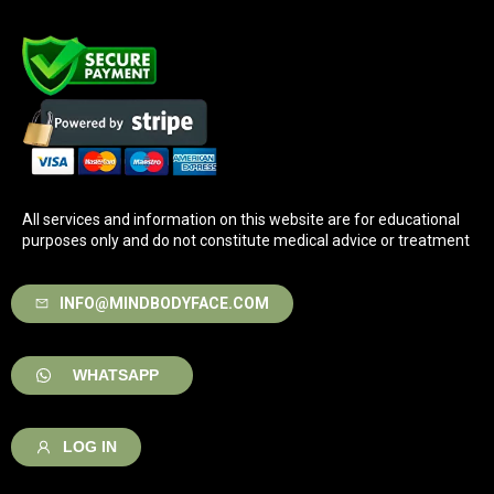
All services and information on this website are for educational
purposes only and do not constitute medical advice or treatment
INFO@MINDBODYFACE.COM
WHATSAPP
LOG IN