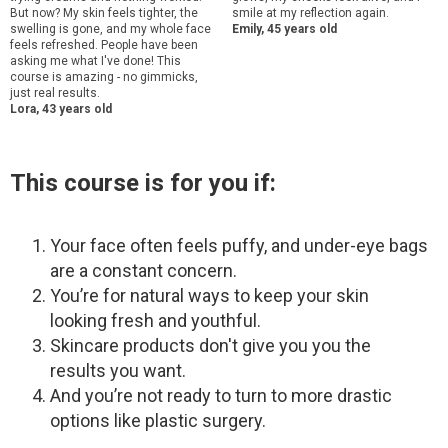
But now? My skin feels tighter, the
smile at my reflection again.
swelling is gone, and my whole face
Emily, 45 years old
feels refreshed. People have been
asking me what I've done! This
course is amazing - no gimmicks,
just real results.
Lora, 43 years old
This course is for you if:
Your face often feels puffy, and under-eye bags
are a constant concern.
You’re for natural ways to keep your skin
looking fresh and youthful.
Skincare products don't give you you the
results you want.
And you’re not ready to turn to more drastic
options like plastic surgery.