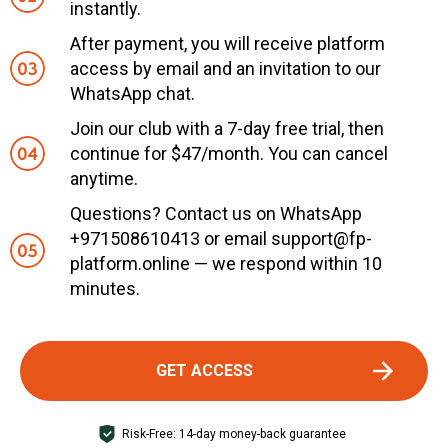
instantly.
After payment, you will receive platform
access by email and an invitation to our
WhatsApp chat.
Join our club with a 7-day free trial, then
continue for $47/month. You can cancel
anytime.
Questions? Contact us on WhatsApp
+971508610413 or email support@fp-
platform.online — we respond within 10
minutes.
GET ACCESS
Risk-Free: 14-day money-back guarantee