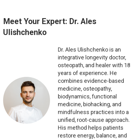
Meet Your Expert: Dr. Ales
Ulishchenko
Dr. Ales Ulishchenko is an
integrative longevity doctor,
osteopath, and healer with 18
years of experience. He
combines evidence-based
medicine, osteopathy,
biodynamics, functional
medicine, biohacking, and
mindfulness practices into a
unified, root-cause approach.
His method helps patients
restore energy, balance, and