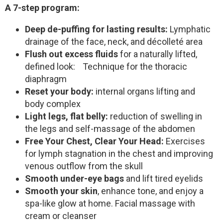
A 7-step program:
Deep de-puffing for lasting results:
Lymphatic
drainage of the face, neck, and décolleté area
Flush out excess fluids
for a naturally lifted,
defined look: Technique for the thoracic
diaphragm
Reset your body:
internal organs lifting and
body complex
Light legs, flat belly:
reduction of swelling in
the legs and self-massage of the abdomen
Free Your Chest, Clear Your Head:
Exercises
for lymph stagnation in the chest and improving
venous outflow from the skull
Smooth under-eye bags
and lift tired eyelids
Smooth your skin
, enhance tone, and enjoy a
spa-like glow at home. Facial massage with
cream or cleanser