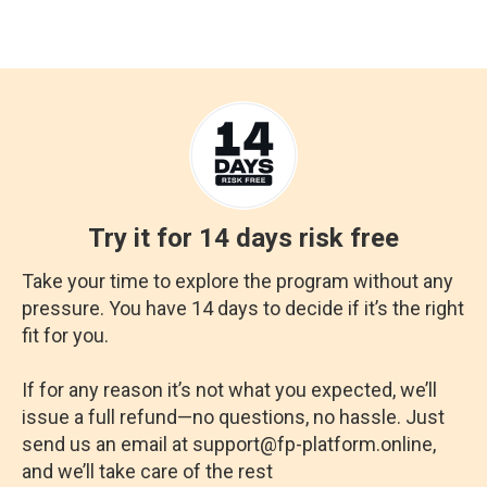
Try it for 14 days risk free
Take your time to explore the program without any
pressure. You have 14 days to decide if it’s the right
fit for you.
If for any reason it’s not what you expected, we’ll
issue a full refund—no questions, no hassle. Just
send us an email at support@fp-platform.online,
and we’ll take care of the rest