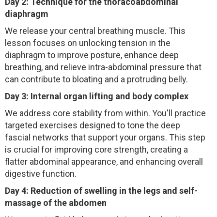
Day 2: Technique for the thoracoabdominal
diaphragm
We release your central breathing muscle. This
lesson focuses on unlocking tension in the
diaphragm to improve posture, enhance deep
breathing, and relieve intra-abdominal pressure that
can contribute to bloating and a protruding belly.
Day 3: Internal organ lifting and body complex
We address core stability from within. You'll practice
targeted exercises designed to tone the deep
fascial networks that support your organs. This step
is crucial for improving core strength, creating a
flatter abdominal appearance, and enhancing overall
digestive function.
Day 4: Reduction of swelling in the legs and self-
massage of the abdomen