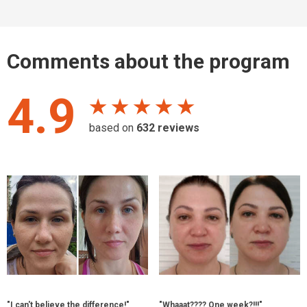
Comments about the program
4.9
★ ★ ★ ★ ★
based on
632
reviews
"I can't believe the difference!"
"Whaaat???? One week?!!!"