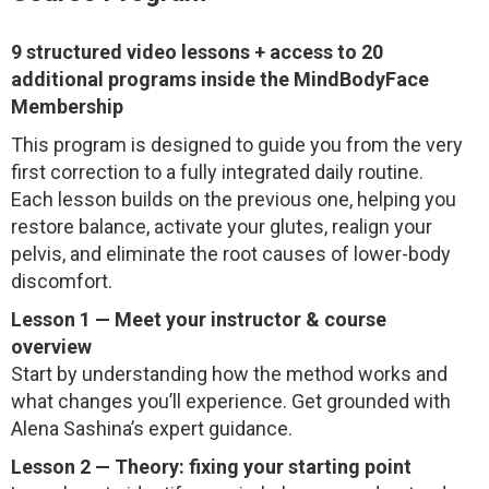
9 structured video lessons + access to 20
additional programs inside the MindBodyFace
Membership
This program is designed to guide you from the very
first correction to a fully integrated daily routine.
Each lesson builds on the previous one, helping you
restore balance, activate your glutes, realign your
pelvis, and eliminate the root causes of lower-body
discomfort.
Lesson 1 — Meet your instructor & course
overview
Start by understanding how the method works and
what changes you’ll experience. Get grounded with
Alena Sashina’s expert guidance.
Lesson 2 — Theory: fixing your starting point