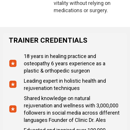
vitality without relying on
medications or surgery.
TRAINER CREDENTIALS
18 years in healing practice and
osteopathy 6 years experience as a
plastic & orthopedic surgeon
Leading expert in holistic health and
rejuvenation techniques
Shared knowledge on natural
rejuvenation and wellness with 3,000,000
followers in social media across different
languages Founder of Clinic Dr. Ales