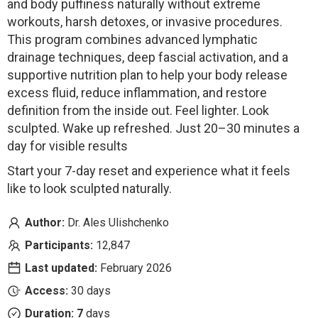
and body puffiness naturally without extreme
workouts, harsh detoxes, or invasive procedures.
This program combines advanced lymphatic
drainage techniques, deep fascial activation, and a
supportive nutrition plan to help your body release
excess fluid, reduce inflammation, and restore
definition from the inside out. Feel lighter. Look
sculpted. Wake up refreshed. Just 20–30 minutes a
day for visible results
Start your 7-day reset and experience what it feels
like to look sculpted naturally.
Author:
Dr. Ales Ulishchenko
Participants:
12,847
Last updated:
February 2026
Access:
30 days
Duration: 7
days