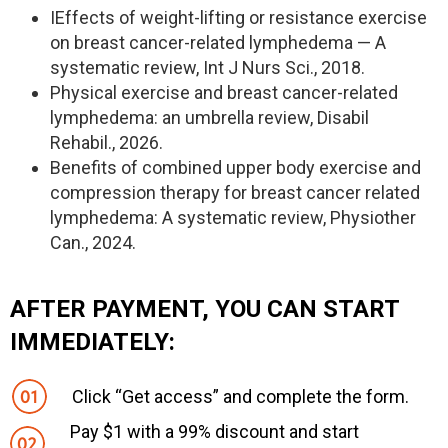
IEffects of weight-lifting or resistance exercise
on breast cancer-related lymphedema — A
systematic review, Int J Nurs Sci., 2018.
Physical exercise and breast cancer-related
lymphedema: an umbrella review, Disabil
Rehabil., 2026.
Benefits of combined upper body exercise and
compression therapy for breast cancer related
lymphedema: A systematic review, Physiother
Can., 2024.
AFTER PAYMENT, YOU CAN START
IMMEDIATELY:
Click “Get access” and complete the form.
Pay $1 with a 99% discount and start