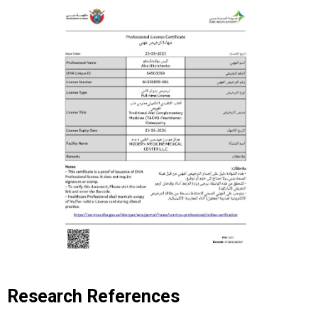
Research References