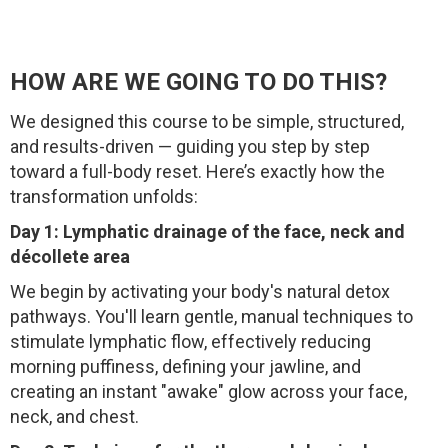
HOW ARE WE GOING TO DO THIS?
We designed this course to be simple, structured,
and results-driven — guiding you step by step
toward a full-body reset. Here’s exactly how the
transformation unfolds:
Day 1: Lymphatic drainage of the face, neck and
décollete area
We begin by activating your body's natural detox
pathways. You'll learn gentle, manual techniques to
stimulate lymphatic flow, effectively reducing
morning puffiness, defining your jawline, and
creating an instant "awake" glow across your face,
neck, and chest.