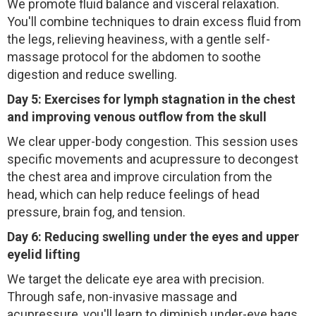
We promote fluid balance and visceral relaxation.
You'll combine techniques to drain excess fluid from
the legs, relieving heaviness, with a gentle self-
massage protocol for the abdomen to soothe
digestion and reduce swelling.
Day 5: Exercises for lymph stagnation in the chest
and improving venous outflow from the skull
We clear upper-body congestion. This session uses
specific movements and acupressure to decongest
the chest area and improve circulation from the
head, which can help reduce feelings of head
pressure, brain fog, and tension.
Day 6: Reducing swelling under the eyes and upper
eyelid lifting
We target the delicate eye area with precision.
Through safe, non-invasive massage and
acupressure, you'll learn to diminish under-eye bags