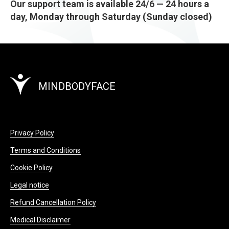
Our support team is available 24/6 — 24 hours a
day, Monday through Saturday (Sunday closed)
MINDBODYFACE
Privacy Policy
Terms and Conditions
Cookie Policy
Legal notice
Refund Cancellation Policy
Medical Disclaimer