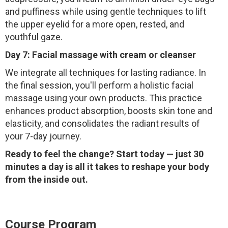
and puffiness while using gentle techniques to lift
the upper eyelid for a more open, rested, and
youthful gaze.
Day 7: Facial massage with cream or cleanser
We integrate all techniques for lasting radiance. In
the final session, you'll perform a holistic facial
massage using your own products. This practice
enhances product absorption, boosts skin tone and
elasticity, and consolidates the radiant results of
your 7-day journey.
Ready to feel the change? Start today — just 30
minutes a day is all it takes to reshape your body
from the inside out.
Course Program