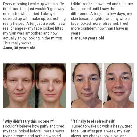
Every morning I woke up with a puffy,
I didn't realize how tired and tight my
tired face that just wouldn't go away
face looked until I saw the
no matter what I tried. I always
difference. After just a few days, my
covered up with make-up, but nothing
skin became tighter, and my whole
really helped. After just a week, I saw
face looked more refreshed. I feel
real changes - my face looked lifted,
more confident now than I have in
my Skin was smoother, and now I
years!
actually enjoy looking in the mirror!
Diane, 49 years old
This really works!
Anna, 38 years old
"Why didn't I try this sooner?"
"
"I finally feel refreshed!"
I couldn't believe how puffy and tired
I used to wake up with a heavy, tired
my face looked before. I was always
face. But after just a week, my skin
trying creams and nothing worked.
glows, my cheeks look alive, and I