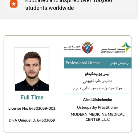
Educated and inspired over 100,000
students worldwide