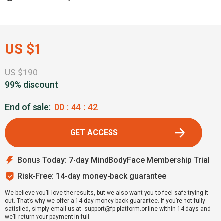
US $1
US $190
99% discount
End of sale:
00
:
44
:
41
GET ACCESS
Bonus Today: 7-day MindBodyFace Membership Trial
Risk-Free: 14-day money-back guarantee
We believe you’ll love the results, but we also want you to feel safe trying it
out. That’s why we offer a 14-day money-back guarantee. If you’re not fully
satisfied, simply email us at support@fp-platform.online within 14 days and
we’ll return your payment in full.