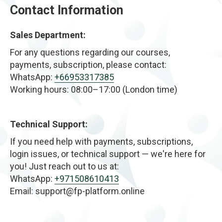
Contact Information
Sales Department:
For any questions regarding our courses,
payments, subscription, please contact:
WhatsApp:
+66953317385
Working hours: 08:00–17:00 (London time)
Technical Support:
If you need help with payments, subscriptions,
login issues, or technical support — we're here for
you! Just reach out to us at:
WhatsApp:
+971508610413
Email: support@fp-platform.online