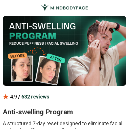
4.9
/
632 reviews
Anti-swelling Program
A structured 7-day reset designed to eliminate facial