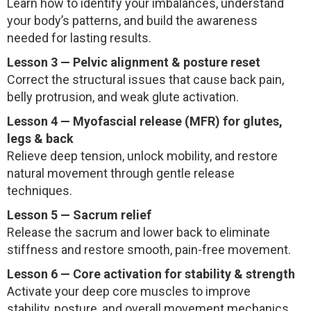
Learn how to identify your imbalances, understand
your body’s patterns, and build the awareness
needed for lasting results.
Lesson 3 — Pelvic alignment & posture reset
Correct the structural issues that cause back pain,
belly protrusion, and weak glute activation.
Lesson 4 — Myofascial release (MFR) for glutes,
legs & back
Relieve deep tension, unlock mobility, and restore
natural movement through gentle release
techniques.
Lesson 5 — Sacrum relief
Release the sacrum and lower back to eliminate
stiffness and restore smooth, pain-free movement.
Lesson 6 — Core activation for stability & strength
Activate your deep core muscles to improve
stability, posture, and overall movement mechanics.