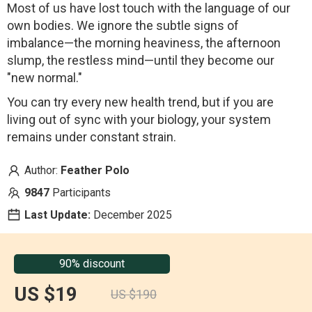
Most of us have lost touch with the language of our
own bodies. We ignore the subtle signs of
imbalance—the morning heaviness, the afternoon
slump, the restless mind—until they become our
"new normal."
You can try every new health trend, but if you are
living out of sync with your biology, your system
remains under constant strain.
Author:
Feather Polo
9847
Participants
Last Update:
December 2025
90% discount
US $19
US $190