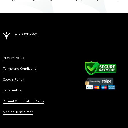
MINDBODYFACE
Privacy Policy
Terms and Conditions
Cookie Policy
Legal notice
Refund Cancellation Policy
Medical Disclaimer