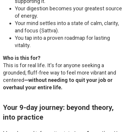
supporting it.
Your digestion becomes your greatest source
of energy.
Your mind settles into a state of calm, clarity,
and focus (Sattva).
You tap into a proven roadmap for lasting
vitality.
Who is this for?
This is for real life. It's for anyone seeking a
grounded, fluff-free way to feel more vibrant and
centered
—without needing to quit your job or
overhaul your entire life.
Your 9-day journey: beyond theory,
into practice