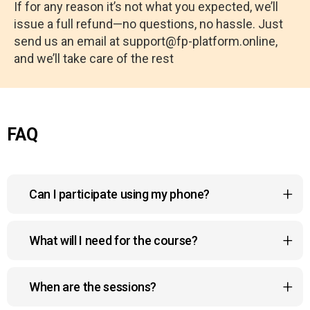
If for any reason it’s not what you expected, we’ll
issue a full refund—no questions, no hassle. Just
send us an email at support@fp-platform.online,
and we’ll take care of the rest
FAQ
Can I participate using my phone?
Yes, the course platform is mobile-friendly, so you
What will I need for the course?
can watch lessons, join sessions, and
interact with the community right from your phone,
For this course, you will primarily need a quiet
anywhere and anytime.
When are the sessions?
space for daily meditation and breathwork, along
with basic supplies like colored pencils and paper