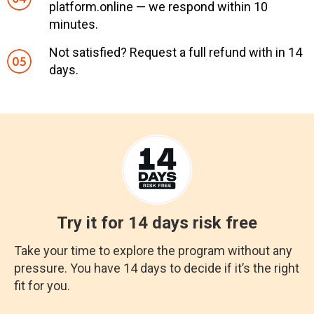
platform.online — we respond within 10
minutes.
Not satisfied? Request a full refund with in 14
days.
Try it for 14 days risk free
Take your time to explore the program without any
pressure. You have 14 days to decide if it’s the right
fit for you.