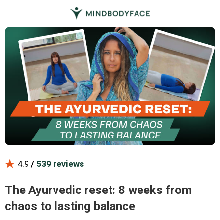
4.9
/
539 reviews
The Ayurvedic reset: 8 weeks from
chaos to lasting balance