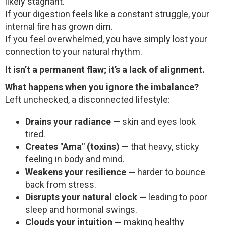
likely stagnant.
If your digestion feels like a constant struggle, your
internal fire has grown dim.
If you feel overwhelmed, you have simply lost your
connection to your natural rhythm.
It isn’t a permanent flaw; it’s a lack of alignment.
What happens when you ignore the imbalance?
Left unchecked, a disconnected lifestyle:
Drains your radiance —
skin and eyes look
tired.
Creates "Ama" (toxins) —
that heavy, sticky
feeling in body and mind.
Weakens your resilience —
harder to bounce
back from stress.
Disrupts your natural clock —
leading to poor
sleep and hormonal swings.
Clouds your intuition —
making healthy