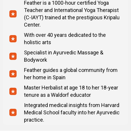
Feather is a 1000-hour certified Yoga
what to avoid, simple rules.
Teacher and International Yoga Therapist
– Male health check-up list — what tests to take
(C-IAYT) trained at the prestigious Kripalu
to understand your body better.
Center.
– Printable checklists — track your posture,
habits, and progress daily.
With over 40 years dedicated to the
holistic arts
MindBodyFace Membership
Specialist in Ayurvedic Massage &
– 20 Programs
Bodywork
– 150+ Lessons
– 24/7 Expert Support
Feather guides a global community from
– 7-day trial. Then $47/month. Cancel anytime.
her home in Spain
Master Herbalist at age 18 to her 18-year
tenure as a Waldorf educator
Integrated medical insights from Harvard
Medical School faculty into her Ayurvedic
practice.