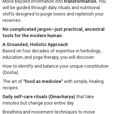
Move beyond information into
transformation.
You
will be guided through daily rituals and nutritional
shifts designed to purge toxins and replenish your
reserves.
No complicated jargon—just practical, ancestral
tools for the modern human.
A Grounded, Holistic Approach
Based on four decades of expertise in herbology,
education, and yoga therapy, you will discover:
How to identify and balance your unique constitution
(Dosha).
The art of
"food as medicine"
with simple, healing
recipes.
Daily self-care rituals (Dinacharya)
that take
minutes but change your entire day.
Breathing and movement techniques to move