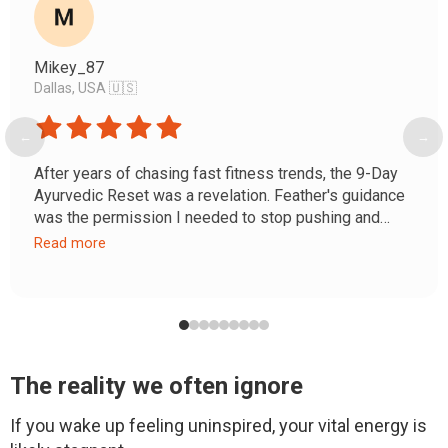
Mikey_87
Dallas, USA 🇺🇸
←
→
After years of chasing fast fitness trends, the 9-Day
Ayurvedic Reset was a revelation. Feather's guidance
was the permission I needed to stop pushing and
start listening. My chronic 'afternoon slump' and
Read more
restless mind are gone, replaced by a steady energy.
This wasn't just a detox; it was a homecoming to my
own body.
The reality we often ignore
If you wake up feeling uninspired, your vital energy is