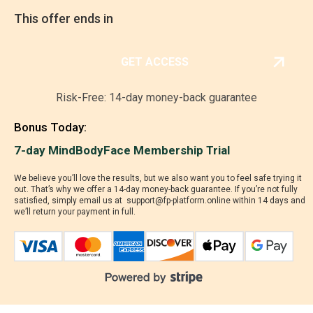
This offer ends in
00
:
14
:
51
GET ACCESS
Risk-Free: 14-day money-back guarantee
Bonus Today:
7-day MindBodyFace Membership Trial
We believe you’ll love the results, but we also want you to feel safe trying it
out. That’s why we offer a 14-day money-back guarantee. If you’re not fully
satisfied, simply email us at support@fp-platform.online within 14 days and
we’ll return your payment in full.