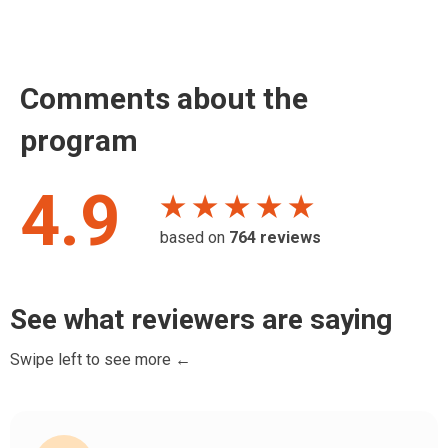
Comments about the
program
4.9
★ ★ ★ ★ ★
based on
764
reviews
See what reviewers are saying
Swipe left to see more ←