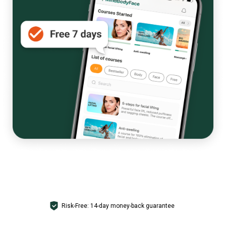
GET ACCESS
Risk-Free: 14-day money-back guarantee