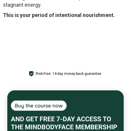
stagnant energy.
This is your period of intentional nourishment.
GET ACCESS
Risk-Free: 14-day money-back guarantee