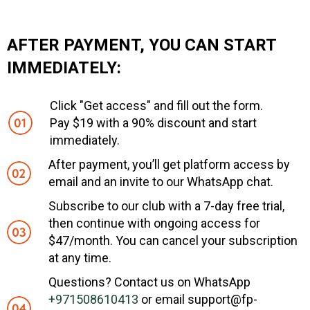
AFTER PAYMENT, YOU CAN START
IMMEDIATELY:
Click "Get access" and fill out the form.
Pay $19 with a 90% discount and start
immediately.
After payment, you’ll get platform access by
email and an invite to our WhatsApp chat.
Subscribe to our club with a 7-day free trial,
then continue with ongoing access for
$47/month. You can cancel your subscription
at any time.
Questions? Contact us on WhatsApp
+971508610413
or email support@fp-