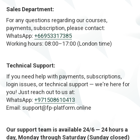
Sales Department:
For any questions regarding our courses,
payments, subscription, please contact:
WhatsApp:
+66953317385
Working hours: 08:00–17:00 (London time)
Technical Support:
If you need help with payments, subscriptions,
login issues, or technical support — we're here for
you! Just reach out to us at:
WhatsApp:
+971508610413
Email: support@fp-platform.online
Our support team is available 24/6 — 24 hours a
day, Monday through Saturday (Sunday closed)