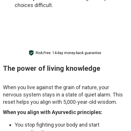
choices difficult.
GET ACCESS
Risk-Free: 14-day money-back guarantee
The power of living knowledge
When you live against the grain of nature, your
nervous system stays in a state of quiet alarm. This
reset helps you align with 5,000-year-old wisdom.
When you align with Ayurvedic principles:
You stop fighting your body and start