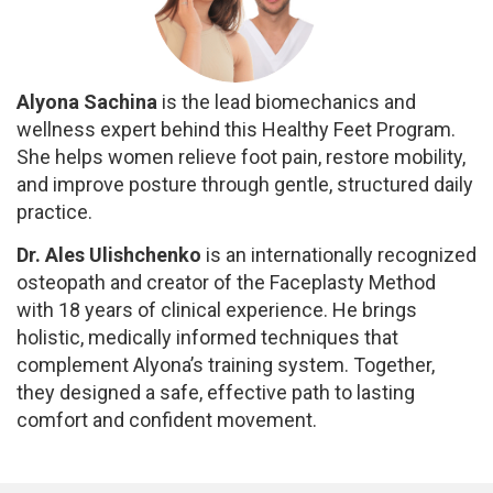
Alyona Sachina
is the lead biomechanics and
wellness expert behind this Healthy Feet Program.
She helps women relieve foot pain, restore mobility,
and improve posture through gentle, structured daily
practice.
Dr. Ales Ulishchenko
is an internationally recognized
osteopath and creator of the Faceplasty Method
with 18 years of clinical experience. He brings
holistic, medically informed techniques that
complement Alyona’s training system. Together,
they designed a safe, effective path to lasting
comfort and confident movement.