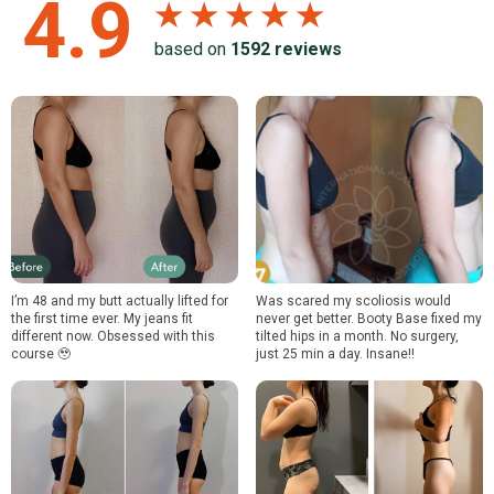
4.9
★ ★ ★ ★ ★
based on
1592
reviews
I’m 48 and my butt actually lifted for
Was scared my scoliosis would
the first time ever. My jeans fit
never get better. Booty Base fixed my
different now. Obsessed with this
tilted hips in a month. No surgery,
course 🥹
just 25 min a day. Insane!!