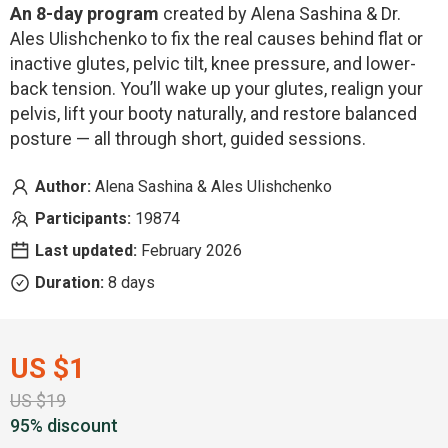
An 8-day program
created by Alena Sashina & Dr.
Ales Ulishchenko to fix the real causes behind flat or
inactive glutes, pelvic tilt, knee pressure, and lower-
back tension. You’ll wake up your glutes, realign your
pelvis, lift your booty naturally, and restore balanced
posture — all through short, guided sessions.
Author:
Alena Sashina & Ales Ulishchenko
Participants:
19874
Last updated:
February 2026
Duration:
8 days
US $1
US $19
95% discount