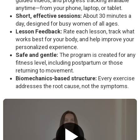
guided videos, and progress tracking available
anytime—from your phone, laptop, or tablet.
Short, effective sessions:
About 30 minutes a
day, designed for busy women of all ages.
Lesson Feedback:
Rate each lesson, track what
works best for your body, and help improve your
personalized experience.
Safe and gentle:
The program is created for any
fitness level, including postpartum or those
returning to movement.
Biomechanics-based structure:
Every exercise
addresses the root cause, not the symptoms.