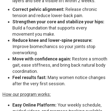
layers and see a visible lift within 2 weeks.
Correct pelvic alignment:
Release chronic
tension and reduce lower-back pain.
Strengthen your core and stabilize your hips:
Build a foundation that supports every
movement you make.
Reduce knee and lower-spine pressure:
Improve biomechanics so your joints stop
overworking.
Move with confidence again:
Restore a smooth
gait, ease stiffness, and bring back natural body
coordination.
Feel results fast:
Many women notice changes
after the very first session.
How our program works:
Easy Online Platform:
Your weekly schedule,