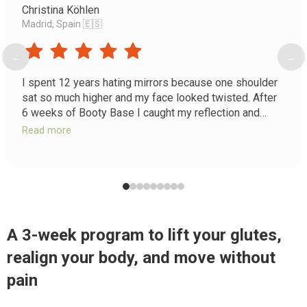
Christina Köhlen
Madrid, Spain 🇪🇸
←
→
I spent 12 years hating mirrors because one shoulder
sat so much higher and my face looked twisted. After
6 weeks of Booty Base I caught my reflection and
burst into tears. For the first time in my adult life my
Read more
body looks even. I feel like the girl I was supposed to
be.
A 3-week program to lift your glutes,
realign your body, and move without
pain