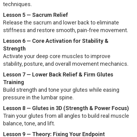
techniques.
Lesson 5 — Sacrum Relief
Release the sacrum and lower back to eliminate
stiffness and restore smooth, pain-free movement.
Lesson 6 — Core Activation for Stability &
Strength
Activate your deep core muscles to improve
stability, posture, and overall movement mechanics.
Lesson 7 — Lower Back Relief & Firm Glutes
Training
Build strength and tone your glutes while easing
pressure in the lumbar spine.
Lesson 8 — Glutes in 3D (Strength & Power Focus)
Train your glutes from all angles to build real muscle
balance, tone, and lift.
Lesson 9 — Theory: Fixing Your Endpoint