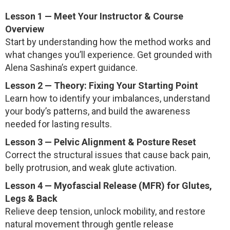
Lesson 1 — Meet Your Instructor & Course
Overview
Start by understanding how the method works and
what changes you’ll experience. Get grounded with
Alena Sashina’s expert guidance.
Lesson 2 — Theory: Fixing Your Starting Point
Learn how to identify your imbalances, understand
your body’s patterns, and build the awareness
needed for lasting results.
Lesson 3 — Pelvic Alignment & Posture Reset
Correct the structural issues that cause back pain,
belly protrusion, and weak glute activation.
Lesson 4 — Myofascial Release (MFR) for Glutes,
Legs & Back
Relieve deep tension, unlock mobility, and restore
natural movement through gentle release