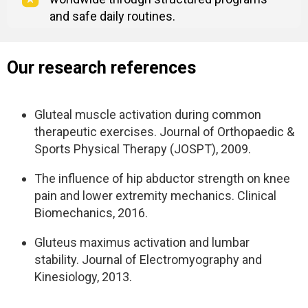
and safe daily routines.
Our research references
Gluteal muscle activation during common
therapeutic exercises. Journal of Orthopaedic &
Sports Physical Therapy (JOSPT), 2009.
The influence of hip abductor strength on knee
pain and lower extremity mechanics. Clinical
Biomechanics, 2016.
Gluteus maximus activation and lumbar
stability. Journal of Electromyography and
Kinesiology, 2013.