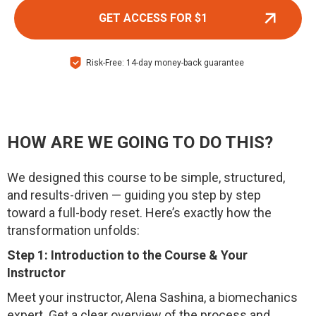
GET ACCESS FOR $1
Risk-Free: 14-day money-back guarantee
HOW ARE WE GOING TO DO THIS?
We designed this course to be simple, structured,
and results-driven — guiding you step by step
toward a full-body reset. Here’s exactly how the
transformation unfolds:
Step 1: Introduction to the Course & Your
Instructor
Meet your instructor, Alena Sashina, a biomechanics
expert. Get a clear overview of the process and