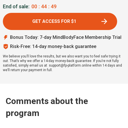
End of sale:
00
:
44
:
48
GET ACCESS FOR $1
Bonus Today: 7-day MindBodyFace Membership Trial
Risk-Free: 14-day money-back guarantee
We believe you’ll love the results, but we also want you to feel safe trying it
out. That’s why we offer a 14-day money-back guarantee. If you’re not fully
satisfied, simply email us at support@fp-platform.online within 14 days and
we’ll return your payment in full.
Comments about the
program