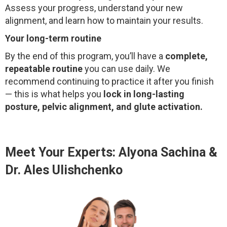
Assess your progress, understand your new
alignment, and learn how to maintain your results.
Your long-term routine
By the end of this program, you’ll have a
complete,
repeatable routine
you can use daily. We
recommend continuing to practice it after you finish
— this is what helps you
lock in long-lasting
posture, pelvic alignment, and glute activation.
Meet Your Experts: Alyona Sachina &
Dr. Ales Ulishchenko