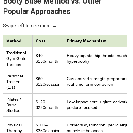
Booty Base Method vs. Other
Popular Approaches
Swipe left to see more ←
Method
Cost
Primary Mechanism
Traditional
$40–
Heavy squats, hip thrusts, machine
Gym Glute
$150/month
hypertrophy
Training
Personal
$60–
Customized strength programming 
Trainer
$120/session
real-time form correction
(1:1)
Pilates /
$120–
Low-impact core + glute activation,
Barre
$220/month
posture-focused
Studios
Physical
$100–
Corrects dysfunction, pelvic alignm
Therapy
$250/session
muscle imbalances