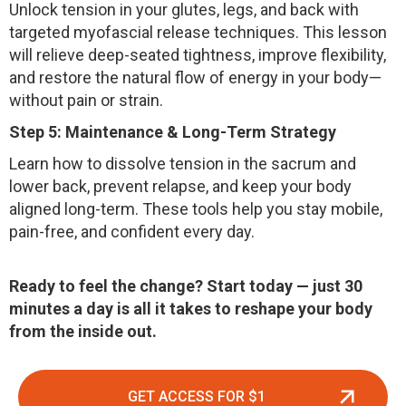
Unlock tension in your glutes, legs, and back with
targeted myofascial release techniques. This lesson
will relieve deep-seated tightness, improve flexibility,
and restore the natural flow of energy in your body—
without pain or strain.
Step 5: Maintenance & Long-Term Strategy
Learn how to dissolve tension in the sacrum and
lower back, prevent relapse, and keep your body
aligned long-term. These tools help you stay mobile,
pain-free, and confident every day.
Ready to feel the change?
Start today — just 30
minutes a day is all it takes to reshape your body
from the inside out.
GET ACCESS FOR $1