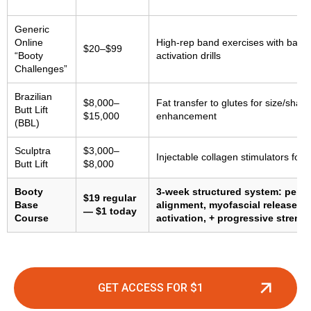
Generic
Online
High-rep band exercises with basic
$20–$99
“Booty
activation drills
Challenges”
Brazilian
$8,000–
Fat transfer to glutes for size/shap
Butt Lift
$15,000
enhancement
(BBL)
Sculptra
$3,000–
Injectable collagen stimulators for
Butt Lift
$8,000
Booty
3-week structured system: pelvi
$19 regular
Base
alignment, myofascial release, g
— $1 today
Course
activation, + progressive strengt
GET ACCESS FOR $1