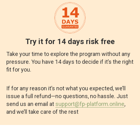
Try it for 14 days risk free
Take your time to explore the program without any
pressure. You have 14 days to decide if it’s the right
fit for you.
If for any reason it’s not what you expected, we’ll
issue a full refund—no questions, no hassle. Just
send us an email at
support@fp-platform.online
,
and we’ll take care of the rest