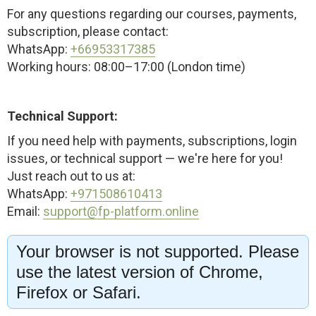
For any questions regarding our courses, payments,
subscription, please contact:
WhatsApp:
+66953317385
Working hours: 08:00–17:00 (London time)
Technical Support:
If you need help with payments, subscriptions, login
issues, or technical support — we're here for you!
Just reach out to us at:
WhatsApp:
+971508610413
Email:
support@fp-platform.online
Your browser is not supported. Please
Our support team is available 24/6 — 24 hours a
use the latest version of Chrome,
day, Monday through Saturday (Sunday closed)
Firefox or Safari.