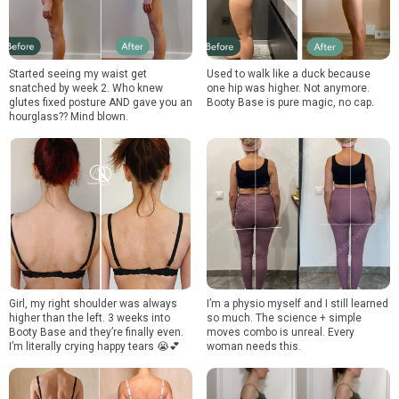
Started seeing my waist get
Used to walk like a duck because
snatched by week 2. Who knew
one hip was higher. Not anymore.
glutes fixed posture AND gave you an
Booty Base is pure magic, no cap.
hourglass?? Mind blown.
Girl, my right shoulder was always
I’m a physio myself and I still learned
higher than the left. 3 weeks into
so much. The science + simple
Booty Base and they’re finally even.
moves combo is unreal. Every
I’m literally crying happy tears 😭💕
woman needs this.