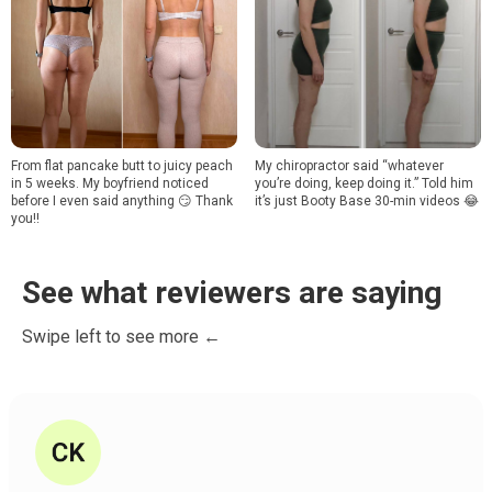
From flat pancake butt to juicy peach
My chiropractor said “whatever
in 5 weeks. My boyfriend noticed
you’re doing, keep doing it.” Told him
before I even said anything 😏 Thank
it’s just Booty Base 30-min videos 😂
you!!
See what reviewers are saying
Swipe left to see more ←