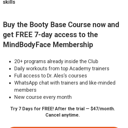
skills
Buy the Booty Base Course now and
get FREE 7-day access to the
MindBodyFace Membership
20+ programs already inside the Club
Daily workouts from top Academy trainers
Full access to Dr. Ales’s courses
WhatsApp chat with trainers and like-minded
members
New course every month
Try 7 Days for FREE! After the trial — $47/month.
Cancel anytime.