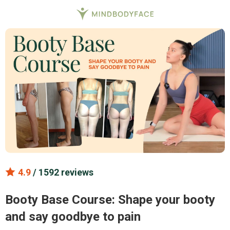
4.9
/ 1592 reviews
Booty Base Course: Shape your booty
and say goodbye to pain