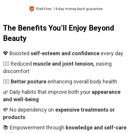
Risk-Free: 14-day money-back guarantee
The Benefits You’ll Enjoy Beyond
Beauty
💖 Boosted
self-esteem and confidence
every day
🧘‍♂️ Reduced
muscle and joint tension,
easing
discomfort
🧍‍♀️
Better posture
enhancing overall body health
🌿 Daily habits that improve both your
appearance
and well-being
💸 No dependency on
expensive treatments or
products
📚 Empowerment through
knowledge and self-care