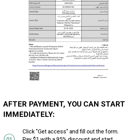
AFTER PAYMENT, YOU CAN START
IMMEDIATELY:
Click "Get access" and fill out the form.
Pay $1 with a 95% discount and start