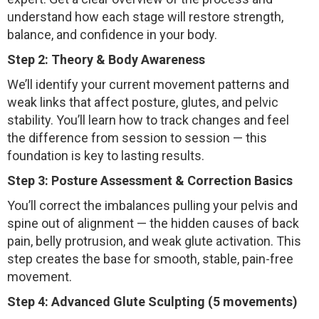
understand how each stage will restore strength,
balance, and confidence in your body.
Step 2: Theory & Body Awareness
We’ll identify your current movement patterns and
weak links that affect posture, glutes, and pelvic
stability. You’ll learn how to track changes and feel
the difference from session to session — this
foundation is key to lasting results.
Step 3: Posture Assessment & Correction Basics
You’ll correct the imbalances pulling your pelvis and
spine out of alignment — the hidden causes of back
pain, belly protrusion, and weak glute activation. This
step creates the base for smooth, stable, pain-free
movement.
Step 4: Advanced Glute Sculpting (5 movements)