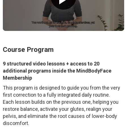
Course Program
9 structured video lessons + access to 20
additional programs inside the MindBodyFace
Membership
This program is designed to guide you from the very
first correction to a fully integrated daily routine.
Each lesson builds on the previous one, helping you
restore balance, activate your glutes, realign your
pelvis, and eliminate the root causes of lower-body
discomfort.