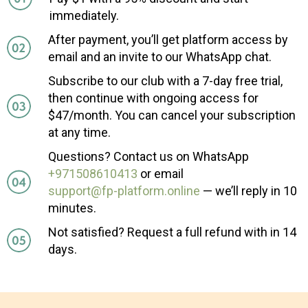
immediately.
After payment, you’ll get platform access by
email and an invite to our WhatsApp chat.
Subscribe to our club with a 7-day free trial,
then continue with ongoing access for
$47/month. You can cancel your subscription
at any time.
Questions? Contact us on WhatsApp
+971508610413
or email
support@fp-platform.online
— we’ll reply in 10
minutes.
Not satisfied? Request a full refund with in 14
days.