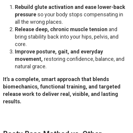
Rebuild glute activation and ease lower-back
pressure
so your body stops compensating in
all the wrong places.
Release deep, chronic muscle tension
and
bring stability back into your hips, pelvis, and
core.
Improve posture, gait, and everyday
movement,
restoring confidence, balance, and
natural grace.
It’s a complete, smart approach that blends
biomechanics, functional training, and targeted
release work to deliver real, visible, and lasting
results.