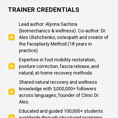
TRAINER CREDENTIALS
Lead author: Alyona Sachina
(biomechanics & wellness). Co-author: Dr.
Ales Ulishchenko, osteopath and creator of
the Faceplasty Method (18 years in
practice).
Expertise in foot mobility restoration,
posture correction, fascia release, and
natural, at-home recovery methods.
Shared natural recovery and wellness
knowledge with 3,000,000+ followers
across languages; founder of Clinic Dr.
Ales.
Educated and guided 100,000+ students
worldwide through structured programs