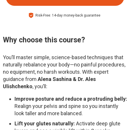
Risk-Free: 14-day money-back guarantee
Why choose this course?
You’ll master simple, science-based techniques that
naturally rebalance your body—no painful procedures,
no equipment, no harsh workouts. With expert
guidance from
Alena Sashina & Dr. Ales
Ulishchenko
, you’ll:
Improve posture and reduce a protruding belly:
Realign your pelvis and spine so you instantly
look taller and more balanced.
Lift your glutes naturally:
Activate deep glute