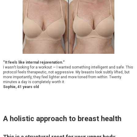
“It feels like internal rejuvenation.”
I wasn’t looking for a workout — I wanted something intelligent and safe. This
protocol feels therapeutic, not aggressive. My breasts look subtly lifted, but
more importantly, they feel lighter and more toned from within. Twenty
minutes a day is completely worth it.
Sophie, 41 years old
A holistic approach to breast health
This is a structural reset for your upper body