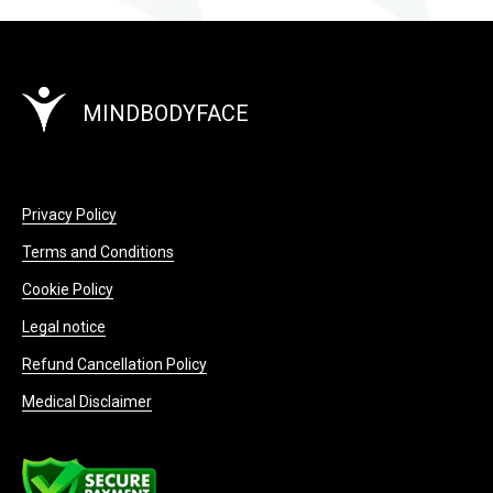
MINDBODYFACE
Privacy Policy
Terms and Conditions
Cookie Policy
Legal notice
Refund Cancellation Policy
Medical Disclaimer