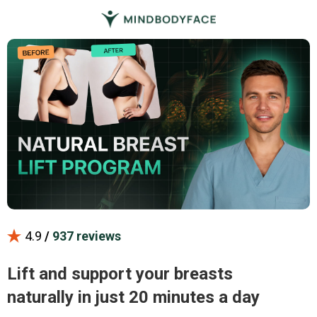
4.9
/
937 reviews
Lift and support your breasts
naturally in just 20 minutes a day