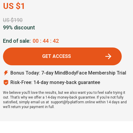
US $1
US $190
99% discount
End of sale:
00
:
44
:
41
GET ACCESS
Bonus Today: 7-day MindBodyFace Membership Trial
Risk-Free: 14-day money-back guarantee
We believe you’ll love the results, but we also want you to feel safe trying it
out. That’s why we offer a 14-day money-back guarantee. If you’re not fully
satisfied, simply email us at support@fp-platform.online within 14 days and
we’ll return your payment in full.