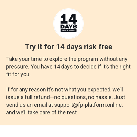
Try it for 14 days risk free
Take your time to explore the program without any
pressure. You have 14 days to decide if it’s the right
fit for you.
If for any reason it’s not what you expected, we’ll
issue a full refund—no questions, no hassle. Just
send us an email at support@fp-platform.online,
and we’ll take care of the rest