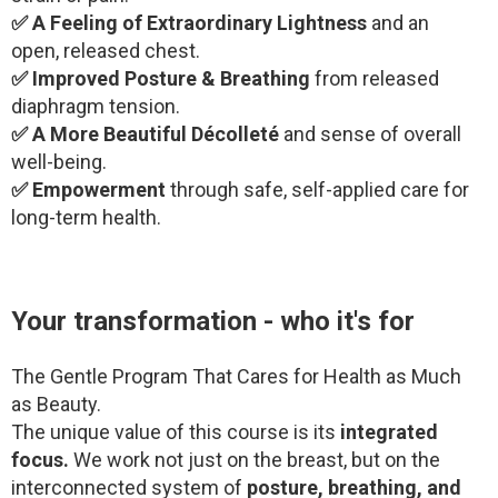
✅ A Feeling of Extraordinary Lightness
and an
open, released chest.
✅ Improved Posture & Breathing
from released
diaphragm tension.
✅ A More Beautiful Décolleté
and sense of overall
well-being.
✅ Empowerment
through safe, self-applied care for
long-term health.
Your transformation - who it's for
The Gentle Program That Cares for Health as Much
as Beauty.
The unique value of this course is its
integrated
focus.
We work not just on the breast, but on the
interconnected system of
posture, breathing, and