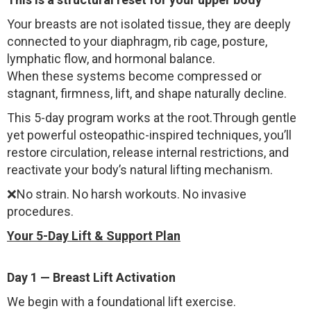
Your breasts are not isolated tissue, they are deeply
connected to your diaphragm, rib cage, posture,
lymphatic flow, and hormonal balance.
When these systems become compressed or
stagnant, firmness, lift, and shape naturally decline.
This 5-day program works at the root.Through gentle
yet powerful osteopathic-inspired techniques, you’ll
restore circulation, release internal restrictions, and
reactivate your body’s natural lifting mechanism.
❌No strain. No harsh workouts. No invasive
procedures.
Your 5-Day Lift & Support Plan
Day 1 — Breast Lift Activation
We begin with a foundational lift exercise.