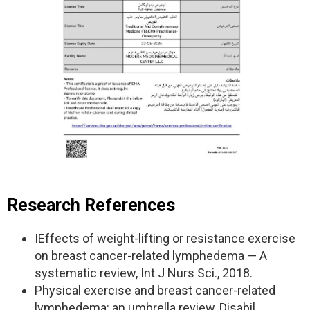
Research References
IEffects of weight-lifting or resistance exercise
on breast cancer-related lymphedema — A
systematic review, Int J Nurs Sci., 2018.
Physical exercise and breast cancer-related
lymphedema: an umbrella review, Disabil