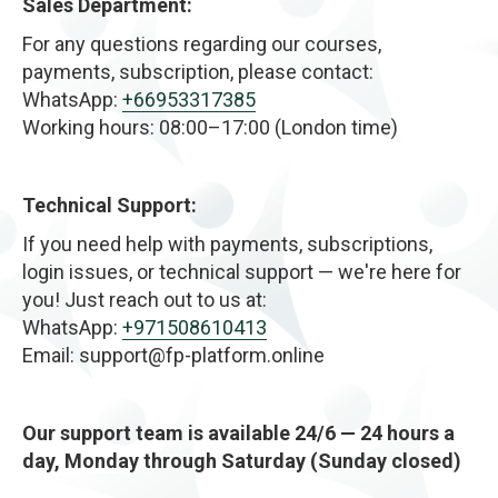
Sales Department:
body. The results are gradual and natural — focused
on restoring healthy flow and internal balance rather
For any questions regarding our courses,
than forcing dramatic change.
payments, subscription, please contact:
WhatsApp:
+66953317385
Working hours: 08:00–17:00 (London time)
Technical Support:
If you need help with payments, subscriptions,
login issues, or technical support — we're here for
you! Just reach out to us at:
WhatsApp:
+971508610413
Email: support@fp-platform.online
Our support team is available 24/6 — 24 hours a
day, Monday through Saturday (Sunday closed)