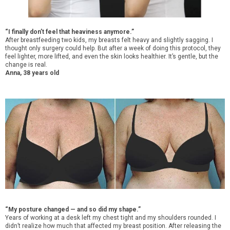
“I finally don’t feel that heaviness anymore.”
After breastfeeding two kids, my breasts felt heavy and slightly sagging. I
thought only surgery could help. But after a week of doing this protocol, they
feel lighter, more lifted, and even the skin looks healthier. It’s gentle, but the
change is real.
Anna, 38 years old
“My posture changed — and so did my shape.”
Years of working at a desk left my chest tight and my shoulders rounded. I
didn’t realize how much that affected my breast position. After releasing the