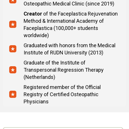
Osteopathic Medical Clinic (since 2019)
Creator
of the Faceplastica Rejuvenation
Method & International Academy of
Faceplastica (100,000+ students
worldwide)
Graduated with honors from the Medical
Institute of RUDN University (2013)
Graduate of the Institute of
Transpersonal Regression Therapy
(Netherlands)
Registered member of the Official
Registry of Certified Osteopathic
Physicians