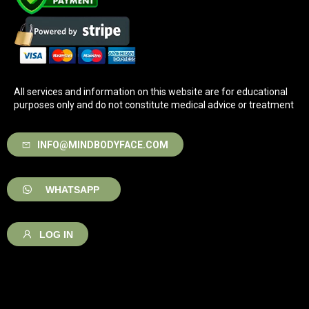
All services and information on this website are for educational
purposes only and do not constitute medical advice or treatment
INFO@MINDBODYFACE.COM
WHATSAPP
LOG IN