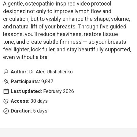
A gentle, osteopathic-inspired video protocol
designed not only to improve lymph flow and
circulation, but to visibly enhance the shape, volume,
and natural lift of your breasts. Through five guided
lessons, you’ll reduce heaviness, restore tissue
tone, and create subtle firmness — so your breasts
feel lighter, look fuller, and stay beautifully supported,
even without a bra.
Author:
Dr. Ales Ulishchenko
Participants:
9,847
Last updated:
February 2026
Access:
30 days
Duration:
5 days