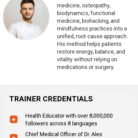
medicine, osteopathy,
biodynamics, functional
medicine, biohacking, and
mindfulness practices into a
unified, root-cause approach.
His method helps patients
restore energy, balance, and
vitality without relying on
medications or surgery.
TRAINER CREDENTIALS
Health Educator with over 8,000,000
followers across 8 languages
Chief Medical Officer of Dr. Ales