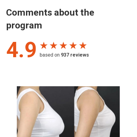
Comments about the
program
4.9
★ ★ ★ ★ ★
based on
937
reviews