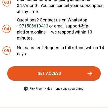
$47/month. You can cancel your subscription
at any time.
Questions? Contact us on WhatsApp
+971508610413
or email support@fp-
platform.online — we respond within 10
minutes.
Not satisfied? Request a full refund with in 14
days.
GET ACCESS
Risk-Free: 14-day money-back guarantee