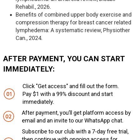
Rehabil., 2026.
Benefits of combined upper body exercise and
compression therapy for breast cancer related
lymphedema: A systematic review, Physiother
Can., 2024.
AFTER PAYMENT, YOU CAN START
IMMEDIATELY:
Click "Get access" and fill out the form.
Pay $1 with a 99% discount and start
immediately.
After payment, you’ll get platform access by
email and an invite to our WhatsApp chat.
Subscribe to our club with a 7-day free trial,
then continue with ongoing access for