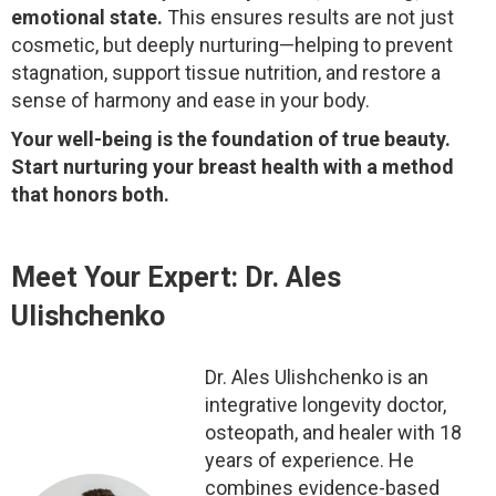
emotional state.
This ensures results are not just
cosmetic, but deeply nurturing—helping to prevent
stagnation, support tissue nutrition, and restore a
sense of harmony and ease in your body.
Your well-being is the foundation of true beauty.
Start nurturing your breast health with a method
that honors both.
Meet Your Expert: Dr. Ales
Ulishchenko
Dr. Ales Ulishchenko is an
integrative longevity doctor,
osteopath, and healer with 18
years of experience. He
combines evidence-based