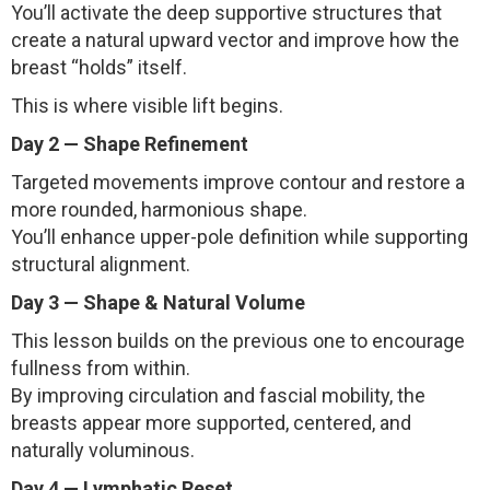
You’ll activate the deep supportive structures that
create a natural upward vector and improve how the
breast “holds” itself.
This is where visible lift begins.
Day 2 — Shape Refinement
Targeted movements improve contour and restore a
more rounded, harmonious shape.
You’ll enhance upper-pole definition while supporting
structural alignment.
Day 3 — Shape & Natural Volume
This lesson builds on the previous one to encourage
fullness from within.
By improving circulation and fascial mobility, the
breasts appear more supported, centered, and
naturally voluminous.
Day 4 — Lymphatic Reset