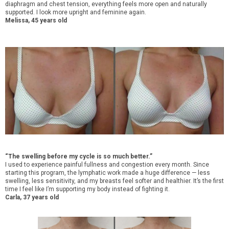
diaphragm and chest tension, everything feels more open and naturally
supported. I look more upright and feminine again.
Melissa, 45 years old
“The swelling before my cycle is so much better.”
I used to experience painful fullness and congestion every month. Since
starting this program, the lymphatic work made a huge difference — less
swelling, less sensitivity, and my breasts feel softer and healthier. It’s the first
time I feel like I’m supporting my body instead of fighting it.
Carla, 37 years old