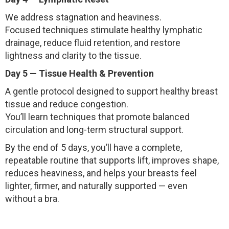
We address stagnation and heaviness.
Focused techniques stimulate healthy lymphatic
drainage, reduce fluid retention, and restore
lightness and clarity to the tissue.
Day 5 — Tissue Health & Prevention
A gentle protocol designed to support healthy breast
tissue and reduce congestion.
You’ll learn techniques that promote balanced
circulation and long-term structural support.
By the end of 5 days, you’ll have a complete,
repeatable routine that supports lift, improves shape,
reduces heaviness, and helps your breasts feel
lighter, firmer, and naturally supported — even
without a bra.