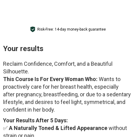
GET ACCESS
Risk-Free: 14-day money-back guarantee
Your results
Reclaim Confidence, Comfort, and a Beautiful
Silhouette.
This Course Is For Every Woman Who:
Wants to
proactively care for her breast health, especially
after pregnancy, breastfeeding, or due to a sedentary
lifestyle, and desires to feel light, symmetrical, and
confident in her body.
Your Results After 5 Days:
✅
A Naturally Toned & Lifted Appearance
without
strain or pain.