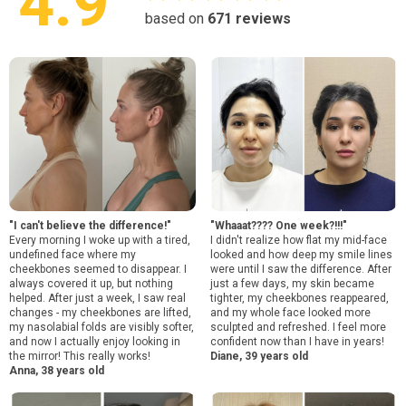
4.9
based on
671
reviews
"I can't believe the difference!"
"Whaaat???? One week?!!!"
Every morning I woke up with a tired,
I didn't realize how flat my mid-face
undefined face where my
looked and how deep my smile lines
cheekbones seemed to disappear. I
were until I saw the difference. After
always covered it up, but nothing
just a few days, my skin became
helped. After just a week, I saw real
tighter, my cheekbones reappeared,
changes - my cheekbones are lifted,
and my whole face looked more
my nasolabial folds are visibly softer,
sculpted and refreshed. I feel more
and now I actually enjoy looking in
confident now than I have in years!
the mirror! This really works!
Diane, 39 years old
Anna, 38 years old