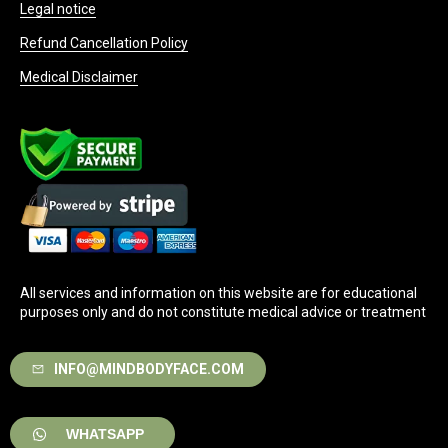
Legal notice
Refund Cancellation Policy
Medical Disclaimer
All services and information on this website are for educational
purposes only and do not constitute medical advice or treatment
INFO@MINDBODYFACE.COM
WHATSAPP