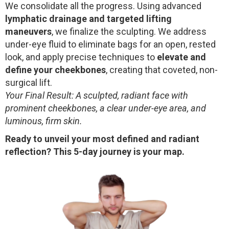
We consolidate all the progress. Using advanced
lymphatic drainage and targeted lifting
maneuvers
, we finalize the sculpting. We address
under-eye fluid to eliminate bags for an open, rested
look, and apply precise techniques to
elevate and
define your cheekbones
, creating that coveted, non-
surgical lift.
Your Final Result: A sculpted, radiant face with
prominent cheekbones, a clear under-eye area, and
luminous, firm skin.
Ready to unveil your most defined and radiant
reflection? This 5-day journey is your map.