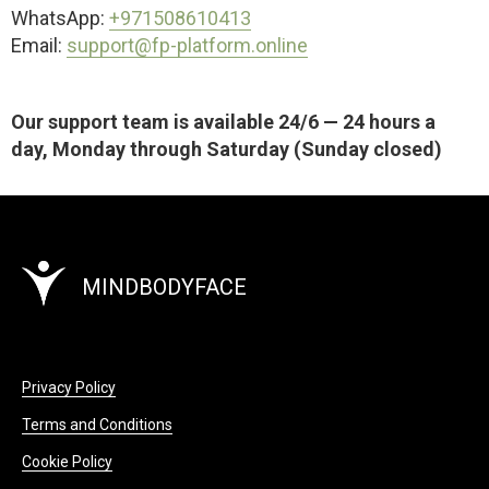
WhatsApp:
+971508610413
Email:
support@fp-platform.online
Our support team is available 24/6 — 24 hours a
day, Monday through Saturday (Sunday closed)
MINDBODYFACE
Privacy Policy
Terms and Conditions
Cookie Policy