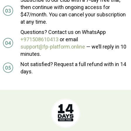
then continue with ongoing access for
$47/month. You can cancel your subscription
at any time.
Questions? Contact us on WhatsApp
+971508610413
or email
support@fp-platform.online
— we’ll reply in 10
minutes.
Not satisfied? Request a full refund with in 14
days.