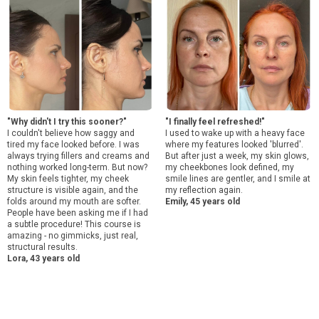
"Why didn't I try this sooner?"
"I finally feel refreshed!"
I couldn't believe how saggy and
I used to wake up with a heavy face
tired my face looked before. I was
where my features looked 'blurred'.
always trying fillers and creams and
But after just a week, my skin glows,
nothing worked long-term. But now?
my cheekbones look defined, my
My skin feels tighter, my cheek
smile lines are gentler, and I smile at
structure is visible again, and the
my reflection again.
folds around my mouth are softer.
Emily, 45 years old
People have been asking me if I had
a subtle procedure! This course is
amazing - no gimmicks, just real,
structural results.
Lora, 43 years old