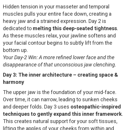
Hidden tension in your masseter and temporal
muscles pulls your entire face down, creating a
heavy jaw and a strained expression. Day 2 is
dedicated to
melting this deep-seated tightness
.
As these muscles relax, your jawline softens and
your facial contour begins to subtly lift from the
bottom up.
Your Day-2 Win: A more refined lower face and the
disappearance of that unconscious jaw clenching.
Day 3: The inner architecture – creating space &
harmony
The upper jaw is the foundation of your mid-face.
Over time, it can narrow, leading to sunken cheeks
and deeper folds. Day 3 uses
osteopathic-inspired
techniques to gently expand this inner framework
.
This creates natural support for your soft tissues,
lifting the apples of your cheeks from within and