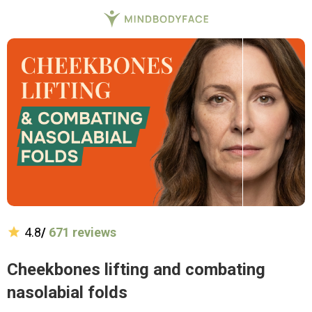
4.8
/
671 reviews
Cheekbones lifting and combating
nasolabial folds