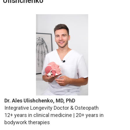
Ulishchenko
Dr. Ales Ulishchenko, MD, PhD
Integrative Longevity Doctor & Osteopath
12+ years in clinical medicine | 20+ years in
bodywork therapies