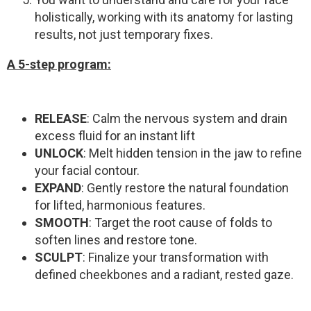
holistically, working with its anatomy for lasting
results, not just temporary fixes.
A 5-step program
:
RELEASE
: Calm the nervous system and drain
excess fluid for an instant lift
UNLOCK
: Melt hidden tension in the jaw to refine
your facial contour.
EXPAND
: Gently restore the natural foundation
for lifted, harmonious features.
SMOOTH
: Target the root cause of folds to
soften lines and restore tone.
SCULPT
: Finalize your transformation with
defined cheekbones and a radiant, rested gaze.