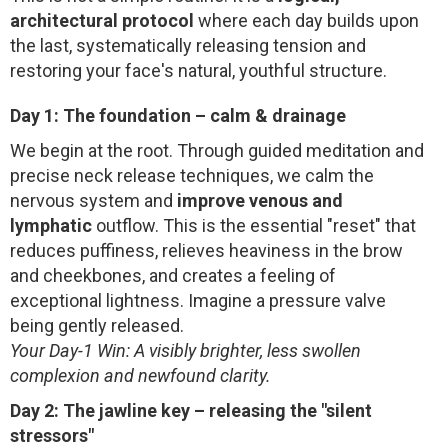
architectural protocol
where each day builds upon
the last, systematically releasing tension and
restoring your face's natural, youthful structure.
Day 1: The foundation – calm & drainage
We begin at the root. Through guided meditation and
precise neck release techniques, we calm the
nervous system and
improve venous and
lymphatic
outflow. This is the essential "reset" that
reduces puffiness, relieves heaviness in the brow
and cheekbones, and creates a feeling of
exceptional lightness. Imagine a pressure valve
being gently released.
Your Day-1 Win: A visibly brighter, less swollen
complexion and newfound clarity.
Day 2: The jawline key – releasing the "silent
stressors"