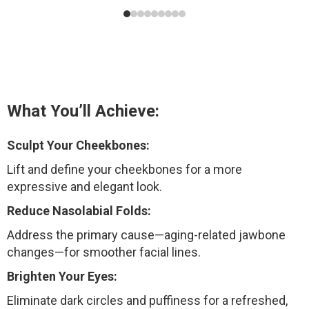
What You’ll Achieve:
Sculpt Your Cheekbones:
Lift and define your cheekbones for a more
expressive and elegant look.
Reduce Nasolabial Folds:
Address the primary cause—aging-related jawbone
changes—for smoother facial lines.
Brighten Your Eyes:
Eliminate dark circles and puffiness for a refreshed,