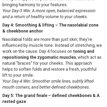
bringing harmony to your features.
Your Day-3 Win: A more open, balanced expression
and a return of healthy volume to your cheeks.
Day 4: Smoothing & lifting – The nasolabial zone
& cheekbone anchor
Nasolabial folds are more than just skin; they're
influenced by muscle tone. Instead of stretching, we
work on the cause. Day 4 focuses on
toning and
repositioning the zygomatic muscles
, which act as
natural "braces" for your cheeks. This approach
helps to soften folds and restore a fresh, youthful
lift to your smile.
Your Day-4 Win: Smoother smile lines, subtly lifted
mouth corners, and better-defined cheekbones.
Day 5: The grand finale – defined cheekbones & A
rested gaze