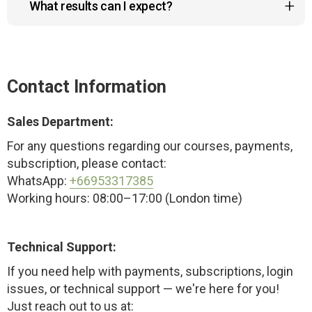
What results can I expect?
the course doesn’t meet your expectations.
You will feel lighter and notice improvements in
posture after the first session. Pain will subside
within the first week, and more functional results
Contact Information
will appear after one month.
Sales Department:
For any questions regarding our courses, payments,
subscription, please contact:
WhatsApp:
+66953317385
Working hours: 08:00–17:00 (London time)
Technical Support:
If you need help with payments, subscriptions, login
issues, or technical support — we're here for you!
Just reach out to us at: