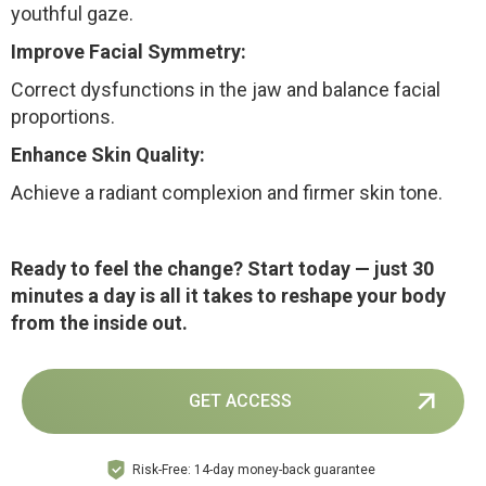
youthful gaze.
Improve Facial Symmetry:
Correct dysfunctions in the jaw and balance facial
proportions.
Enhance Skin Quality:
Achieve a radiant complexion and firmer skin tone.
Ready to feel the change?
Start today — just 30
minutes a day is all it takes to reshape your body
from the inside out.
GET ACCESS
Risk-Free: 14-day money-back guarantee