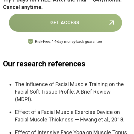
Cancel anytime.
GET ACCESS
Risk-Free: 14-day money-back guarantee
Our research references
The Influence of Facial Muscle Training on the
Facial Soft Tissue Profile: A Brief Review
(MDPI).
Effect of a Facial Muscle Exercise Device on
Facial Muscle Thickness — Hwang et al., 2018.
Effect of Intensive Face Yoga on Muscle Tonus,