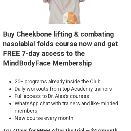
Buy
Cheekbone lifting & combating
nasolabial folds
course now and get
FREE 7-day access to the
MindBodyFace Membership
20+ programs already inside the Club
Daily workouts from top Academy trainers
Full access to Dr. Ales’s courses
WhatsApp chat with trainers and like-minded
members
New course every month
Try 7 Days for FREE! After the trial — $47/month.