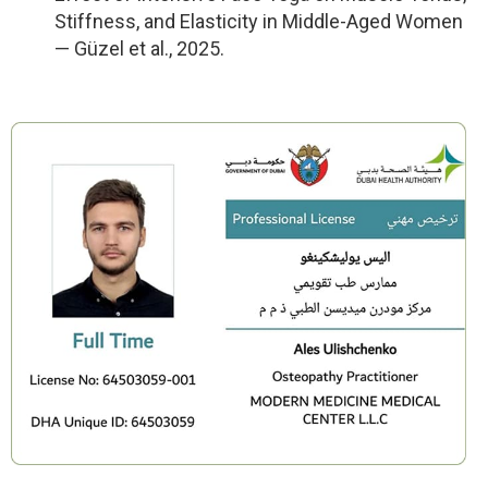
Stiffness, and Elasticity in Middle-Aged Women
— Güzel et al., 2025.