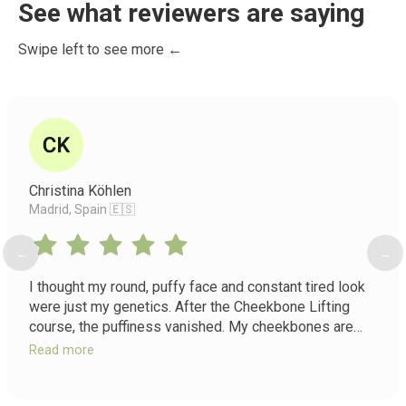
See what reviewers are saying
Swipe left to see more ←
Christina Köhlen
Madrid, Spain 🇪🇸
←
→
I thought my round, puffy face and constant tired look
were just my genetics. After the Cheekbone Lifting
course, the puffiness vanished. My cheekbones are
lifted and visible, my nasolabial folds softened, and I
Read more
have a vitality in my face I forgot existed. It's not just a
course, it's a return to my true features.