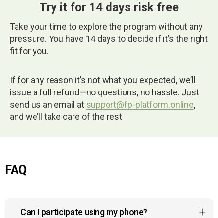
Try it for 14 days risk free
Take your time to explore the program without any
pressure. You have 14 days to decide if it’s the right
fit for you.
If for any reason it’s not what you expected, we’ll
issue a full refund—no questions, no hassle. Just
send us an email at
support@fp-platform.online
,
and we’ll take care of the rest
FAQ
Can I participate using my phone?