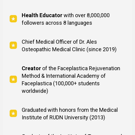
Health Educator
with over 8,000,000
followers across 8 languages
Chief Medical Officer of Dr. Ales
Osteopathic Medical Clinic (since 2019)
Creator
of the Faceplastica Rejuvenation
Method & International Academy of
Faceplastica (100,000+ students
worldwide)
Graduated with honors from the Medical
Institute of RUDN University (2013)