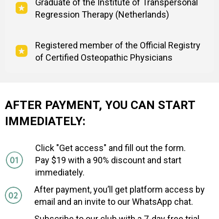
Graduate of the Institute of Transpersonal
Regression Therapy (Netherlands)
Registered member of the Official Registry
of Certified Osteopathic Physicians
AFTER PAYMENT, YOU CAN START
IMMEDIATELY:
Click "Get access" and fill out the form.
Pay $19 with a 90% discount and start
immediately.
After payment, you’ll get platform access by
email and an invite to our WhatsApp chat.
Subscribe to our club with a 7-day free trial,