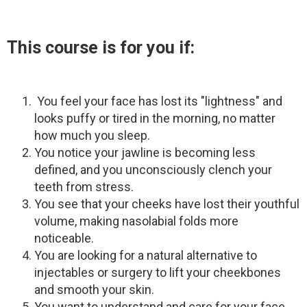
This course is for you if:
You feel your face has lost its "lightness" and
looks puffy or tired in the morning, no matter
how much you sleep.
You notice your jawline is becoming less
defined, and you unconsciously clench your
teeth from stress.
You see that your cheeks have lost their youthful
volume, making nasolabial folds more
noticeable.
You are looking for a natural alternative to
injectables or surgery to lift your cheekbones
and smooth your skin.
You want to understand and care for your face