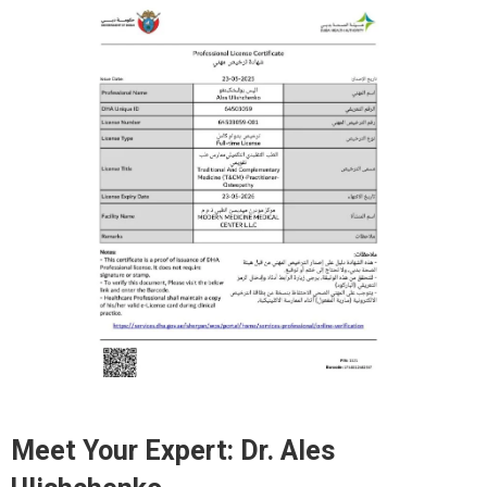
Meet Your Expert:
Dr. Ales