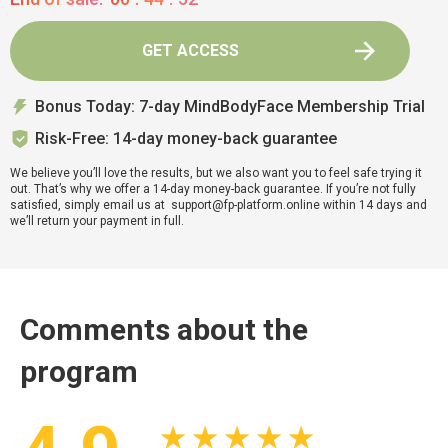
GET ACCESS
Bonus Today: 7-day MindBodyFace Membership Trial
Risk-Free: 14-day money-back guarantee
We believe you’ll love the results, but we also want you to feel safe trying it
out. That’s why we offer a 14-day money-back guarantee. If you’re not fully
satisfied, simply email us at support@fp-platform.online within 14 days and
we’ll return your payment in full.
Comments about the
program
★ ★ ★ ★ ★