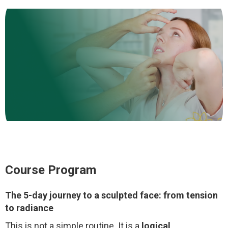
Course Program
The 5-day journey to a sculpted face: from tension
to radiance
This is not a simple routine. It is a
logical,