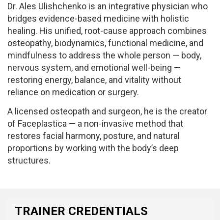
Dr. Ales Ulishchenko is an integrative physician who
bridges evidence-based medicine with holistic
healing. His unified, root-cause approach combines
osteopathy, biodynamics, functional medicine, and
mindfulness to address the whole person — body,
nervous system, and emotional well-being —
restoring energy, balance, and vitality without
reliance on medication or surgery.
A licensed osteopath and surgeon, he is the creator
of Faceplastica — a non-invasive method that
restores facial harmony, posture, and natural
proportions by working with the body’s deep
structures.
TRAINER CREDENTIALS