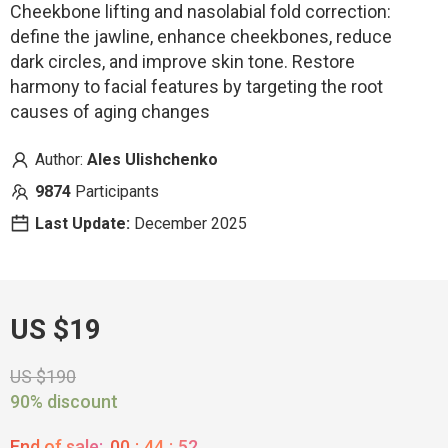
Cheekbone lifting and nasolabial fold correction:
define the jawline, enhance cheekbones, reduce
dark circles, and improve skin tone. Restore
harmony to facial features by targeting the root
causes of aging changes
Author:
Ales Ulishchenko
9874
Participants
Last Update:
December 2025
US $19
US $190
90% discount
End of sale:
00
:
44
:
51