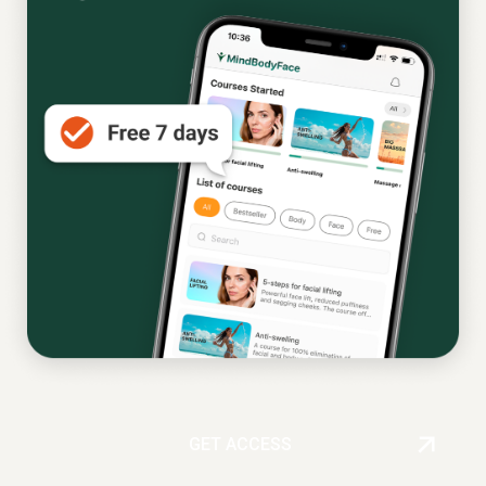
GET ACCESS