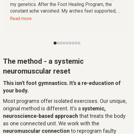
my genetics. After the Foot Healing Program, the
constant ache vanished. My arches feel supported, my
stance is stable, and I have a freedom of movement I
Read more
forgot existed. It's not just a course, it's a return to my
foundation.
The method - a systemic
neuromuscular reset
This isn't foot gymnastics. It's a re-education of
your body.
Most programs offer isolated exercises. Our unique,
original method is different. It's a
systemic,
neuroscience-based approach
that treats the body
as one connected unit. We work with the
neuromuscular connection
to reprogram faulty