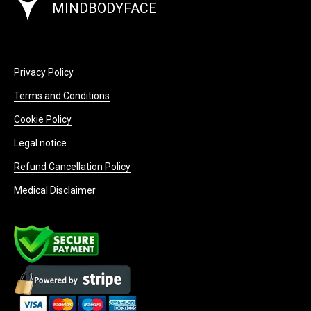
MINDBODYFACE
Privacy Policy
Terms and Conditions
Cookie Policy
Legal notice
Refund Cancellation Policy
Medical Disclaimer