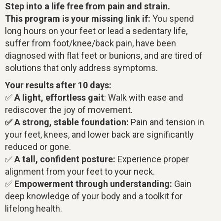
Step into a life free from pain and strain.
This program is your missing link if:
You spend
long hours on your feet or lead a sedentary life,
suffer from foot/knee/back pain, have been
diagnosed with flat feet or bunions, and are tired of
solutions that only address symptoms.
Your results after 10 days:
✅
A light, effortless gait
: Walk with ease and
rediscover the joy of movement.
✅ A strong, stable foundation:
Pain and tension in
your feet, knees, and lower back are significantly
reduced or gone.
✅
A tall, confident posture:
Experience proper
alignment from your feet to your neck.
✅
Empowerment through understanding:
Gain
deep knowledge of your body and a toolkit for
lifelong health.