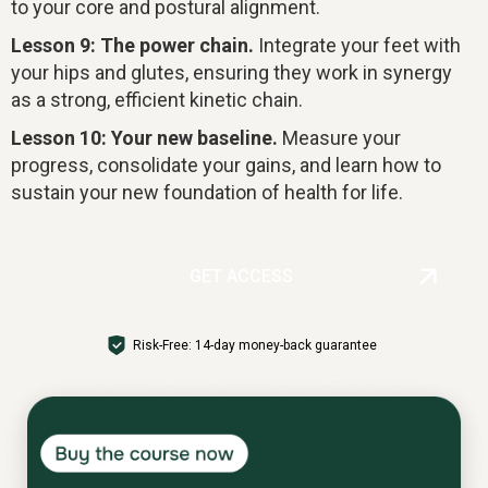
to your core and postural alignment.
Lesson 9: The power chain.
Integrate your feet with
your hips and glutes, ensuring they work in synergy
as a strong, efficient kinetic chain.
Lesson 10: Your new baseline.
Measure your
progress, consolidate your gains, and learn how to
sustain your new foundation of health for life.
GET ACCESS
Risk-Free: 14-day money-back guarantee