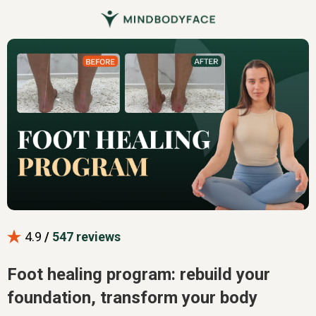
4.9
/
547 reviews
Foot healing program: rebuild your
foundation, transform your body