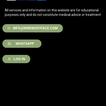
All services and information on this website are for educational
purposes only and do not constitute medical advice or treatment
INFO@MINDBODYFACE.COM
WHATSAPP
LOG IN