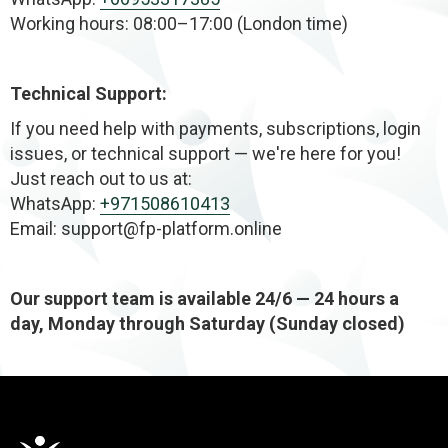
Working hours: 08:00–17:00 (London time)
Technical Support:
If you need help with payments, subscriptions, login
issues, or technical support — we're here for you!
Just reach out to us at:
WhatsApp:
+971508610413
Email: support@fp-platform.online
Our support team is available 24/6 — 24 hours a
day, Monday through Saturday (Sunday closed)