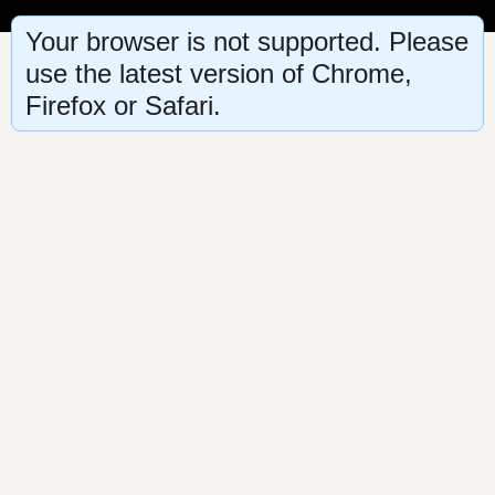
Your browser is not supported. Please
use the latest version of Chrome,
Firefox or Safari.