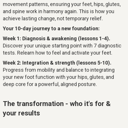
movement patterns, ensuring your feet, hips, glutes,
and spine work in harmony again. This is how you
achieve lasting change, not temporary relief.
Your 10-day journey to a new foundation:
Week 1: Diagnosis & awakening (lessons 1-4).
Discover your unique starting point with 7 diagnostic
tests. Relearn how to feel and activate your feet.
Week 2: Integration & strength (lessons 5-10).
Progress from mobility and balance to integrating
your new foot function with your hips, glutes, and
deep core for a powerful, aligned posture.
The transformation - who it's for &
your results