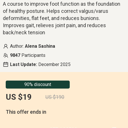
A course to improve foot function as the foundation
of healthy posture. Helps correct valgus/varus
deformities, flat feet, and reduces bunions.
Improves gait, relieves joint pain, and reduces
back/neck tension
Author:
Alena Sashina
9847
Participants
Last Update:
December 2025
90% discount
US $19
US $190
This offer ends in
00
:
14
:
52