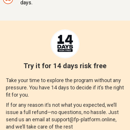
days.
Try it for 14 days risk free
Take your time to explore the program without any
pressure. You have 14 days to decide if it’s the right
fit for you.
If for any reason it’s not what you expected, we’ll
issue a full refund—no questions, no hassle. Just
send us an email at support@fp-platform.online,
and we’ll take care of the rest