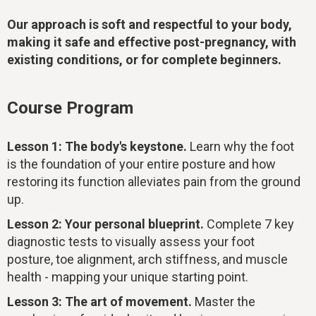
Our approach is soft and respectful to your body,
making it safe and effective post-pregnancy, with
existing conditions, or for complete beginners.
Course Program
Lesson 1: The body's keystone.
Learn why the foot
is the foundation of your entire posture and how
restoring its function alleviates pain from the ground
up.
Lesson 2: Your personal blueprint.
Complete 7 key
diagnostic tests to visually assess your foot
posture, toe alignment, arch stiffness, and muscle
health - mapping your unique starting point.
Lesson 3: The art of movement.
Master the