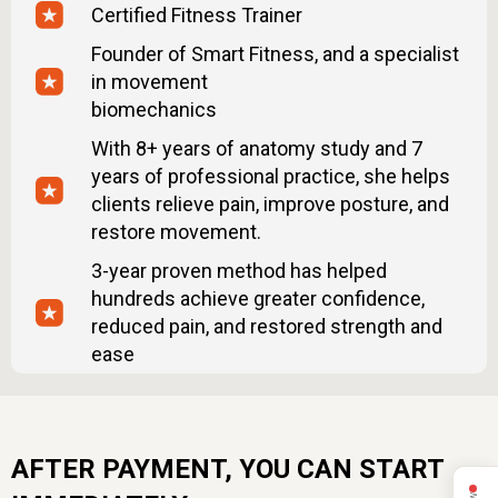
Certified Fitness Trainer
what to avoid, simple rules.
– Male health check-up list — what tests to take
Founder of Smart Fitness, and a specialist
to understand your body better.
in movement
– Printable checklists — track your posture,
biomechanics
habits, and progress daily.
With 8+ years of anatomy study and 7
MindBodyFace Membership
years of professional practice, she helps
clients relieve pain, improve posture, and
– 20 Programs
restore movement.
– 150+ Lessons
– 24/7 Expert Support
3-year proven method has helped
– 7-day trial. Then $47/month. Cancel anytime.
hundreds achieve greater confidence,
reduced pain, and restored strength and
ease
AFTER PAYMENT, YOU CAN START