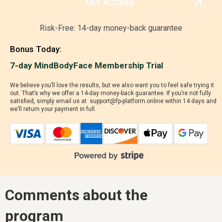
GET ACCESS
Risk-Free: 14-day money-back guarantee
Bonus Today:
7-day MindBodyFace Membership Trial
We believe you’ll love the results, but we also want you to feel safe trying it
out. That’s why we offer a 14-day money-back guarantee. If you’re not fully
satisfied, simply email us at support@fp-platform.online within 14 days and
we’ll return your payment in full.
Comments about the
program