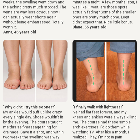
weeks, the swelling went down and
minutes a night. A few months later, I
the aching pretty much stopped. The
was like — wait, are those spots
veins are way less obvious now. I
actually fading? Some of the smaller
can actually wear shorts again
ones are pretty much gone. Legit
without being embarrassed. Totally
didn't expect that. Nice little bonus.
worth it.
Diane, 55 years old
Anna, 46 years old
"Why didn't I try this sooner?"
"I finally walk with lightness!"
My ankles would puff up like crazy
've had flat feet forever, and my
every single day. Shoes wouldn't fit
knees and ankles were always killing
by the evening. The course taught
me. The course had these simple
me this self-massage thing for
arch exercises. I'd do them while
drainage. Gave it a shot, and within
watching TV. After like a month, I
two weeks the swelling was way
realized... hey, I'm not in pain