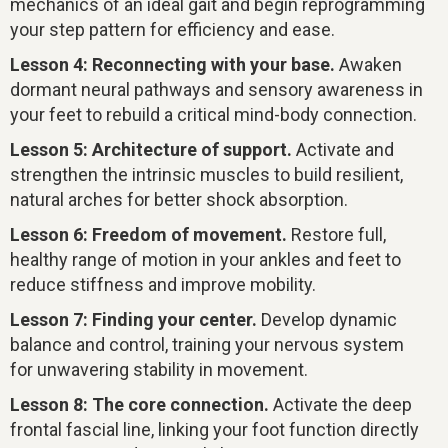
mechanics of an ideal gait and begin reprogramming
your step pattern for efficiency and ease.
Lesson 4: Reconnecting with your base.
Awaken
dormant neural pathways and sensory awareness in
your feet to rebuild a critical mind-body connection.
Lesson 5: Architecture of support.
Activate and
strengthen the intrinsic muscles to build resilient,
natural arches for better shock absorption.
Lesson 6: Freedom of movement.
Restore full,
healthy range of motion in your ankles and feet to
reduce stiffness and improve mobility.
Lesson 7: Finding your center.
Develop dynamic
balance and control, training your nervous system
for unwavering stability in movement.
Lesson 8: The core connection.
Activate the deep
frontal fascial line, linking your foot function directly