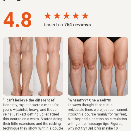
4.8
★ ★ ★ ★ ★
based on
764
reviews
"I can't believe the difference!"
"Whaaat???? One week?!!!
Honestly, my legs were a mess for
I always thought those little
years — painful, heavy, and those
red/purple lines were just permanent.
veins just kept getting uglier. I tried
I took this course mainly for my feet,
this course on a whim. Started doing
but they had a section on circulation
their little exercises and the rubbing
with gentle massage tips. Figured,
technique they show. Within a couple
why not try? Did it for maybe 10