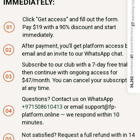
IMMEDIATELY:
watching now
Click "Get access" and fill out the form.
27
Pay $19 with a 90% discount and start
joined this hour
immediately.
After payment, you’ll get platform access by
email and an invite to our WhatsApp chat.
41
members
Subscribe to our club with a 7-day free trial,
then continue with ongoing access for
34,262
$47/month. You can cancel your subscription
at any time.
Questions? Contact us on WhatsApp
+971508610413
or email support@fp-
platform.online — we respond within 10
minutes.
Not satisfied? Request a full refund with in 14