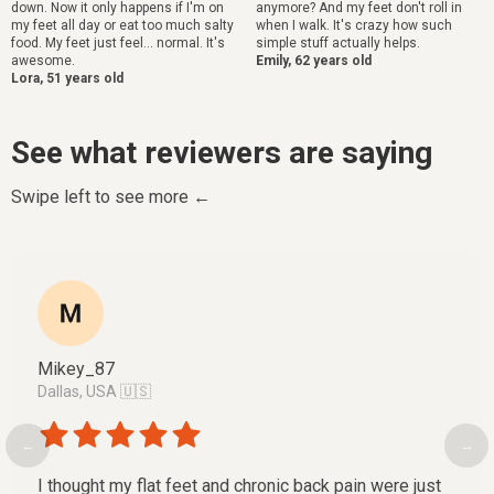
down. Now it only happens if I'm on
anymore? And my feet don't roll in
my feet all day or eat too much salty
when I walk. It's crazy how such
food. My feet just feel... normal. It's
simple stuff actually helps.
awesome.
Emily, 62 years old
Lora, 51 years old
See what reviewers are saying
Swipe left to see more ←
Mikey_87
Dallas, USA 🇺🇸
←
→
I thought my flat feet and chronic back pain were just