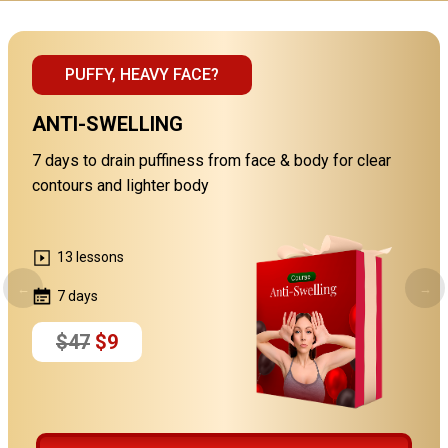
PUFFY, HEAVY FACE?
ANTI-SWELLING
7 days to drain puffiness from face & body for clear
contours and lighter body
13 lessons
←
→
7 days
$47
$9