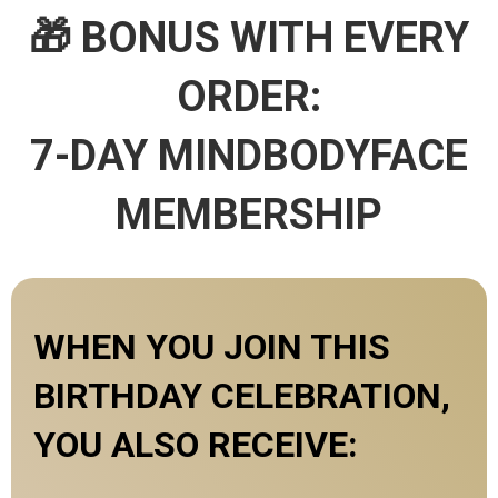
🎁 BONUS WITH EVERY
ORDER:
7-DAY MINDBODYFACE
MEMBERSHIP
WHEN YOU JOIN THIS
BIRTHDAY CELEBRATION,
YOU ALSO RECEIVE: