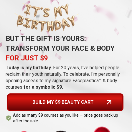
BUT THE GIFT IS YOURS:
TRANSFORM YOUR FACE & BODY
FOR JUST $9
Today is my birthday.
For 20 years, I've helped people
reclaim their youth naturally. To celebrate, I'm personally
opening access to my signature
Faceplastica™
& body
courses
for a symbolic $9.
BUILD MY $9 BEAUTY CART
Add as many $9 courses as you like — price goes back up
after the sale.