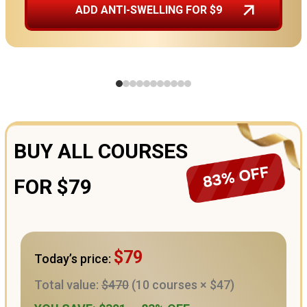
ADD ANTI-SWELLING FOR $9
BUY ALL COURSES
FOR $79
$79
Today’s price:
Total value:
$470
(10 courses × $47)