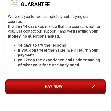
GUARANTEE
We want you to feel completely safe trying our
courses.
If within
14 days
you realize that the course is not for
you, just contact our support - and we’ll
refund your
money, no questions asked.
14 days to try the lessons
if you don’t feel the value, we’ll return your
payment
you keep the experience and understanding
of what your face and body need
PAY NOW