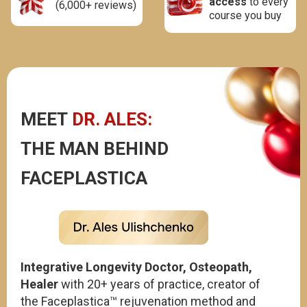
access
to every
(6,000+ reviews)
course you buy
MEET
DR. ALES:
THE MAN BEHIND
FACEPLASTICA
Integrative Longevity Doctor, Osteopath,
Healer
with 20+ years of practice, creator of
the
Faceplastica™
rejuvenation method and