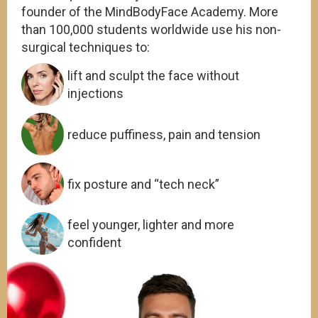
founder of the MindBodyFace Academy. More
than 100,000 students worldwide use his non-
surgical techniques to:
lift and sculpt the face without
injections
reduce puffiness, pain and tension
fix posture and “tech neck”
feel younger, lighter and more
confident