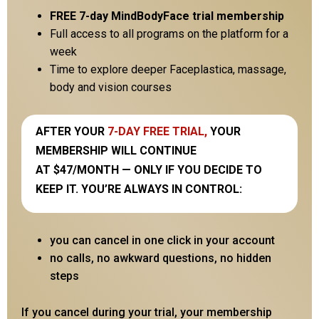
FREE 7-day MindBodyFace trial membership
Full access to all programs on the platform for a
week
Time to explore deeper Faceplastica, massage,
body and vision courses
AFTER YOUR
7-DAY FREE TRIAL,
YOUR
MEMBERSHIP WILL CONTINUE
AT $47/MONTH — ONLY IF YOU DECIDE TO
KEEP IT. YOU’RE ALWAYS IN CONTROL:
you can cancel in one click in your account
no calls, no awkward questions, no hidden
steps
If you cancel during your trial, your membership