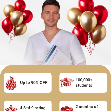
100,000+
Up to 90% OFF
students
2 months of
4.8–4.9 rating