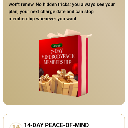
won’t renew. No hidden tricks: you always see your
plan, your next charge date and can stop
membership whenever you want.
14-DAY PEACE-OF-MIND