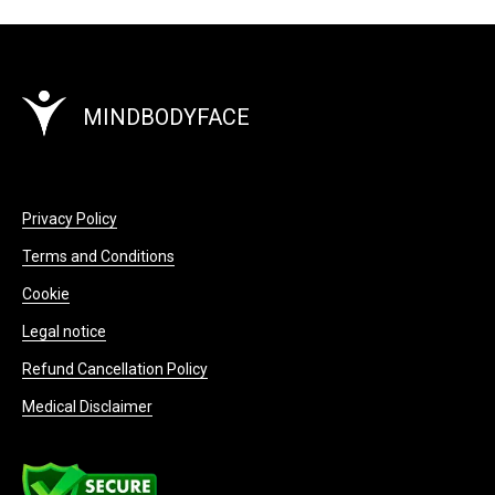
MINDBODYFACE
Privacy Policy
Terms and Conditions
Cookie
Legal notice
Refund Cancellation Policy
Medical Disclaimer