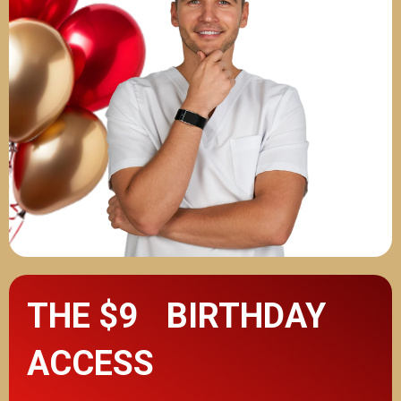
THE $9 BIRTHDAY
ACCESS