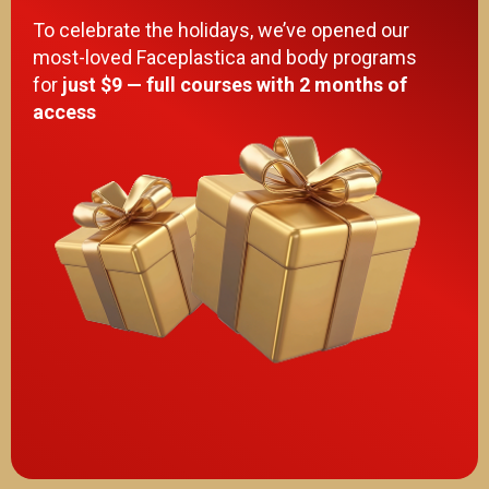
To celebrate the holidays, we’ve opened our
most-loved Faceplastica and body programs
for
just $9 — full courses with 2 months of
access