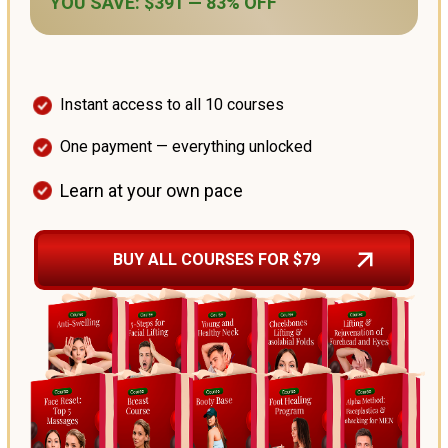
YOU SAVE: $391 — 83% OFF
Instant access to all 10 courses
One payment — everything unlocked
Learn at your own pace
BUY ALL COURSES FOR $79