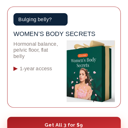
Bulging belly?
WOMEN’S BODY SECRETS
Hormonal balance, 
pelvic floor, flat 
belly
1-year access
Get All 3 for $9