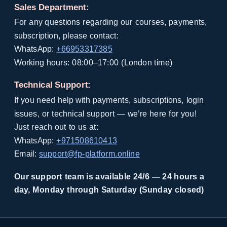
Sales Department:
For any questions regarding our courses, payments,
subscription, please contact:
WhatsApp:
+66953317385
Working hours: 08:00–17:00 (London time)
Technical Support:
If you need help with payments, subscriptions, login
issues, or technical support — we’re here for you!
Just reach out to us at:
WhatsApp:
+971508610413
Email:
support@fp-platform.online
Our support team is available 24/6 — 24 hours a
day, Monday through Saturday (Sunday closed)