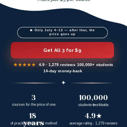
🔥 Only July 4–12 — after that, the 
price goes up
Get All 3 for $9
★★★★★
4.9
· 1,279 reviews
100,000+ students
14-day money-back
✦
3
100,000
+
courses for the price of one
students worldwide
18 
4.9★
years
of practice behind the method
average rating · 1,279 reviews