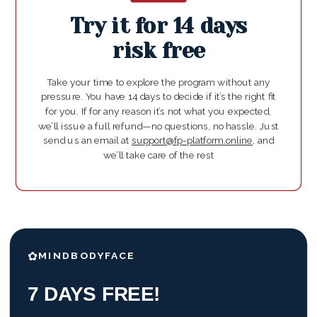
Try it for 14 days
risk free
Take your time to explore the program without any
pressure. You have 14 days to decide if it’s the right fit
for you. If for any reason it’s not what you expected,
we’ll issue a full refund—no questions, no hassle. Just
send us an email at
support@fp-platform.online
, and
we’ll take care of the rest
✿
MINDBODYFACE
7 DAYS FREE!