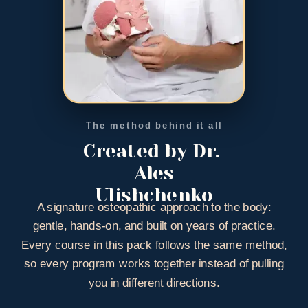
The method behind it all
Created by Dr. 
Ales
Ulishchenko
A signature osteopathic approach to the body:
gentle, hands-on, and built on years of practice.
Every course in this pack follows the same method,
so every program works together instead of pulling
you in different directions.