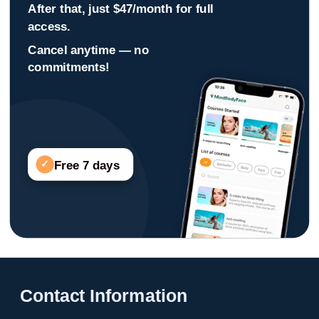
After that, just $47/month for full
access.
Cancel anytime — no
commitments!
Free 7 days
✓
Contact Information