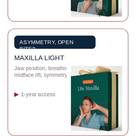
ASYMMETRY, OPEN 
BITE?
MAXILLA LIGHT
Jaw position, breathing, 
midface lift, symmetry
1-year access