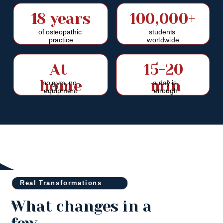
18 years
100,000+
of osteopathic 
students 
practice
worldwide
At 
15-20 
home
min
no gym, no 
a day is 
equipment
enough
Real Transformations
What changes in a 
✨