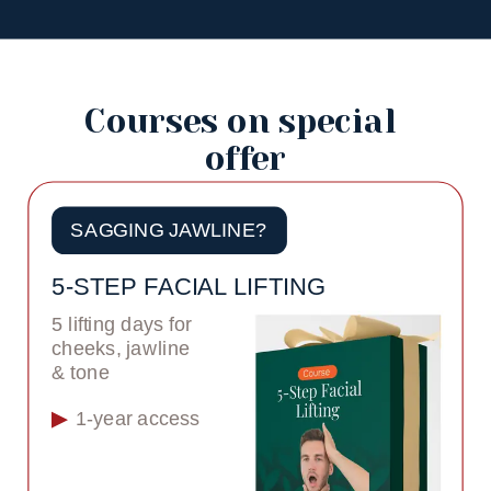
Courses on special 
offer
SAGGING JAWLINE?
5-STEP FACIAL LIFTING
5 lifting days for 
cheeks, jawline 
& tone
1-year access