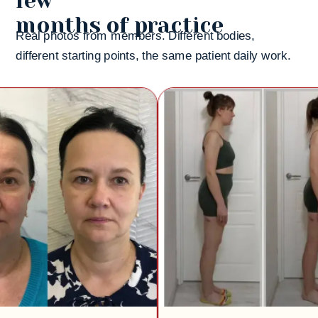
few
months of practice
Real photos from members. Different bodies,
different starting points, the same patient daily work.