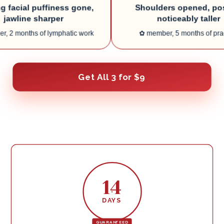
ial puffiness gone,
Shoulders opened, postur
line sharper
noticeably taller
onths of lymphatic work
✿
member, 5 months of practice
Get All 3 for $9
14
DAYS
GUARANTEED