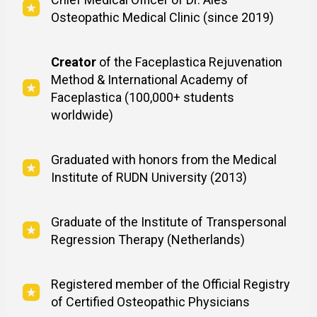
Osteopathic Medical Clinic (since 2019)
Creator
of the Faceplastica Rejuvenation
Method & International Academy of
Faceplastica (100,000+ students
worldwide)
Graduated with honors from the Medical
Institute of RUDN University (2013)
Graduate of the Institute of Transpersonal
Regression Therapy (Netherlands)
Registered member of the Official Registry
of Certified Osteopathic Physicians