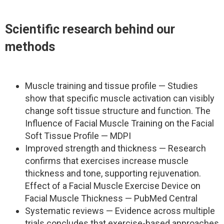
Scientific research behind our
methods
Muscle training and tissue profile — Studies
show that specific muscle activation can visibly
change soft tissue structure and function. The
Influence of Facial Muscle Training on the Facial
Soft Tissue Profile — MDPI
Improved strength and thickness — Research
confirms that exercises increase muscle
thickness and tone, supporting rejuvenation.
Effect of a Facial Muscle Exercise Device on
Facial Muscle Thickness — PubMed Central
Systematic reviews — Evidence across multiple
trials concludes that exercise-based approaches