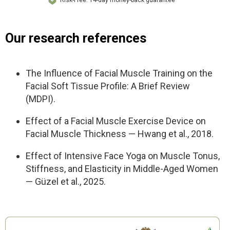
Our research references
The Influence of Facial Muscle Training on the
Facial Soft Tissue Profile: A Brief Review
(MDPI).
Effect of a Facial Muscle Exercise Device on
Facial Muscle Thickness — Hwang et al., 2018.
Effect of Intensive Face Yoga on Muscle Tonus,
Stiffness, and Elasticity in Middle-Aged Women
— Güzel et al., 2025.