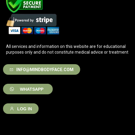
All services and information on this website are for educational
purposes only and do not constitute medical advice or treatment
INFO@MINDBODYFACE.COM
WHATSAPP
LOG IN