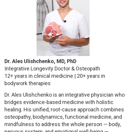
Dr. Ales Ulishchenko, MD, PhD
Integrative Longevity Doctor & Osteopath
12+ years in clinical medicine | 20+ years in
bodywork therapies
Dr. Ales Ulishchenko is an integrative physician who
bridges evidence-based medicine with holistic
healing. His unified, root-cause approach combines
osteopathy, biodynamics, functional medicine, and
mindfulness to address the whole person — body,
nervous system, and emotional well-being —