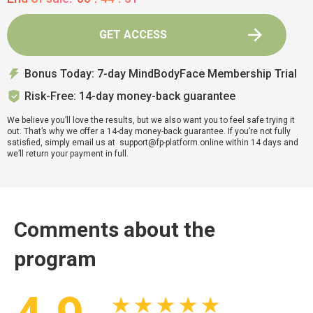
GET ACCESS
Bonus Today: 7-day MindBodyFace Membership Trial
Risk-Free: 14-day money-back guarantee
We believe you’ll love the results, but we also want you to feel safe trying it
out. That’s why we offer a 14-day money-back guarantee. If you’re not fully
satisfied, simply email us at support@fp-platform.online within 14 days and
we’ll return your payment in full.
Comments about the
program
★ ★ ★ ★ ★