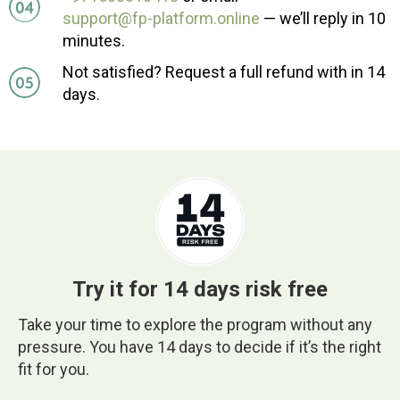
support@fp-platform.online
— we’ll reply in 10
minutes.
Not satisfied? Request a full refund with in 14
days.
Try it for 14 days risk free
Take your time to explore the program without any
pressure. You have 14 days to decide if it’s the right
fit for you.