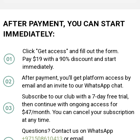
AFTER PAYMENT, YOU CAN START
IMMEDIATELY:
Click "Get access" and fill out the form.
Pay $19 with a 90% discount and start
immediately.
After payment, you’ll get platform access by
email and an invite to our WhatsApp chat.
Subscribe to our club with a 7-day free trial,
then continue with ongoing access for
$47/month. You can cancel your subscription
at any time.
Questions? Contact us on WhatsApp
+971508610413
or email