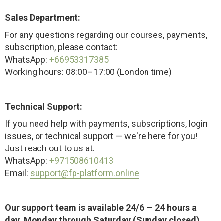
Sales Department:
For any questions regarding our courses, payments,
subscription, please contact:
WhatsApp:
+66953317385
Working hours: 08:00–17:00 (London time)
Technical Support:
If you need help with payments, subscriptions, login
issues, or technical support — we're here for you!
Just reach out to us at:
WhatsApp:
+971508610413
Email:
support@fp-platform.online
Our support team is available 24/6 — 24 hours a
day, Monday through Saturday (Sunday closed)