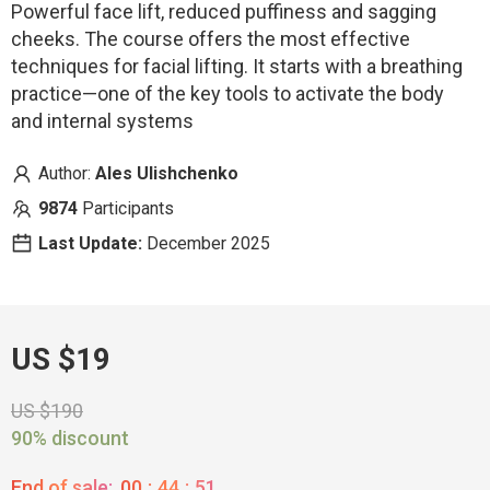
Powerful face lift, reduced puffiness and sagging
cheeks. The course offers the most effective
techniques for facial lifting. It starts with a breathing
practice—one of the key tools to activate the body
and internal systems
Author:
Ales Ulishchenko
9874
Participants
Last Update:
December 2025
US $19
US $190
90% discount
End of sale:
00
:
44
:
50