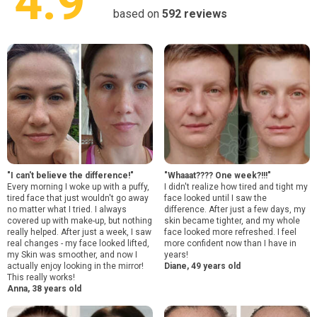
4.9
based on
592
reviews
"I can't believe the difference!"
"Whaaat???? One week?!!!"
Every morning I woke up with a puffy,
I didn't realize how tired and tight my
tired face that just wouldn't go away
face looked until I saw the
no matter what I tried. I always
difference. After just a few days, my
covered up with make-up, but nothing
skin became tighter, and my whole
really helped. After just a week, I saw
face looked more refreshed. I feel
real changes - my face looked lifted,
more confident now than I have in
my Skin was smoother, and now I
years!
actually enjoy looking in the mirror!
Diane, 49 years old
This really works!
Anna, 38 years old