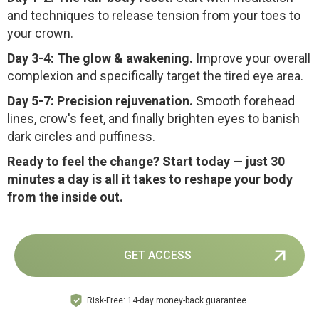
and techniques to release tension from your toes to
your crown.
Day 3-4: The glow & awakening.
Improve your overall
complexion and specifically target the tired eye area.
Day 5-7: Precision rejuvenation.
Smooth forehead
lines, crow's feet, and finally brighten eyes to banish
dark circles and puffiness.
Ready to feel the change? Start today — just 30
minutes a day is all it takes to reshape your body
from the inside out.
GET ACCESS
Risk-Free: 14-day money-back guarantee