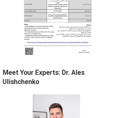
Meet Your Experts:
Dr. Ales
Ulishchenko