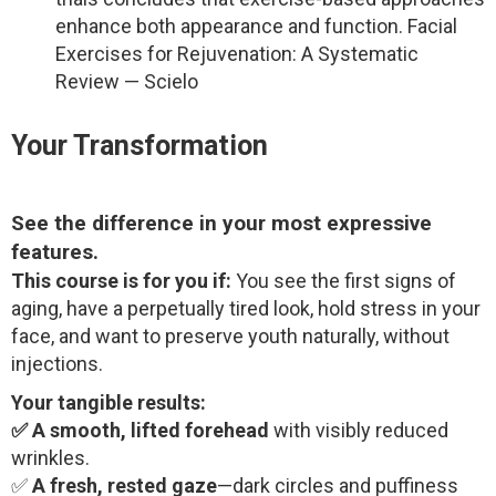
enhance both appearance and function. Facial
Exercises for Rejuvenation: A Systematic
Review — Scielo
Your Transformation
See the difference in your most expressive
features.
This course is for you if:
You see the first signs of
aging, have a perpetually tired look, hold stress in your
face, and want to preserve youth naturally, without
injections.
Your tangible results:
✅ A smooth, lifted forehead
with visibly reduced
wrinkles.
✅
A fresh, rested gaze
—dark circles and puffiness