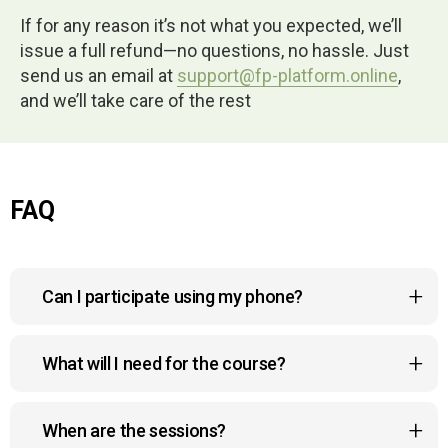
If for any reason it’s not what you expected, we’ll
issue a full refund—no questions, no hassle. Just
send us an email at
support@fp-platform.online
,
and we’ll take care of the rest
FAQ
Can I participate using my phone?
Yes, the course platform is mobile-friendly, so you
What will I need for the course?
can watch lessons, join sessions, and
interact with the community right from your phone,
No Gym. No Equipment. No Hassle.
anywhere and anytime.
When are the sessions?
Follow our biomechanically-designed program from