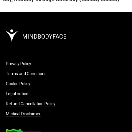
MINDBODYFACE
Privacy Policy
Terms and Conditions
Cookie Policy
Legal notice
Refund Cancellation Policy
Medical Disclaimer