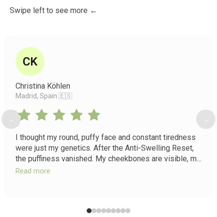
Swipe left to see more ←
Christina Köhlen
Madrid, Spain 🇪🇸
←
→
I thought my round, puffy face and constant tiredness
were just my genetics. After the Anti-Swelling Reset,
the puffiness vanished. My cheekbones are visible, my
eyes look bigger, and I have energy I forgot existed.
Read more
It's not just a course, it's a return to myself.