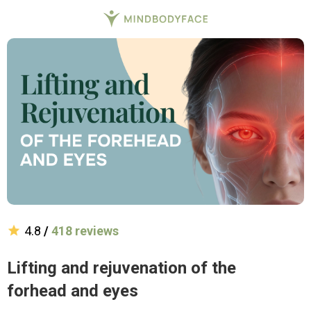
4.8
/
418 reviews
Lifting and rejuvenation of the
forhead and eyes