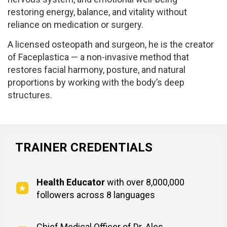
restoring energy, balance, and vitality without
reliance on medication or surgery.
A licensed osteopath and surgeon, he is the creator
of Faceplastica — a non-invasive method that
restores facial harmony, posture, and natural
proportions by working with the body’s deep
structures.
TRAINER CREDENTIALS
Health Educator
with over 8,000,000
followers across 8 languages
Chief Medical Officer of Dr. Ales