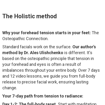
The Holistic method
Why your forehead tension starts in your feet:
The
Osteopathic Connection.
Standard facials work on the surface.
Our author's
method by Dr. Ales Ulishchenko
is different. It's
based on the osteopathic principle that tension in
your forehead and eyes is often a result of
imbalances throughout your entire body. Over 7 days
and 12 video lessons, we guide you from full-body
release to precise facial work, ensuring lasting
change.
Your 7-day path from tension to radiance:
Day 1-2: The full-body reset.
Start with meditation