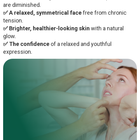
are diminished.
✅ A relaxed, symmetrical face
free from chronic
tension.
✅ Brighter, healthier-looking skin
with a natural
glow.
✅ The confidence
of a relaxed and youthful
expression.