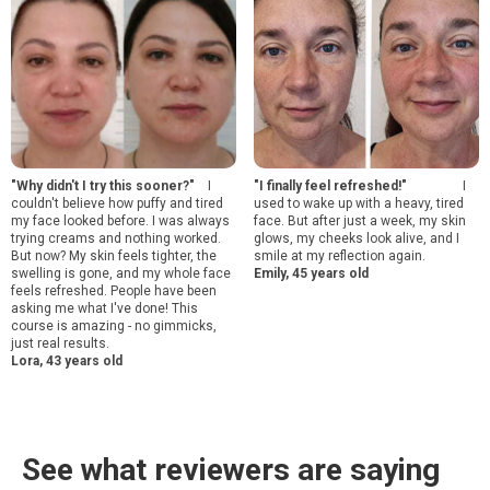
"Why didn't I try this sooner?"
I
"I finally feel refreshed!"
I
couldn't believe how puffy and tired
used to wake up with a heavy, tired
my face looked before. I was always
face. But after just a week, my skin
trying creams and nothing worked.
glows, my cheeks look alive, and I
But now? My skin feels tighter, the
smile at my reflection again.
swelling is gone, and my whole face
Emily, 45 years old
feels refreshed. People have been
asking me what I've done! This
course is amazing - no gimmicks,
just real results.
Lora, 43 years old
See what reviewers are saying