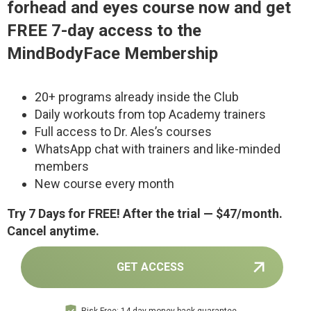
forhead and eyes c
ourse now and get
FREE 7-day access to the
MindBodyFace Membership
20+ programs already inside the Club
Daily workouts from top Academy trainers
Full access to Dr. Ales’s courses
WhatsApp chat with trainers and like-minded
members
New course every month
Try 7 Days for FREE! After the trial — $47/month.
Cancel anytime.
GET ACCESS
Risk-Free: 14-day money-back guarantee