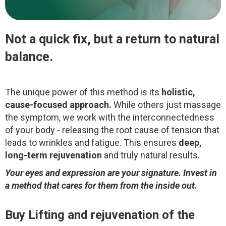
Not a quick fix, but a return to natural
balance.
The unique power of this method is its
holistic,
cause-focused approach.
While others just massage
the symptom, we work with the interconnectedness
of your body - releasing the root cause of tension that
leads to wrinkles and fatigue. This ensures
deep,
long-term rejuvenation
and truly natural results.
Your eyes and expression are your signature. Invest in
a method that cares for them from the inside out.
Buy
Lifting and rejuvenation of the