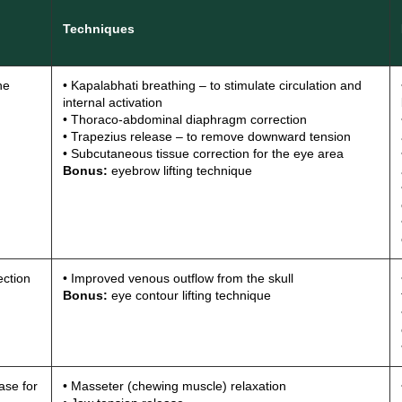
Techniques
he
• Kapalabhati breathing – to stimulate circulation and
internal activation
• Thoraco-abdominal diaphragm correction
• Trapezius release – to remove downward tension
• Subcutaneous tissue correction for the eye area
Bonus:
eyebrow lifting technique
ction
• Improved venous outflow from the skull
Bonus:
eye contour lifting technique
ase for
• Masseter (chewing muscle) relaxation