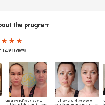
out the program
 ★ ★ ★
on
1239
reviews
Under-eye puffiness is gone,
Tired look around the eyes is
U
eyelids feel lighter, and the eyes
gone, the gaze appears fresh, and
i