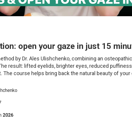
ion: open your gaze in just 15 minu
 method by Dr. Ales Ulishchenko, combining an osteopathi
he result: lifted eyelids, brighter eyes, reduced puffiness
 The course helps bring back the natural beauty of your
shchenko
7
h
2026