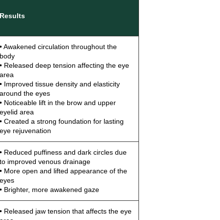
Results
• Awakened circulation throughout the
body
• Released deep tension affecting the eye
area
• Improved tissue density and elasticity
around the eyes
• Noticeable lift in the brow and upper
eyelid area
• Created a strong foundation for lasting
eye rejuvenation
• Reduced puffiness and dark circles due
to improved venous drainage
• More open and lifted appearance of the
eyes
• Brighter, more awakened gaze
• Released jaw tension that affects the eye