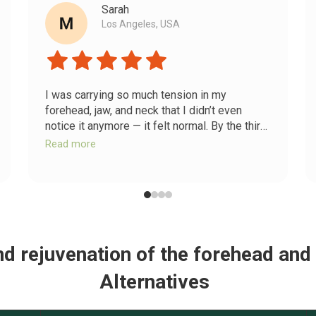
Sarah
Los Angeles, USA
I was carrying so much tension in my
forehead, jaw, and neck that I didn’t even
notice it anymore — it felt normal. By the third
day of releasing my diaphragm and trapezius,
Read more
I felt something unlock. My shoulders
dropped, my jaw unclenched, and my
forehead finally relaxed. It’s not just my face
that changed — my whole body feels calmer
now.
and rejuvenation of the forehead and
Alternatives