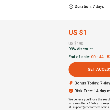
Duration: 7
days
US $1
US $190
99% discount
End of sale:
00
:
44
:
5
GET ACCESS
Bonus Today: 7-da
Risk-Free: 14-day 
We believe you’ll love the resul
why we offer a 14-day money-bac
at support@fp-platform.online w