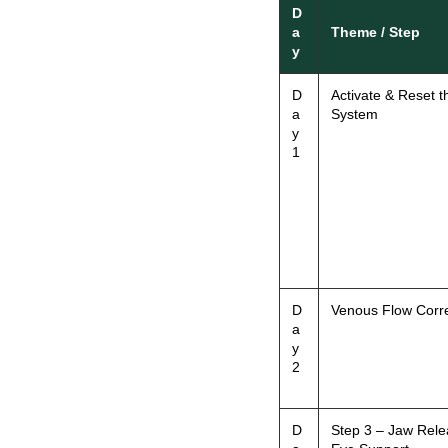
D
a
Theme / Step
y
D
Activate & Reset t
a
System
y
1
D
Venous Flow Corre
a
y
2
D
Step 3 – Jaw Rele