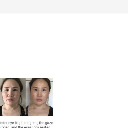
nder-eye bags are gone, the gaze
s open, and the eyes look rested