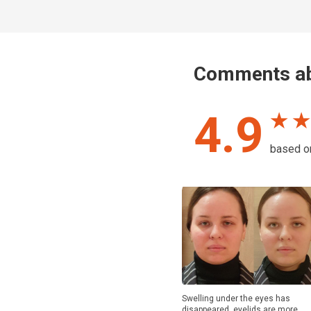
Comments ab
4.9
★ ★
based 
Swelling under the eyes has
disappeared, eyelids are more