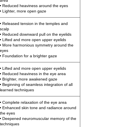
area
• Reduced heaviness around the eyes
• Lighter, more open gaze
• Released tension in the temples and
scalp
• Reduced downward pull on the eyelids
• Lifted and more open upper eyelids
• More harmonious symmetry around the
eyes
• Foundation for a brighter gaze
• Lifted and more open upper eyelids
• Reduced heaviness in the eye area
• Brighter, more awakened gaze
• Beginning of seamless integration of all
learned techniques
• Complete relaxation of the eye area
• Enhanced skin tone and radiance around
the eyes
• Deepened neuromuscular memory of the
techniques