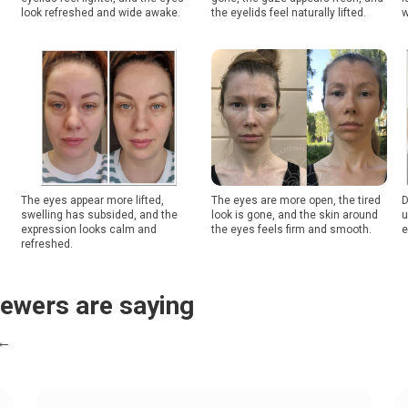
look refreshed and wide awake.
the eyelids feel naturally lifted.
w
The eyes appear more lifted,
The eyes are more open, the tired
D
swelling has subsided, and the
look is gone, and the skin around
u
expression looks calm and
the eyes feels firm and smooth.
e
refreshed.
iewers are saying
 ←