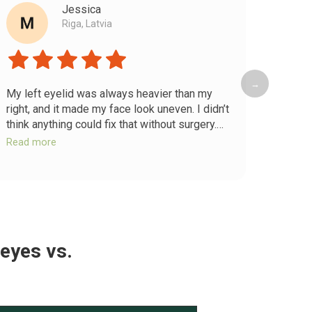
Jessica
Riga, Latvia
→
My left eyelid was always heavier than my
Chroni
right, and it made my face look uneven. I didn’t
my ey
think anything could fix that without surgery.
feel h
After the full-body release and temple work,
releas
Read more
Read 
both eyelids lifted and my eyebrows evened
shifte
out. My face looks more balanced and my
eyelids
eyes finally look the same.
again 
 eyes
vs.