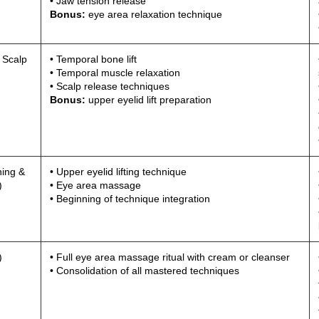
• Jaw tension release
Bonus:
eye area relaxation technique
 Scalp
• Temporal bone lift
• Temporal muscle relaxation
• Scalp release techniques
Bonus:
upper eyelid lift preparation
ning &
• Upper eyelid lifting technique
)
• Eye area massage
• Beginning of technique integration
)
• Full eye area massage ritual with cream or cleanser
• Consolidation of all mastered techniques