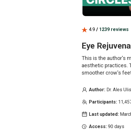
4.9
/
1239 reviews
Eye Rejuvenat
This is the author's
aesthetic practices. T
smoother crow's feet.
Author:
Dr. Ales Uli
Participants:
11,45
Last updated:
Marc
Access:
90 days