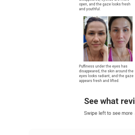
open, and the gaze looks fresh
and youthful.
Puffiness under the eyes has
disappeared, the skin around the
eyes looks radiant, and the gaze
appears fresh and lifted.
See what rev
Swipe left to see more