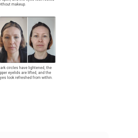
ithout makeup.
ark circles have lightened, the
pper eyelids are lifted, and the
yes look refreshed from within.