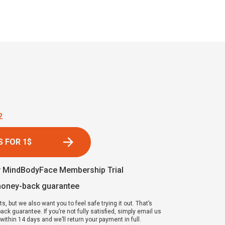
1
 FOR 1$
y MindBodyFace Membership Trial
money-back guarantee
ts, but we also want you to feel safe trying it out. That’s
k guarantee. If you’re not fully satisfied, simply email us
ithin 14 days and we’ll return your payment in full.