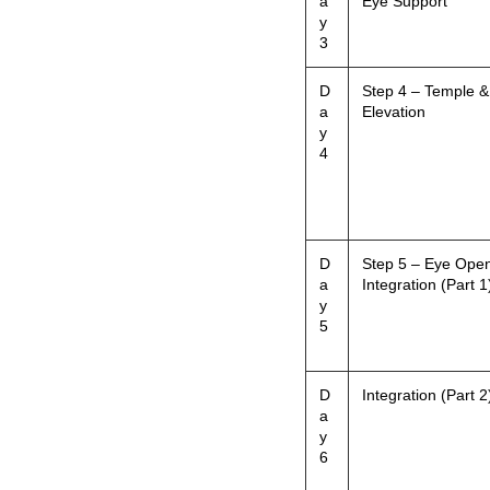
a
Eye Support
y
3
D
Step 4 – Temple &
a
Elevation
y
4
D
Step 5 – Eye Ope
a
Integration (Part 1
y
5
D
Integration (Part 2
a
y
6