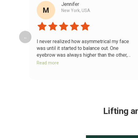
Jennifer
New York, USA
←
I never realized how asymmetrical my face
was until it started to balance out. One
eyebrow was always higher than the other,
and my smile looked crooked. After releasing
Read more
the deep tension in my jaw and scalp,
everything shifted back into place. Now my
face looks more harmonious and relaxed.
Lifting 