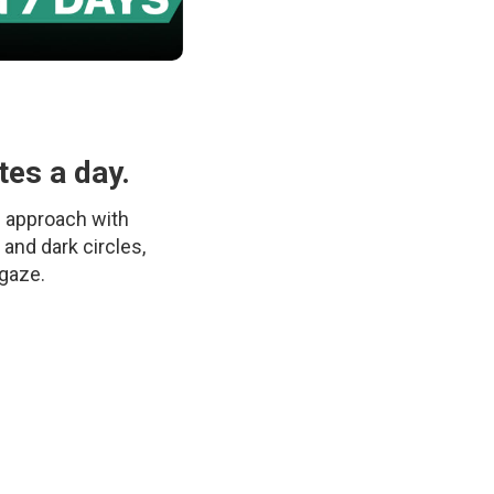
tes a day.
c approach with
 and dark circles,
 gaze.