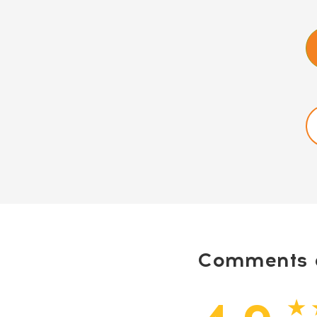
Comments a
★ 