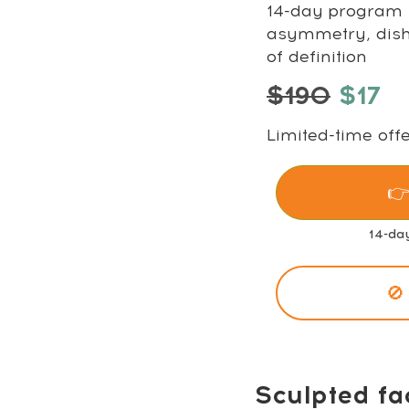
14-day program t
asymmetry, disha
of definition
$190
$17
Limited-time offe
👉
14-da
🚫
Sculpted fa