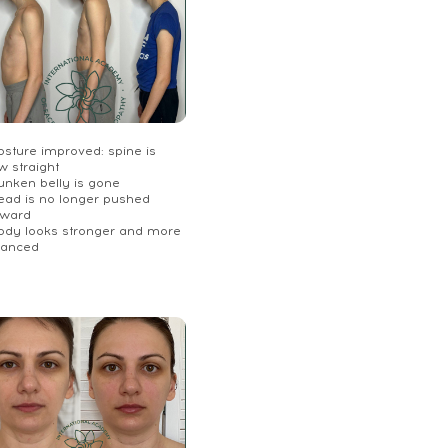
osture improved: spine is
w straight
unken belly is gone
Head is no longer pushed
rward
Body looks stronger and more
lanced