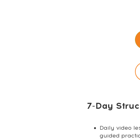
7-Day Struc
Daily video le
guided practi