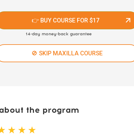
👉 BUY COURSE FOR $17
14-day money-back guarantee
🚫 SKIP MAXILLA COURSE
bout the program
★ ★ ★ ★