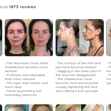
d on
1673
reviews
- The face looks more lifted
- The contour of the chin and
- 
Cheekbones became more
jaw have become sharper
- T
defined
- Sagging in the lower part of
ha
- Puffiness and nasolabial
the face has disappeared
- 
folds have reduced
- The cheekbones have
mo
- The eyes look fresher and
become more pronounced,
sy
more open
visually tightening the face
- Facial asymmetry has
and making it look younger
noticeably improved