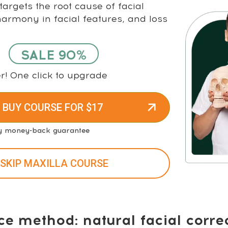
argets the root cause of facial
rmony in facial features, and loss
SALE 90%
r! One click to upgrade
 BUY COURSE FOR $17
y money-back guarantee
 SKIP MAXILLA COURSE
ce method: natural facial corre