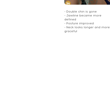
- Double chin is gone
- Jawline became more
defined
- Posture improved
- Neck looks longer and more
graceful