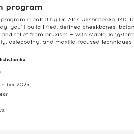
on program
 program created by Dr. Ales Ulishchenko, MD, DO
y, you’ll build lifted, defined cheekbones, bala
 and relief from bruxism — with stable, long-ter
sty, osteopathy, and maxilla-focused techniques.
Ulishchenko
s
ember 2025
year
ws