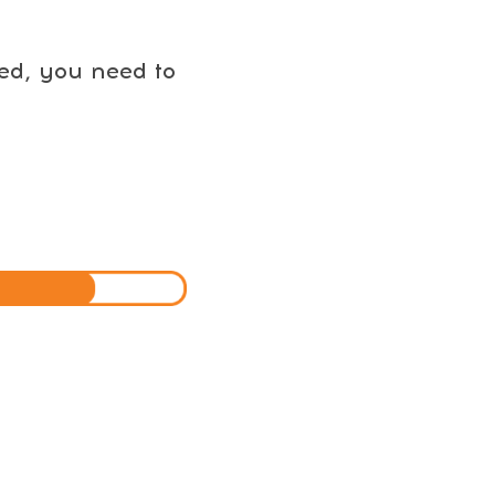
eed, you need to