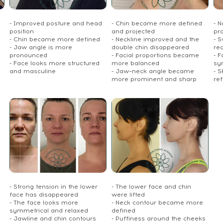
- Improved posture and head
- Chin became more defined
- 
position
and projected
pr
- Chin became more defined
- Neckline improved and the
- S
- Jaw angle is more
double chin disappeared
re
pronounced
- Facial proportions became
- 
- Face looks more structured
more balanced
sy
and masculine
- Jaw–neck angle became
- S
more prominent and sharp
re
- Strong tension in the lower
- The lower face and chin
face has disappeared
were lifted
- The face looks more
- Neck contour became more
symmetrical and relaxed
defined
- Jawline and chin contours
- Puffiness around the cheeks