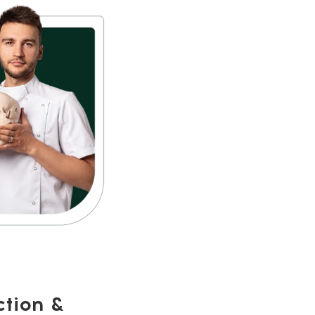
ction &