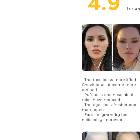
4.9
base
- The face looks more lifted
Cheekbones became more
defined
- Puffiness and nasolabial
folds have reduced
- The eyes look fresher and
more open
- Facial asymmetry has
noticeably improved