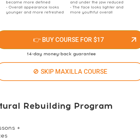
became more defined
and under the jaw reduced
- Overall appearance looks
- The face looks lighter and
younger and more refreshed
more youthful overall
👉 BUY COURSE FOR $17
14-day money-back guarantee
🚫 SKIP MAXILLA COURSE
tural Rebuilding Program
ssons +
ces