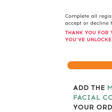
Complete all regis
accept or decline t
THANK YOU FOR 
YOU’VE UNLOCKE
ADD THE
M
FACIAL C
YOUR OR