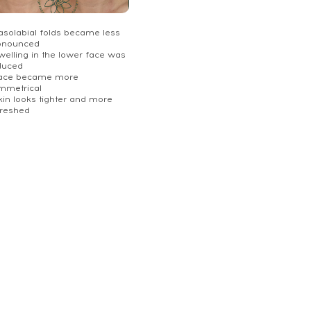
Nasolabial folds became less
onounced
welling in the lower face was
duced
Face became more
mmetrical
kin looks tighter and more
freshed