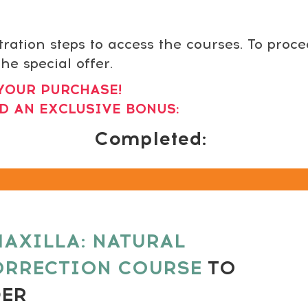
tration steps to access the courses. To proc
he special offer.
YOUR PURCHASE!
D AN EXCLUSIVE BONUS:
Completed:
AXILLA: NATURAL
ORRECTION COURSE
TO
DER