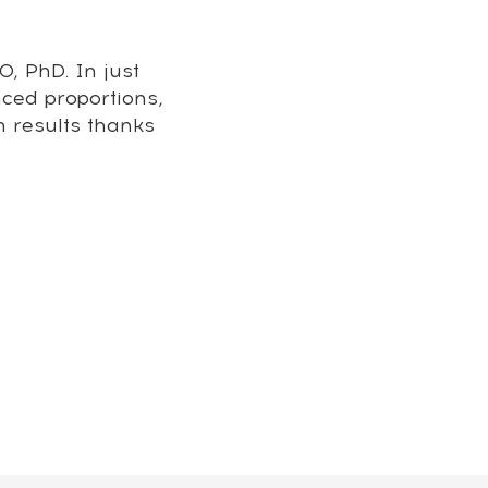
, PhD. In just
nced proportions,
m results thanks