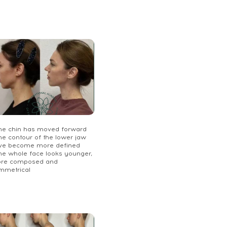
The chin has moved forward
he contour of the lower jaw
ve become more defined
The whole face looks younger,
re composed and
mmetrical