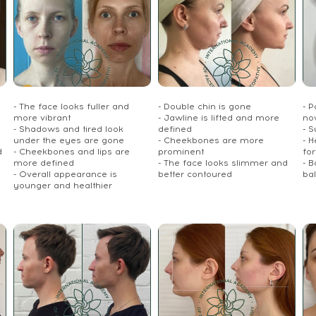
- The face looks fuller and
- Double chin is gone
- P
more vibrant
- Jawline is lifted and more
no
- Shadows and tired look
defined
- S
under the eyes are gone
- Cheekbones are more
- 
d
- Cheekbones and lips are
prominent
fo
more defined
- The face looks slimmer and
- 
- Overall appearance is
better contoured
ba
younger and healthier