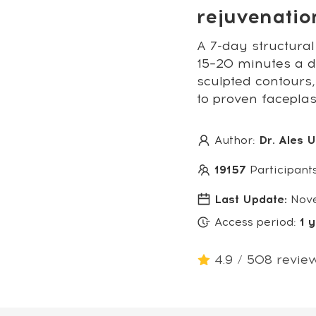
rejuvenati
A 7-day structural
15–20 minutes a da
sculpted contours,
to proven facepla
Author:
Dr. Ales 
19157
Participant
Last Update:
Nov
Access period:
1 
4.9 / 508 revie