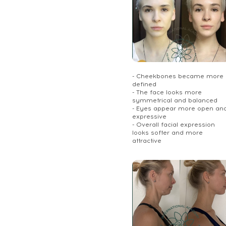
- Cheekbones became more
defined
- The face looks more
symmetrical and balanced
- Eyes appear more open an
expressive
- Overall facial expression
looks softer and more
attractive