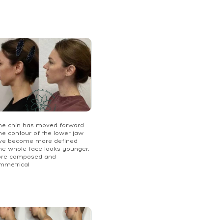
The chin has moved forward
he contour of the lower jaw
ve become more defined
The whole face looks younger,
re composed and
mmetrical