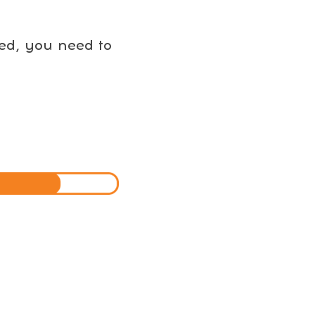
eed, you need to