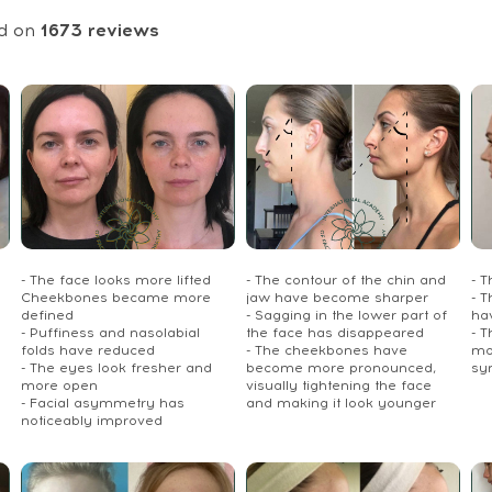
d on
1673
reviews
- The face looks more lifted
- The contour of the chin and
- 
Cheekbones became more
jaw have become sharper
- T
defined
- Sagging in the lower part of
ha
- Puffiness and nasolabial
the face has disappeared
- 
folds have reduced
- The cheekbones have
mo
- The eyes look fresher and
become more pronounced,
sy
more open
visually tightening the face
- Facial asymmetry has
and making it look younger
noticeably improved