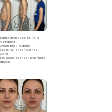
osture improved: spine is
w straight
unken belly is gone
Head is no longer pushed
rward
Body looks stronger and more
lanced