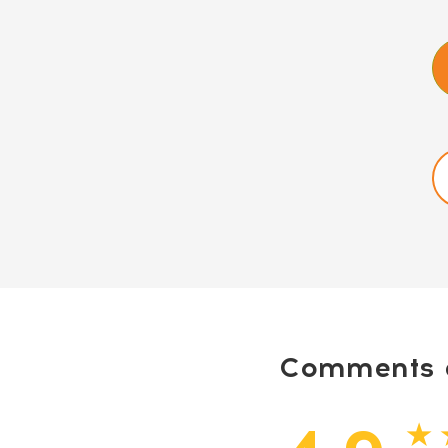
Comments a
★ 