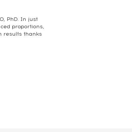
, PhD. In just
nced proportions,
m results thanks