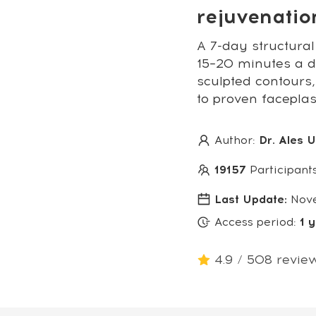
rejuvenati
A 7-day structural
15–20 minutes a da
sculpted contours,
to proven facepla
Author:
Dr. Ales 
19157
Participant
Last Update:
Nov
Access period:
1 
4.9 / 508 revie