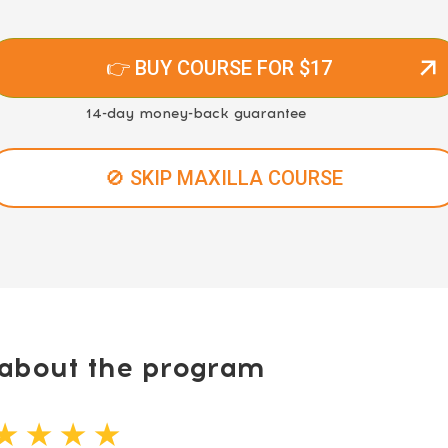
👉 BUY COURSE FOR $17
14-day money-back guarantee
🚫 SKIP MAXILLA COURSE
bout the program
★ ★ ★ ★