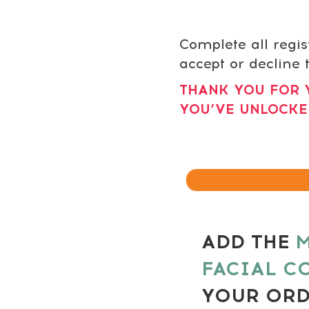
Complete all regis
accept or decline t
THANK YOU FOR 
YOU’VE UNLOCKE
ADD THE
M
FACIAL C
YOUR OR