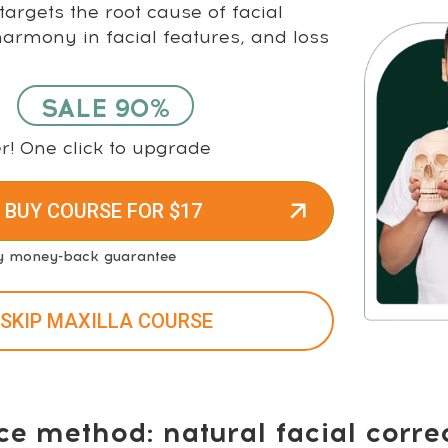
argets the root cause of facial
rmony in facial features, and loss
SALE 90%
r! One click to upgrade
 BUY COURSE FOR $17
y money-back guarantee
 SKIP MAXILLA COURSE
ce method: natural facial corre