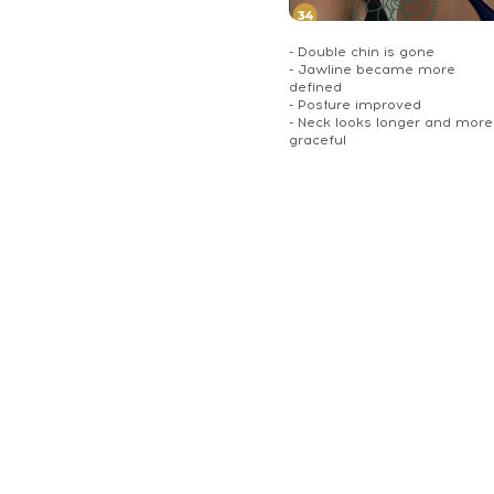
- Double chin is gone
- Jawline became more
defined
- Posture improved
- Neck looks longer and more
graceful