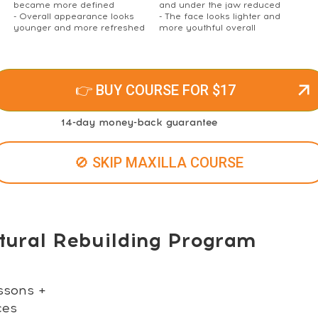
became more defined
and under the jaw reduced
- Overall appearance looks
- The face looks lighter and
younger and more refreshed
more youthful overall
👉 BUY COURSE FOR $17
14-day money-back guarantee
🚫 SKIP MAXILLA COURSE
tural Rebuilding Program
ssons +
ces