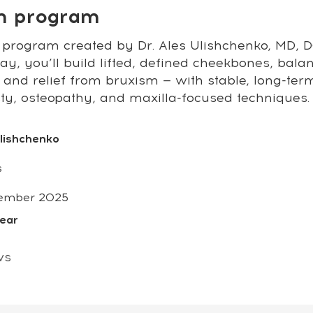
on program
 program created by Dr. Ales Ulishchenko, MD, DO
y, you’ll build lifted, defined cheekbones, bala
 and relief from bruxism — with stable, long-ter
sty, osteopathy, and maxilla-focused techniques.
Ulishchenko
s
ember 2025
year
ws