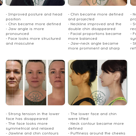
- Improved posture and head
- Chin became more defined
- 
position
and projected
pr
- Chin became more defined
- Neckline improved and the
- S
- Jaw angle is more
double chin disappeared
re
pronounced
- Facial proportions became
- 
- Face looks more structured
more balanced
sy
and masculine
- Jaw–neck angle became
- S
more prominent and sharp
re
- Strong tension in the lower
- The lower face and chin
face has disappeared
were lifted
- The face looks more
- Neck contour became more
symmetrical and relaxed
defined
- Jawline and chin contours
- Puffiness around the cheeks