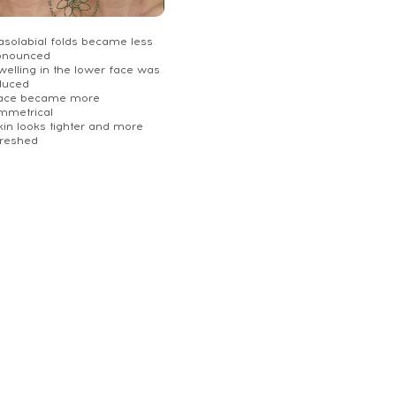
Nasolabial folds became less
onounced
welling in the lower face was
duced
Face became more
mmetrical
kin looks tighter and more
freshed