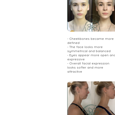
- Cheekbones became more
defined
- The face looks more
symmetrical and balanced
- Eyes appear more open an
expressive
- Overall facial expression
looks softer and more
attractive