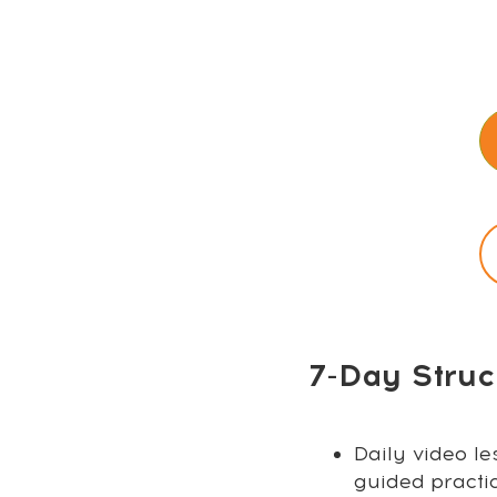
7-Day Struc
Daily video le
guided practi