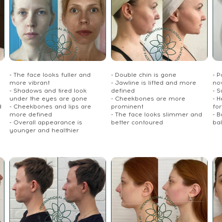
- The face looks fuller and
- Double chin is gone
- P
more vibrant
- Jawline is lifted and more
no
- Shadows and tired look
defined
- S
under the eyes are gone
- Cheekbones are more
- 
d
- Cheekbones and lips are
prominent
fo
more defined
- The face looks slimmer and
- 
- Overall appearance is
better contoured
ba
younger and healthier