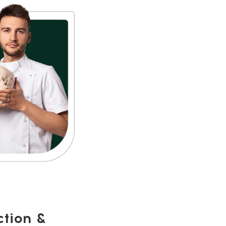
ction &