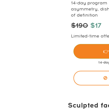
14-day program t
asymmetry, disha
of definition
$190
$17
Limited-time offe
👉
14-da
🚫
Sculpted fa