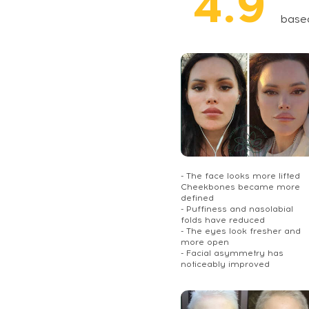
4.9
base
- The face looks more lifted
Cheekbones became more
defined
- Puffiness and nasolabial
folds have reduced
- The eyes look fresher and
more open
- Facial asymmetry has
noticeably improved