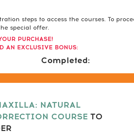
tration steps to access the courses. To proc
he special offer.
YOUR PURCHASE!
D AN EXCLUSIVE BONUS:
Completed:
AXILLA: NATURAL
ORRECTION COURSE
TO
DER