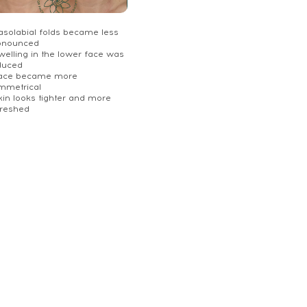
Nasolabial folds became less
onounced
welling in the lower face was
duced
Face became more
mmetrical
kin looks tighter and more
freshed