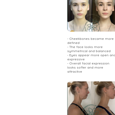
- Cheekbones became more
defined
- The face looks more
symmetrical and balanced
- Eyes appear more open an
expressive
- Overall facial expression
looks softer and more
attractive