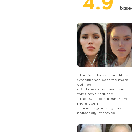
4.9
base
- The face looks more lifted
Cheekbones became more
defined
- Puffiness and nasolabial
folds have reduced
- The eyes look fresher and
more open
- Facial asymmetry has
noticeably improved