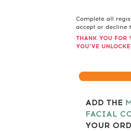
Complete all regis
accept or decline t
THANK YOU FOR 
YOU’VE UNLOCKE
ADD THE
M
FACIAL C
YOUR OR