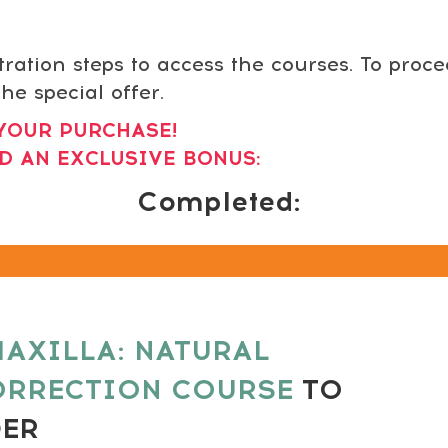
tration steps to access the courses. To proc
he special offer.
YOUR PURCHASE!
D AN EXCLUSIVE BONUS:
Completed:
AXILLA: NATURAL
ORRECTION COURSE
TO
DER