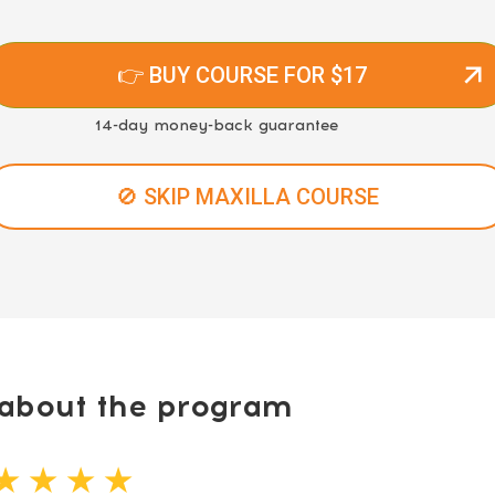
👉 BUY COURSE FOR $17
14-day money-back guarantee
🚫 SKIP MAXILLA COURSE
bout the program
★ ★ ★ ★