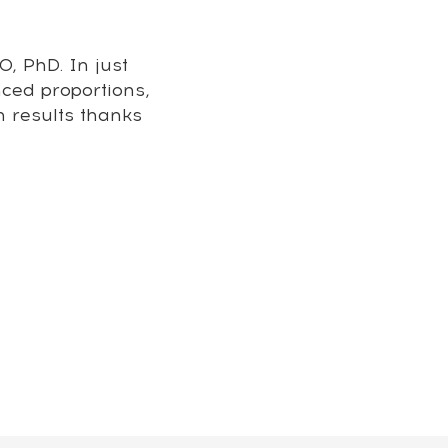
, PhD. In just
nced proportions,
m results thanks