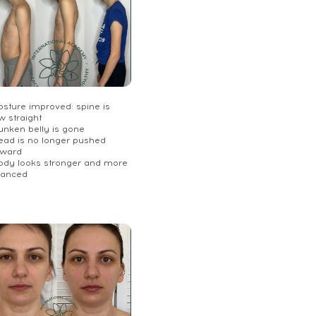
osture improved: spine is
w straight
unken belly is gone
Head is no longer pushed
rward
Body looks stronger and more
lanced