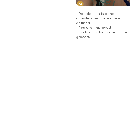
- Double chin is gone
- Jawline became more
defined
- Posture improved
- Neck looks longer and more
graceful