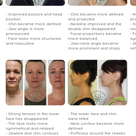
- Improved posture and head
- Chin became more defined
- 
position
and projected
pr
- Chin became more defined
- Neckline improved and the
- S
- Jaw angle is more
double chin disappeared
re
pronounced
- Facial proportions became
- 
- Face looks more structured
more balanced
sy
and masculine
- Jaw–neck angle became
- S
more prominent and sharp
re
- Strong tension in the lower
- The lower face and chin
face has disappeared
were lifted
- The face looks more
- Neck contour became more
symmetrical and relaxed
defined
- Jawline and chin contours
- Puffiness around the cheeks