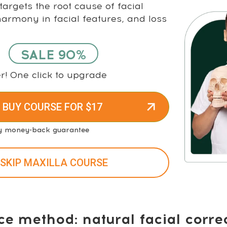
argets the root cause of facial
rmony in facial features, and loss
SALE 90%
r! One click to upgrade
 BUY COURSE FOR $17
y money-back guarantee
 SKIP MAXILLA COURSE
ce method: natural facial corre