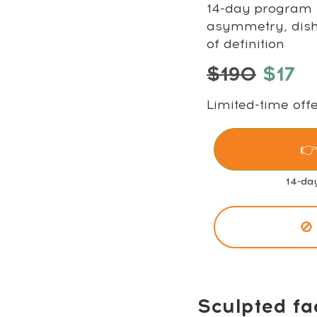
14-day program t
asymmetry, disha
of definition
$190
$17
Limited-time offe
👉
14-da
🚫
Sculpted fa