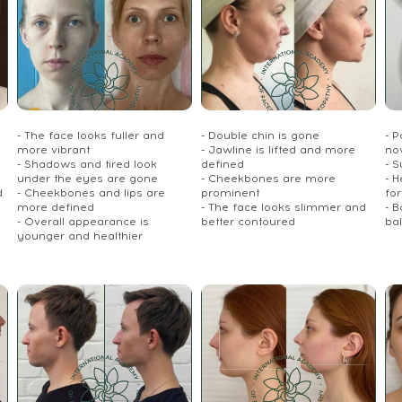
- The face looks fuller and
- Double chin is gone
- P
more vibrant
- Jawline is lifted and more
no
- Shadows and tired look
defined
- S
under the eyes are gone
- Cheekbones are more
- 
d
- Cheekbones and lips are
prominent
fo
more defined
- The face looks slimmer and
- 
- Overall appearance is
better contoured
ba
younger and healthier