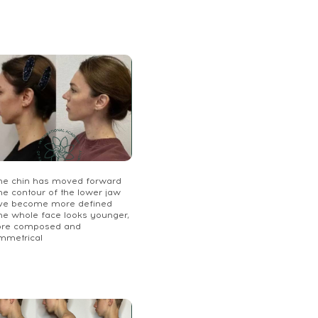
The chin has moved forward
he contour of the lower jaw
ve become more defined
The whole face looks younger,
re composed and
mmetrical