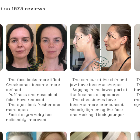
d on
1673
reviews
- The face looks more lifted
- The contour of the chin and
- 
Cheekbones became more
jaw have become sharper
- T
defined
- Sagging in the lower part of
ha
- Puffiness and nasolabial
the face has disappeared
- 
folds have reduced
- The cheekbones have
mo
- The eyes look fresher and
become more pronounced,
sy
more open
visually tightening the face
- Facial asymmetry has
and making it look younger
noticeably improved