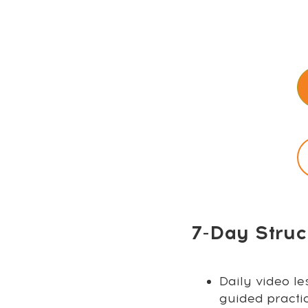
7-Day Struc
Daily video le
guided practi