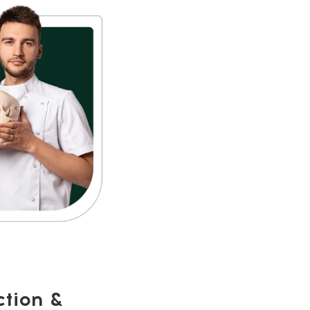
ction &