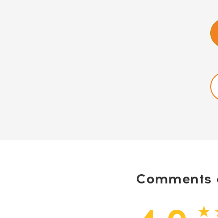
Comments a
★ 