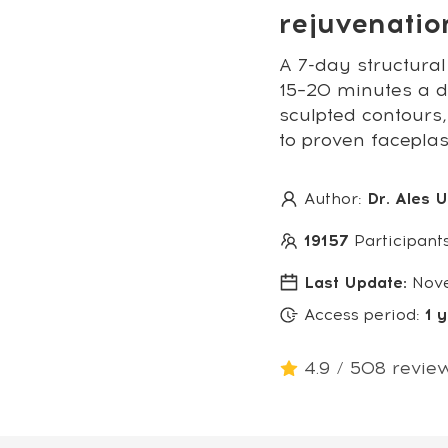
rejuvenati
A 7-day structural
15–20 minutes a da
sculpted contours,
to proven facepla
Author:
Dr. Ales 
19157
Participant
Last Update:
Nov
Access period:
1 
4.9 / 508 revie