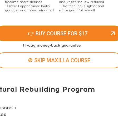
became more defined
and under the jaw reduced
- Overall appearance looks
- The face looks lighter and
younger and more refreshed
more youthful overall
👉 BUY COURSE FOR $17
14-day money-back guarantee
🚫 SKIP MAXILLA COURSE
tural Rebuilding Program
ssons +
ces