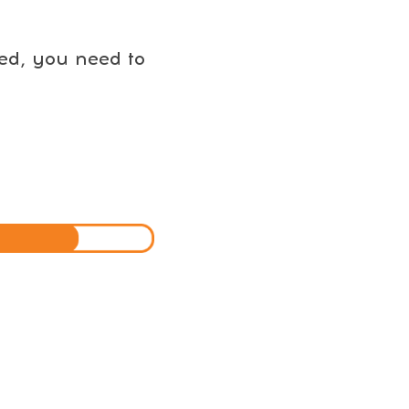
eed, you need to