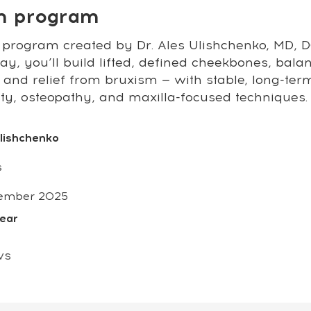
on program
 program created by Dr. Ales Ulishchenko, MD, DO
y, you’ll build lifted, defined cheekbones, bala
 and relief from bruxism — with stable, long-ter
sty, osteopathy, and maxilla-focused techniques.
Ulishchenko
s
ember 2025
year
ws