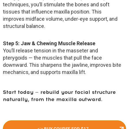
techniques, you’ll stimulate the bones and soft
tissues that influence maxilla position. This
improves midface volume, under-eye support, and
structural balance.
Step 5: Jaw & Chewing Muscle Release
You’ll release tension in the masseter and
pterygoids — the muscles that pull the face
downward. This sharpens the jawline, improves bite
mechanics, and supports maxilla lift.
Start today — rebuild your facial structure
naturally, from the maxilla outward.
👉 BUY COURSE FOR $17