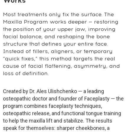
Works
Most treatments only fix the surface. The
Maxilla Program works deeper — restoring
the position of your upper jaw, improving
facial balance, and reshaping the bone
structure that defines your entire face.
Instead of fillers, aligners, or temporary
“quick fixes,” this method targets the real
cause of facial flattening, asymmetry, and
loss of definition.
Created by Dr. Ales Ulishchenko — a leading
osteopathic doctor and founder of Faceplasty — the
program combines faceplasty techniques,
osteopathic release, and functional tongue training
to help the maxilla lift and stabilize. The results
speak for themselves: sharper cheekbones, a