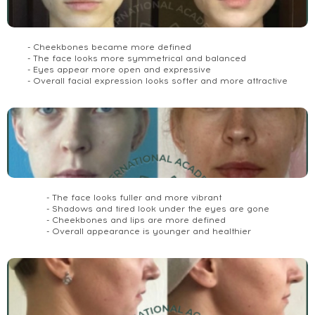
- Cheekbones became more defined
- The face looks more symmetrical and balanced
- Eyes appear more open and expressive
- Overall facial expression looks softer and more attractive
- The face looks fuller and more vibrant
- Shadows and tired look under the eyes are gone
- Cheekbones and lips are more defined
- Overall appearance is younger and healthier