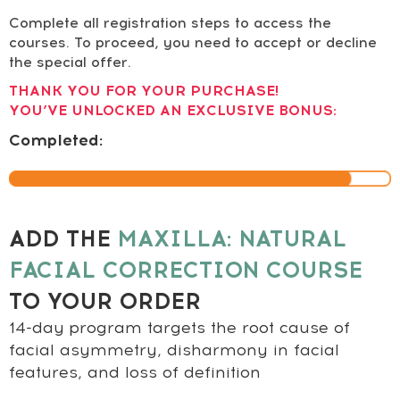
Complete all registration steps to access the
courses. To proceed, you need to accept or decline
the special offer.
THANK YOU FOR YOUR PURCHASE!
YOU’VE UNLOCKED AN EXCLUSIVE BONUS:
Completed:
ADD THE
MAXILLA: NATURAL
FACIAL CORRECTION COURSE
TO YOUR ORDER
14-day program targets the root cause of
facial asymmetry, disharmony in facial
features, and loss of definition