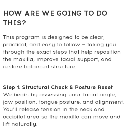
HOW ARE WE GOING TO DO
THIS?
This program is designed to be clear,
practical, and easy to follow — taking you
through the exact steps that help reposition
the maxilla, improve facial support, and
restore balanced structure.
Step 1: Structural Check & Posture Reset
We begin by assessing your facial angle,
jaw position, tongue posture, and alignment.
You’ll release tension in the neck and
occipital area so the maxilla can move and
lift naturally.