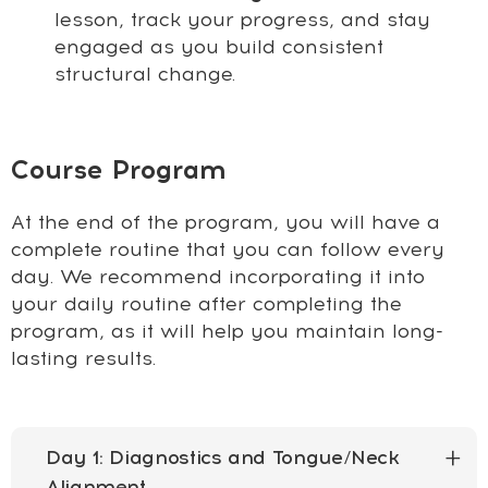
lesson, track your progress, and stay
engaged as you build consistent
structural change.
Course Program
At the end of the program, you will have a
complete routine that you can follow every
day. We recommend incorporating it into
your daily routine after completing the
program, as it will help you maintain long-
lasting results.
Day 1: Diagnostics and Tongue/Neck
Alignment