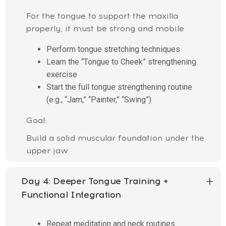
For the tongue to support the maxilla
properly, it must be strong and mobile
Perform tongue stretching techniques
Learn the “Tongue to Cheek” strengthening
exercise
Start the full tongue strengthening routine
(e.g., “Jam,” “Painter,” “Swing”)
Goal:
Build a solid muscular foundation under the
upper jaw
Day 4:
Deeper Tongue Training +
Functional Integration
Repeat meditation and neck routines