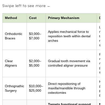
Swipe left to see more ←
Method
Cost
Primary Mechanism
Doc
Lim
Applies mechanical force to
maxi
Orthodontic
$3,000–
reposition teeth within dental
tre
Braces
$7,000
arches
rate
stu
Prim
no 
Clear
$2,000–
Gradual tooth movement via
mid
Aligners
$5,000
controlled aligner pressure
proj
sup
Hig
Direct repositioning of
Orthognathic
$10,000–
pos
maxilla/mandible through
Surgery
$25,000
pot
osteotomies
pro
Targets functional support
Non