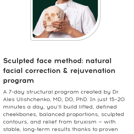
Sculpted face method: natural
facial correction & rejuvenation
program
A 7-day structural program created by Dr.
Ales Ulishchenko, MD, DO, PhD. In just 15–20
minutes a day, you’ll build lifted, defined
cheekbones, balanced proportions, sculpted
contours, and relief from bruxism — with
stable, long-term results thanks to proven