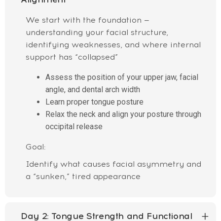
We start with the foundation —
understanding your facial structure,
identifying weaknesses, and where internal
support has “collapsed”
Assess the position of your upper jaw, facial
angle, and dental arch width
Learn proper tongue posture
Relax the neck and align your posture through
occipital release
Goal:
Identify what causes facial asymmetry and
a “sunken,” tired appearance
Day 2:
Tongue Strength and Functional