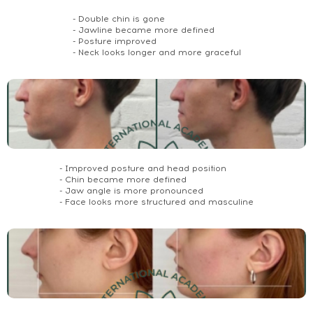
- Double chin is gone
- Jawline became more defined
- Posture improved
- Neck looks longer and more graceful
- Improved posture and head position
- Chin became more defined
- Jaw angle is more pronounced
- Face looks more structured and masculine