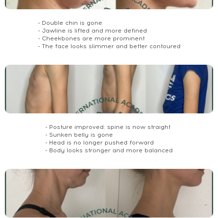
- Double chin is gone
- Jawline is lifted and more defined
- Cheekbones are more prominent
- The face looks slimmer and better contoured
- Posture improved: spine is now straight
- Sunken belly is gone
- Head is no longer pushed forward
- Body looks stronger and more balanced