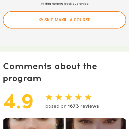
14-day money-back guarantee
🚫 SKIP MAXILLA COURSE
Comments about the
program
4.9
★ ★ ★ ★ ★
based on
1673
reviews