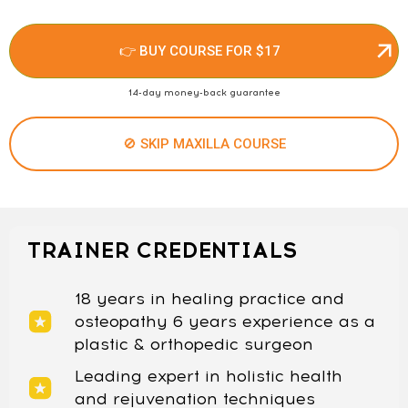
👉 BUY COURSE FOR $17
14-day money-back guarantee
🚫 SKIP MAXILLA COURSE
TRAINER CREDENTIALS
18 years in healing practice and
osteopathy 6 years experience as a
plastic & orthopedic surgeon
Leading expert in holistic health
and rejuvenation techniques