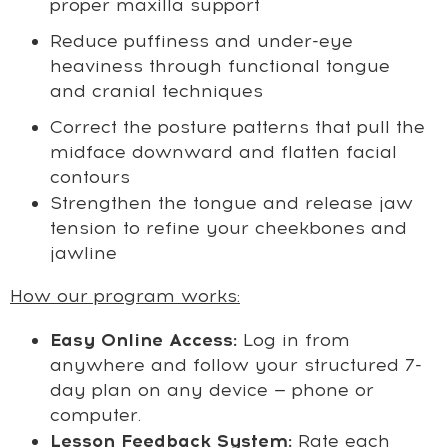
proper maxilla support
Reduce puffiness and under-eye
heaviness through functional tongue
and cranial techniques
Correct the posture patterns that pull the
midface downward and flatten facial
contours
Strengthen the tongue and release jaw
tension to refine your cheekbones and
jawline
How our program works:
Easy Online Access:
Log in from
anywhere and follow your structured 7-
day plan on any device — phone or
computer.
Lesson Feedback System:
Rate each