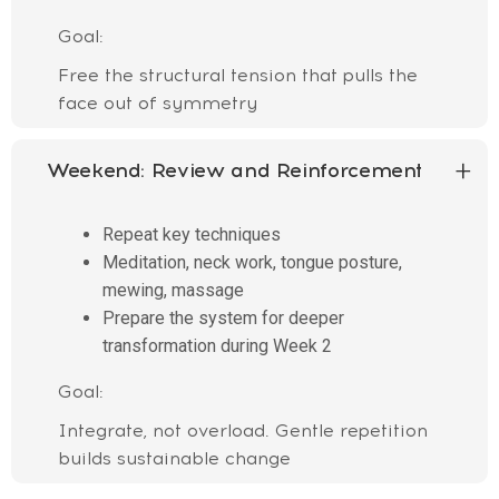
Goal:
Free the structural tension that pulls the
face out of symmetry
Weekend:
Review and Reinforcement
Repeat key techniques
Meditation, neck work, tongue posture,
mewing, massage
Prepare the system for deeper
transformation during Week 2
Goal:
Integrate, not overload. Gentle repetition
builds sustainable change