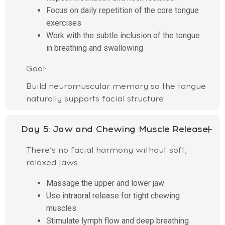
Focus on daily repetition of the core tongue
exercises
Work with the subtle inclusion of the tongue
in breathing and swallowing
Goal:
Build neuromuscular memory so the tongue
naturally supports facial structure
Day 5:
Jaw and Chewing Muscle Release
There’s no facial harmony without soft,
relaxed jaws
Massage the upper and lower jaw
Use intraoral release for tight chewing
muscles
Stimulate lymph flow and deep breathing