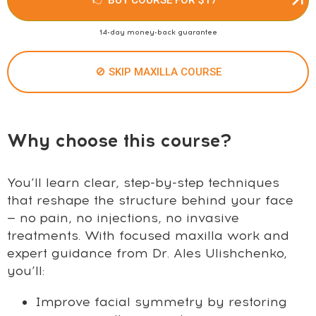
14-day money-back guarantee
🚫 SKIP MAXILLA COURSE
Why choose this course?
You’ll learn clear, step-by-step techniques
that reshape the structure behind your face
— no pain, no injections, no invasive
treatments. With focused maxilla work and
expert guidance from Dr. Ales Ulishchenko,
you’ll:
Improve facial symmetry by restoring