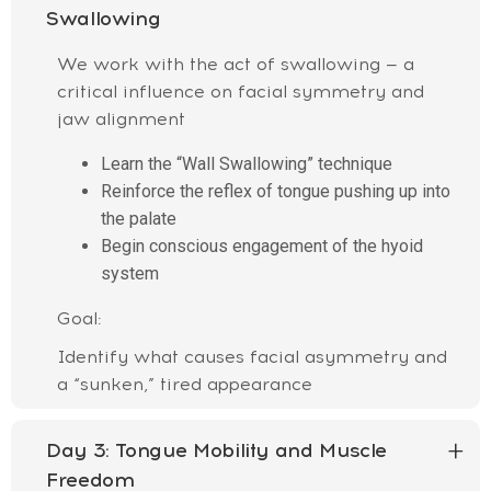
Swallowing
We work with the act of swallowing — a
critical influence on facial symmetry and
jaw alignment
Learn the “Wall Swallowing” technique
Reinforce the reflex of tongue pushing up into
the palate
Begin conscious engagement of the hyoid
system
Goal:
Identify what causes facial asymmetry and
a “sunken,” tired appearance
Day 3:
Tongue Mobility and Muscle
Freedom