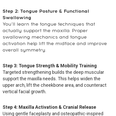
Step 2: Tongue Posture & Functional
Swallowing
You’ll learn the tongue techniques that
actually support the maxilla. Proper
swallowing mechanics and tongue
activation help lift the midface and improve
overall symmetry.
Step 3: Tongue Strength & Mobility Training
Targeted strengthening builds the deep muscular
support the maxilla needs. This helps widen the
upper arch, lift the cheekbone area, and counteract
vertical facial growth.
Step 4: Maxilla Activation & Cranial Release
Using gentle faceplasty and osteopathic-inspired