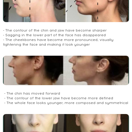
- The contour of the chin and jaw have become sharper
- Sagging in the lower part of the face has disappeared
- The cheekbones have become more pronounced, visually
tightening the face and making it look younger
- The chin has moved forward
- The contour of the lower jaw have become more defined
- The whole face looks younger, more composed and symmetrical