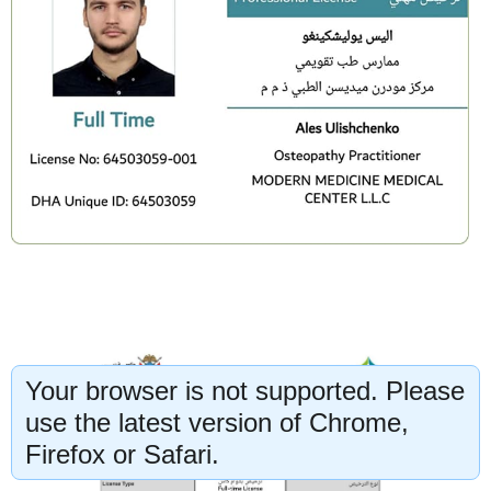
Your browser is not supported. Please
use the latest version of Chrome,
Firefox or Safari.