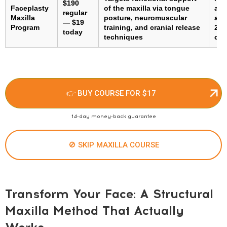
$190
Faceplasty
of the maxilla via tongue
adh
regular
Maxilla
posture, neuromuscular
ada
— $19
Program
training, and cranial release
2–3
today
techniques
con
👉 BUY COURSE FOR $17
14-day money-back guarantee
🚫 SKIP MAXILLA COURSE
Transform Your Face: A Structural
Maxilla Method That Actually