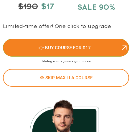
$190
$17
SALE 90%
Limited-time offer! One click to upgrade
👉 BUY COURSE FOR $17
14-day money-back guarantee
🚫 SKIP MAXILLA COURSE