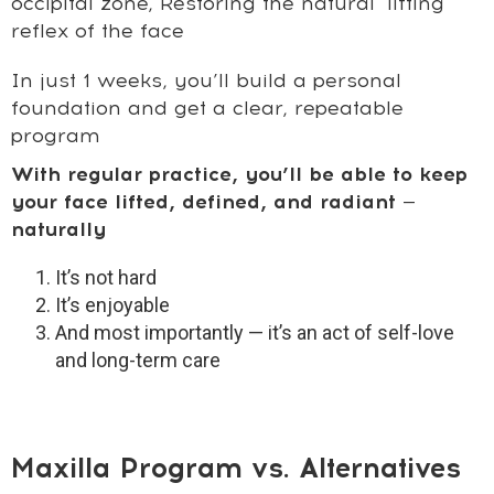
occipital zone,
Restoring the natural "lifting"
reflex of the face
In just 1 weeks, you’ll build a personal
foundation and get a clear, repeatable
program
With regular practice, you’ll be able to keep
your face lifted, defined, and radiant —
naturally
It’s not hard
It’s enjoyable
And most importantly — it’s an act of self-love
and long-term care
Maxilla Program vs. Alternatives