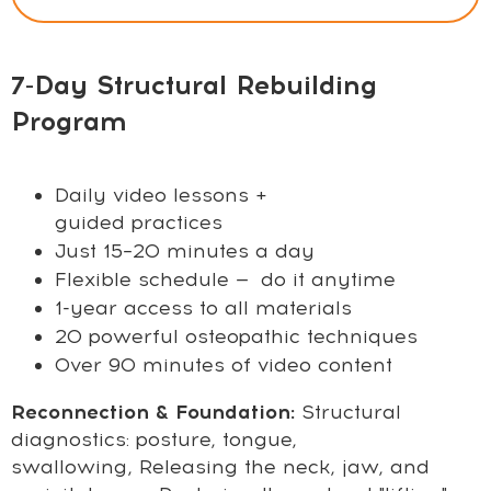
7-Day Structural Rebuilding
Program
Daily video lessons +
guided practices
Just 15–20 minutes a day
Flexible schedule — do it anytime
1-year access to all materials
20 powerful osteopathic techniques
Over 90 minutes of video content
Reconnection & Foundation:
Structural
diagnostics: posture, tongue,
swallowing,
Releasing the neck, jaw, and