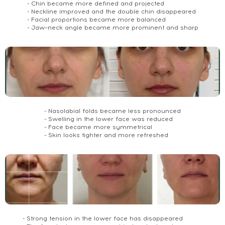
- Chin became more defined and projected
- Neckline improved and the double chin disappeared
- Facial proportions became more balanced
- Jaw–neck angle became more prominent and sharp
- Nasolabial folds became less pronounced
- Swelling in the lower face was reduced
- Face became more symmetrical
- Skin looks tighter and more refreshed
- Strong tension in the lower face has disappeared