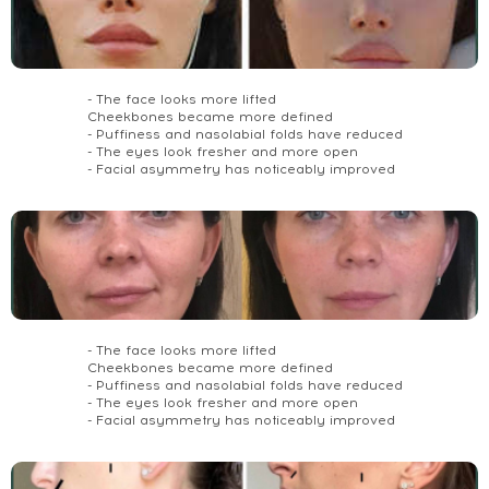
- The face looks more lifted
Cheekbones became more defined
- Puffiness and nasolabial folds have reduced
- The eyes look fresher and more open
- Facial asymmetry has noticeably improved
- The face looks more lifted
Cheekbones became more defined
- Puffiness and nasolabial folds have reduced
- The eyes look fresher and more open
- Facial asymmetry has noticeably improved