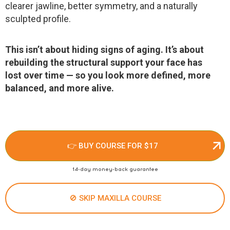
clearer jawline, better symmetry, and a naturally
sculpted profile.
This isn’t about hiding signs of aging. It’s about
rebuilding the structural support your face has
lost over time — so you look more defined, more
balanced, and more alive.
👉 BUY COURSE FOR $17
14-day money-back guarantee
🚫 SKIP MAXILLA COURSE