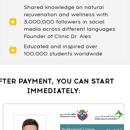
Shared knowledge on natural
rejuvenation and wellness with
3,000,000 followers in social
media across different languages
Founder of Clinic Dr. Ales
Educated and inspired over
100,000 students worldwide
FTER PAYMENT, YOU CAN START
IMMEDIATELY: