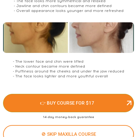
- The face looks more symmetrical and relaxed
- Jawline and chin contours became more defined
- Overall appearance looks younger and more refreshed
- The lower face and chin were lifted
- Neck contour became more defined
- Puffiness around the cheeks and under the jaw reduced
- The face looks lighter and more youthful overall
👉 BUY COURSE FOR $17
14-day money-back guarantee
🚫 SKIP MAXILLA COURSE