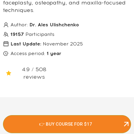
faceplasty, osteopathy, and maxilla-focused
techniques.
Author:
Dr. Ales Ulishchenko
19157
Participants
Last Update:
November 2025
Access period:
1 year
4.9 / 508
reviews
👉 BUY COURSE FOR $17