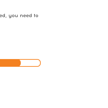
eed, you need to