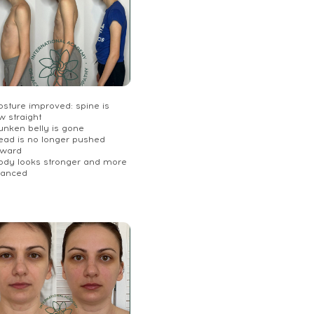
osture improved: spine is
w straight
unken belly is gone
Head is no longer pushed
rward
Body looks stronger and more
lanced