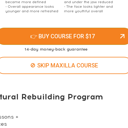
became more defined
and under the jaw reduced
- Overall appearance looks
- The face looks lighter and
younger and more refreshed
more youthful overall
👉 BUY COURSE FOR $17
14-day money-back guarantee
🚫 SKIP MAXILLA COURSE
tural Rebuilding Program
ssons +
ces