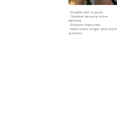
- Double chin is gone
- Jawline became more
defined
- Posture improved
- Neck looks longer and more
graceful