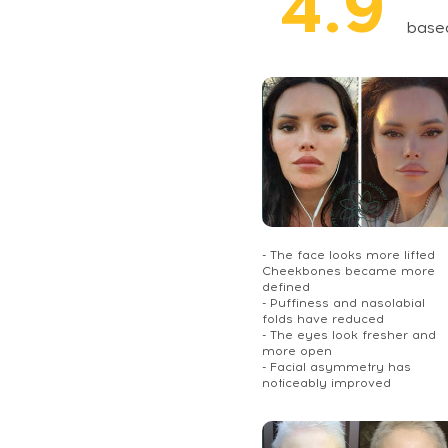
4.9
base
- The face looks more lifted
Cheekbones became more
defined
- Puffiness and nasolabial
folds have reduced
- The eyes look fresher and
more open
- Facial asymmetry has
noticeably improved