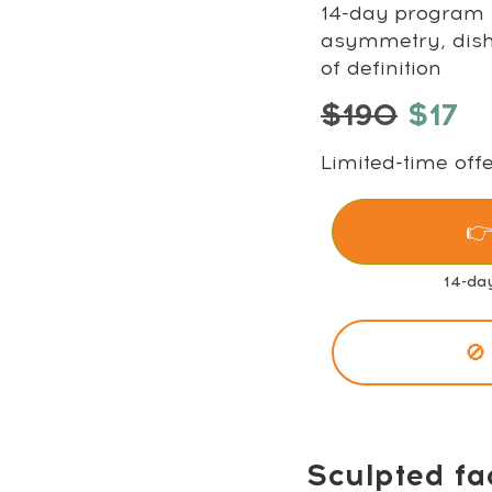
14-day program t
asymmetry, disha
of definition
$190
$17
Limited-time offe
👉
14-da
🚫
Sculpted fa