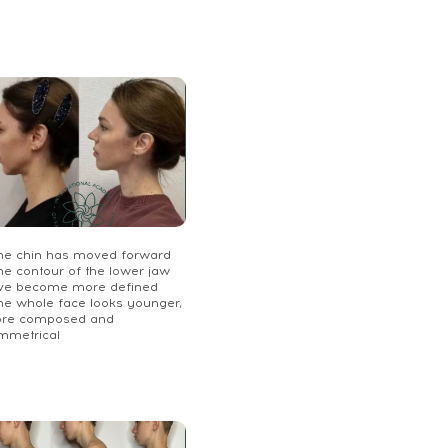
The chin has moved forward
he contour of the lower jaw
ve become more defined
The whole face looks younger,
re composed and
mmetrical