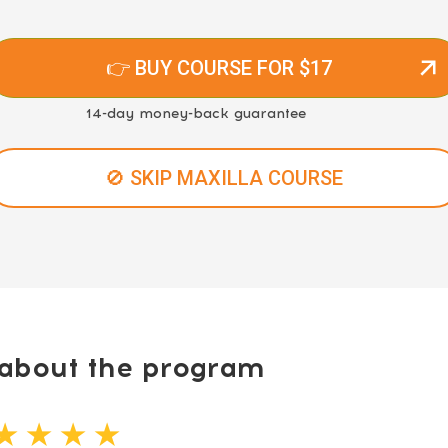
👉 BUY COURSE FOR $17
14-day money-back guarantee
🚫 SKIP MAXILLA COURSE
bout the program
★ ★ ★ ★