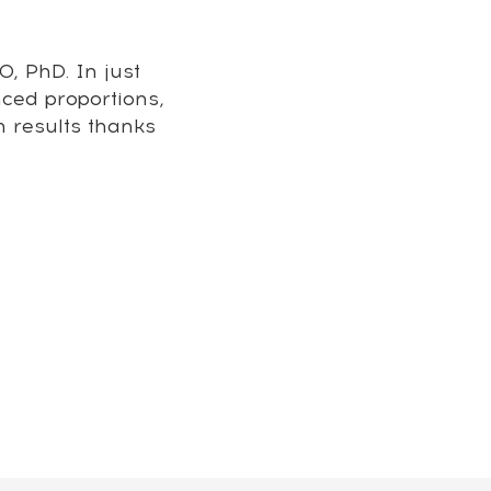
, PhD. In just
nced proportions,
m results thanks