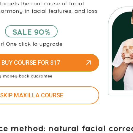
argets the root cause of facial
rmony in facial features, and loss
SALE 90%
r! One click to upgrade
 BUY COURSE FOR $17
y money-back guarantee
 SKIP MAXILLA COURSE
ce method: natural facial corre