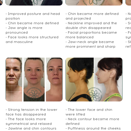
- Improved posture and head
- Chin became more defined
- 
position
and projected
pr
- Chin became more defined
- Neckline improved and the
- S
- Jaw angle is more
double chin disappeared
re
pronounced
- Facial proportions became
- 
- Face looks more structured
more balanced
sy
and masculine
- Jaw–neck angle became
- S
more prominent and sharp
re
- Strong tension in the lower
- The lower face and chin
face has disappeared
were lifted
- The face looks more
- Neck contour became more
symmetrical and relaxed
defined
- Jawline and chin contours
- Puffiness around the cheeks