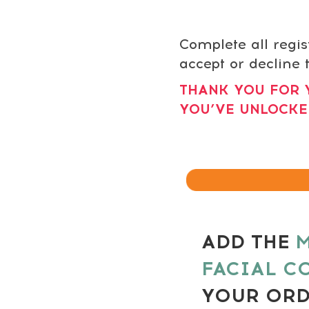
Complete all regis
accept or decline t
THANK YOU FOR 
YOU’VE UNLOCKE
ADD THE
M
FACIAL C
YOUR OR