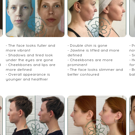
- The face looks fuller and
- Double chin is gone
- P
more vibrant
- Jawline is lifted and more
no
- Shadows and tired look
defined
- S
under the eyes are gone
- Cheekbones are more
- 
d
- Cheekbones and lips are
prominent
fo
more defined
- The face looks slimmer and
- 
- Overall appearance is
better contoured
ba
younger and healthier