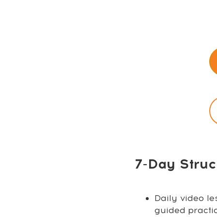
7-Day Struc
Daily video le
guided practi