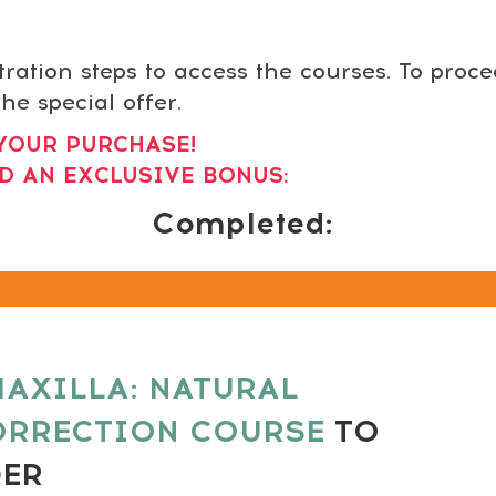
tration steps to access the courses. To proc
he special offer.
YOUR PURCHASE!
D AN EXCLUSIVE BONUS:
Completed:
AXILLA: NATURAL
ORRECTION COURSE
TO
DER