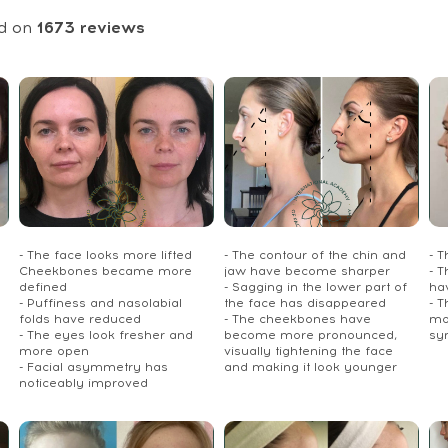
d on
1673
reviews
- The face looks more lifted
- The contour of the chin and
- 
Cheekbones became more
jaw have become sharper
- T
defined
- Sagging in the lower part of
ha
- Puffiness and nasolabial
the face has disappeared
- 
folds have reduced
- The cheekbones have
mo
- The eyes look fresher and
become more pronounced,
sy
more open
visually tightening the face
- Facial asymmetry has
and making it look younger
noticeably improved