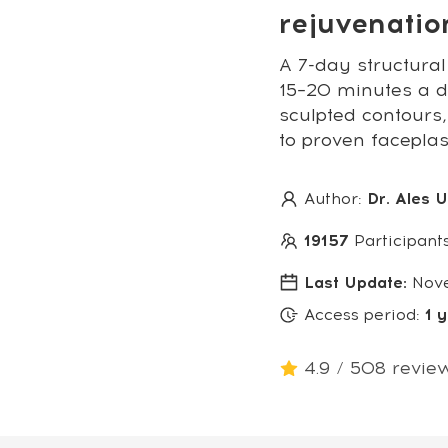
rejuvenati
A 7-day structural
15–20 minutes a da
sculpted contours,
to proven facepla
Author:
Dr. Ales 
19157
Participant
Last Update:
Nov
Access period:
1 
4.9 / 508 revie