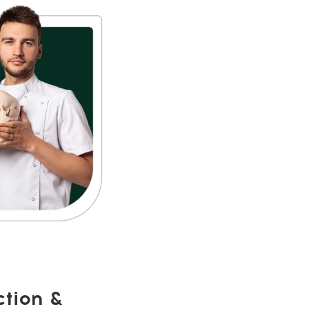
ction &