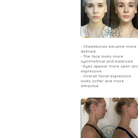
- Cheekbones became more
defined
- The face looks more
symmetrical and balanced
- Eyes appear more open an
expressive
- Overall facial expression
looks softer and more
attractive