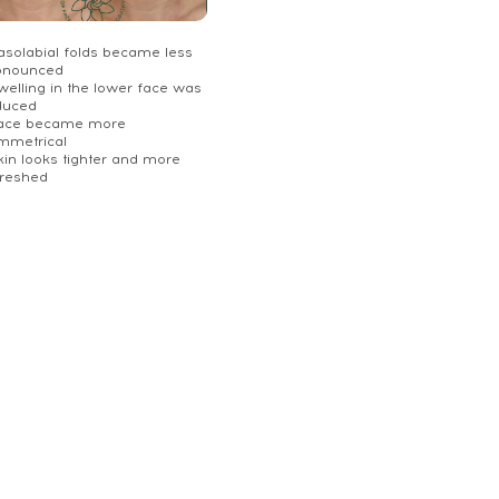
Nasolabial folds became less
onounced
welling in the lower face was
duced
Face became more
mmetrical
kin looks tighter and more
freshed