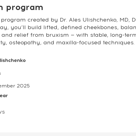
on program
 program created by Dr. Ales Ulishchenko, MD, DO
y, you’ll build lifted, defined cheekbones, bala
 and relief from bruxism — with stable, long-ter
sty, osteopathy, and maxilla-focused techniques.
Ulishchenko
s
ember 2025
year
ws