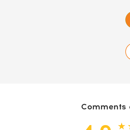
Comments a
★ 