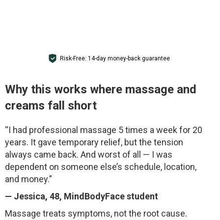
GET ACCESS FOR $1
Risk-Free: 14-day money-back guarantee
Why this works where massage and
creams fall short
“I had professional massage 5 times a week for 20
years. It gave temporary relief, but the tension
always came back. And worst of all — I was
dependent on someone else’s schedule, location,
and money.”
—
Jessica
, 48, MindBodyFace student
Massage treats symptoms, not the root cause.