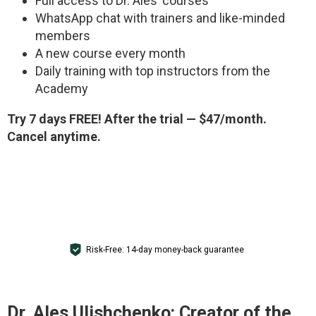
Full access to Dr. Ales’ courses
WhatsApp chat with trainers and like-minded
members
A new course every month
Daily training with top instructors from the
Academy
Try 7 days FREE! After the trial — $47/month.
Cancel anytime.
GET ACCESS FOR $1
Risk-Free: 14-day money-back guarantee
Dr. Ales Ulishchenko:
Creator of the