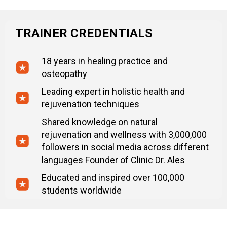
TRAINER CREDENTIALS
18 years in healing practice and
osteopathy
Leading expert in holistic health and
rejuvenation techniques
Shared knowledge on natural
rejuvenation and wellness with 3,000,000
followers in social media across different
languages Founder of Clinic Dr. Ales
Educated and inspired over 100,000
students worldwide