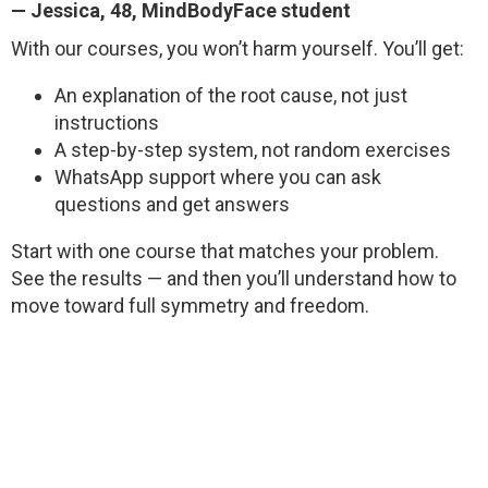
—
Jessica
, 48, MindBodyFace student
With our courses, you won’t harm yourself. You’ll get:
An explanation of the root cause, not just
instructions
A step-by-step system, not random exercises
WhatsApp support where you can ask
questions and get answers
Start with one course that matches your problem.
See the results — and then you’ll understand how to
move toward full symmetry and freedom.
GET ACCESS FOR $1