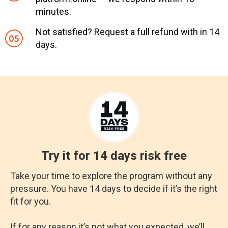
minutes.
Not satisfied? Request a full refund with in 14
days.
Try it for 14 days risk free
Take your time to explore the program without any
pressure. You have 14 days to decide if it’s the right
fit for you.
If for any reason it’s not what you expected, we’ll