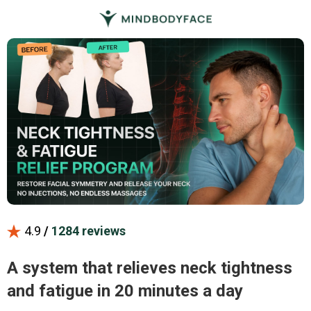
4.9
/
1284 reviews
A system that relieves neck tightness
and fatigue in 20 minutes a day