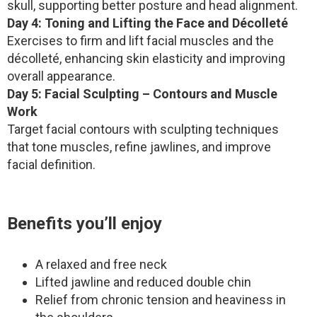
skull, supporting better posture and head alignment.
Day 4: Toning and Lifting the Face and Décolleté
Exercises to firm and lift facial muscles and the
décolleté, enhancing skin elasticity and improving
overall appearance.
Day 5: Facial Sculpting – Contours and Muscle
Work
Target facial contours with sculpting techniques
that tone muscles, refine jawlines, and improve
facial definition.
Benefits you’ll enjoy
A relaxed and free neck
Lifted jawline and reduced double chin
Relief from chronic tension and heaviness in