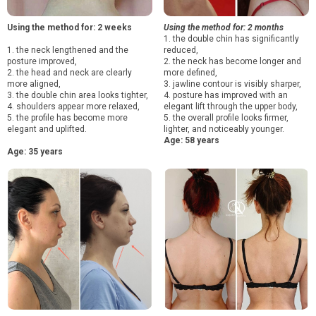
Using the method for: 2 weeks
Using the method for: 2 months
1. the double chin has significantly
1. the neck lengthened and the
reduced,
posture improved,
2. the neck has become longer and
2. the head and neck are clearly
more defined,
more aligned,
3. jawline contour is visibly sharper,
3. the double chin area looks tighter,
4. posture has improved with an
4. shoulders appear more relaxed,
elegant lift through the upper body,
5. the profile has become more
5. the overall profile looks firmer,
elegant and uplifted.
lighter, and noticeably younger.
Age: 58 years
Age: 35 years