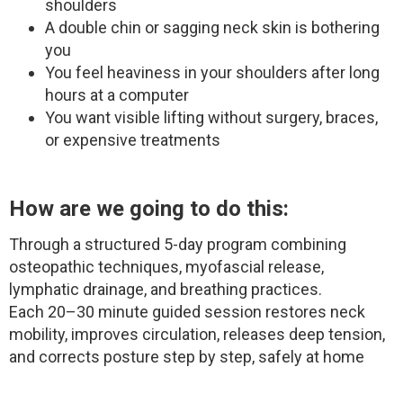
shoulders
A double chin or sagging neck skin is bothering
you
You feel heaviness in your shoulders after long
hours at a computer
You want visible lifting without surgery, braces,
or expensive treatments
How are we going to do this:
Through a structured 5-day program combining
osteopathic techniques, myofascial release,
lymphatic drainage, and breathing practices.
Each 20–30 minute guided session restores neck
mobility, improves circulation, releases deep tension,
and corrects posture step by step, safely at home