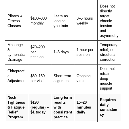
Does not
directly
Pilates &
Lasts as
target
$100–300
3–5 hours
Fitness
long as
chronic
monthly
weekly
Classes
you train
tension
and
asymmetry
Massage
Temporary
$70–200
&
1 hour per
relief, no
per
1–3 days
Lymphatic
session
structural
session
Drainage
correction
Does not
Chiropracti
retrain
c
$60–150
Short-term
Ongoing
deep
Adjustmen
per visit
alignment
visits
muscle
ts
support
Neck
Long-term
Requires
Tightness
$190
results
15–20
daily
& Fatigue
(regular) –
with
minutes
consisten
Relief
$1 today
consistent
daily
cy
Program
practice