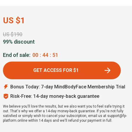
US $1
US $190
99% discount
End of sale:
00
:
44
:
50
GET ACCESS FOR $1
Bonus Today: 7-day MindBodyFace Membership Trial
Risk-Free: 14-day money-back guarantee
We believe you'll love the results, but we also want you to feel safe trying it
out. That's why we offer a 14-day money-back guarantee. If you're not fully
satisfied or simply wish to cancel your subscription, email us at support@fp-
platform.online within 14 days and we'll refund your payment in full.