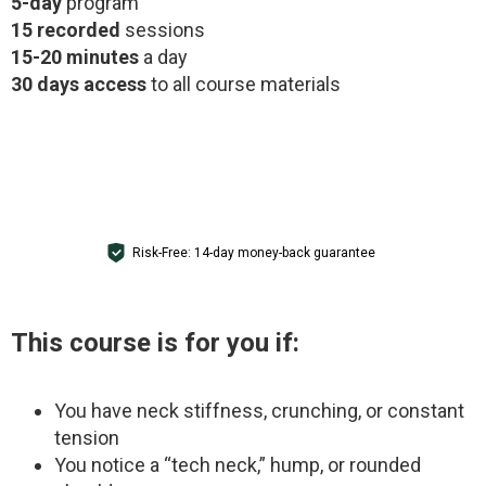
5-day
program
15 recorded
sessions
15-20 minutes
a day
30 days access
to all course materials
GET ACCESS FOR $1
Risk-Free: 14-day money-back guarantee
This course is for you if:
You have neck stiffness, crunching, or constant
tension
You notice a “tech neck,” hump, or rounded