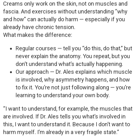
Creams only work on the skin, not on muscles and
fascia. And exercises without understanding “why
and how” can actually do harm — especially if you
already have chronic tension.
What makes the difference:
Regular courses — tell you “do this, do that,” but
never explain the anatomy. You repeat, but you
don’t understand what’s actually happening.
Our approach — Dr. Ales explains which muscle
is involved, why asymmetry happens, and how
to fix it. You’re not just following along — you’re
learning to understand your own body.
“I want to understand, for example, the muscles that
are involved. If Dr. Ales tells you what’s involved in
this, I want to understand it. Because I don’t want to
harm myself. I’m already in a very fragile state.”