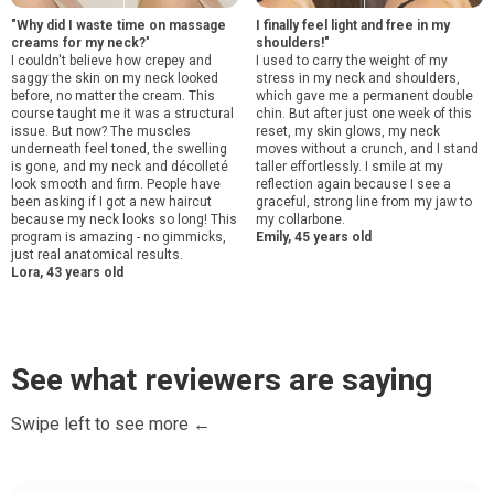
"Why did I waste time on massage
I finally feel light and free in my
creams for my neck?
"
shoulders!"
I couldn't believe how crepey and
I used to carry the weight of my
saggy the skin on my neck looked
stress in my neck and shoulders,
before, no matter the cream. This
which gave me a permanent double
course taught me it was a structural
chin. But after just one week of this
issue. But now? The muscles
reset, my skin glows, my neck
underneath feel toned, the swelling
moves without a crunch, and I stand
is gone, and my neck and décolleté
taller effortlessly. I smile at my
look smooth and firm. People have
reflection again because I see a
been asking if I got a new haircut
graceful, strong line from my jaw to
because my neck looks so long! This
my collarbone.
program is amazing - no gimmicks,
Emily, 45 years old
just real anatomical results.
Lora, 43 years old
See what reviewers are saying
Swipe left to see more ←