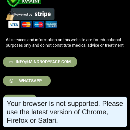
All services and information on this website are for educational
purposes only and do not constitute medical advice or treatment
INFO@MINDBODYFACE.COM
WHATSAPP
LOG IN
Your browser is not supported. Please
use the latest version of Chrome,
Firefox or Safari.