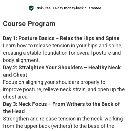
Risk-Free: 14-day money-back guarantee
Course Program
Day 1: Posture Basics – Relax the Hips and Spine
Learn how to release tension in your hips and spine,
creating a stable foundation for overall posture and
body alignment.
Day 2: Straighten Your Shoulders – Healthy Neck
and Chest
Focus on aligning your shoulders properly to
improve posture, relieve neck strain, and open up the
chest area.
Day 3: Neck Focus – From Withers to the Back of
the Head
Strengthen and release tension in the neck, working
from the upper back (withers) to the base of the