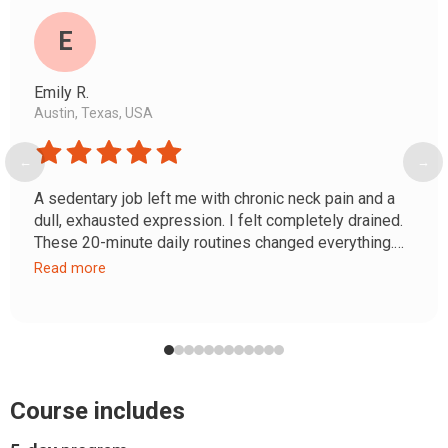
E
Emily R.
Austin, Texas, USA
←
→
A sedentary job left me with chronic neck pain and a
dull, exhausted expression. I felt completely drained.
These 20-minute daily routines changed everything.
My posture improved, the heaviness in my shoulders
Read more
disappeared, and my neck and décolleté look fresh
and youthful. It's real self-care that actually rewires
your posture.
Course includes