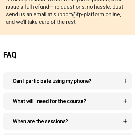
issue a full refund—no questions, no hassle. Just
send us an email at support@fp-platform.online,
and we’ll take care of the rest
FAQ
Can I participate using my phone?
Yes, the course platform is mobile-friendly, so you
What will I need for the course?
can watch lessons, join sessions, and
interact with the community right from your phone,
To participate, you need internet access, a
anywhere and anytime.
When are the sessions?
willingness to improve your health, and 10–15
minutes of free time each day.
Live sessions follow a weekly schedule, and all