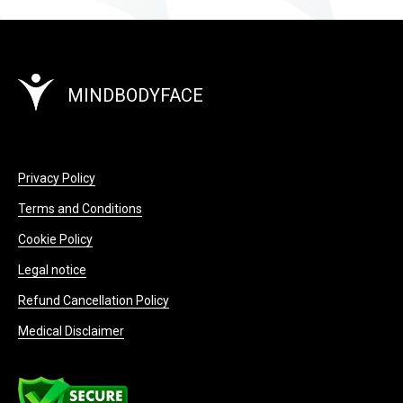
MINDBODYFACE
Privacy Policy
Terms and Conditions
Cookie Policy
Legal notice
Refund Cancellation Policy
Medical Disclaimer