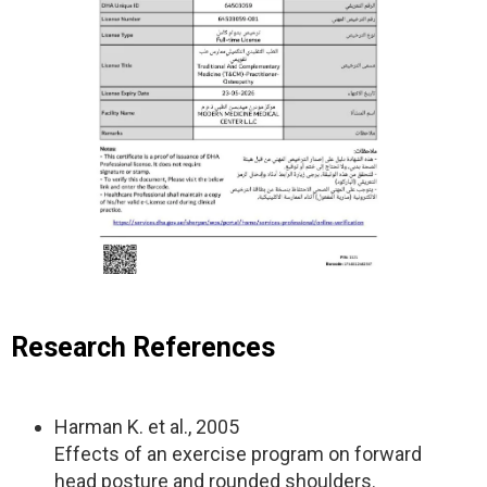
Research References
Harman K. et al., 2005
Effects of an exercise program on forward
head posture and rounded shoulders.