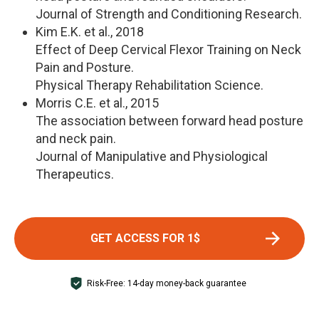
Journal of Strength and Conditioning Research.
Kim E.K. et al., 2018
Effect of Deep Cervical Flexor Training on Neck
Pain and Posture.
Physical Therapy Rehabilitation Science.
Morris C.E. et al., 2015
The association between forward head posture
and neck pain.
Journal of Manipulative and Physiological
Therapeutics.
GET ACCESS FOR 1$
Risk-Free: 14-day money-back guarantee