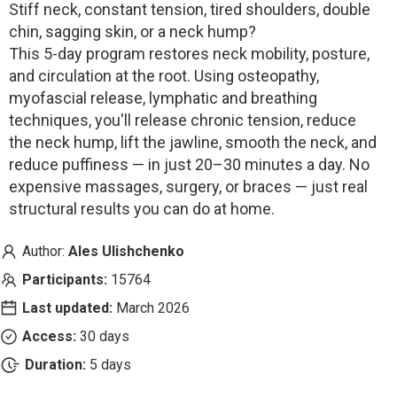
Stiff neck, constant tension, tired shoulders, double
chin, sagging skin, or a neck hump?
This 5-day program restores neck mobility, posture,
and circulation at the root. Using osteopathy,
myofascial release, lymphatic and breathing
techniques, you'll release chronic tension, reduce
the neck hump, lift the jawline, smooth the neck, and
reduce puffiness — in just 20–30 minutes a day. No
expensive massages, surgery, or braces — just real
structural results you can do at home.
Author:
Ales Ulishchenko
Participants:
15764
Last updated:
March 2026
Access:
30 days
Duration:
5 days