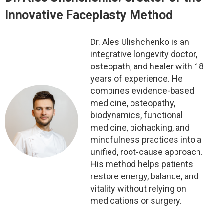
Innovative Faceplasty Method
Dr. Ales Ulishchenko is an
integrative longevity doctor,
osteopath, and healer with 18
years of experience. He
combines evidence-based
medicine, osteopathy,
biodynamics, functional
medicine, biohacking, and
mindfulness practices into a
unified, root-cause approach.
His method helps patients
restore energy, balance, and
vitality without relying on
medications or surgery.