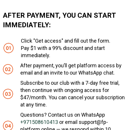
AFTER PAYMENT, YOU CAN START
IMMEDIATELY:
Click "Get access" and fill out the form.
Pay $1 with a 99% discount and start
immediately.
After payment, you’ll get platform access by
email and an invite to our WhatsApp chat.
Subscribe to our club with a 7-day free trial,
then continue with ongoing access for
$47/month. You can cancel your subscription
at any time.
Questions? Contact us on WhatsApp
+971508610413
or email support@fp-
platform.online — we respond within 10