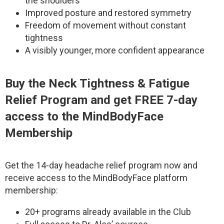
the shoulders
Improved posture and restored symmetry
Freedom of movement without constant
tightness
A visibly younger, more confident appearance
Buy the Neck Tightness & Fatigue
Relief Program and get FREE 7-day
access to the MindBodyFace
Membership
Get the 14-day headache relief program now and
receive access to the MindBodyFace platform
membership:
20+ programs already available in the Club