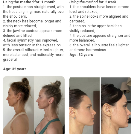
Using the method for: 1 month
Using the method for: 1 week
1. the posture has straightened, with
1. the shoulders have become more
the head aligning more naturally over
level and relaxed,
the shoulders,
2. the spine looks more aligned and
2. the neck has become longer and
centered,
visibly more relaxed,
3. tension in the upper back has
3. the jawline contour appears more
visibly reduced,
defined and lifted,
4. the posture appears straighter and
4. facial symmetry has improved,
more balanced,
with less tension in the expression,
5. the overall silhouette feels lighter
5. the overall silhouette looks lighter,
and more harmonious.
more balanced, and noticeably more
Age: 32 years
graceful.
Age: 32 years