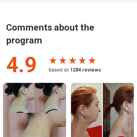
Comments about the
program
4.9
★ ★ ★ ★ ★
based on
1284
reviews