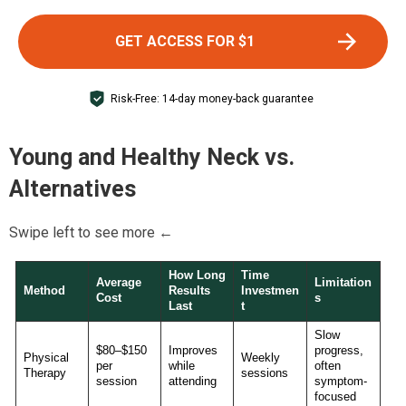
GET ACCESS FOR $1
Risk-Free: 14-day money-back guarantee
Young and Healthy Neck
vs.
Alternatives
Swipe left to see more ←
How Long
Time
Average
Limitation
Method
Results
Investmen
Cost
s
Last
t
Slow
$80–$150
Improves
progress,
Physical
Weekly
per
while
often
Therapy
sessions
session
attending
symptom-
focused