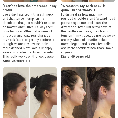
"I can't believe the difference in my
"Whaaat???? My 'tech neck' is
profile!"
gone… in one week?!!!"
Every day I started with a stiff neck
I didn't realize how much my
and that tense 'hump' on my
rounded shoulders and forward head
shoulders that just wouldn't release
posture aged me until I saw the
no matter what I tried. I always felt
difference. After just a few days of
hunched over. After just a week of
the gentle exercises, the chronic
this program, I saw real changes -
tension in my trapezius melted away,
my neck feels longer, my posture is
and my whole silhouette looked
straighter, and my jawline looks
more elegant and open. I feel taller
more defined. Now I actually enjoy
and more confident now than I have
seeing my reflection from the side!
in years!
This really works on the root cause.
Diane, 49 years old
Anna, 35 years old