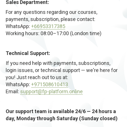
Sales Department:
improved posture. The “tech neck” curve begins to
soften as alignment improves.
For any questions regarding our courses,
With consistent practice, you’ll experience lasting
payments, subscription, please contact:
mobility, better circulation, reduced tension, and a
WhatsApp:
+66953317385
visibly longer, more youthful neck line — without
Working hours: 08:00–17:00 (London time)
surgery, braces, or expensive treatments.
Technical Support:
If you need help with payments, subscriptions,
login issues, or technical support — we're here for
you! Just reach out to us at:
WhatsApp:
+971508610413
Email:
support@fp-platform.online
Our support team is available 24/6 — 24 hours a
day, Monday through Saturday (Sunday closed)