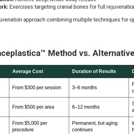
ork:
Exercises targeting cranial bones for full rejuvenatio
venation approach combining multiple techniques for op
aceplastica™
Method vs. Alternativ
Average Cost
Duration of Results
P
From $300 per session
3–6 months
S
From $500 per area
6–12 months
From $5,000 per
Permanent, but aging
I
procedure
continues
h