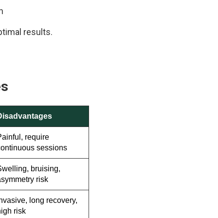
n
timal results.
es
Disadvantages
ainful, require
continuous sessions
welling, bruising,
asymmetry risk
nvasive, long recovery,
igh risk