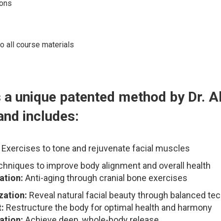
ons
o all course materials
 a unique patented method by Dr. A
and includes:
Exercises to tone and rejuvenate facial muscles
hniques to improve body alignment and overall health
ation:
Anti-aging through cranial bone exercises
zation:
Reveal natural facial beauty through balanced te
:
Restructure the body for optimal health and harmony
ation:
Achieve deep, whole-body release