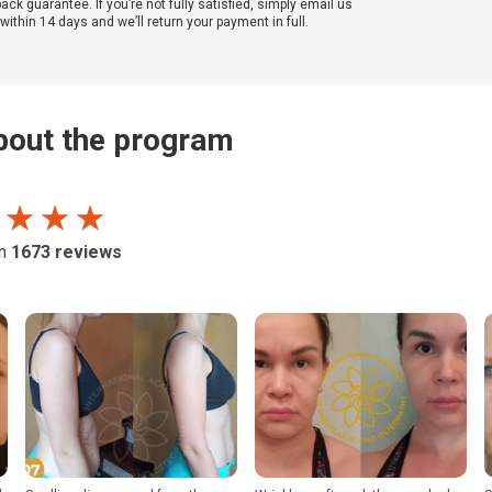
k guarantee. If you’re not fully satisfied, simply email us
ithin 14 days and we’ll return your payment in full.
out the program
 ★ ★ ★
on
1673
reviews