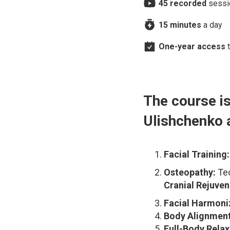
45 recorded
sessi
I’m very impressed with the Faceplasty
program and I’m excited to continue.
15 minutes
a day
One-year access
t
The course is
Ulishchenko 
Facial Training:
Osteopathy:
Tec
Cranial Rejuven
Facial Harmoni
Body Alignment
Full-Body Relax