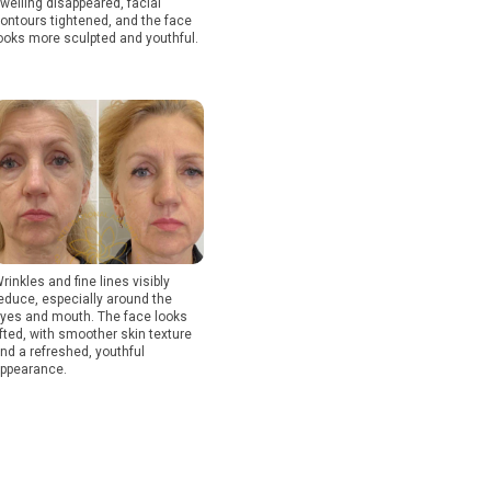
welling disappeared, facial
ontours tightened, and the face
ooks more sculpted and youthful.
rinkles and fine lines visibly
educe, especially around the
yes and mouth. The face looks
ifted, with smoother skin texture
nd a refreshed, youthful
ppearance.