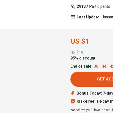
29137
Participants
Last Update:
Januar
US $1
US $19
95% discount
End of sale:
00
:
44
:
4
GET AC
Bonus Today: 7-da
Risk-Free: 14-day 
We believe you’ll love the resul