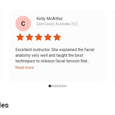
Kelly McArthur
Gold Coast, Australia 🇦🇺
Excellent instructor. She explained the facial
anatomy very well and taught the best
techniques to release facial tension that
causes wrinkles. She also taught methods to
Read more
balance facial symmetry and enhance natural
beauty.
Results come with consistent practice. I’m
excited to keep going and see how I continue
improving.
des