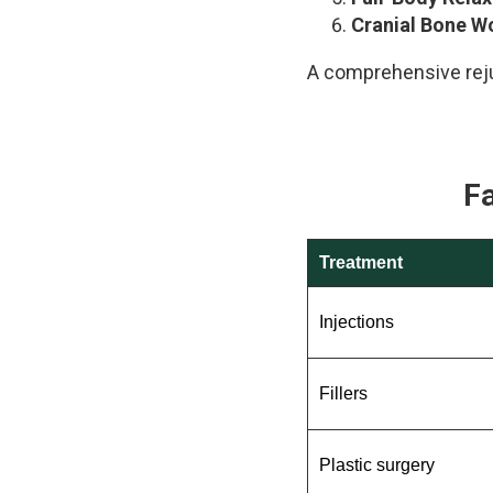
Cranial Bone W
A comprehensive reju
F
Treatment
Injections
Fillers
Plastic surgery