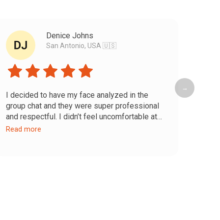
Denice Johns
San Antonio, USA 🇺🇸
→
I decided to have my face analyzed in the
Dr. A
group chat and they were super professional
excep
and respectful. I didn’t feel uncomfortable at
crea
any moment while they talked about my
genui
Read more
Read
features and gave recommendations for the
passi
problematic areas. They were also very
lasti
precise—I was honestly impressed.
Cust
Now it’s time to put it all into practice and see
avail
my results :)
quest
I fee
day. 
for a