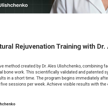
ural Rejuvenation Training
with Dr.
ve method created by Dr. Ales Ulishchenko, combining fac
al bone work. This scientifically validated and patented 
sults in a short time. The program begins immediately af
h five sessions per week.
Achieve visible results with the
ishchenko