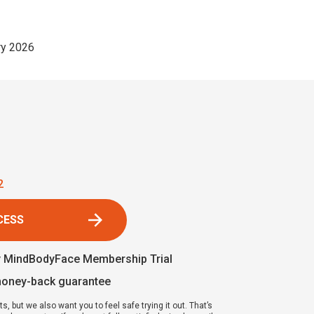
y 2026
1
CESS
y MindBodyFace Membership Trial
money-back guarantee
ts, but we also want you to feel safe trying it out. That’s