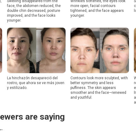
,
Swelling disappeared from the
Wrinkles softened, the eyes look
S
face, the abdomen reduced, the
more open, facial contours
c
double chin decreased, posture
tightened, and the face appears
l
improved, and the face looks
younger.
younger.
La hinchazón desapareció del
Contours look more sculpted, with
W
rostro, que ahora se ve más joven
better symmetry and less
r
y estilizado.
puffiness. The skin appears
e
smoother and the face—renewed
l
and youthful.
a
a
iewers are saying
 ←