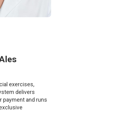
 Ales
ial exercises,
system delivers
ter payment and runs
 exclusive