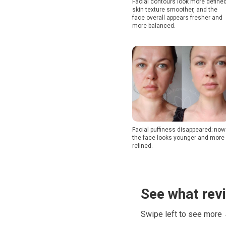
Facial contours look more defined
skin texture smoother, and the
face overall appears fresher and
more balanced.
Facial puffiness disappeared; now
the face looks younger and more
refined.
See what rev
Swipe left to see more