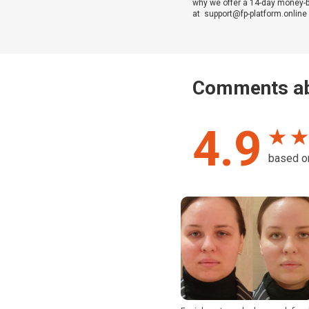
why we offer a 14-day money-bac
at support@fp-platform.online w
Comments ab
4.9
★ ★
based 