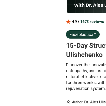
4.9
/
1673 reviews
Faceplastica™
15-Day Struct
Ulishchenko
Discover the innovati
osteopathy, and crani
natural, effective re
for three weeks, wit
rejuvenation system.
Author:
Dr. Ales Ul