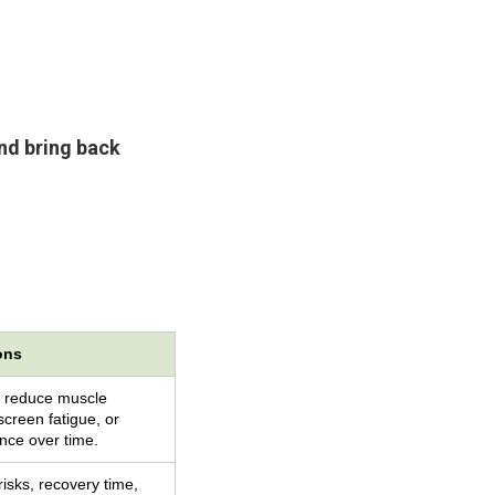
and bring back
ons
 reduce muscle
screen fatigue, or
ce over time.
risks, recovery time,