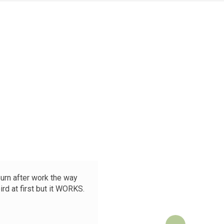
burn after work the way
😳 Okay 
rd at first but it WORKS.
After 5
boyfrien