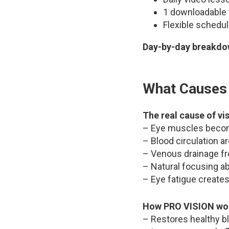
1 downloadable 
Flexible schedu
Day-by-day breakdow
What Causes 
The real cause of vi
– Eye muscles become
– Blood circulation a
– Venous drainage f
– Natural focusing a
– Eye fatigue creates
How PRO VISION wo
– Restores healthy bl