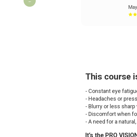
←
May
This course i
- Constant eye fatigu
- Headaches or press
- Blurry or less sharp
- Discomfort when fo
- A need for a natura
It’s the PRO VISIO