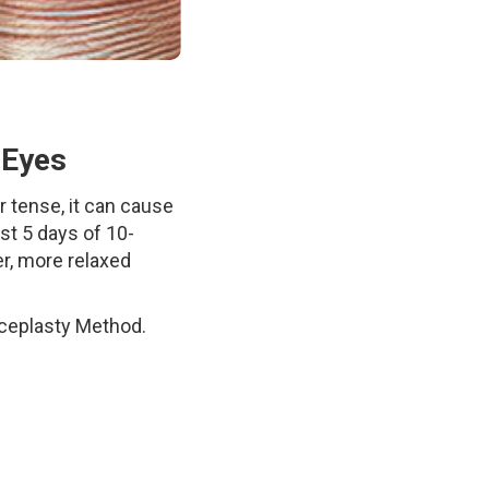
 Eyes
 tense, it can cause
ust 5 days of 10-
er, more relaxed
aceplasty Method.