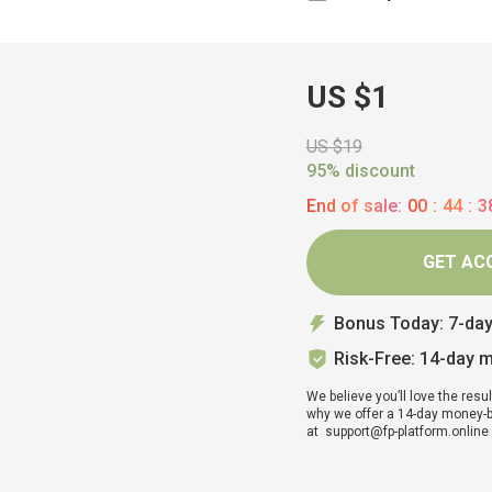
US $1
US $19
95% discount
End of sale:
00
:
44
:
3
GET AC
Bonus Today: 7-da
Risk-Free: 14-day 
We believe you’ll love the resul
why we offer a 14-day money-bac
at support@fp-platform.online w