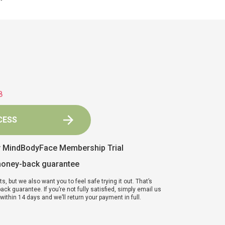
7
CESS
y MindBodyFace Membership Trial
money-back guarantee
ts, but we also want you to feel safe trying it out. That’s
k guarantee. If you’re not fully satisfied, simply email us
ithin 14 days and we’ll return your payment in full.