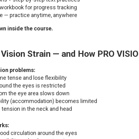
workbook for progress tracking
le — practice anytime, anywhere
n inside the course.
Vision Strain — and How PRO VISI
sion problems:
 tense and lose flexibility
round the eyes is restricted
rom the eye area slows down
bility (accommodation) becomes limited
 tension in the neck and head
rks:
ood circulation around the eyes