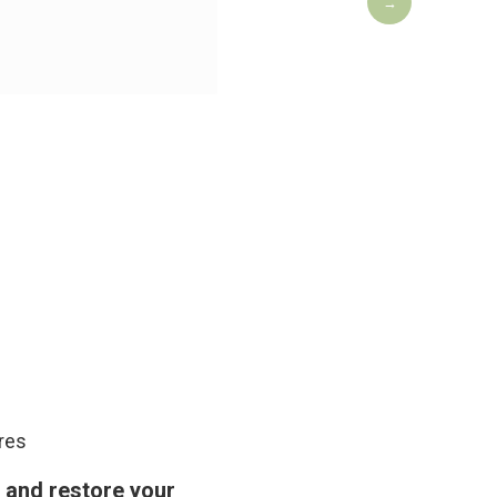
→
Yek Sze 
ures
, and restore your