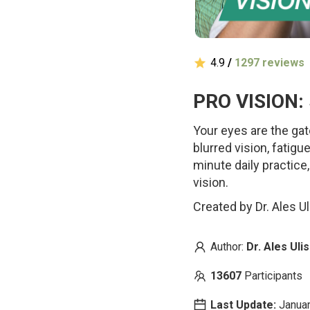
4.9
/
1297 reviews
PRO VISION: 
Your eyes are the gat
blurred vision, fatigu
minute daily practice
vision.
Created by Dr. Ales U
Author:
Dr. Ales Ul
13607
Participants
Last Update:
Januar