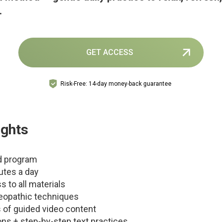
.
GET ACCESS
Risk-Free: 14-day money-back guarantee
ights
d program
utes a day
s to all materials
eopathic techniques
 of guided video content
ons + step-by-step text practices