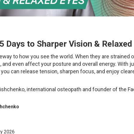
5 Days to Sharper Vision & Relaxed
eway to how you see the world. When they are strained or
e, and even affect your posture and overall energy. With j
, you can release tension, sharpen focus, and enjoy clear
lishchenko, international osteopath and founder of the F
ishchenko
y 2026