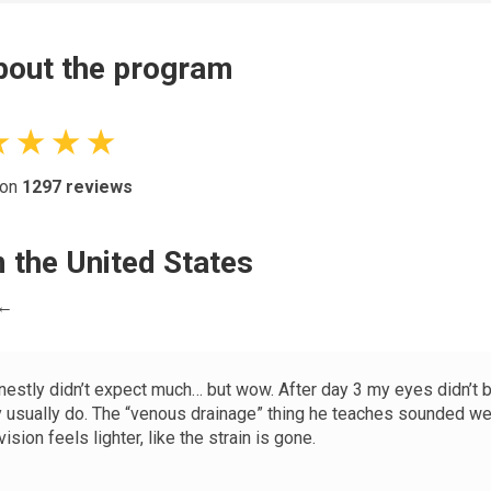
out the program
★ ★ ★ ★
 on
1297
reviews
 the United States
 ←
onestly didn’t expect much… but wow. After day 3 my eyes didn’t 
y usually do. The “venous drainage” thing he teaches sounded wei
ision feels lighter, like the strain is gone.