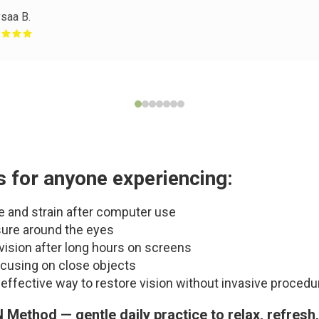
saa B.
s for anyone experiencing:
e and strain after computer use
ure around the eyes
 vision after long hours on screens
cusing on close objects
l, effective way to restore vision without invasive proced
N Method — gentle daily practice to relax, refresh