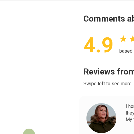
Comments ab
4.9
★ 
based
Reviews from
Swipe left to see more
I h
the
My v