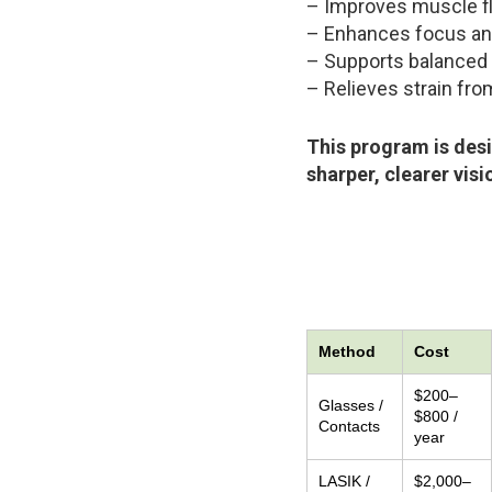
– Improves muscle fl
– Enhances focus and 
– Supports balanced 
– Relieves strain fr
This program is desi
sharper, clearer visi
Method
Cost
$200–
Glasses /
$800 /
Contacts
year
LASIK /
$2,000–