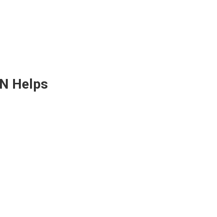
ON Helps