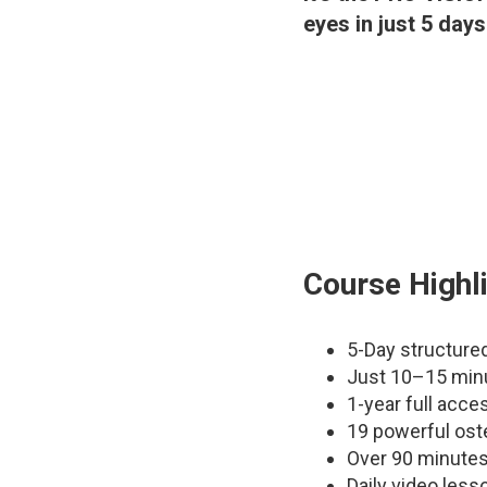
eyes in just 5 days
Course Highl
5-Day structure
Just 10–15 min
1-year full acces
19 powerful ost
Over 90 minutes
Daily video less