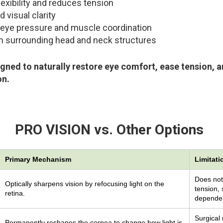
exibility and reduces tension
visual clarity
eye pressure and muscle coordination
om surrounding head and neck structures
gned to naturally restore eye comfort, ease tension, 
on.
PRO VISION vs. Other Options
Primary Mechanism
Limitati
Does not
Optically sharpens vision by refocusing light on the
tension, 
retina.
dependen
Surgical 
Permanently reshapes the cornea to change how light is