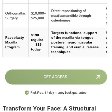
Hig
Direct repositioning of
Orthognathic
$10,000–
pos
maxilla/mandible through
Surgery
$25,000
pot
osteotomies
pro
Targets functional support
Non
$190
Faceplasty
of the maxilla via tongue
adh
regular
Maxilla
posture, neuromuscular
ada
— $19
Program
training, and cranial release
2–3
today
techniques
con
GET ACCESS
Risk-Free: 14-day money-back guarantee
Transform Your Face: A Structural