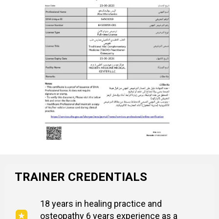
TRAINER CREDENTIALS
18 years in healing practice and
osteopathy 6 years experience as a