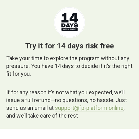
Try it for 14 days risk free
Take your time to explore the program without any
pressure. You have 14 days to decide if it’s the right
fit for you.
If for any reason it’s not what you expected, we’ll
issue a full refund—no questions, no hassle. Just
send us an email at
support@fp-platform.online
,
and we’ll take care of the rest