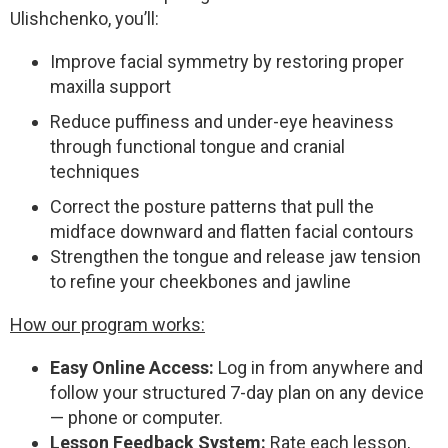
Ulishchenko, you’ll:
Improve facial symmetry by restoring proper
maxilla support
Reduce puffiness and under-eye heaviness
through functional tongue and cranial
techniques
Correct the posture patterns that pull the
midface downward and flatten facial contours
Strengthen the tongue and release jaw tension
to refine your cheekbones and jawline
How our program works:
Easy Online Access:
Log in from anywhere and
follow your structured 7-day plan on any device
— phone or computer.
Lesson Feedback System:
Rate each lesson,