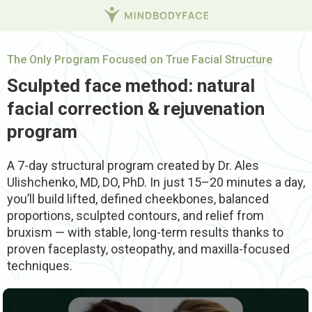
The Only Program Focused on True Facial Structure
Sculpted face method: natural
facial correction & rejuvenation
program
A 7-day structural program created by Dr. Ales
Ulishchenko, MD, DO, PhD. In just 15–20 minutes a day,
you’ll build lifted, defined cheekbones, balanced
proportions, sculpted contours, and relief from
bruxism — with stable, long-term results thanks to
proven faceplasty, osteopathy, and maxilla-focused
techniques.