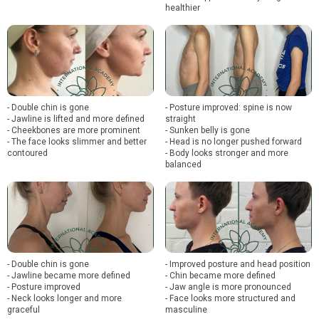
healthier
- Double chin is gone
- Posture improved: spine is now
- Jawline is lifted and more defined
straight
- Cheekbones are more prominent
- Sunken belly is gone
- The face looks slimmer and better
- Head is no longer pushed forward
contoured
- Body looks stronger and more
balanced
- Double chin is gone
- Improved posture and head position
- Jawline became more defined
- Chin became more defined
- Posture improved
- Jaw angle is more pronounced
- Neck looks longer and more
- Face looks more structured and
graceful
masculine