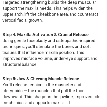
Targeted strengthening builds the deep muscular
support the maxilla needs. This helps widen the
upper arch, lift the cheekbone area, and counteract
vertical facial growth.
Step 4: Maxilla Activation & Cranial Release
Using gentle faceplasty and osteopathic-inspired
techniques, you’ll stimulate the bones and soft
tissues that influence maxilla position. This
improves midface volume, under-eye support, and
structural balance.
Step 5: Jaw & Chewing Muscle Release
You’ll release tension in the masseter and
pterygoids — the muscles that pull the face
downward. This sharpens the jawline, improves bite
mechanics, and supports maxilla lift.