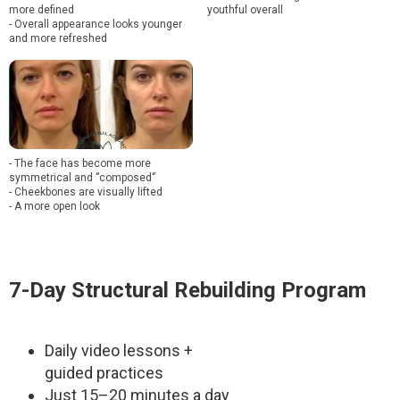
more defined
youthful overall
- Overall appearance looks younger
and more refreshed
- The face has become more
symmetrical and ‘’composed‘’
- Cheekbones are visually lifted
- A more open look
7-Day Structural Rebuilding Program
Daily video lessons +
guided practices
Just 15–20 minutes a day