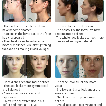
- The contour of the chin and jaw
- The chin has moved forward
have become sharper
- The contour of the lower jaw have
- Sagging in the lower part of the face
become more defined
has disappeared
- The whole face looks younger, more
- The cheekbones have become
composed and symmetrical
more pronounced, visually tightening
the face and making it look younger
- Cheekbones became more defined
- The face looks fuller and more
- The face looks more symmetrical
vibrant
and balanced
- Shadows and tired look under the
- Eyes appear more open and
eyes are gone
expressive
- Cheekbones and lips are more
- Overall facial expression looks
defined
softer and more attractive
- Overall appearance is younger and