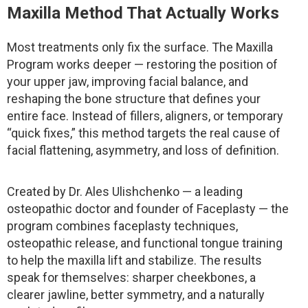
Maxilla Method That Actually Works
Most treatments only fix the surface. The Maxilla
Program works deeper — restoring the position of
your upper jaw, improving facial balance, and
reshaping the bone structure that defines your
entire face. Instead of fillers, aligners, or temporary
“quick fixes,” this method targets the real cause of
facial flattening, asymmetry, and loss of definition.
Created by Dr. Ales Ulishchenko — a leading
osteopathic doctor and founder of Faceplasty — the
program combines faceplasty techniques,
osteopathic release, and functional tongue training
to help the maxilla lift and stabilize. The results
speak for themselves: sharper cheekbones, a
clearer jawline, better symmetry, and a naturally