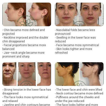
- Chin became more defined and
- Nasolabial folds became less
projected
pronounced
- Neckline improved and the double
- Swelling in the lower face was
chin disappeared
reduced
- Facial proportions became more
- Face became more symmetrical
balanced
- Skin looks tighter and more
- Jaw–neck angle became more
refreshed
prominent and sharp
- Strong tension in the lower face has
- The lower face and chin were lifted
disappeared
- Neck contour became more defined
- The face looks more symmetrical
- Puffiness around the cheeks and
and relaxed
under the jaw reduced
- Jawline and chin contours became
- The face looks lighter and more