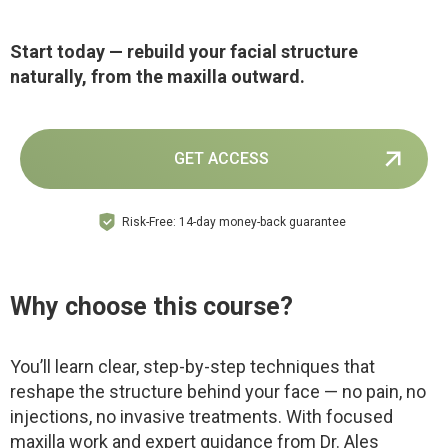
Start today — rebuild your facial structure
naturally, from the maxilla outward.
GET ACCESS
Risk-Free: 14-day money-back guarantee
Why choose this course?
You’ll learn clear, step-by-step techniques that
reshape the structure behind your face — no pain, no
injections, no invasive treatments. With focused
maxilla work and expert guidance from Dr. Ales