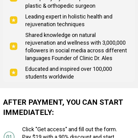
plastic & orthopedic surgeon
Leading expert in holistic health and
rejuvenation techniques
Shared knowledge on natural
rejuvenation and wellness with 3,000,000
followers in social media across different
languages Founder of Clinic Dr. Ales
Educated and inspired over 100,000
students worldwide
AFTER PAYMENT, YOU CAN START
IMMEDIATELY:
Click "Get access" and fill out the form.
Pay $19 with a 90% discount and start