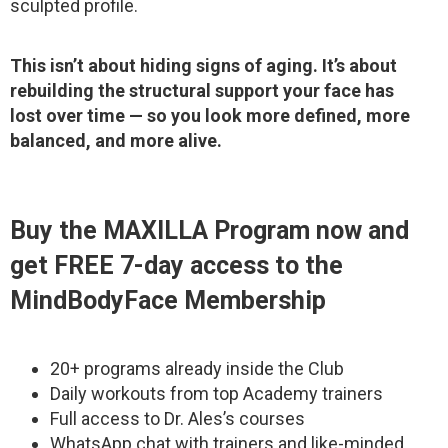
sculpted profile.
This isn’t about hiding signs of aging. It’s about
rebuilding the structural support your face has
lost over time — so you look more defined, more
balanced, and more alive.
Buy the MAXILLA Program now and
get FREE 7-day access to the
MindBodyFace Membership
20+ programs already inside the Club
Daily workouts from top Academy trainers
Full access to Dr. Ales’s courses
WhatsApp chat with trainers and like-minded