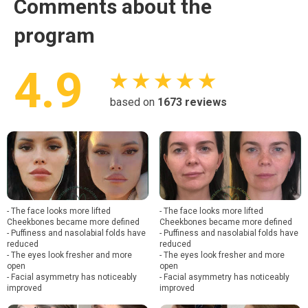
Comments about the
program
4.9
★ ★ ★ ★ ★
based on
1673
reviews
- The face looks more lifted
- The face looks more lifted
Cheekbones became more defined
Cheekbones became more defined
- Puffiness and nasolabial folds have
- Puffiness and nasolabial folds have
reduced
reduced
- The eyes look fresher and more
- The eyes look fresher and more
open
open
- Facial asymmetry has noticeably
- Facial asymmetry has noticeably
improved
improved