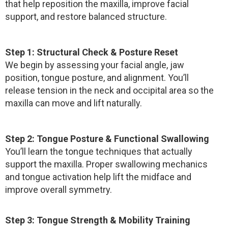
that help reposition the maxilla, improve facial
support, and restore balanced structure.
Step 1: Structural Check & Posture Reset
We begin by assessing your facial angle, jaw
position, tongue posture, and alignment. You’ll
release tension in the neck and occipital area so the
maxilla can move and lift naturally.
Step 2: Tongue Posture & Functional Swallowing
You’ll learn the tongue techniques that actually
support the maxilla. Proper swallowing mechanics
and tongue activation help lift the midface and
improve overall symmetry.
Step 3: Tongue Strength & Mobility Training