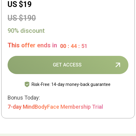
US $19
US $190
90% discount
This offer ends in
00
:
44
:
50
GET ACCESS
Risk-Free: 14-day money-back guarantee
Bonus Today:
7-day MindBodyFace Membership Trial