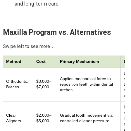
and long-term care
Maxilla Program vs. Alternatives
Swipe left to see more ←
Method
Cost
Primary Mechanism
Doc
Lim
Applies mechanical force to
maxi
Orthodontic
$3,000–
reposition teeth within dental
tre
Braces
$7,000
arches
rate
stu
Prim
no 
Clear
$2,000–
Gradual tooth movement via
mid
Aligners
$5,000
controlled aligner pressure
proj
sup