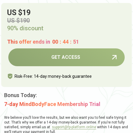
US $19
US $190
90% discount
This offer ends in
00
:
44
:
50
GET ACCESS
Risk-Free: 14-day money-back guarantee
Bonus Today:
7-day MindBodyFace Membership Trial
We believe you’ll love the results, but we also want you to feel safe trying it
out. That’s why we offer a 14-day money-back guarantee. If you’re not fully
satisfied, simply email us at
support@fp-platform.online
within 14 days and
we’ll return your payment in full.