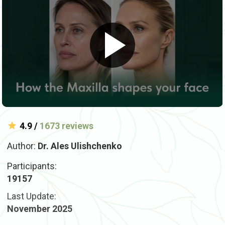
4.9 /
1673 reviews
Author:
Dr. Ales Ulishchenko
Participants:
19157
Last Update:
November 2025