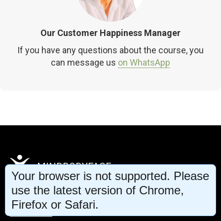
Our Customer Happiness Manager
If you have any questions about the course, you
can message us
on WhatsApp
MINDBODYFACE
Your browser is not supported. Please
use the latest version of Chrome,
Firefox or Safari.
Privacy Policy