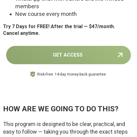
members
New course every month
Try 7 Days for FREE! After the trial — $47/month.
Cancel anytime.
GET ACCESS
Risk-Free: 14-day money-back guarantee
HOW ARE WE GOING TO DO THIS?
This program is designed to be clear, practical, and
easy to follow — taking you through the exact steps