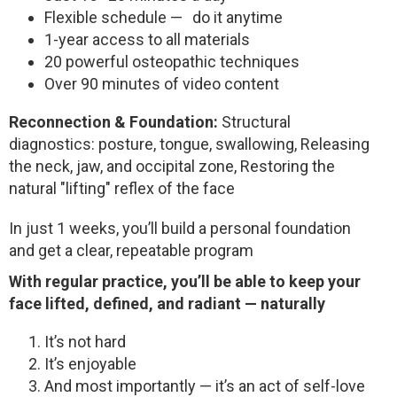
Flexible schedule — do it anytime
1-year access to all materials
20 powerful osteopathic techniques
Over 90 minutes of video content
Reconnection & Foundation:
Structural
diagnostics: posture, tongue, swallowing,
Releasing
the neck, jaw, and occipital zone,
Restoring the
natural "lifting" reflex of the face
In just 1 weeks, you’ll build a personal foundation
and get a clear, repeatable program
With regular practice, you’ll be able to keep your
face lifted, defined, and radiant — naturally
It’s not hard
It’s enjoyable
And most importantly — it’s an act of self-love