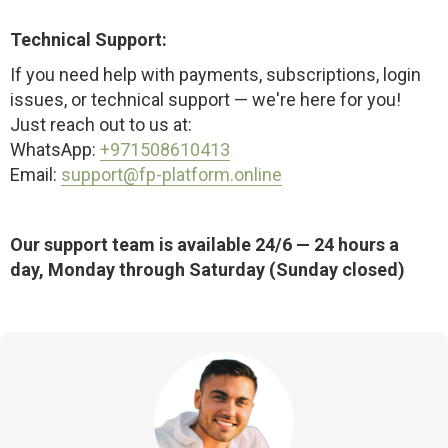
Technical Support:
If you need help with payments, subscriptions, login
issues, or technical support — we're here for you!
Just reach out to us at:
WhatsApp:
+971508610413
Email:
support@fp-platform.online
Our support team is available 24/6 — 24 hours a
day, Monday through Saturday (Sunday closed)