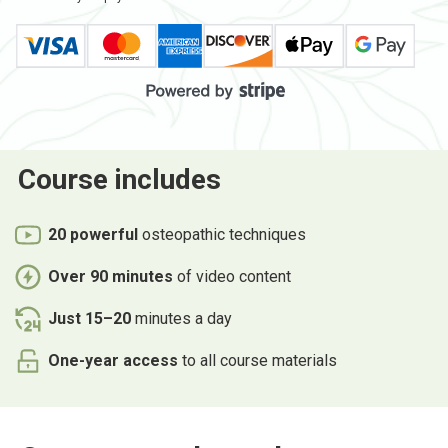
Course
includes
20 powerful
osteopathic techniques
Over 90 minutes
of video content
Just 15–20
minutes a day
One-year access
to all course materials