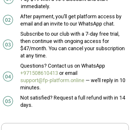
immediately.
After payment, you’ll get platform access by
email and an invite to our WhatsApp chat.
Subscribe to our club with a 7-day free trial,
then continue with ongoing access for
$47/month. You can cancel your subscription
at any time.
Questions? Contact us on WhatsApp
+971508610413
or email
support@fp-platform.online
— we’ll reply in 10
minutes.
Not satisfied? Request a full refund with in 14
days.