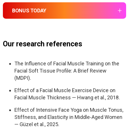
Massage the upper and lower jaw
Build a solid muscular foundation under the
Repeat key techniques
Goal:
Use intraoral release for tight chewing
BONUS TODAY
upper jaw
Meditation, neck work, tongue posture,
muscles
Build neuromuscular memory so the tongue
mewing, massage
MindBodyFace Membership
Stimulate lymph flow and deep breathing
naturally supports facial structure
Prepare the system for deeper
– 20 Programs
Goal:
transformation during Week 2
– 150+ Lessons
Our research references
Free the structural tension that pulls the face out
– 24/7 Expert Support
Goal:
of symmetry
– 7-day trial. Then $47/month. Cancel anytime.
Integrate, not overload. Gentle repetition builds
The Influence of Facial Muscle Training on the
sustainable change
Facial Soft Tissue Profile: A Brief Review
(MDPI).
Effect of a Facial Muscle Exercise Device on
Facial Muscle Thickness — Hwang et al., 2018.
Effect of Intensive Face Yoga on Muscle Tonus,
Stiffness, and Elasticity in Middle-Aged Women
— Güzel et al., 2025.