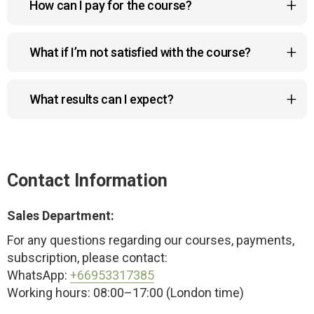
How can I pay for the course?
and updates. Learn at your own pace, whenever it
suits you.
You can pay with Visa, MasterCard, Google Pay,
What if I’m not satisfied with the course?
Apple Pay, or Link. All payments are 100% secure.
No worries! You can request a full refund within 14
What results can I expect?
days if the course doesn’t meet your
expectations.
The program helps reduce a double chin, lift
sagging cheeks and drooping eyelids, improve
posture, and create a more sculpted, youthful look
Contact Information
— naturally and safely.
Sales Department:
For any questions regarding our courses, payments,
subscription, please contact:
WhatsApp:
+66953317385
Working hours: 08:00–17:00 (London time)