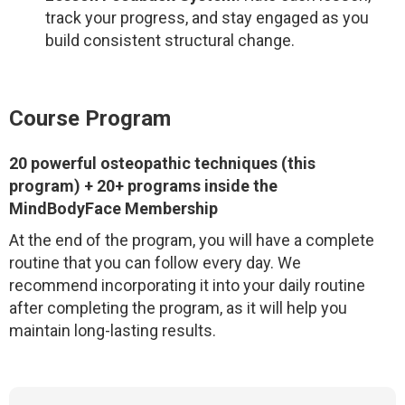
track your progress, and stay engaged as you
build consistent structural change.
Course Program
20 powerful osteopathic techniques
(this
program) + 20+ programs inside the
MindBodyFace Membership
At the end of the program, you will have a complete
routine that you can follow every day. We
recommend incorporating it into your daily routine
after completing the program, as it will help you
maintain long-lasting results.