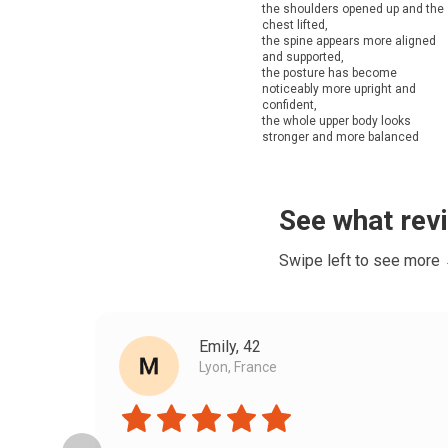
the shoulders opened up and the
chest lifted,
the spine appears more aligned
and supported,
the posture has become
noticeably more upright and
confident,
the whole upper body looks
stronger and more balanced
See what rev
Swipe left to see more
Emily, 42
Lyon, France