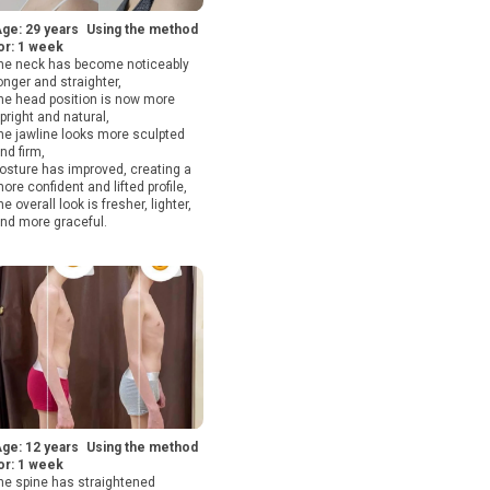
ge: 29 years Using the method
or: 1 week
he neck has become noticeably
onger and straighter,
he head position is now more
pright and natural,
he jawline looks more sculpted
nd firm,
osture has improved, creating a
ore confident and lifted profile,
he overall look is fresher, lighter,
nd more graceful.
ge: 12 years Using the method
or: 1 week
he spine has straightened