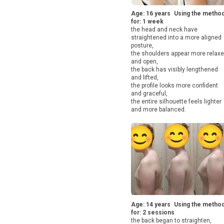
Age: 16 years Using the metho
for: 1 week
the head and neck have
straightened into a more aligned
posture,
the shoulders appear more relax
and open,
the back has visibly lengthened
and lifted,
the profile looks more confident
and graceful,
the entire silhouette feels lighter
and more balanced.
Age: 14 years Using the metho
for: 2 sessions
the back began to straighten,