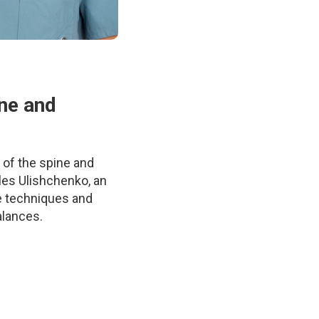
ine and
 of the spine and
les Ulishchenko, an
e techniques and
alances.