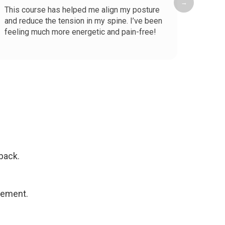
→
This course has helped me align my posture
I spen
and reduce the tension in my spine. I’ve been
pain w
feeling much more energetic and pain-free!
helped
straig
Read 
notice
back.
ovement.