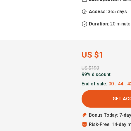
Access:
365 days
Duration:
20 minute
US $1
US $190
99% discount
End of sale:
00
:
44
:
4
GET AC
Bonus Today: 7-da
Risk-Free: 14-day 