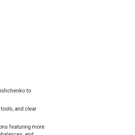
lishchenko to
ools, and clear
sons featuring more
mbalances, and