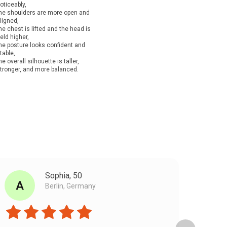
oticeably,
he shoulders are more open and
ligned,
he chest is lifted and the head is
eld higher,
he posture looks confident and
table,
he overall silhouette is taller,
tronger, and more balanced.
Sophia, 50
Berlin, Germany