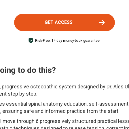
GET ACCESS
Risk-Free: 14-day money-back guarantee
ing to do this?
, progressive osteopathic system designed by Dr. Ales U
ent step by step.
 essential spinal anatomy education, self-assessment t
, ensuring safe and informed practice from the start.
l move through 6 progressively structured practical les
pathic techniques designed to release tension, correct i