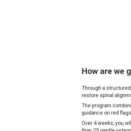
How are we go
Through a structured
restore spinal alignm
The program combines
guidance on red flags
Over 4 weeks, you wil
than 25 gentle osteo