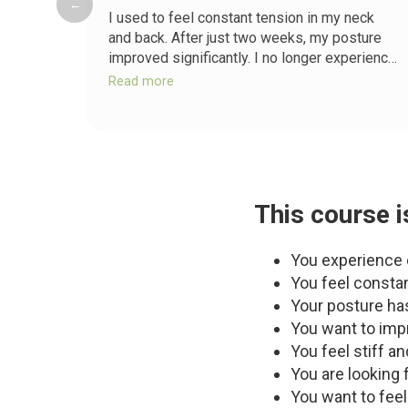
←
I used to feel constant tension in my neck
and back. After just two weeks, my posture
improved significantly. I no longer experience
the daily discomfort I used to.
Read more
This course is
You experience c
You feel constan
Your posture has
You want to impr
You feel stiff a
You are looking f
You want to feel