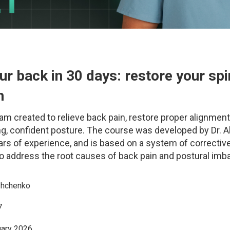
ur back in 30 days: restore your sp
n
am created to relieve back pain, restore proper alignment
ong, confident posture. The course was developed by Dr. A
ars of experience, and is based on a system of correctiv
o address the root causes of back pain and postural imb
shchenko
7
uary 2026