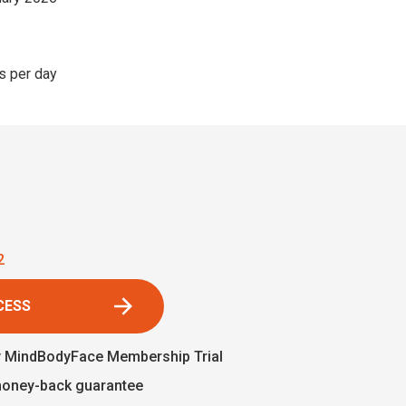
s per day
1
CESS
y MindBodyFace Membership Trial
money-back guarantee