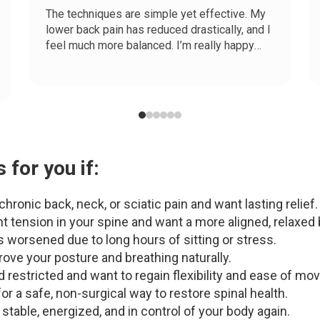
The techniques are simple yet effective. My
lower back pain has reduced drastically, and I
feel much more balanced. I’m really happy
with my results!
 for you if:
hronic back, neck, or sciatic pain and want lasting relief.
t tension in your spine and want a more aligned, relaxed 
 worsened due to long hours of sitting or stress.
ove your posture and breathing naturally.
nd restricted and want to regain flexibility and ease of m
or a safe, non-surgical way to restore spinal health.
 stable, energized, and in control of your body again.