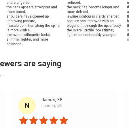
and elongated,
reduced,
n
the back appears straighter and
the neck has become longer and
t
more toned,
more defined,
a
shoulders have opened up,
jawline contour is visibly sharper,
t
improving posture,
posture has improved with an
h
muscle definition along the spine
elegant lift through the upper body,
t
is more visible,
the overall profile looks firmer,
s
the overall silhouette looks
lighter, and noticeably younger.
t
slimmer, lighter, and more
s
balanced.
iewers are saying
 ←
James, 38
London, UK