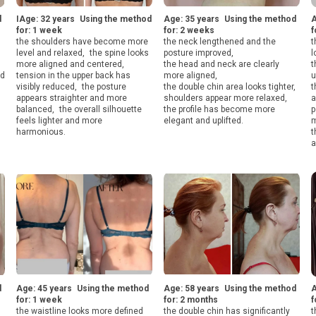
d
IAge: 32 years Using the method
Age: 35 years Using the method
A
for: 1 week
for: 2 weeks
f
the shoulders have become more
the neck lengthened and the
t
level and relaxed, the spine looks
posture improved,
l
more aligned and centered,
the head and neck are clearly
t
ed
tension in the upper back has
more aligned,
u
visibly reduced, the posture
the double chin area looks tighter,
t
appears straighter and more
shoulders appear more relaxed,
a
balanced, the overall silhouette
the profile has become more
p
feels lighter and more
elegant and uplifted.
m
harmonious.
t
a
d
Age: 45 years Using the method
Age: 58 years Using the method
A
for: 1 week
for: 2 months
f
the waistline looks more defined
the double chin has significantly
t