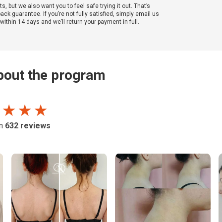
ts, but we also want you to feel safe trying it out. That’s
k guarantee. If you’re not fully satisfied, simply email us
ithin 14 days and we’ll return your payment in full.
out the program
 ★ ★ ★
on
632
reviews