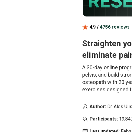
4.9
/
4756
reviews
Straighten yo
eliminate pai
A 30-day online progr
pelvis, and build str
osteopath with 20 ye
exercises designed t
Author:
Dr. Ales Uli
Participants:
19,84
Last updated:
Febr