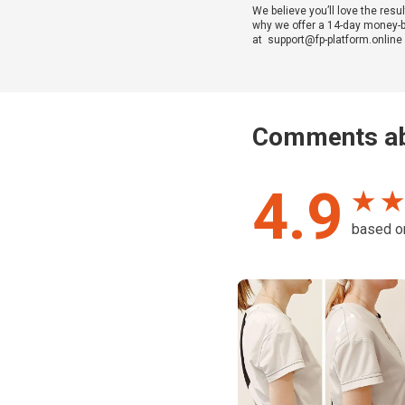
We believe you’ll love the resul
why we offer a 14-day money-bac
at support@fp-platform.online w
Comments ab
4.9
★ ★
based 