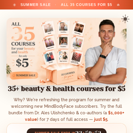
☀️
SUMMER SALE
·
ALL 35 COURSES FOR $5
🔥
☀️
✨
35+ beauty & health courses for $5
Why? We're refreshing the program for summer and
welcoming new MindBodyFace subscribers. Try the full
bundle from Dr. Ales Ulishchenko & co-authors (a
$1,000+
value
) for 7 days of full access —
just $5
.
23
:
59
:
51
🔥
SUMMER SALE ENDS IN