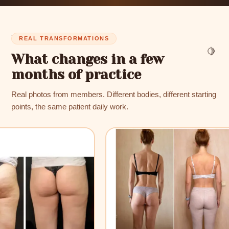
✨
REAL TRANSFORMATIONS
🍋
What changes in a few
months of practice
Real photos from members. Different bodies, different starting
points, the same patient daily work.