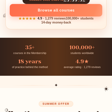
Browse all courses
🐚
★★★★★
4.9
· 1,279 reviews
100,000+ students
14-day money-back
35+
100,000+
courses in the Membership
students worldwide
18 years
4.9★
of practice behind the method
average rating · 1,279 reviews
✦
☀️
SUMMER OFFER
🍋