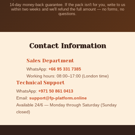
14-day money-back guarantee. If the pack isn't for you, write to us
within two weeks and we'll refund the full amount — no forms, no
questions.
Contact Information
Sales Department
WhatsApp:
+66 95 331 7385
Working hours: 08:00–17:00 (London time)
Technical Support
WhatsApp:
+971 50 861 0413
Email:
support@fp-platform.online
Available 24/6 — Monday through Saturday (Sunday
closed)