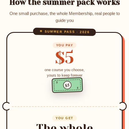
How the summer pack works
One small purchase, the whole Membership, real people to
guide you
☀ SUMMER PASS · 2026
YOU PAY
$5
one course you choose,
yours to keep forever
5
$5
5
YOU GET
The whole