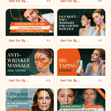
Get for $5
→
Get for $5
→
05
06
Get for $5
→
Get for $5
→
07
08
Get for $5
→
Get for $5
→
09
10