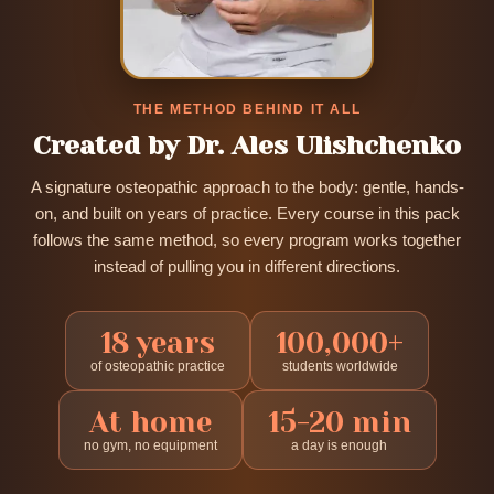
THE METHOD BEHIND IT ALL
Created by Dr. Ales Ulishchenko
A signature osteopathic approach to the body: gentle, hands-
on, and built on years of practice. Every course in this pack
follows the same method, so every program works together
instead of pulling you in different directions.
18 years
100,000+
of osteopathic practice
students worldwide
At home
15-20 min
no gym, no equipment
a day is enough