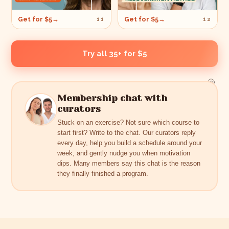
Get for $5
→
Get for $5
→
11
12
Try all 35+ for $5
🐚
Membership chat with
curators
Stuck on an exercise? Not sure which course to
start first? Write to the chat. Our curators reply
every day, help you build a schedule around your
week, and gently nudge you when motivation
dips. Many members say this chat is the reason
they finally finished a program.