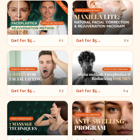
Get for $5
→
Get for $5
→
01
02
Get for $5
→
Get for $5
→
03
04