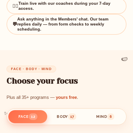
Train live with our coaches during your 7-day
🏋️‍♀️
access.
Ask anything in the Members' chat. Our team
💬
replies daily — from form checks to weekly
scheduling.
🍉
FACE · BODY · MIND
Choose your focus
Plus all 35+ programs —
yours free
.
FACE
BODY
MIND
12
17
6
✨