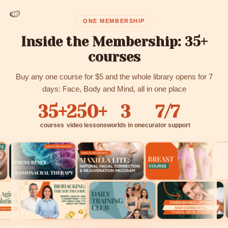
🍉
ONE MEMBERSHIP
Inside the Membership: 35+
courses
Buy any one course for $5 and the whole library opens for 7
days: Face, Body and Mind, all in one place
35+
250+
3
7/7
courses
video lessons
worlds in one
curator support