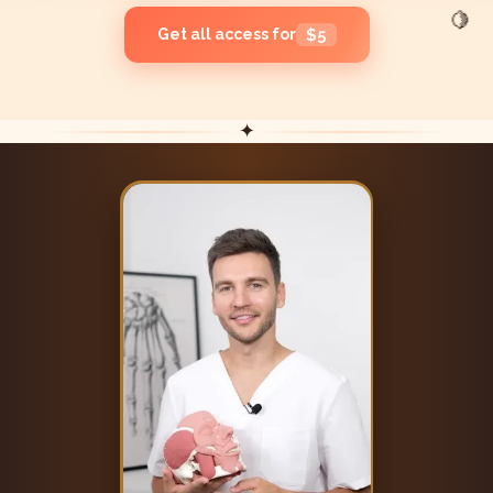
🍋
Get all access for
$5
✦