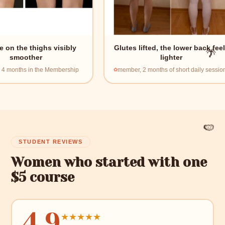
highs visibly
Glutes lifted, the lower back feels
er
lighter
🌴
the Membership
member, 2 months of short daily sessions
🍉
STUDENT REVIEWS
Women who started with one
$5 course
4.9
★
★
★
★
★