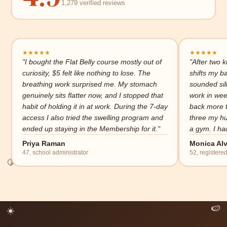
1,279 verified reviews
★
★
★
★
★
★
★
★
★
★
"I bought the Flat Belly course mostly out of
"After two k
curiosity, $5 felt like nothing to lose. The
shifts my b
breathing work surprised me. My stomach
sounded sill
genuinely sits flatter now, and I stopped that
work in wee
habit of holding it in at work. During the 7-day
back more t
access I also tried the swelling program and
three my hu
ended up staying in the Membership for it."
a gym. I had
Priya Raman
Monica Alv
🍋
47, school administrator
52, registere
✨
☀️
🍉