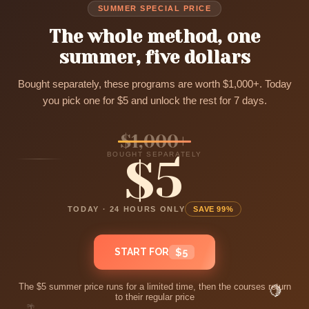
SUMMER SPECIAL PRICE
The whole method, one
summer, five dollars
Bought separately, these programs are worth $1,000+. Today
you pick one for $5 and unlock the rest for 7 days.
$1,000+
BOUGHT SEPARATELY
$5
TODAY · 24 HOURS ONLY
SAVE 99%
START FOR
$5
The $5 summer price runs for a limited time, then the courses return
🍋
to their regular price
🌴