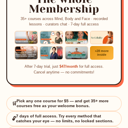
Membership
35+ courses across Mind, Body and Face · recorded
lessons · curators chat · 7-day full access
+28 more
inside
After 7-day trial, just
$47/month
for full access.
Cancel anytime — no commitments!
Pick any one course for $5 — and get 35+ more
🛒
courses free as your welcome bonus.
7 days of full access. Try every method that
🔓
✨
catches your eye — no limits, no locked sections.