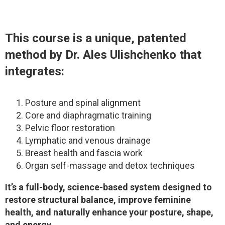
This course is a unique, patented
method by Dr. Ales Ulishchenko that
integrates:
Posture and spinal alignment
Core and diaphragmatic training
Pelvic floor restoration
Lymphatic and venous drainage
Breast health and fascia work
Organ self-massage and detox techniques
It’s a full-body, science-based system designed to
restore structural balance, improve feminine
health, and naturally enhance your posture, shape,
and energy.