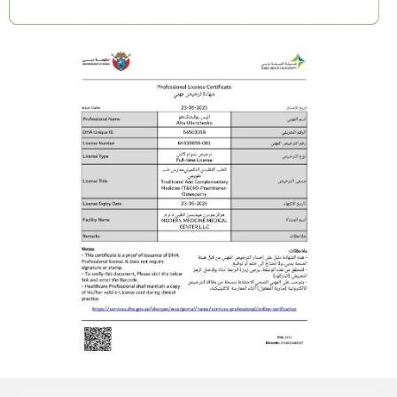
Result Week 3: You will feel detoxification of
the liver and abdomen, lifted and healthier
breasts, improved posture, and a renewed
sense of feminine energy and lightness.