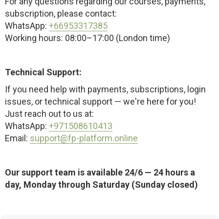
For any questions regarding our courses, payments,
subscription, please contact:
WhatsApp:
+66953317385
Working hours: 08:00–17:00 (London time)
Technical Support:
If you need help with payments, subscriptions, login
issues, or technical support — we're here for you!
Just reach out to us at:
WhatsApp:
+971508610413
Email:
support@fp-platform.online
Our support team is available 24/6 — 24 hours a
day, Monday through Saturday (Sunday closed)