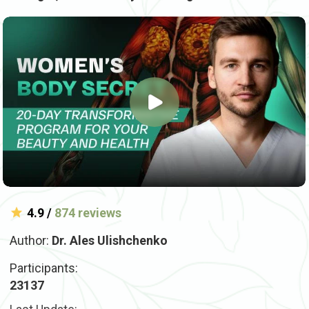
4.9 /
874 reviews
Author:
Dr. Ales Ulishchenko
Participants:
23137