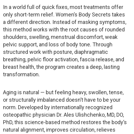
In a world full of quick fixes, most treatments offer
only short-term relief. Women’s Body Secrets takes
a different direction. Instead of masking symptoms,
this method works with the root causes of rounded
shoulders, swelling, menstrual discomfort, weak
pelvic support, and loss of body tone. Through
structured work with posture, diaphragmatic
breathing, pelvic floor activation, fascia release, and
breast health, the program creates a deep, lasting
transformation.
Aging is natural — but feeling heavy, swollen, tense,
or structurally imbalanced doesn’t have to be your
norm. Developed by internationally recognized
osteopathic physician Dr. Ales Ulishchenko, MD, DO,
PhD, this science-based method restores the body’s
natural alignment, improves circulation, relieves