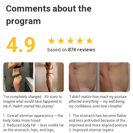
Comments about the
program
4.9
★ ★ ★ ★ ★
based on
874
reviews
"I've completely changed… It’s scary to
"I didn’t realize how much my posture
imagine what would have happened to
affected everything — my well-being,
me if I hadn’t started this journey"
my confidence, even how I breathe"
1. Overall slimmer appearance — the
1. The stomach has become flatter
body looks more toned
and less protruded because of the
2. Reduced body fat — less visible fat
improved and more aligned posture
on the stomach, hips, and legs,
2. Improved internal organs