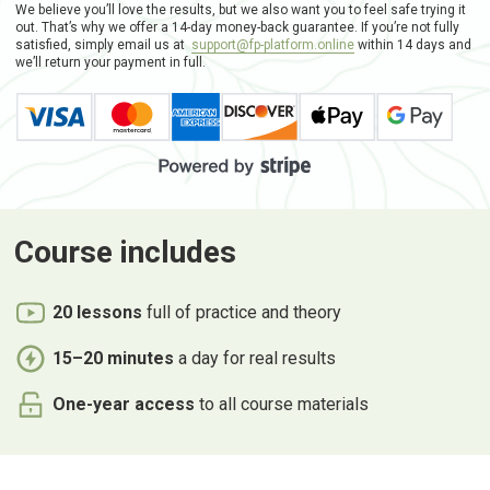
We believe you’ll love the results, but we also want you to feel safe trying it
out. That’s why we offer a 14-day money-back guarantee. If you’re not fully
satisfied, simply email us at
support@fp-platform.online
within 14 days and
we’ll return your payment in full.
Course
includes
20 lessons
full of practice and theory
15–20 minutes
a day for real results
One-year access
to all course materials