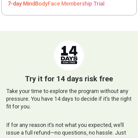
7-day MindBodyFace Membership Trial
Try it for 14 days risk free
Take your time to explore the program without any
pressure. You have 14 days to decide if it’s the right
fit for you.
If for any reason it’s not what you expected, we’ll
issue a full refund—no questions, no hassle. Just