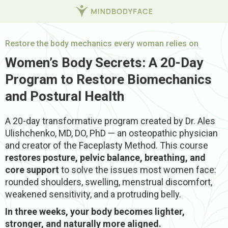
Restore the body mechanics every woman relies on
Women’s Body Secrets: A 20-Day
Program to Restore Biomechanics
and Postural Health
A 20-day transformative program created by Dr. Ales
Ulishchenko, MD, DO, PhD — an osteopathic physician
and creator of the Faceplasty Method.
This course
restores posture, pelvic balance, breathing, and
core support
to solve the issues most women face:
rounded shoulders, swelling, menstrual discomfort,
weakened sensitivity, and a protruding belly.
In three weeks, your body becomes lighter,
stronger, and naturally more aligned.