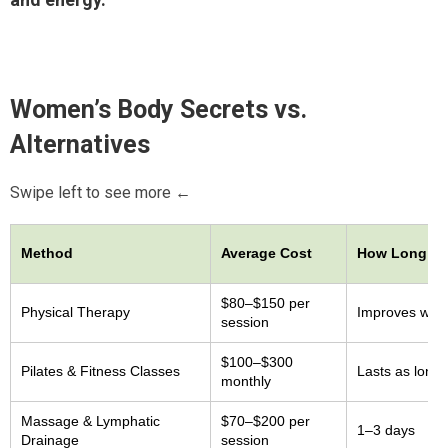
Women’s Body Secrets
vs.
Alternatives
Swipe left to see more ←
Method
Average Cost
How Long Re
$80–$150 per
Physical Therapy
Improves whil
session
$100–$300
Pilates & Fitness Classes
Lasts as long 
monthly
Massage & Lymphatic
$70–$200 per
1–3 days
Drainage
session