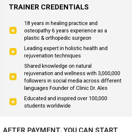
TRAINER CREDENTIALS
18 years in healing practice and
osteopathy 6 years experience as a
plastic & orthopedic surgeon
Leading expert in holistic health and
rejuvenation techniques
Shared knowledge on natural
rejuvenation and wellness with 3,000,000
followers in social media across different
languages Founder of Clinic Dr. Ales
Educated and inspired over 100,000
students worldwide
AFTER PAYMENT, YOU CAN START