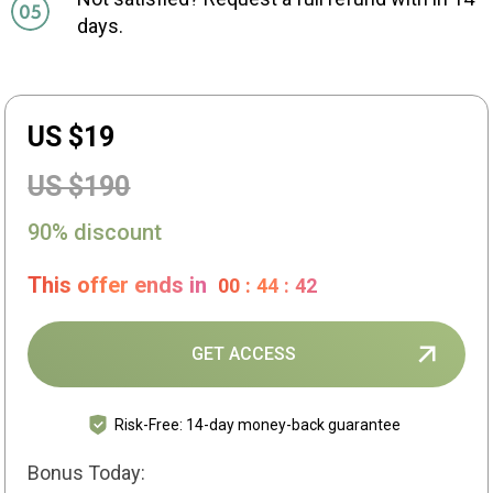
days.
US $19
US $190
90% discount
This offer ends in
00
:
44
:
41
GET ACCESS
Risk-Free: 14-day money-back guarantee
Bonus Today: