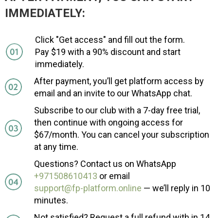
IMMEDIATELY:
Click "Get access" and fill out the form.
Pay $19 with a 90% discount and start
immediately.
After payment, you’ll get platform access by
email and an invite to our WhatsApp chat.
Subscribe to our club with a 7-day free trial,
then continue with ongoing access for
$67/month. You can cancel your subscription
at any time.
Questions? Contact us on WhatsApp
+971508610413
or email
support@fp-platform.online
— we’ll reply in 10
minutes.
Not satisfied? Request a full refund with in 14