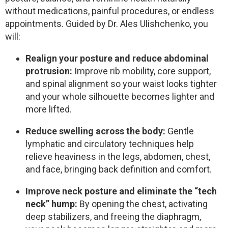
without medications, painful procedures, or endless
appointments. Guided by Dr. Ales Ulishchenko, you
will:
Realign your posture and reduce abdominal
protrusion:
Improve rib mobility, core support,
and spinal alignment so your waist looks tighter
and your whole silhouette becomes lighter and
more lifted.
Reduce swelling across the body:
Gentle
lymphatic and circulatory techniques help
relieve heaviness in the legs, abdomen, chest,
and face, bringing back definition and comfort.
Improve neck posture and eliminate the “tech
neck” hump:
By opening the chest, activating
deep stabilizers, and freeing the diaphragm,