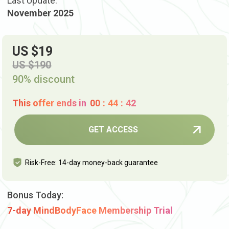
Last Update:
November 2025
US $19
US $190
90% discount
This offer ends in
00
:
44
:
41
GET ACCESS
Risk-Free: 14-day money-back guarantee
Bonus Today:
7-day MindBodyFace Membership Trial