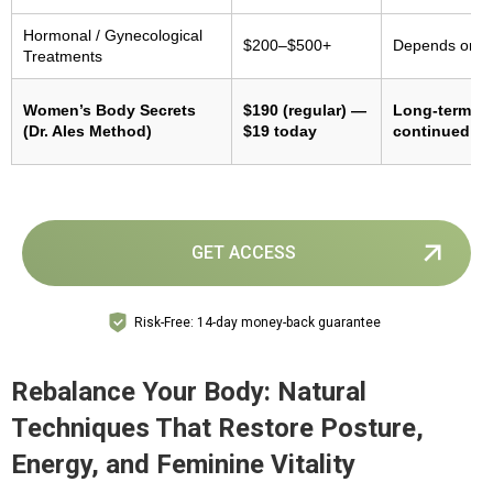
Hormonal / Gynecological
$200–$500+
Depends on m
Treatments
Women’s Body Secrets
$190 (regular) —
Long-term re
(Dr. Ales Method)
$19 today
continued pr
GET ACCESS
Risk-Free: 14-day money-back guarantee
Rebalance Your Body: Natural
Techniques That Restore Posture,
Energy, and Feminine Vitality