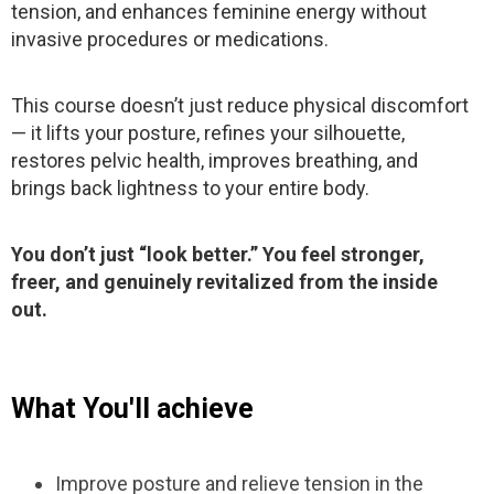
tension, and enhances feminine energy without
invasive procedures or medications.
This course doesn’t just reduce physical discomfort
— it lifts your posture, refines your silhouette,
restores pelvic health, improves breathing, and
brings back lightness to your entire body.
You don’t just “look better.” You feel stronger,
freer, and genuinely revitalized from the inside
out.
What You'll achieve
Improve posture and relieve tension in the