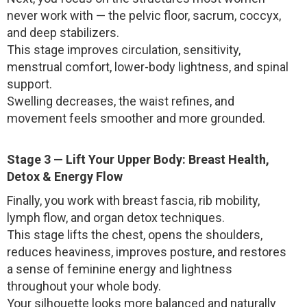
never work with — the pelvic floor, sacrum, coccyx,
and deep stabilizers.
This stage improves circulation, sensitivity,
menstrual comfort, lower-body lightness, and spinal
support.
Swelling decreases, the waist refines, and
movement feels smoother and more grounded.
Stage 3 — Lift Your Upper Body: Breast Health,
Detox & Energy Flow
Finally, you work with breast fascia, rib mobility,
lymph flow, and organ detox techniques.
This stage lifts the chest, opens the shoulders,
reduces heaviness, improves posture, and restores
a sense of feminine energy and lightness
throughout your whole body.
Your silhouette looks more balanced and naturally