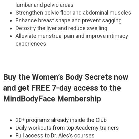
lumbar and pelvic areas
Strengthen pelvic floor and abdominal muscles
Enhance breast shape and prevent sagging
Detoxify the liver and reduce swelling
Alleviate menstrual pain and improve intimacy
experiences
Buy the
Women’s Body Secrets
now
and get FREE 7-day access to the
MindBodyFace Membership
20+ programs already inside the Club
Daily workouts from top Academy trainers
Full access to Dr. Ales’s courses