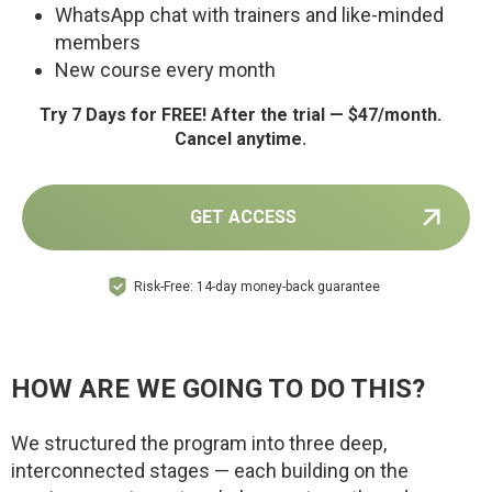
WhatsApp chat with trainers and like-minded
members
New course every month
Try 7 Days for FREE! After the trial — $47/month.
Cancel anytime.
GET ACCESS
Risk-Free: 14-day money-back guarantee
HOW ARE WE GOING TO DO THIS?
We structured the program into three deep,
interconnected stages — each building on the