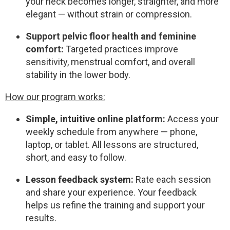
your neck becomes longer, straighter, and more
elegant — without strain or compression.
Support pelvic floor health and feminine
comfort:
Targeted practices improve
sensitivity, menstrual comfort, and overall
stability in the lower body.
How our program works:
Simple, intuitive online platform:
Access your
weekly schedule from anywhere — phone,
laptop, or tablet. All lessons are structured,
short, and easy to follow.
Lesson feedback system:
Rate each session
and share your experience. Your feedback
helps us refine the training and support your
results.