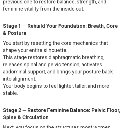
previous one to restore balance, strength, and
feminine vitality from the inside out.
Stage 1 — Rebuild Your Foundation: Breath, Core
& Posture
You start by resetting the core mechanics that
shape your entire silhouette.
This stage restores diaphragmatic breathing,
releases spinal and pelvic tension, activates
abdominal support, and brings your posture back
into alignment.
Your body begins to feel lighter, taller, and more
stable.
Stage 2 — Restore Feminine Balance: Pelvic Floor,
Spine & Circulation
Next, you focus on the structures most women