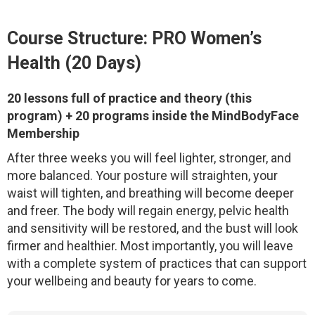
Course Structure: PRO Women’s
Health (20 Days)
20 lessons full of practice and theory (this
program) + 20 programs inside the MindBodyFace
Membership
After three weeks you will feel lighter, stronger, and
more balanced. Your posture will straighten, your
waist will tighten, and breathing will become deeper
and freer. The body will regain energy, pelvic health
and sensitivity will be restored, and the bust will look
firmer and healthier. Most importantly, you will leave
with a complete system of practices that can support
your wellbeing and beauty for years to come.