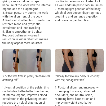
giving a more defined shape
positioning eliminates bloated look
because of the work with the internal
as well and turn pelvic floor muscles
organs and the diaphragms
3. More upright position of the body
3. Better posture — due to the work
which allows deeper diaphragmatic
with the alignment of the body
breathing and enhance digestion
4. Reduced double chin — due to the
and overall organ function
restored blood and lymphatic
circulation and less swelling
5. Skin is smoother and tighter
Reduced puffiness — overall
reduction in water retention makes
the body appear more sculpted
"For the first time in years, I feel like I’m
"I finally feel like my body is working
standing tall"
with me, not against me"
1. Neutral position of the pelvis, this
1. Postural alignment improved —
contributes to the better functioning
more upright stance, retracted
of internal organs, improves blood
shoulders, and neutral spine,
circulation in the pelvic region and
reducing lower back strain and
reduces the risk of stagnation of
improving weight distribution.