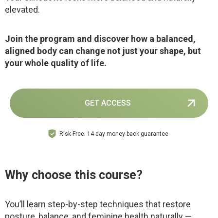
elevated.
Join the program and discover how a balanced,
aligned body can change not just your shape, but
your whole quality of life.
GET ACCESS
Risk-Free: 14-day money-back guarantee
Why choose this course?
You’ll learn step-by-step techniques that restore
posture, balance, and feminine health naturally —