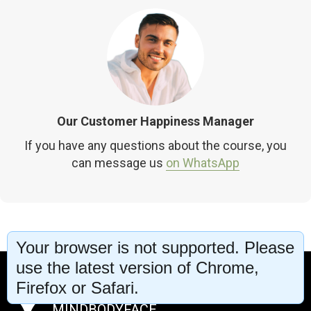
Our Customer Happiness Manager
If you have any questions about the course, you
can message us
on WhatsApp
Your browser is not supported. Please
use the latest version of Chrome,
Firefox or Safari.
MINDBODYFACE