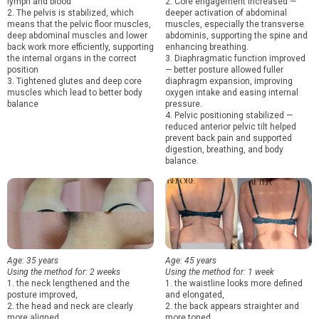
lymph and blood
2. Core engagement increased —
2. The pelvis is stabilized, which
deeper activation of abdominal
means that the pelvic floor muscles,
muscles, especially the transverse
deep abdominal muscles and lower
abdominis, supporting the spine and
back work more efficiently, supporting
enhancing breathing.
the internal organs in the correct
3. Diaphragmatic function improved
position
— better posture allowed fuller
3. Tightened glutes and deep core
diaphragm expansion, improving
muscles which lead to better body
oxygen intake and easing internal
balance
pressure.
4. Pelvic positioning stabilized —
reduced anterior pelvic tilt helped
prevent back pain and supported
digestion, breathing, and body
balance.
Age: 35 years
Age: 45 years
Using the method for: 2 weeks
Using the method for: 1 week
1. the neck lengthened and the
1. the waistline looks more defined
posture improved,
and elongated,
2. the head and neck are clearly
2. the back appears straighter and
more aligned,
more toned,