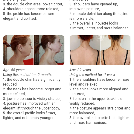
3. the double chin area looks tighter,
3. shoulders have opened up,
4. shoulders appear more relaxed,
improving posture,
5. the profile has become more
4. muscle definition along the spine
elegant and uplifted.
is more visible,
5. the overall silhouette looks
slimmer, lighter, and more balanced.
Age: 58 years
Age: 32 years
Using the method for: 2 months
Using the method for: 1 week
1. the double chin has significantly
1. the shoulders have become more
reduced,
level and relaxed,
2. the neck has become longer and
2. the spine looks more aligned and
more defined,
centered,
3. jawline contour is visibly sharper,
3. tension in the upper back has
4. posture has improved with an
visibly reduced,
elegant lift through the upper body,
4. the posture appears straighter and
5. the overall profile looks firmer,
more balanced,
lighter, and noticeably younger.
5. the overall silhouette feels lighter
and more harmonious.