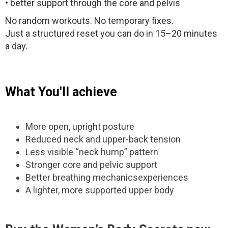
• better support through the core and pelvis
No random workouts. No temporary fixes.
Just a structured reset you can do in 15–20 minutes
a day.
What You'll achieve
More open, upright posture
Reduced neck and upper-back tension
Less visible “neck hump” pattern
Stronger core and pelvic support
Better breathing mechanicsexperiences
A lighter, more supported upper body