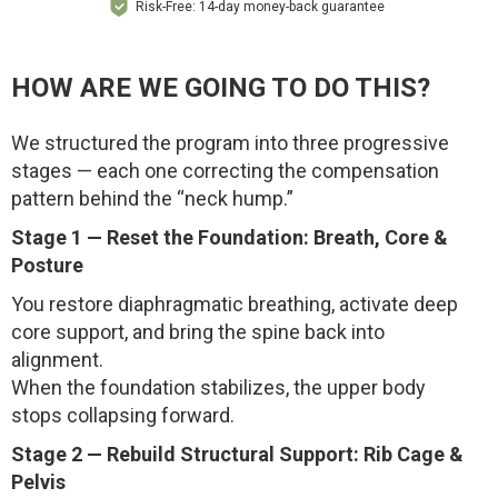
Risk-Free: 14-day money-back guarantee
HOW ARE WE GOING TO DO THIS?
We structured the program into three progressive
stages — each one correcting the compensation
pattern behind the “neck hump.”
Stage 1 — Reset the Foundation: Breath, Core &
Posture
You restore diaphragmatic breathing, activate deep
core support, and bring the spine back into
alignment.
When the foundation stabilizes, the upper body
stops collapsing forward.
Stage 2 — Rebuild Structural Support: Rib Cage &
Pelvis