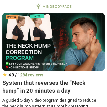
4.9
/
1284 reviews
System that reverses the “Neck
hump” in 20 minutes a day
A guided 5-day video program designed to reduce
the neck hump pattern at its root by restoring