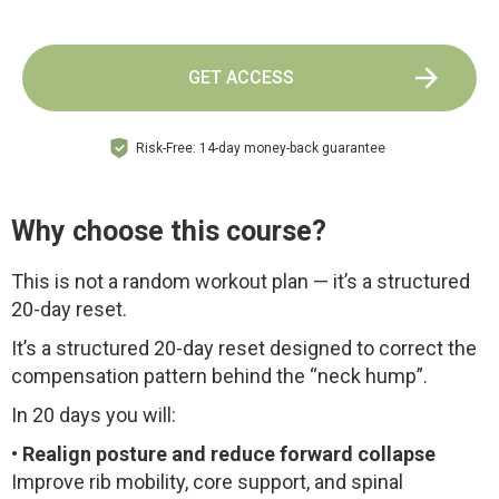
GET ACCESS
Risk-Free: 14-day money-back guarantee
Why choose this course?
This is not a random workout plan — it’s a structured
20-day reset.
It’s a structured 20-day reset designed to correct the
compensation pattern behind the “neck hump”.
In 20 days you will:
•
Realign posture and reduce forward collapse
Improve rib mobility, core support, and spinal