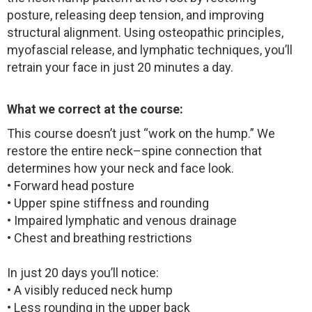
posture, releasing deep tension, and improving
structural alignment. Using osteopathic principles,
myofascial release, and lymphatic techniques, you’ll
retrain your face in just 20 minutes a day.
What we correct at the course:
This course doesn’t just “work on the hump.” We
restore the entire neck–spine connection that
determines how your neck and face look.
• Forward head posture
• Upper spine stiffness and rounding
• Impaired lymphatic and venous drainage
• Chest and breathing restrictions
In just 20 days you’ll notice:
• A visibly reduced neck hump
• Less rounding in the upper back