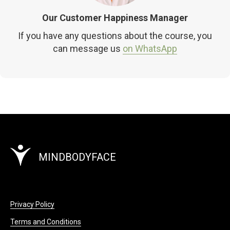
Our Customer Happiness Manager
If you have any questions about the course, you
can message us
on WhatsApp
MINDBODYFACE
Privacy Policy
Terms and Conditions