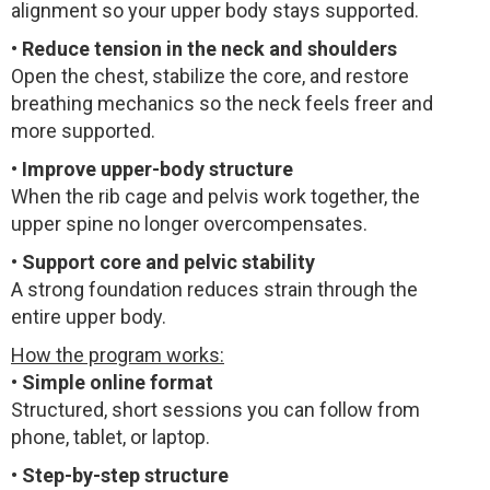
alignment so your upper body stays supported.
•
Reduce tension in the neck and shoulders
Open the chest, stabilize the core, and restore
breathing mechanics so the neck feels freer and
more supported.
•
Improve upper-body structure
When the rib cage and pelvis work together, the
upper spine no longer overcompensates.
•
Support core and pelvic stability
A strong foundation reduces strain through the
entire upper body.
How the program works:
•
Simple online format
Structured, short sessions you can follow from
phone, tablet, or laptop.
•
Step-by-step structure