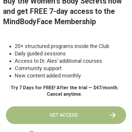
Buy the
Women’s Body Secrets
now
and get FREE 7-day access to the
MindBodyFace Membership
20+ structured programs inside the Club
Daily guided sessions
Access to Dr. Ales’ additional courses
Community support
New content added monthly
Try 7 Days for FREE! After the trial — $47/month.
Cancel anytime.
GET ACCESS