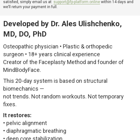
satisfied, simply email us at
support@fp-platform.online
within 14 days and
we’ll return your payment in full.
Developed by Dr. Ales Ulishchenko,
MD, DO, PhD
Osteopathic physician • Plastic & orthopedic
surgeon • 18+ years clinical experience
Creator of the Faceplasty Method and founder of
MindBodyFace.
This 20-day system is based on structural
biomechanics —
not trends. Not random workouts. Not temporary
fixes.
It restores:
• pelvic alignment
• diaphragmatic breathing
• deep core stabilization