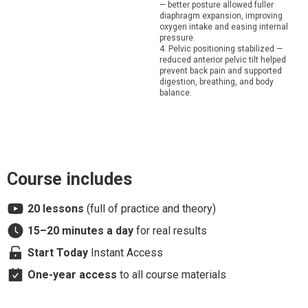
— better posture allowed fuller
diaphragm expansion, improving
oxygen intake and easing internal
pressure.
4. Pelvic positioning stabilized —
reduced anterior pelvic tilt helped
prevent back pain and supported
digestion, breathing, and body
balance.
Course includes
20 lessons
(full of practice and theory)
15–20 minutes
a day
for real results
Start Today
Instant Access
One-year access
to all course materials