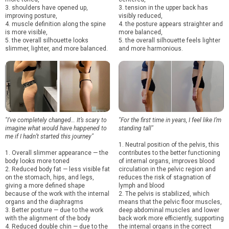
3. shoulders have opened up,
3. tension in the upper back has
improving posture,
visibly reduced,
4. muscle definition along the spine
4. the posture appears straighter and
is more visible,
more balanced,
5. the overall silhouette looks
5. the overall silhouette feels lighter
slimmer, lighter, and more balanced.
and more harmonious.
"I've completely changed… It’s scary to
"For the first time in years, I feel like I’m
imagine what would have happened to
standing tall"
me if I hadn’t started this journey"
1. Neutral position of the pelvis, this
1. Overall slimmer appearance — the
contributes to the better functioning
body looks more toned
of internal organs, improves blood
2. Reduced body fat — less visible fat
circulation in the pelvic region and
on the stomach, hips, and legs,
reduces the risk of stagnation of
giving a more defined shape
lymph and blood
because of the work with the internal
2. The pelvis is stabilized, which
organs and the diaphragms
means that the pelvic floor muscles,
3. Better posture — due to the work
deep abdominal muscles and lower
with the alignment of the body
back work more efficiently, supporting
4. Reduced double chin — due to the
the internal organs in the correct