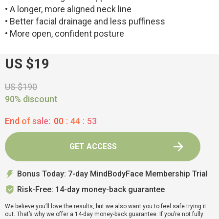
• A longer, more aligned neck line
• Better facial drainage and less puffiness
• More open, confident posture
US $19
US $190
90% discount
End of sale:
00
:
44
:
52
GET ACCESS
Bonus Today: 7-day MindBodyFace Membership Trial
Risk-Free: 14-day money-back guarantee
We believe you’ll love the results, but we also want you to feel safe trying it
out. That’s why we offer a 14-day money-back guarantee. If you’re not fully