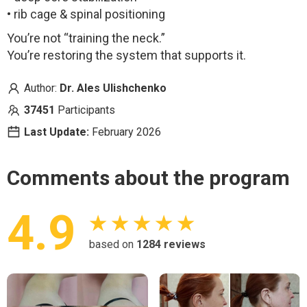
• rib cage & spinal positioning
You’re not “training the neck.”
You’re restoring the system that supports it.
Author:
Dr. Ales Ulishchenko
37451
Participants
Last Update:
February
2026
Comments about the program
4.9
★ ★ ★ ★ ★
based on
1284
reviews