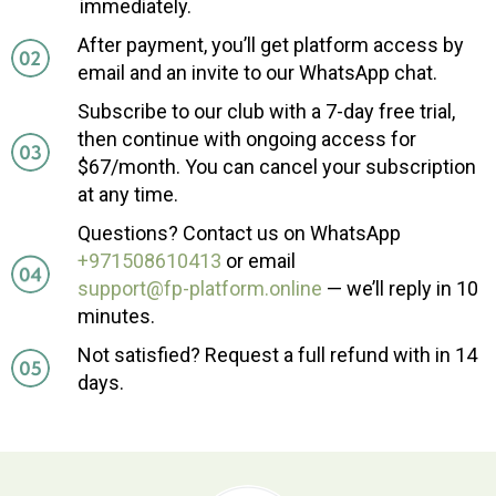
immediately.
After payment, you’ll get platform access by
email and an invite to our WhatsApp chat.
Subscribe to our club with a 7-day free trial,
then continue with ongoing access for
$67/month. You can cancel your subscription
at any time.
Questions? Contact us on WhatsApp
+971508610413
or email
support@fp-platform.online
— we’ll reply in 10
minutes.
Not satisfied? Request a full refund with in 14
days.