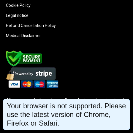
Cookie Policy
Legal notice
Refund Cancellation Policy
Medical Disclaimer
All services and information on this website are for educational
Your browser is not supported. Please
purposes only and do not constitute medical advice or treatment
use the latest version of Chrome,
Firefox or Safari.
INFO@MINDBODYFACE.COM