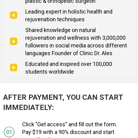
plastic & orthopedic surgeon
Leading expert in holistic health and
rejuvenation techniques
Shared knowledge on natural
rejuvenation and wellness with 3,000,000
followers in social media across different
languages Founder of Clinic Dr. Ales
Educated and inspired over 100,000
students worldwide
AFTER PAYMENT, YOU CAN START
IMMEDIATELY:
Click "Get access" and fill out the form.
Pay $19 with a 90% discount and start