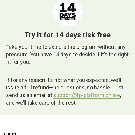
Try it for 14 days risk free
Take your time to explore the program without any
pressure. You have 14 days to decide if it’s the right
fit for you.
If for any reason it’s not what you expected, we’ll
issue a full refund—no questions, no hassle. Just
send us an email at
support@fp-platform.online
,
and we’ll take care of the rest