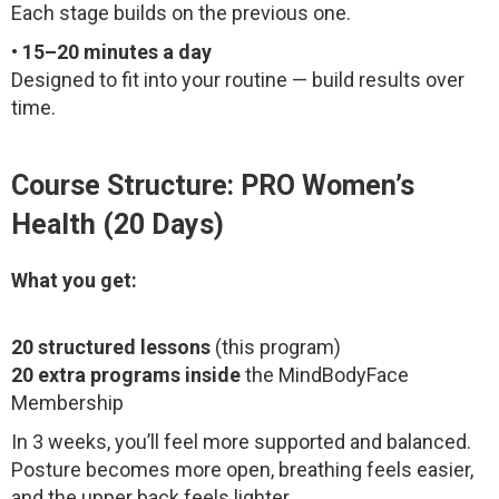
Each stage builds on the previous one.
•
15–20 minutes a day
Designed to fit into your routine — build results over
time.
Course Structure: PRO Women’s
Health (20 Days)
What you get:
20 structured lessons
(this program)
20 extra programs inside
the MindBodyFace
Membership
In 3 weeks, you’ll feel more supported and balanced.
Posture becomes more open, breathing feels easier,
and the upper back feels lighter.