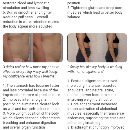
restored blood and lymphatic
position
circulation and less swelling
3. Tightened glutes and deep core
5. Skin is smoother and tighter
muscles which lead to better body
Reduced puffiness — overall
balance
reduction in water retention makes
the body appear more sculpted
"I didn’t realize how much my posture
"I finally feel like my body is working
affected everything — my well-being,
with me, not against me"
my confidence, even how I breathe"
1. Postural alignment improved —
1. The stomach has become flatter
more upright stance, retracted
and less protruded because of the
shoulders, and neutral spine,
improved and more aligned posture
reducing lower back strain and
2. Improved internal organs
improving weight distribution.
positioning eliminates bloated look
2. Core engagement increased —
as well and turn pelvic floor muscles
deeper activation of abdominal
3. More upright position of the body
muscles, especially the transverse
which allows deeper diaphragmatic
abdominis, supporting the spine and
breathing and enhance digestion
enhancing breathing.
and overall organ function
3. Diaphragmatic function improved