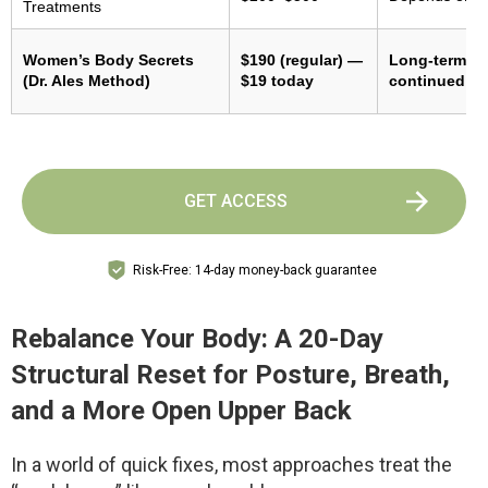
Treatments
Women’s Body Secrets
$190 (regular) —
Long-term re
(Dr. Ales Method)
$19 today
continued pr
GET ACCESS
Risk-Free: 14-day money-back guarantee
Rebalance Your Body: A 20-Day
Structural Reset for Posture, Breath,
and a More Open Upper Back
In a world of quick fixes, most approaches treat the