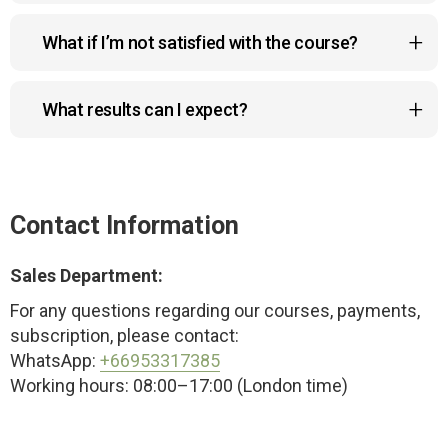
You can pay with Visa, MasterCard, Google Pay,
What if I’m not satisfied with the course?
Apple Pay, or Link. All payments are 100% secure.
No worries! You can request a full refund within 14
What results can I expect?
days if the course doesn’t meet your
expectations.
The program helps reduce a double chin, lift
sagging cheeks and drooping eyelids, improve
posture, and create a more sculpted, youthful look
Contact Information
— naturally and safely.
Sales Department:
For any questions regarding our courses, payments,
subscription, please contact:
WhatsApp:
+66953317385
Working hours: 08:00–17:00 (London time)