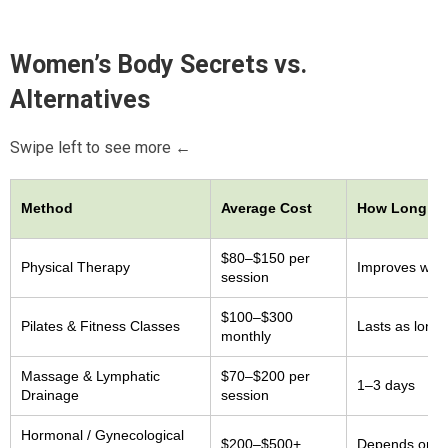
Women’s Body Secrets
vs.
Alternatives
Swipe left to see more ←
Method
Average Cost
How Long Re
$80–$150 per
Physical Therapy
Improves whil
session
$100–$300
Pilates & Fitness Classes
Lasts as long 
monthly
Massage & Lymphatic
$70–$200 per
1–3 days
Drainage
session
Hormonal / Gynecological
$200–$500+
Depends on m