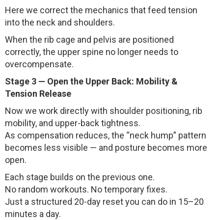
Here we correct the mechanics that feed tension
into the neck and shoulders.
When the rib cage and pelvis are positioned
correctly, the upper spine no longer needs to
overcompensate.
Stage 3 — Open the Upper Back: Mobility &
Tension Release
Now we work directly with shoulder positioning, rib
mobility, and upper-back tightness.
As compensation reduces, the “neck hump” pattern
becomes less visible — and posture becomes more
open.
Each stage builds on the previous one.
No random workouts. No temporary fixes.
Just a structured 20-day reset you can do in 15–20
minutes a day.