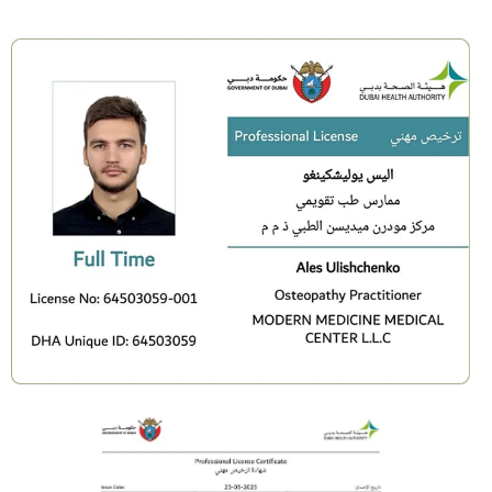
You complete a structured 20-day reset you can
repeat anytime.