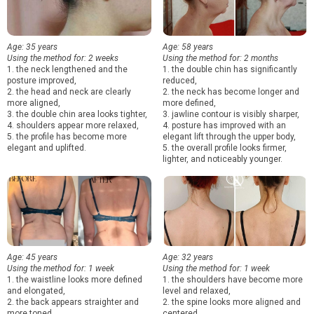
Age: 35 years
Age: 58 years
Using the method for: 2 weeks
Using the method for: 2 months
1. the neck lengthened and the
1. the double chin has significantly
posture improved,
reduced,
2. the head and neck are clearly
2. the neck has become longer and
more aligned,
more defined,
3. the double chin area looks tighter,
3. jawline contour is visibly sharper,
4. shoulders appear more relaxed,
4. posture has improved with an
5. the profile has become more
elegant lift through the upper body,
elegant and uplifted.
5. the overall profile looks firmer,
lighter, and noticeably younger.
Age: 45 years
Age: 32 years
Using the method for: 1 week
Using the method for: 1 week
1. the waistline looks more defined
1. the shoulders have become more
and elongated,
level and relaxed,
2. the back appears straighter and
2. the spine looks more aligned and
more toned,
centered,