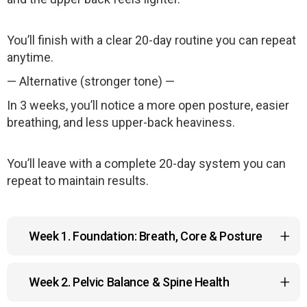
You’ll finish with a clear 20-day routine you can repeat
anytime.
— Alternative (stronger tone) —
In 3 weeks, you’ll notice a more open posture, easier
breathing, and less upper-back heaviness.
You’ll leave with a complete 20-day system you can
repeat to maintain results.
Week 1. Foundation: Breath, Core & Posture
You reset the mechanics that support your entire
Week 2. Pelvic Balance & Spine Health
upper body.
• Diaphragmatic breathing to restore natural breath