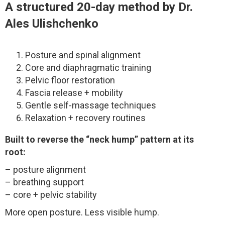
A structured 20-day method by Dr.
Ales Ulishchenko
Posture and spinal alignment
Core and diaphragmatic training
Pelvic floor restoration
Fascia release + mobility
Gentle self-massage techniques
Relaxation + recovery routines
Built to reverse the “neck hump” pattern at its
root:
– posture alignment
– breathing support
– core + pelvic stability
More open posture. Less visible hump.