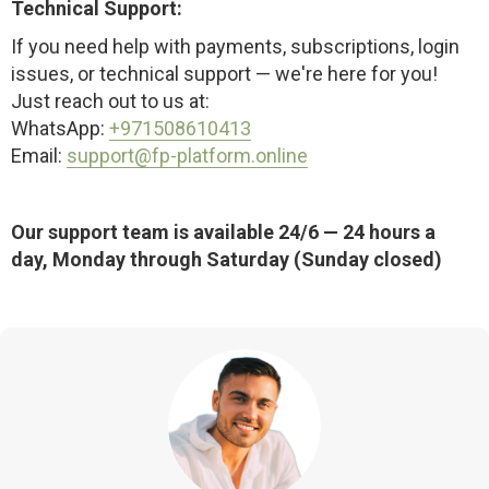
Technical Support:
If you need help with payments, subscriptions, login
issues, or technical support — we're here for you!
Just reach out to us at:
WhatsApp:
+971508610413
Email:
support@fp-platform.online
Our support team is available 24/6 — 24 hours a
day, Monday through Saturday (Sunday closed)