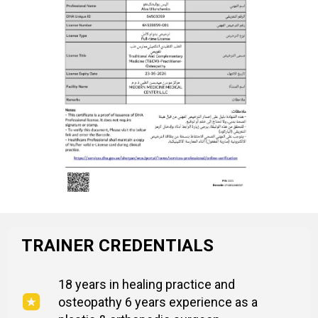
TRAINER CREDENTIALS
18 years in healing practice and
osteopathy 6 years experience as a