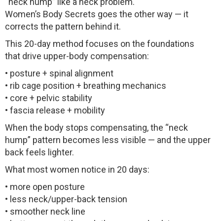
“neck hump” like a neck problem.
Women’s Body Secrets goes the other way — it
corrects the pattern behind it.
This 20-day method focuses on the foundations
that drive upper-body compensation:
• posture + spinal alignment
• rib cage position + breathing mechanics
• core + pelvic stability
• fascia release + mobility
When the body stops compensating, the “neck
hump” pattern becomes less visible — and the upper
back feels lighter.
What most women notice in 20 days:
• more open posture
• less neck/upper-back tension
• smoother neck line